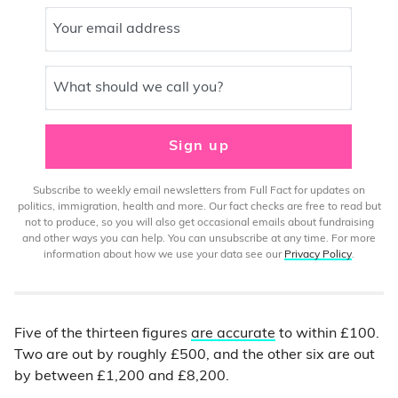
Your email address
What should we call you?
Sign up
Subscribe to weekly email newsletters from Full Fact for updates on
politics, immigration, health and more. Our fact checks are free to read but
not to produce, so you will also get occasional emails about fundraising
and other ways you can help. You can unsubscribe at any time. For more
information about how we use your data see our
Privacy Policy
.
Five of the thirteen figures
are accurate
to within £100.
Two are out by roughly £500, and the other six are out
by between £1,200 and £8,200.