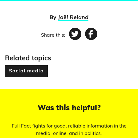
By
Joël Reland
Share this:
Twitter
Facebook
Related topics
Social media
Was this helpful?
Full Fact fights for good, reliable information in the
media, online, and in politics.