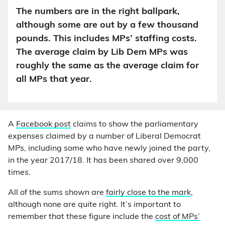
The numbers are in the right ballpark,
although some are out by a few thousand
pounds. This includes MPs’ staffing costs.
The average claim by Lib Dem MPs was
roughly the same as the average claim for
all MPs that year.
A
Facebook post
claims to show the parliamentary
expenses claimed by a number of Liberal Democrat
MPs, including some who have newly joined the party,
in the year 2017/18. It has been shared over 9,000
times.
All of the sums shown are
fairly close to the mark
,
although none are quite right. It’s important to
remember that these figure include the
cost of MPs’