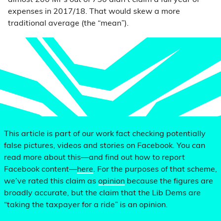
almost 200 MPs out of 750 didn’t claim a full year of
expenses in 2017/18. That would skew a more
traditional average (the “mean”).
This article is part of our work fact checking potentially
false pictures, videos and stories on Facebook. You can
read more about this—and find out how to report
Facebook content—
here
. For the purposes of that scheme,
we’ve rated this claim as
opinion
because the figures are
broadly accurate, but the claim that the Lib Dems are
“taking the taxpayer for a ride” is an opinion.