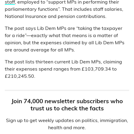
staff
, employed to “support MPs in performing their
parliamentary functions”. That includes staff salaries,
National Insurance and pension contributions.
The post says Lib Dem MPs are “taking the taxpayer
for a ride”—exactly what that means is a matter of
opinion, but the expenses claimed by all Lib Dem MPs
are around average for all MPs.
The post lists thirteen current Lib Dem MPs, claiming
their expenses spend ranges from £103,709.34 to
£210,245.50.
Join 74,000 newsletter subscribers who
trust us to check the facts
Sign up to get weekly updates on politics, immigration,
health and more.