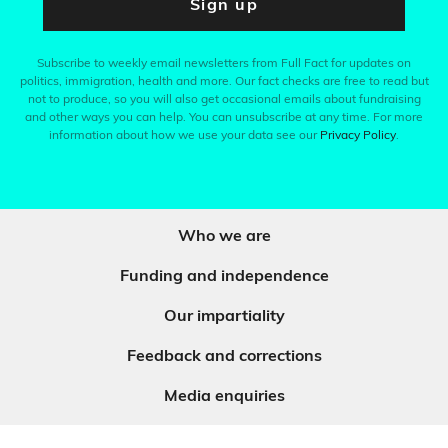
Sign up
Subscribe to weekly email newsletters from Full Fact for updates on
politics, immigration, health and more. Our fact checks are free to read but
not to produce, so you will also get occasional emails about fundraising
and other ways you can help. You can unsubscribe at any time. For more
information about how we use your data see our
Privacy Policy
.
Who we are
Funding and independence
Our impartiality
Feedback and corrections
Media enquiries