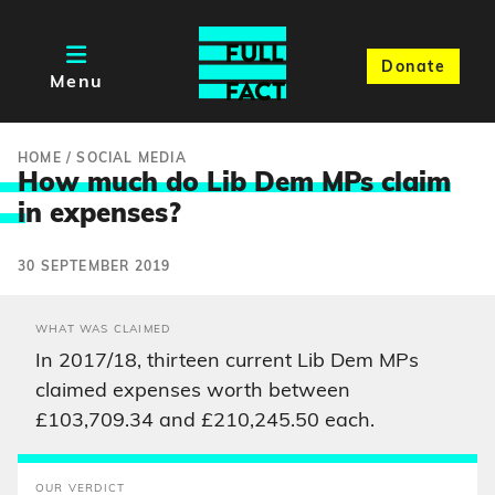
Donate
Menu
HOME
/
SOCIAL MEDIA
How much do Lib Dem MPs claim
i
n expenses?
30 SEPTEMBER 2019
WHAT WAS CLAIMED
In 2017/18, thirteen current Lib Dem MPs
claimed expenses worth between
£103,709.34 and £210,245.50 each.
OUR VERDICT