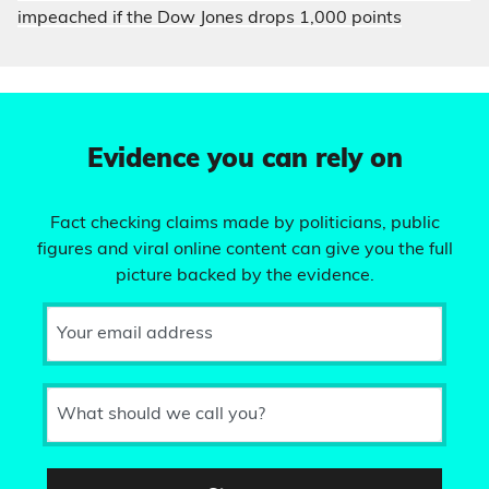
impeached if the Dow Jones drops 1,000 points
Evidence you can rely on
Fact checking claims made by politicians, public
figures and viral online content can give you the full
picture backed by the evidence.
Your email address
What should we call you?