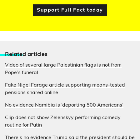
Support Full Fact today
Relate
d articles
Video of several large Palestinian flags is not from
Pope’s funeral
Fake Nigel Farage article supporting means-tested
pensions shared online
No evidence Namibia is ‘deporting 500 Americans’
Clip does not show Zelenskyy performing comedy
routine for Putin
There’s no evidence Trump said the president should be