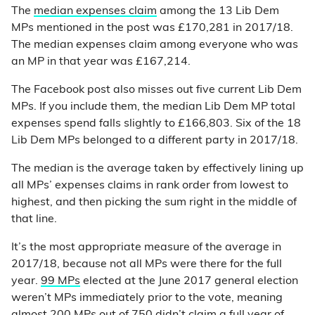
The
median expenses claim
among the 13 Lib Dem
MPs mentioned in the post was £170,281 in 2017/18.
The median expenses claim among everyone who was
an MP in that year was £167,214.
The Facebook post also misses out five current Lib Dem
MPs. If you include them, the median Lib Dem MP total
expenses spend falls slightly to £166,803. Six of the 18
Lib Dem MPs belonged to a different party in 2017/18.
The median is the average taken by effectively lining up
all MPs’ expenses claims in rank order from lowest to
highest, and then picking the sum right in the middle of
that line.
It’s the most appropriate measure of the average in
2017/18, because not all MPs were there for the full
year.
99 MPs
elected at the June 2017 general election
weren’t MPs immediately prior to the vote, meaning