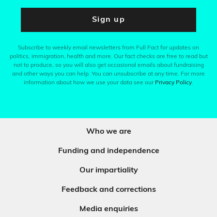
Sign up
Subscribe to weekly email newsletters from Full Fact for updates on
politics, immigration, health and more. Our fact checks are free to read but
not to produce, so you will also get occasional emails about fundraising
and other ways you can help. You can unsubscribe at any time. For more
information about how we use your data see our
Privacy Policy
.
Who we are
Funding and independence
Our impartiality
Feedback and corrections
Media enquiries