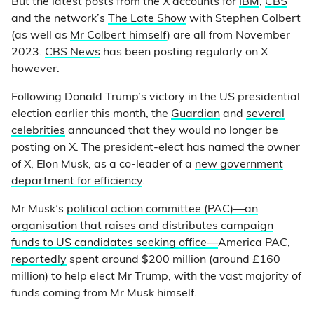
But the latest posts from the X accounts for
IBM
,
CBS
and the network’s
The Late Show
with Stephen Colbert
(as well as
Mr Colbert himself
) are all from November
2023.
CBS News
has been posting regularly on X
however.
Following Donald Trump’s victory in the US presidential
election earlier this month, the
Guardian
and
several
celebrities
announced that they would no longer be
posting on X. The president-elect has named the owner
of X, Elon Musk, as a co-leader of a
new government
department for efficiency
.
Mr Musk’s
political action committee (PAC)—an
organisation that raises and distributes campaign
funds to US candidates seeking office—
America PAC,
reportedly
spent around $200 million (around £160
million) to help elect Mr Trump, with the vast majority of
funds coming from Mr Musk himself.