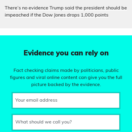
There’s no evidence Trump said the president should be
impeached if the Dow Jones drops 1,000 points
Evidence you can rely on
Fact checking claims made by politicians, public
figures and viral online content can give you the full
picture backed by the evidence.
Your email address
What should we call you?