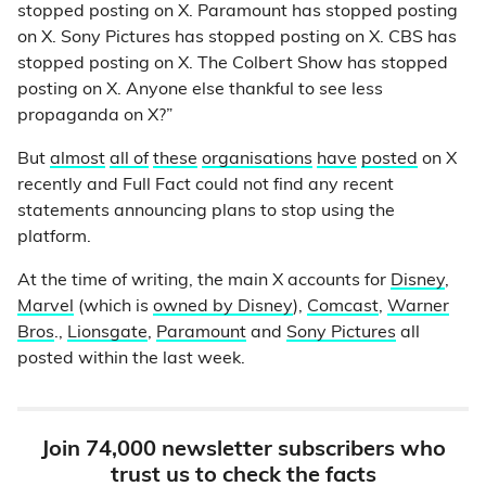
stopped posting on X. Paramount has stopped posting
on X. Sony Pictures has stopped posting on X. CBS has
stopped posting on X. The Colbert Show has stopped
posting on X. Anyone else thankful to see less
propaganda on X?”
But
almost
all of
these
organisations
have
posted
on X
recently and Full Fact could not find any recent
statements announcing plans to stop using the
platform.
At the time of writing, the main X accounts for
Disney
,
Marvel
(which is
owned by Disney
),
Comcast
,
Warner
Bros
.,
Lionsgate
,
Paramount
and
Sony Pictures
all
posted within the last week.
Join 74,000 newsletter subscribers who
trust us to check the facts