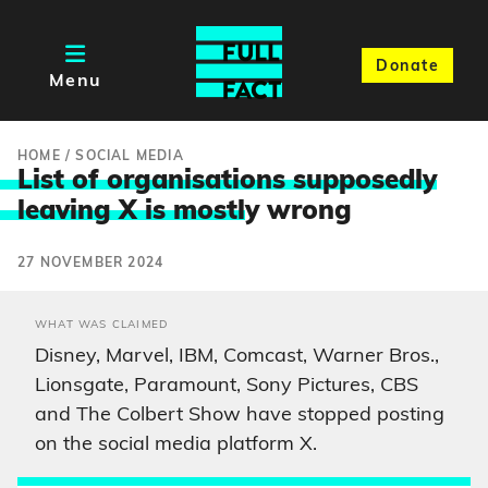
Donate
Menu
HOME
/
SOCIAL MEDIA
List of organisations supposedly
leaving X is mostl
y wrong
27 NOVEMBER 2024
WHAT WAS CLAIMED
Disney, Marvel, IBM, Comcast, Warner Bros.,
Lionsgate, Paramount, Sony Pictures, CBS
and The Colbert Show have stopped posting
on the social media platform X.