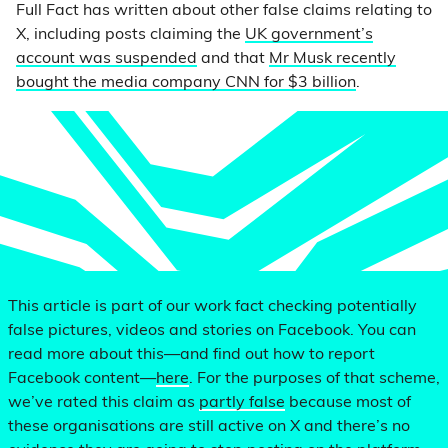
Full Fact has written about other false claims relating to
X, including posts claiming the
UK government’s
account was suspended
and that
Mr Musk recently
bought the media company CNN for $3 billion
.
This article is part of our work fact checking potentially
false pictures, videos and stories on Facebook. You can
read more about this—and find out how to report
Facebook content—
here
. For the purposes of that scheme,
we’ve rated this claim as
partly false
because most of
these organisations are still active on X and there’s no