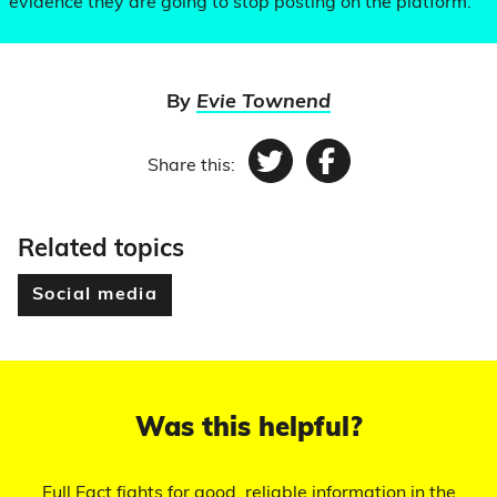
evidence they are going to stop posting on the platform.
By
Evie Townend
Share this:
Twitter
Facebook
Related topics
Social media
Was this helpful?
Full Fact fights for good, reliable information in the