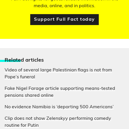
media, online, and in politics.
Support Full Fact today
Relate
d articles
Video of several large Palestinian flags is not from
Pope’s funeral
Fake Nigel Farage article supporting means-tested
pensions shared online
No evidence Namibia is ‘deporting 500 Americans’
Clip does not show Zelenskyy performing comedy
routine for Putin