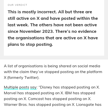
OUR VERDICT
This is mostly incorrect. All but three are
still active on X and have posted within the
last week. The others have not been active
since November 2023. There’s no evidence
the organisations that are active on X have
plans to stop posting.
A list of organisations is being shared on social media
with the claim they’ve stopped posting on the platform
X (formerly Twitter).
Multiple
posts
say
: “Disney has stopped posting on X.
Marvel has stopped posting on X. IBM has stopped
posting on X. Comcast has stopped posting on X.
Warner Bros. has stopped posting on X. Lionsgate has