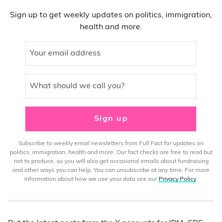
Sign up to get weekly updates on politics, immigration,
health and more.
Your email address
What should we call you?
Sign up
Subscribe to weekly email newsletters from Full Fact for updates on
politics, immigration, health and more. Our fact checks are free to read but
not to produce, so you will also get occasional emails about fundraising
and other ways you can help. You can unsubscribe at any time. For more
information about how we use your data see our
Privacy Policy
.