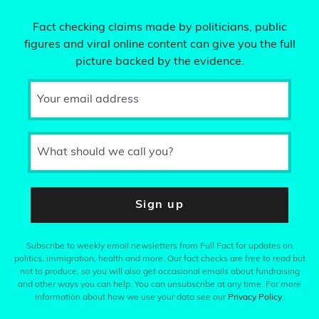
Fact checking claims made by politicians, public
figures and viral online content can give you the full
picture backed by the evidence.
Your email address
What should we call you?
Sign up
Subscribe to weekly email newsletters from Full Fact for updates on
politics, immigration, health and more. Our fact checks are free to read but
not to produce, so you will also get occasional emails about fundraising
and other ways you can help. You can unsubscribe at any time. For more
information about how we use your data see our
Privacy Policy
.