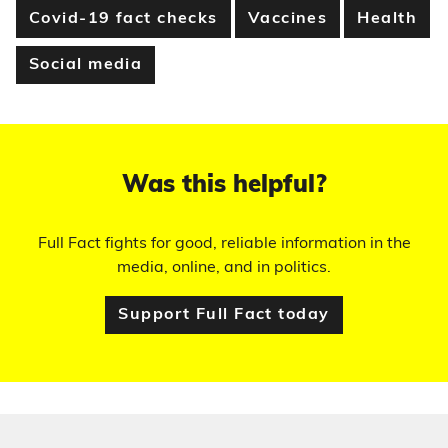
Covid-19 fact checks
Vaccines
Health
Social media
Was this helpful?
Full Fact fights for good, reliable information in the
media, online, and in politics.
Support Full Fact today