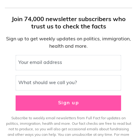
Join 74,000 newsletter subscribers who
trust us to check the facts
Sign up to get weekly updates on politics, immigration,
health and more.
Your email address
What should we call you?
Sign up
Subscribe to weekly email newsletters from Full Fact for updates on
politics, immigration, health and more. Our fact checks are free to read but
not to produce, so you will also get occasional emails about fundraising
and other ways you can help. You can unsubscribe at any time. For more