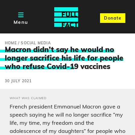
Donate
Menu
HOME
/
SOCIAL MEDIA
Macron didn’t say he would no
longer sacrifice his life for people
who refuse Covid-1
9 vaccines
30 JULY 2021
WHAT WAS CLAIMED
French president Emmanuel Macron gave a
speech saying he will no longer sacrifice “my
life, my time, my freedom and the
adolescence of my daughters” for people who