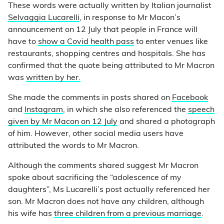
These words were actually written by Italian journalist
Selvaggia Lucarelli
, in response to Mr Macon’s
announcement on 12 July that people in France will
have to
show a Covid health pass
to enter venues like
restaurants, shopping centres and hospitals. She has
confirmed that the quote being attributed to Mr Macron
was
written by her.
She made the comments in posts shared on
Facebook
and
Instagram
, in which she also referenced the
speech
given by Mr Macon on 12 July
and shared a photograph
of him. However, other social media users have
attributed the words to Mr Macron.
Although the comments shared suggest Mr Macron
spoke about sacrificing the “adolescence of my
daughters”, Ms Lucarelli’s post actually referenced her
son. Mr Macron does not have any children, although
his wife has
three children from a previous marriage
.