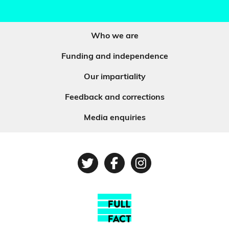
Who we are
Funding and independence
Our impartiality
Feedback and corrections
Media enquiries
Twitter
Facebook
Instagram