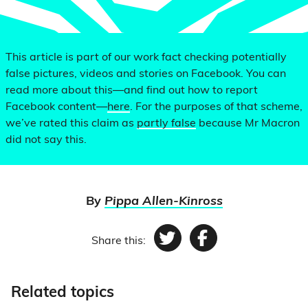
This article is part of our work fact checking potentially
false pictures, videos and stories on Facebook. You can
read more about this—and find out how to report
Facebook content—
here
. For the purposes of that scheme,
we’ve rated this claim as
partly false
because Mr Macron
did not say this.
By
Pippa Allen-Kinross
Share this:
Twitter
Facebook
Related topics