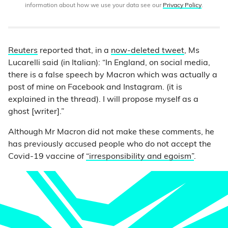
information about how we use your data see our
Privacy Policy
.
Reuters
reported that, in a
now-deleted tweet
, Ms
Lucarelli said (in Italian): “In England, on social media,
there is a false speech by Macron which was actually a
post of mine on Facebook and Instagram. (it is
explained in the thread). I will propose myself as a
ghost [writer].”
Although Mr Macron did not make these comments, he
has previously accused people who do not accept the
Covid-19 vaccine of
“irresponsibility and egoism”
.