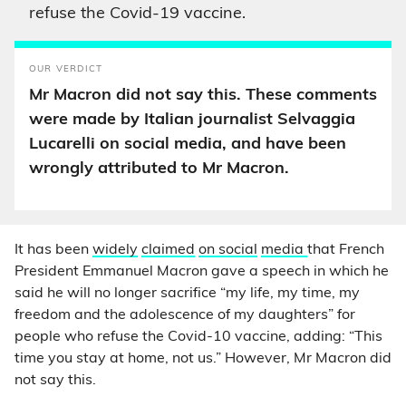
refuse the Covid-19 vaccine.
OUR VERDICT
Mr Macron did not say this. These comments
were made by Italian journalist Selvaggia
Lucarelli on social media, and have been
wrongly attributed to Mr Macron.
It has been
widely
claimed
on social
media
that French
President Emmanuel Macron gave a speech in which he
said he will no longer sacrifice “my life, my time, my
freedom and the adolescence of my daughters” for
people who refuse the Covid-10 vaccine, adding: “This
time you stay at home, not us.” However, Mr Macron did
not say this.