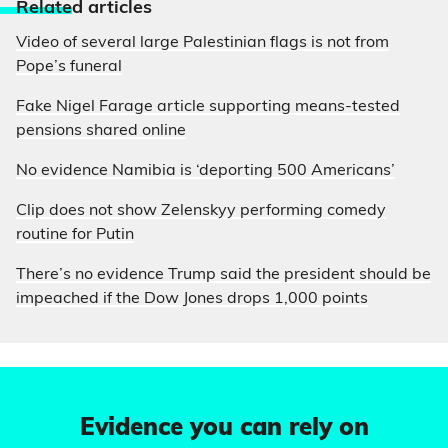
Relate
d articles
Video of several large Palestinian flags is not from
Pope’s funeral
Fake Nigel Farage article supporting means-tested
pensions shared online
No evidence Namibia is ‘deporting 500 Americans’
Clip does not show Zelenskyy performing comedy
routine for Putin
There’s no evidence Trump said the president should be
impeached if the Dow Jones drops 1,000 points
Evidence you can rely on