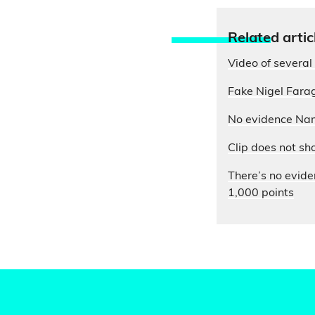
Relate
d artic
Video of several 
Fake Nigel Farag
No evidence Nam
Clip does not sh
There’s no evide
1,000 points