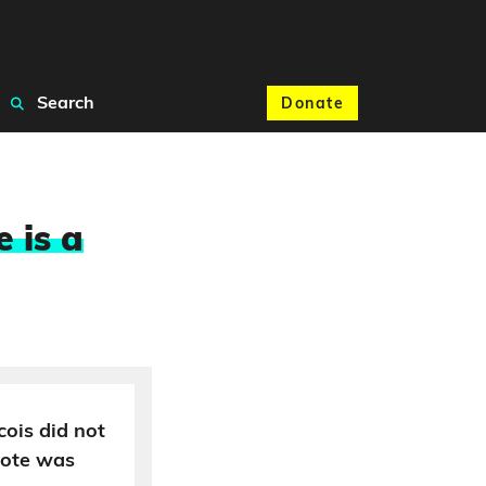
Search
Donate
 is a
cois did not
uote was