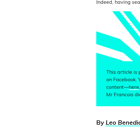
Indeed, having sea
This article is
on Facebook. 
content—
here
Mr Francois di
By
Leo Benedi