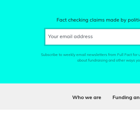
Fact checking claims made by politic
Your email address
Subscribe to weekly email newsletters from Full Fact for u
about fundraising and other ways yo
Who we are
Funding an