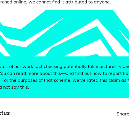
rched online, we cannot find it attributed to anyone.
 part of our work fact checking potentially false pictures, vid
You can read more about this—and find out how to report F
. For the purposes of that scheme, we’ve rated this claim as
d not say this.
ctus
Share