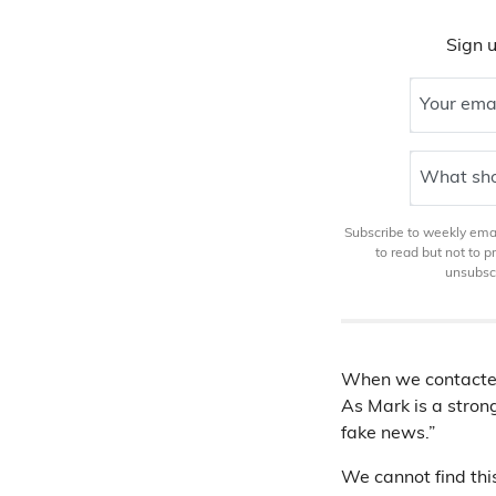
Sign u
Your ema
What sho
Subscribe to weekly email
to read but not to 
unsubscr
When we contacted 
As Mark is a stron
fake news.”
We cannot find thi