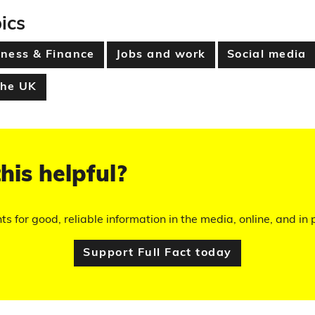
ics
ness & Finance
Jobs and work
Social media
the UK
his helpful?
hts for good, reliable information in the media, online, and in p
Support Full Fact today