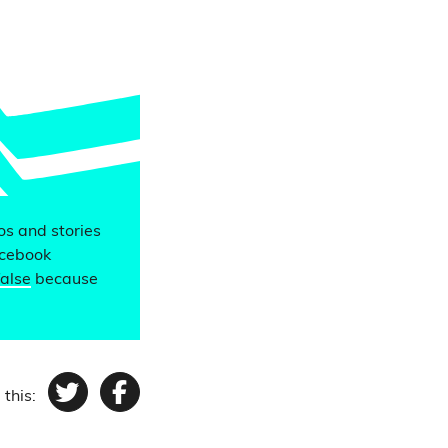
eos and stories
acebook
false
because
 this:
Twitter
Facebook