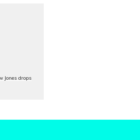
ow Jones drops