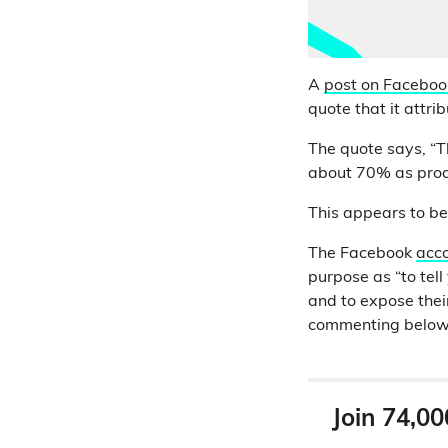
A
post on Faceboo
quote that it attri
The quote says, “T
about 70% as produ
This appears to be
The Facebook
acco
purpose as “to tell
and to expose thei
commenting below t
Join 74,00