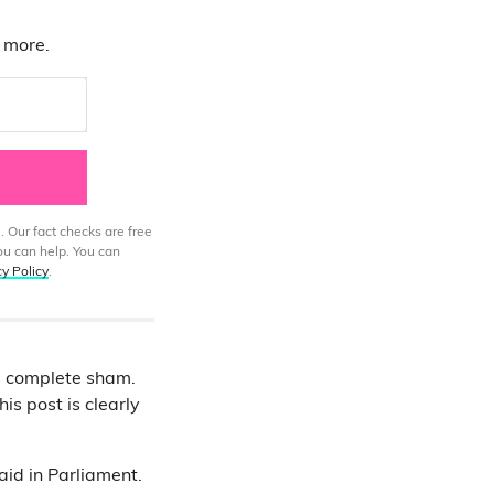
d more.
. Our fact checks are free
ou can help. You can
cy Policy
.
 a complete sham.
is post is clearly
aid in Parliament.