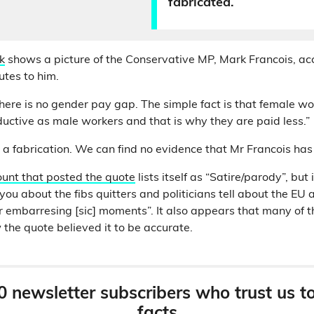
fabricated.
k
shows a picture of the Conservative MP, Mark Francois, a
butes to him.
here is no gender pay gap. The simple fact is that female wo
ctive as male workers and that is why they are paid less.”
 a fabrication. We can find no evidence that Mr Francois has 
unt that posted the quote
lists itself as “Satire/parody”, but 
 you about the fibs quitters and politicians tell about the EU 
r embarresing [sic] moments”. It also appears that many of 
he quote believed it to be accurate.
0 newsletter subscribers who trust us t