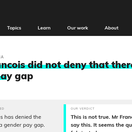
Topics
Learn
Our work
About
IA
ncois did not deny that there
pa
y gap
ED
OUR VERDICT
s has denied the
This is not true. Mr Fran
 a gender pay gap.
say this. It seems the q