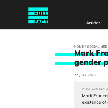
Articles
HOME
/
SOCIAL MED
Mark Fra
gender 
22 JULY 2020
WHAT WAS CLAIM
Mark Francoi
existence of