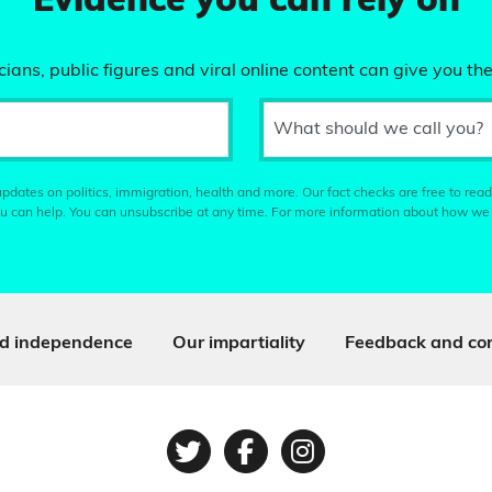
Evidence you can rely on
ians, public figures and viral online content can give you the
What should we call you?
pdates on politics, immigration, health and more. Our fact checks are free to read
u can help. You can unsubscribe at any time. For more information about how we
d independence
Our impartiality
Feedback and cor
Twitter
Facebook
Instagram