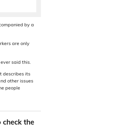
ccompanied by a
rkers are only
ever said this.
it describes its
and other issues
the people
o check the