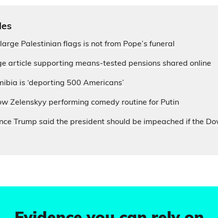
les
large Palestinian flags is not from Pope’s funeral
e article supporting means-tested pensions shared online
ibia is ‘deporting 500 Americans’
ow Zelenskyy performing comedy routine for Putin
nce Trump said the president should be impeached if the D