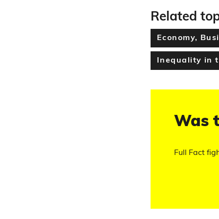
Related top
Economy, Busi
Inequality in 
Was t
Full Fact fig