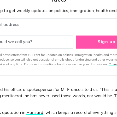
facts
p to get weekly updates on politics, immigration, health an
il address
uld we call you?
Sign up
 newsletters from Full Fact for updates on politics, immigration, health and more
produce, so you will also get occasional emails about fundraising and other ways y
ibe at any time. For more information about how we use your data see our
Priva
his office, a spokesperson for Mr Francois told us, “This is
g meritocrat, he has never used those words, nor would he. Th
s quotation in
Hansard
, which keeps a record of everything s