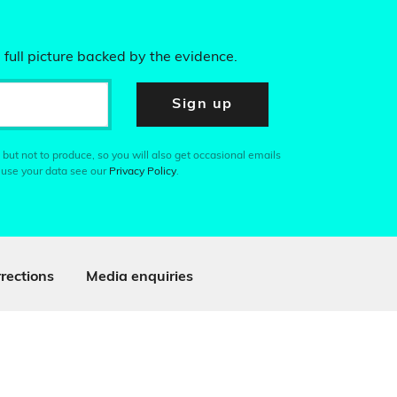
 full picture backed by the evidence.
Sign up
 but not to produce, so you will also get occasional emails
 use your data see our
Privacy Policy
.
rections
Media enquiries