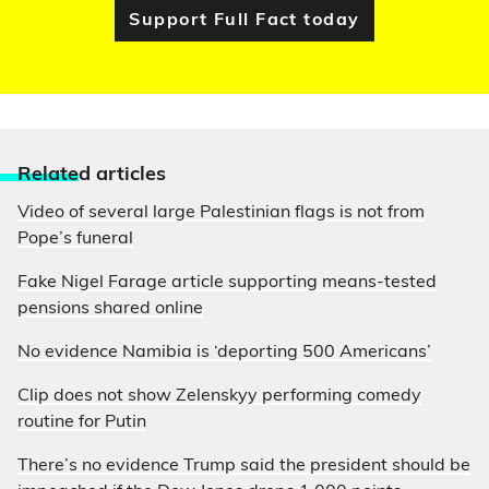
Support Full Fact today
Relate
d articles
Video of several large Palestinian flags is not from
Pope’s funeral
Fake Nigel Farage article supporting means-tested
pensions shared online
No evidence Namibia is ‘deporting 500 Americans’
Clip does not show Zelenskyy performing comedy
routine for Putin
There’s no evidence Trump said the president should be