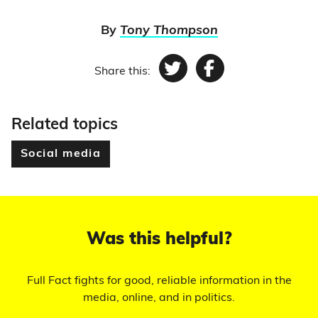
By
Tony Thompson
Share this:
Twitter
Facebook
Related topics
Social media
Was this helpful?
Full Fact fights for good, reliable information in the
media, online, and in politics.