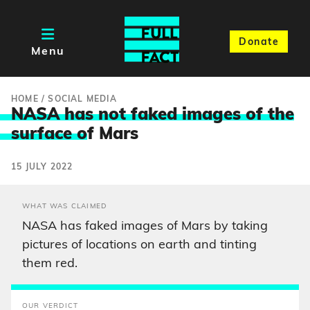
Donate
Menu
HOME
/
SOCIAL MEDIA
NASA has not faked images of the
surface o
f Mars
15 JULY 2022
WHAT WAS CLAIMED
NASA has faked images of Mars by taking
pictures of locations on earth and tinting
them red.
OUR VERDICT