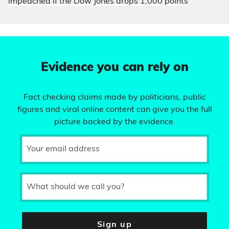
impeached if the Dow Jones drops 1,000 points
Evidence you can rely on
Fact checking claims made by politicians, public
figures and viral online content can give you the full
picture backed by the evidence.
Your email address
What should we call you?
Sign up