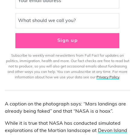
Your email address
What should we call you?
Sign up
Subscribe to weekly email newsletters from Full Fact for updates on
politics, immigration, health and more. Our fact checks are free to read but
not to produce, so you will also get occasional emails about fundraising
and other ways you can help. You can unsubscribe at any time. For more
information about how we use your data see our
Privacy Policy
.
A caption on the photograph says: “Mars landings are
already being faked” and that “NASA is a hoax”.
While it is true that NASA has conducted simulated
explorations of the Martian landscape at
Devon Island