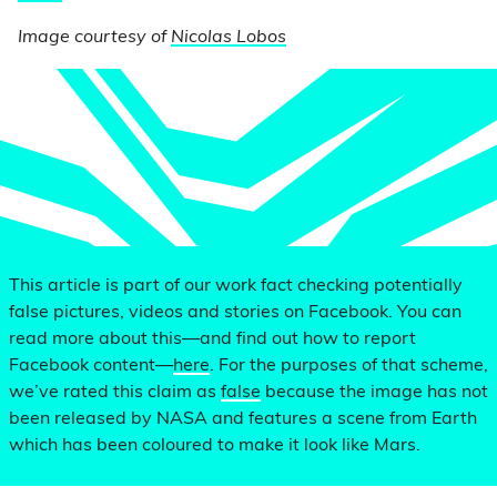
Image courtesy of
Nicolas Lobos
This article is part of our work fact checking potentially
false pictures, videos and stories on Facebook. You can
read more about this—and find out how to report
Facebook content—
here
. For the purposes of that scheme,
we’ve rated this claim as
false
because the image has not
been released by NASA and features a scene from Earth
which has been coloured to make it look like Mars.