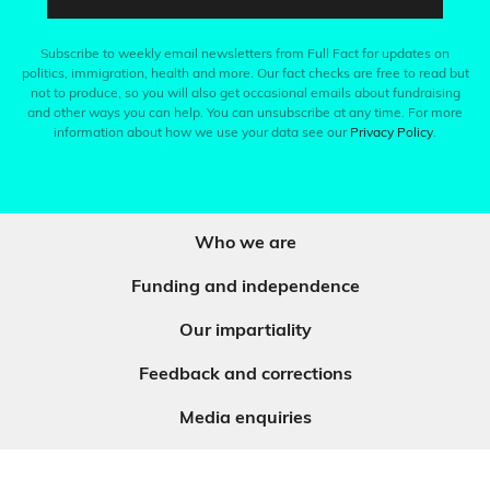
Subscribe to weekly email newsletters from Full Fact for updates on
politics, immigration, health and more. Our fact checks are free to read but
not to produce, so you will also get occasional emails about fundraising
and other ways you can help. You can unsubscribe at any time. For more
information about how we use your data see our
Privacy Policy
.
Who we are
Funding and independence
Our impartiality
Feedback and corrections
Media enquiries