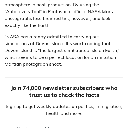
atmosphere in post-production. By using the
“AutoLevels Tool” in Photoshop, official NASA Mars
photographs lose their red tint, however, and look
exactly like the Earth.
“NASA has already admitted to carrying out
simulations at Devon Island. It’s worth noting that
Devon Island is “the largest uninhabited isle on Earth,”
which seems to be a perfect location for an imitation
Martian photograph shoot.”
Join 74,000 newsletter subscribers who
trust us to check the facts
Sign up to get weekly updates on politics, immigration,
health and more.