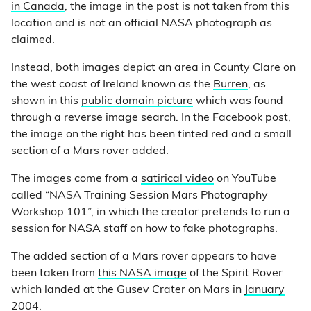
in Canada
, the image in the post is not taken from this
location and is not an official NASA photograph as
claimed.
Instead, both images depict an area in County Clare on
the west coast of Ireland known as the
Burren
, as
shown in this
public domain picture
which was found
through a reverse image search. In the Facebook post,
the image on the right has been tinted red and a small
section of a Mars rover added.
The images come from a
satirical video
on YouTube
called “NASA Training Session Mars Photography
Workshop 101”, in which the creator pretends to run a
session for NASA staff on how to fake photographs.
The added section of a Mars rover appears to have
been taken from
this NASA image
of the Spirit Rover
which landed at the Gusev Crater on Mars in
January
2004
.