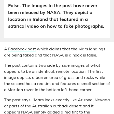
False. The images in the post have never
been released by NASA. They depict a
location in Ireland that featured in a
satirical video on how to fake photographs.
A
Facebook post
which claims that the Mars landings
are being faked and that NASA is a hoax is false.
The post contains two side by side images of what
appears to be an identical, remote location. The first
image depicts a barren area of grass and rocks while
the second has a red tint and features a small section of
a Martian rover in the bottom left-hand corner.
The post says: “Mars looks exactly like Arizona, Nevada
or parts of the Australian outback desert and it
appears NASA simply added a red tint to the