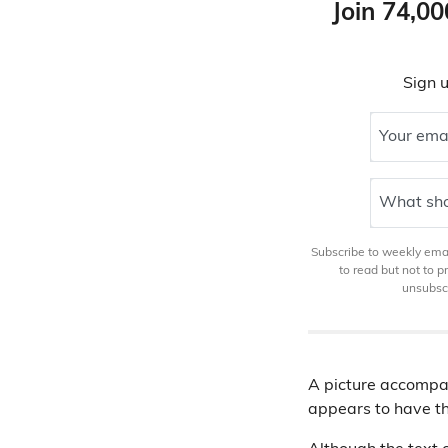
Join 74,00
Sign u
Your ema
What sho
Subscribe to weekly email
to read but not to 
unsubscr
A picture accompan
appears to have th