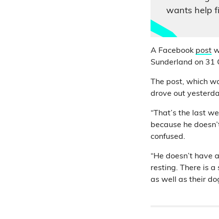
wants help f
A Facebook
post
w
Sunderland on 31 O
The post, which w
drove out yesterd
“That’s the last w
because he doesn’t 
confused.
“He doesn’t have a
resting. There is a
as well as their do