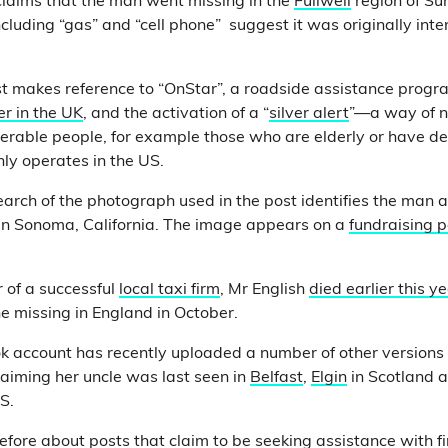
claims that the man went missing in the
Fullwell
region of Su
cluding “gas” and “cell phone” suggest it was originally int
ost makes reference to “OnStar”, a roadside assistance prog
er in the UK
, and the activation of a “
silver alert
”—a way of no
erable people, for example those who are elderly or have d
ly operates in the US.
arch of the photograph used in the post identifies the man a
in Sonoma, California. The image appears on a
fundraising 
r of a successful
local taxi firm
, Mr English
died earlier this y
e missing in England in October.
 account has recently uploaded a number of other versions 
aiming her uncle was last seen in
Belfast
,
Elgin
in Scotland a
US.
fore about posts that claim to be seeking assistance with f