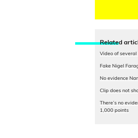
Relate
d artic
Video of several 
Fake Nigel Farag
No evidence Nam
Clip does not sh
There’s no evide
1,000 points