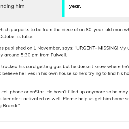
inding him.
year.
hich purports to be from the niece of an 80-year-old man w
ctober is false.
as published on 1 November, says: “URGENT- MISSING! My u
ay around 5:30 pm from Fulwell.
e tracked his card getting gas but he doesn’t know where he’
believe he lives in his own house so he’s trying to find his h
 cell phone or onStar. He hasn’t filled up anymore so he ma
 silver alert activated as well. Please help us get him home s
g Brandi.”