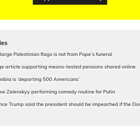
les
large Palestinian flags is not from Pope’s funeral
e article supporting means-tested pensions shared online
ibia is ‘deporting 500 Americans’
ow Zelenskyy performing comedy routine for Putin
nce Trump said the president should be impeached if the D