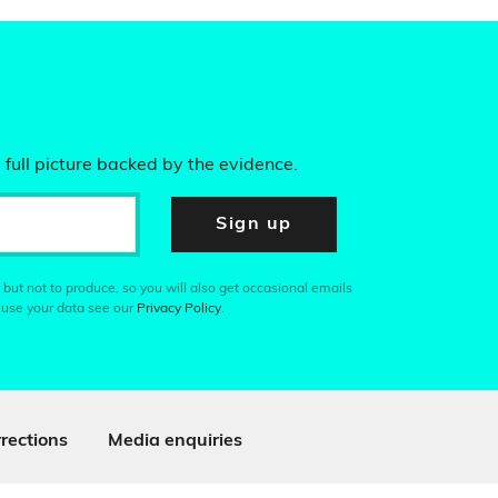
 full picture backed by the evidence.
Sign up
 but not to produce, so you will also get occasional emails
 use your data see our
Privacy Policy
.
rections
Media enquiries