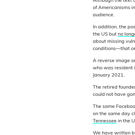
Although the text 
of Americanisms in
audience.
In addition, the p
the US but
no long
about missing vuln
conditions—that on
A reverse image se
who was resident 
January 2021.
The retired founde
could not have gon
The same Facebook
on the same day cl
Tennessee
in the 
We have written be