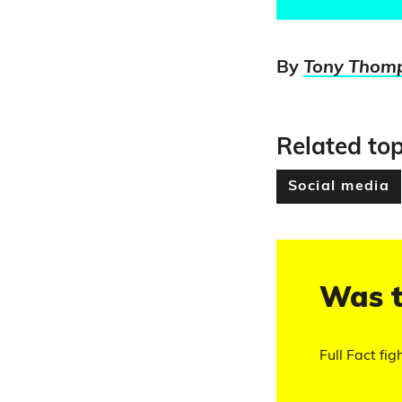
By
Tony Thom
Related top
Social media
Was t
Full Fact fig