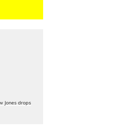
ow Jones drops