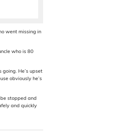
ho went missing in
ncle who is 80
s going. He’s upset
ouse obviously he’s
y be stopped and
afely and quickly