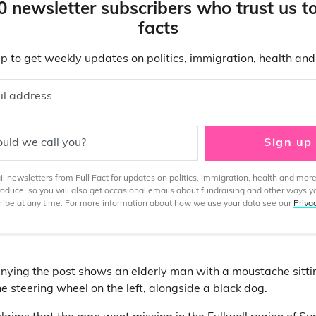
0 newsletter subscribers who trust us t
facts
p to get weekly updates on politics, immigration, health an
il address
uld we call you?
Sign up
 newsletters from Full Fact for updates on politics, immigration, health and more
produce, so you will also get occasional emails about fundraising and other ways y
ibe at any time. For more information about how we use your data see our
Priva
ying the post shows an elderly man with a moustache sittin
e steering wheel on the left, alongside a black dog.