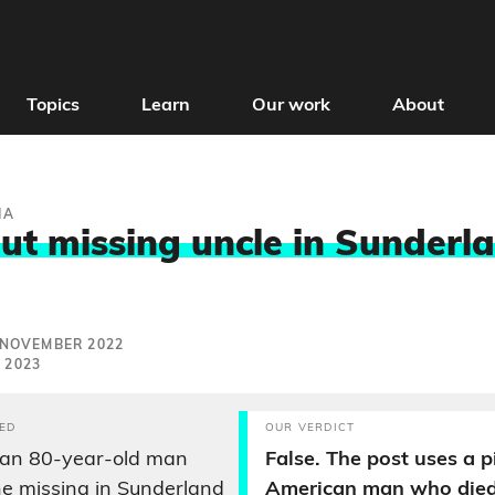
Topics
Learn
Our work
About
IA
ut missing uncle in Sunderla
 NOVEMBER 2022
 2023
ED
OUR VERDICT
 an 80-year-old man
False. The post uses a p
e missing in Sunderland
American man who died 