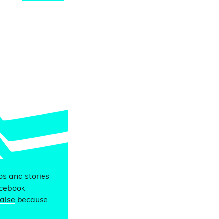
eos and stories
acebook
false
because