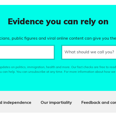
Evidence you can rely on
ians, public figures and viral online content can give you the
What should we call you?
pdates on politics, immigration, health and more. Our fact checks are free to read
u can help. You can unsubscribe at any time. For more information about how we
d independence
Our impartiality
Feedback and cor