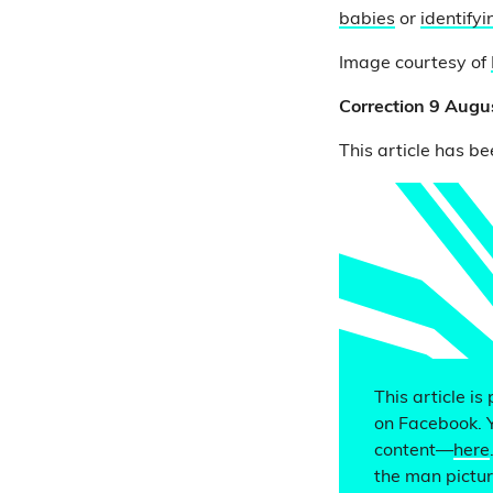
babies
or
identify
Image courtesy of
Correction 9 Augu
This article has be
This article is
on Facebook. 
content—
here
the man picture