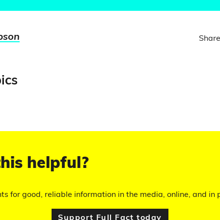
pson
Share
ics
his helpful?
hts for good, reliable information in the media, online, and in p
Support Full Fact today