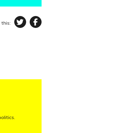
 this:
Twitter
Facebook
olitics.