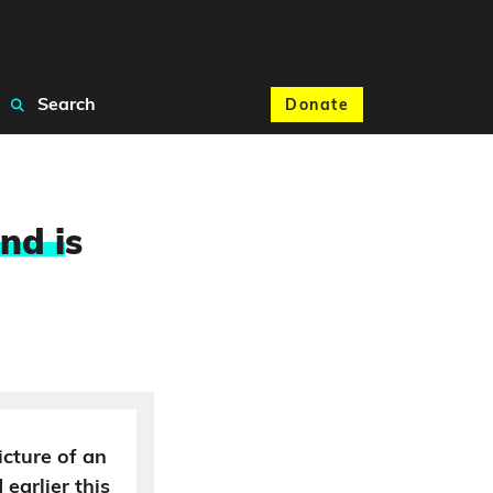
Search
Donate
nd i
s
icture of an
earlier this