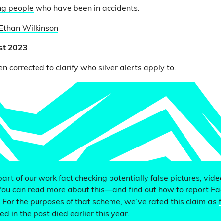
ing people
who have been in accidents.
Ethan Wilkinson
st 2023
en corrected to clarify who silver alerts apply to.
 part of our work fact checking potentially false pictures, vid
You can read more about this—and find out how to report F
. For the purposes of that scheme, we’ve rated this claim as
d in the post died earlier this year.