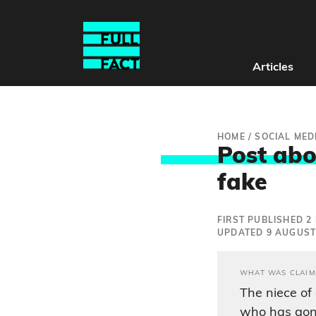
Articles
HOME
/
SOCIAL MED
Post abo
fake
FIRST PUBLISHED 2
UPDATED 9 AUGUST
WHAT WAS CLAIM
The niece of
who has gon