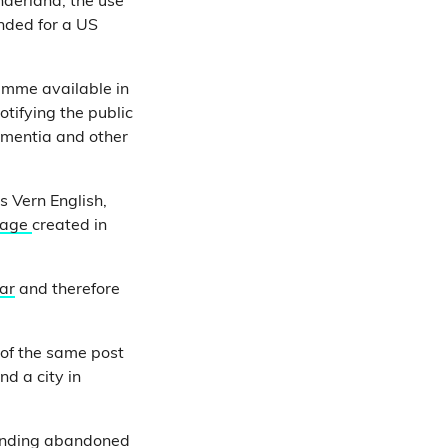
nderland, the use
ended for a US
ramme available in
tifying the public
ementia and other
s Vern English,
page
created in
ear
and therefore
of the same post
nd a city in
inding
abandoned