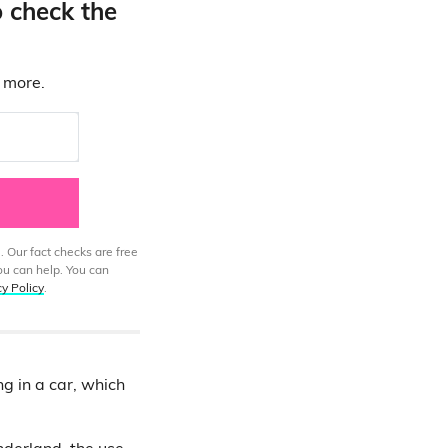
o check the
d more.
. Our fact checks are free
ou can help. You can
cy Policy
.
g in a car, which