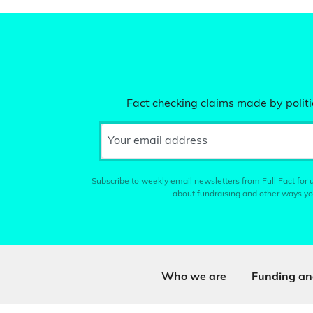
Fact checking claims made by politic
Your email address
Subscribe to weekly email newsletters from Full Fact for u
about fundraising and other ways yo
Who we are
Funding an