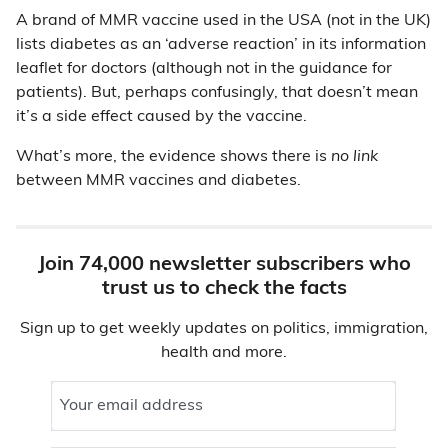
A brand of MMR vaccine used in the USA (not in the UK)
lists diabetes as an ‘adverse reaction’ in its information
leaflet for doctors (although not in the guidance for
patients). But, perhaps confusingly, that doesn’t mean
it’s a side effect caused by the vaccine.
What’s more, the evidence shows there is
no link
between MMR vaccines and diabetes.
Join 74,000 newsletter subscribers who
trust us to check the facts
Sign up to get weekly updates on politics, immigration,
health and more.
Your email address