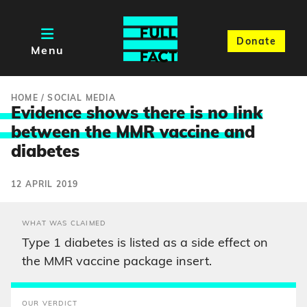
Donate
Menu
HOME
/
SOCIAL MEDIA
Evidence shows there is no link
between the MMR vaccine an
d
diabetes
12 APRIL 2019
WHAT WAS CLAIMED
Type 1 diabetes is listed as a side effect on
the MMR vaccine package insert.
OUR VERDICT