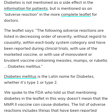
Diabetes is not mentioned as a side effect in the
information for patients
, but is mentioned as an
“adverse reaction” in the more
complete leaflet
for
doctors.
The leaflet says: “The following adverse reactions are
listed in decreasing order of severity, without regard to
causality, within each body system category and have
been reported during clinical trials, with use of the
marketed vaccine, or with use of monovalent or
bivalent vaccine containing measles, mumps, or rubella:
… Diabetes mellitus.”
Diabetes mellitus
is the Latin name for Diabetes,
whether it’s type 1 or type 2.
We spoke to the FDA who told us that mentioning
diabetes in the leaflet in this way doesn’t mean that the
MMR II vaccine can cause diabetes. The list of adverse
reactions includes things that have been reported