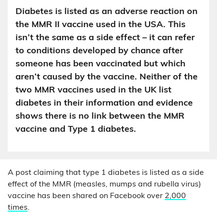
Diabetes is listed as an adverse reaction on
the MMR II vaccine used in the USA. This
isn’t the same as a side effect – it can refer
to conditions developed by chance after
someone has been vaccinated but which
aren’t caused by the vaccine. Neither of the
two MMR vaccines used in the UK list
diabetes in their information and evidence
shows there is no link between the MMR
vaccine and Type 1 diabetes.
A post claiming that type 1 diabetes is listed as a side
effect of the MMR (measles, mumps and rubella virus)
vaccine has been shared on Facebook over
2,000
times
.