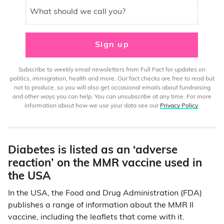
What should we call you?
Sign up
Subscribe to weekly email newsletters from Full Fact for updates on
politics, immigration, health and more. Our fact checks are free to read but
not to produce, so you will also get occasional emails about fundraising
and other ways you can help. You can unsubscribe at any time. For more
information about how we use your data see our
Privacy Policy
.
Diabetes is listed as an ‘adverse
reaction’ on the MMR vaccine used in
the USA
In the USA, the Food and Drug Administration (FDA)
publishes a range of information about the MMR II
vaccine, including the leaflets that come with it.