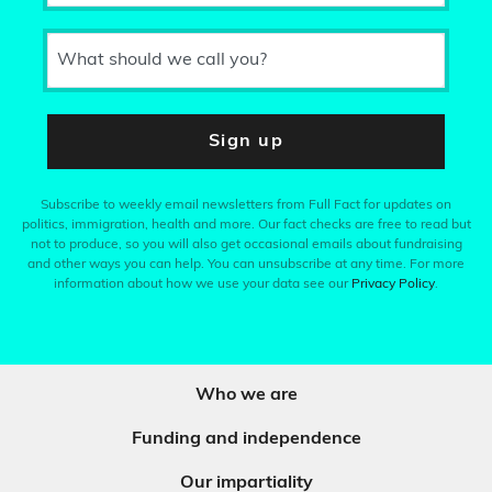
What should we call you?
Sign up
Subscribe to weekly email newsletters from Full Fact for updates on
politics, immigration, health and more. Our fact checks are free to read but
not to produce, so you will also get occasional emails about fundraising
and other ways you can help. You can unsubscribe at any time. For more
information about how we use your data see our
Privacy Policy
.
Who we are
Funding and independence
Our impartiality