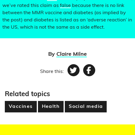
we’ve rated this claim as
false
because there is no link
between the MMR vaccine and diabetes (as implied by
the post) and diabetes is listed as an ‘adverse reaction’ in
the US, which is not the same as a side effect.
By
Claire Milne
Share this:
Twitter
Facebook
Related topics
Vaccines
Health
Social media