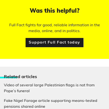
Was this helpful?
Full Fact fights for good, reliable information in the
media, online, and in politics.
Support Full Fact today
Relate
d articles
Video of several large Palestinian flags is not from
Pope’s funeral
Fake Nigel Farage article supporting means-tested
pensions shared online