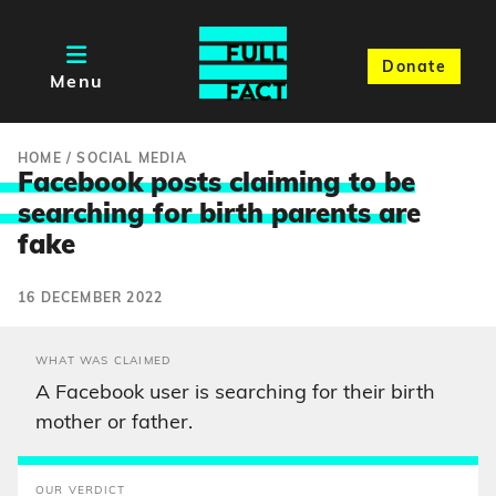
Donate
Menu
HOME
/
SOCIAL MEDIA
Facebook posts claiming to be
searching for birth parents ar
e
fake
16 DECEMBER 2022
WHAT WAS CLAIMED
A Facebook user is searching for their birth
mother or father.
OUR VERDICT