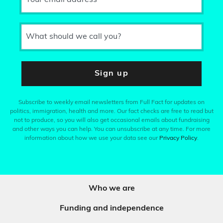
Your email address
What should we call you?
Sign up
Subscribe to weekly email newsletters from Full Fact for updates on
politics, immigration, health and more. Our fact checks are free to read but
not to produce, so you will also get occasional emails about fundraising
and other ways you can help. You can unsubscribe at any time. For more
information about how we use your data see our
Privacy Policy
.
Who we are
Funding and independence