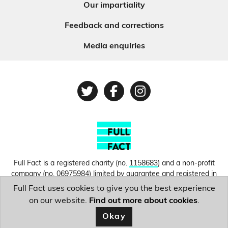
Our impartiality
Feedback and corrections
Media enquiries
Twitter
Facebook
Instagram
Full Fact is a registered charity (no.
1158683
) and a non-profit
company (no.
06975984
) limited by guarantee and registered in
England and Wales. © Copyright 2010-2026 Full Fact. Thanks to
Full Fact uses cookies to give you the best experience
Hosting UK for donating our web hosting.
Privacy, terms and
on our website.
Find out more about cookies
.
conditions.
Okay