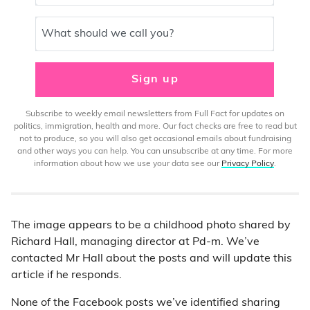
What should we call you?
Sign up
Subscribe to weekly email newsletters from Full Fact for updates on
politics, immigration, health and more. Our fact checks are free to read but
not to produce, so you will also get occasional emails about fundraising
and other ways you can help. You can unsubscribe at any time. For more
information about how we use your data see our
Privacy Policy
.
The image appears to be a childhood photo shared by
Richard Hall, managing director at Pd-m. We’ve
contacted Mr Hall about the posts and will update this
article if he responds.
None of the Facebook posts we’ve identified sharing