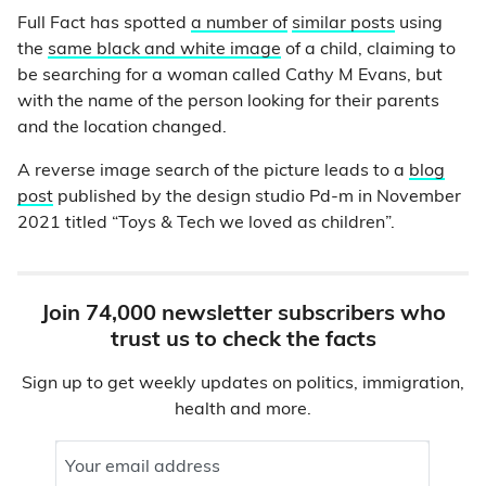
Full Fact has spotted
a number of
similar posts
using
the
same black and white image
of a child, claiming to
be searching for a woman called Cathy M Evans, but
with the name of the person looking for their parents
and the location changed.
A reverse image search of the picture leads to a
blog
post
published by the design studio Pd-m in November
2021 titled “Toys & Tech we loved as children”.
Join 74,000 newsletter subscribers who
trust us to check the facts
Sign up to get weekly updates on politics, immigration,
health and more.
Your email address