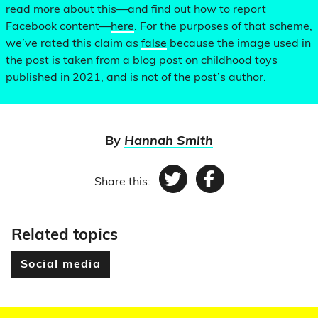
read more about this—and find out how to report
Facebook content—
here
. For the purposes of that scheme,
we’ve rated this claim as
false
because the image used in
the post is taken from a blog post on childhood toys
published in 2021, and is not of the post’s author.
By
Hannah Smith
Share this:
Twitter
Facebook
Related topics
Social media