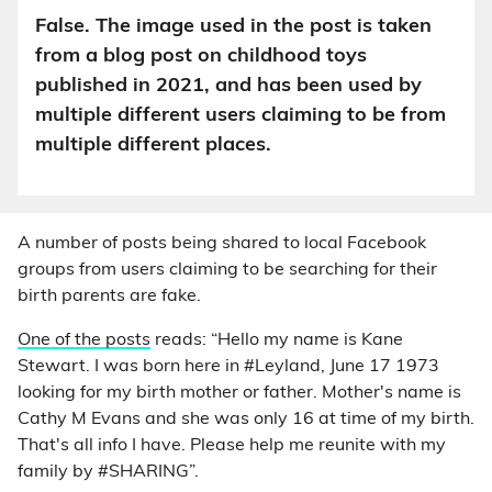
False. The image used in the post is taken
from a blog post on childhood toys
published in 2021, and has been used by
multiple different users claiming to be from
multiple different places.
A number of posts being shared to local Facebook
groups from users claiming to be searching for their
birth parents are fake.
One of the posts
reads: “Hello my name is Kane
Stewart. I was born here in #Leyland, June 17 1973
looking for my birth mother or father. Mother's name is
Cathy M Evans and she was only 16 at time of my birth.
That's all info I have. Please help me reunite with my
family by #SHARING”.