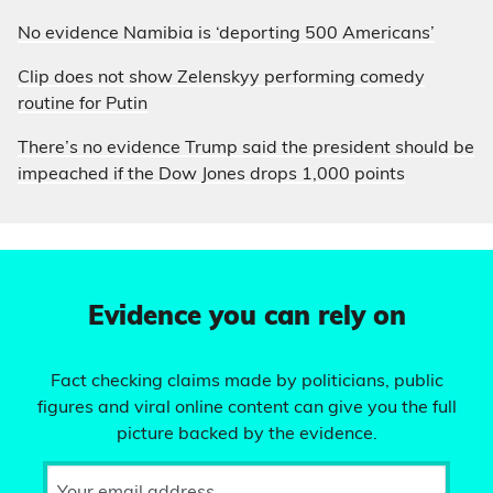
No evidence Namibia is ‘deporting 500 Americans’
Clip does not show Zelenskyy performing comedy
routine for Putin
There’s no evidence Trump said the president should be
impeached if the Dow Jones drops 1,000 points
Evidence you can rely on
Fact checking claims made by politicians, public
figures and viral online content can give you the full
picture backed by the evidence.