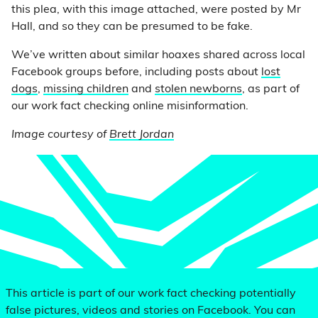
this plea, with this image attached, were posted by Mr
Hall, and so they can be presumed to be fake.
We’ve written about similar hoaxes shared across local
Facebook groups before, including posts about
lost
dogs
,
missing children
and
stolen newborns
, as part of
our work fact checking online misinformation.
Image courtesy of
Brett Jordan
This article is part of our work fact checking potentially
false pictures, videos and stories on Facebook. You can