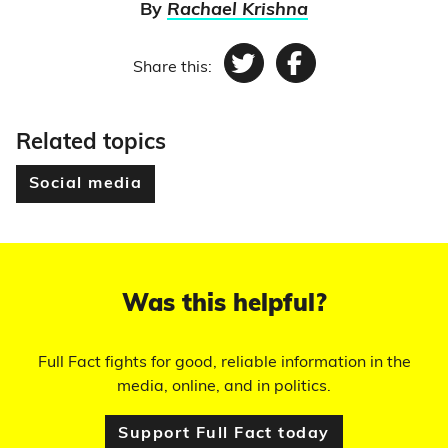
By
Rachael Krishna
Share this:
Twitter
Facebook
Related topics
Social media
Was this helpful?
Full Fact fights for good, reliable information in the
media, online, and in politics.
Support Full Fact today