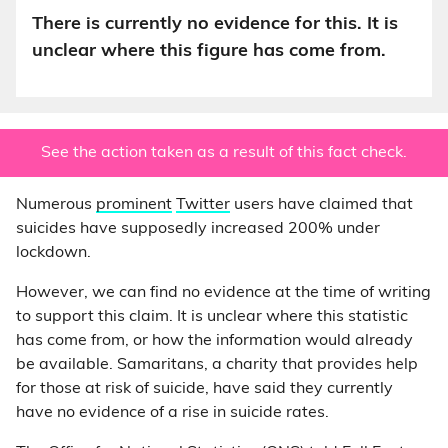
There is currently no evidence for this. It is
unclear where this figure has come from.
See the action taken as a result of this fact check.
Numerous
prominent
Twitter
users have claimed that
suicides have supposedly increased 200% under
lockdown.
However, we can find no evidence at the time of writing
to support this claim. It is unclear where this statistic
has come from, or how the information would already
be available. Samaritans, a charity that provides help
for those at risk of suicide, have said they currently
have no evidence of a rise in suicide rates.