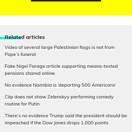
Relate
d articles
Video of several large Palestinian flags is not from
Pope’s funeral
Fake Nigel Farage article supporting means-tested
pensions shared online
No evidence Namibia is ‘deporting 500 Americans’
Clip does not show Zelenskyy performing comedy
routine for Putin
There’s no evidence Trump said the president should be
impeached if the Dow Jones drops 1,000 points