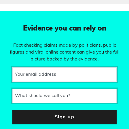
Evidence you can rely on
Fact checking claims made by politicians, public
figures and viral online content can give you the full
picture backed by the evidence.
Your email address
What should we call you?
Sign up