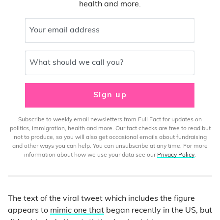
health and more.
Your email address
What should we call you?
Sign up
Subscribe to weekly email newsletters from Full Fact for updates on
politics, immigration, health and more. Our fact checks are free to read but
not to produce, so you will also get occasional emails about fundraising
and other ways you can help. You can unsubscribe at any time. For more
information about how we use your data see our
Privacy Policy
.
The text of the viral tweet which includes the figure
appears to
mimic one that
began recently in the US, but