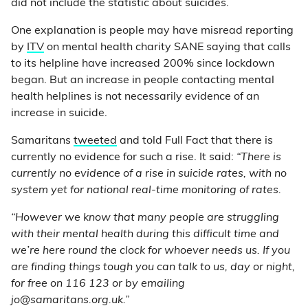
did not include the statistic about suicides.
One explanation is people may have misread reporting
by
ITV
on mental health charity SANE saying that calls
to its helpline have increased 200% since lockdown
began. But an increase in people contacting mental
health helplines is not necessarily evidence of an
increase in suicide.
Samaritans
tweeted
and told Full Fact that there is
currently no evidence for such a rise. It said:
“There is
currently no evidence of a rise in suicide rates, with no
system yet for national real-time monitoring of rates.
“However we know that many people are struggling
with their mental health during this difficult time and
we’re here round the clock for whoever needs us. If you
are finding things tough you can talk to us, day or night,
for free on 116 123 or by emailing
jo@samaritans.org.uk.”