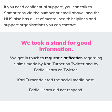
If you need confidential support, you can talk to
Samaritans via the number or email above, and the
NH
S also has
a list of mental health helplines
and
support organisations you can contact.
We took a stand for good
information.
We got in touch to
request clarification
regarding
claims made by
Karl Turner on Twitter
and by
Eddie Hearn on Twitter
.
Karl Turner deleted the social media post.
Eddie Hearn did not respond.