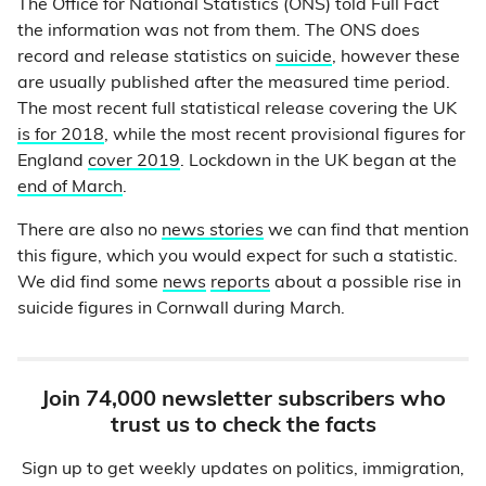
The Office for National Statistics (ONS) told Full Fact
the information was not from them. The ONS does
record and release statistics on
suicide
, however these
are usually published after the measured time period.
The most recent full statistical release covering the UK
is for 2018
, while the most recent provisional figures for
England
cover 2019
. Lockdown in the UK began at the
end of March
.
There are also no
news stories
we can find that mention
this figure, which you would expect for such a statistic.
We did find some
news
reports
about a possible rise in
suicide figures in Cornwall during March.
Join 74,000 newsletter subscribers who
trust us to check the facts
Sign up to get weekly updates on politics, immigration,