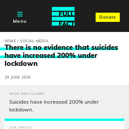
Donate
Menu
HOME
/
SOCIAL MEDIA
There is no evidence that suicides
have increased 200% unde
r
lockdown
29 JUNE 2020
WHAT WAS CLAIMED
Suicides have increased 200% under
lockdown.
OUR VERDICT