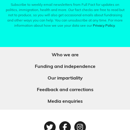
Subscribe to weekly email newsletters from Full Fact for updates on
politics, immigration, health and more. Our fact checks are free to read but
not to produce, so you will also get occasional emails about fundraising
and other ways you can help. You can unsubscribe at any time. For more
information about how we use your data see our
Privacy Policy
.
Who we are
Funding and independence
Our impartiality
Feedback and corrections
Media enquiries