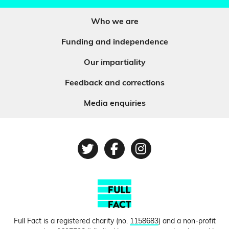
Who we are
Funding and independence
Our impartiality
Feedback and corrections
Media enquiries
Twitter
Facebook
Instagram
Full Fact is a registered charity (no.
1158683
) and a non-profit