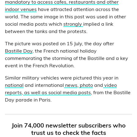
mandatory to access cafes, restaurants and other
indoor venues
have attracted attention across the
world. The same image in this post was used in other
social media posts which
strongly
implied a link
between the tanks and the protests.
The picture was posted on 15 July, the day after
Bastille Day
, the French national holiday
commemorating the storming of the Bastille and a key
event in the French Revolution.
Similar military vehicles were pictured this year in
national
and international
news
,
photo
and
video
reports
,
as well as social media posts
, from the Bastille
Day parade in Paris.
Join 74,000 newsletter subscribers who
trust us to check the facts