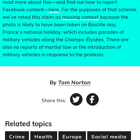
read more about this—and find out how to report
Facebook content—
here
. For the purposes of that scheme,
we’ve rated this claim as
missing context
because the
photo is likely to have been taken on Bastille day,
France’s national holiday, which includes parades of
military vehicles along the Champs-Élysées. There are
also no reports of martial law or the introduction of
military vehicles in response to the protests.
By
Tom Norton
Share this:
Twitter
Facebook
Related topics
Crime
Health
Europe
Social media