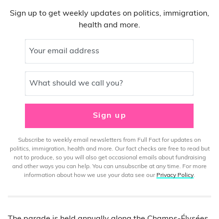
Sign up to get weekly updates on politics, immigration,
health and more.
Your email address
What should we call you?
Sign up
Subscribe to weekly email newsletters from Full Fact for updates on
politics, immigration, health and more. Our fact checks are free to read but
not to produce, so you will also get occasional emails about fundraising
and other ways you can help. You can unsubscribe at any time. For more
information about how we use your data see our
Privacy Policy
.