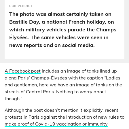
OUR VERDICT
The photo was almost certainly taken on
Bastille Day, a national French holiday, on
which military vehicles parade the Champs
Élysées. The same vehicles were seen in
news reports and on social media.
A Facebook post
includes an image of tanks lined up
along Paris’ Champs-Élysées with the caption “Ladies
and gentlemen, here we have an image of tanks on the
streets of Central Paris. Nothing to worry about
though.”
Although the post doesn’t mention it explicitly, recent
protests in Paris against the introduction of new rules to
make proof of Covid-19 vaccination or immunity