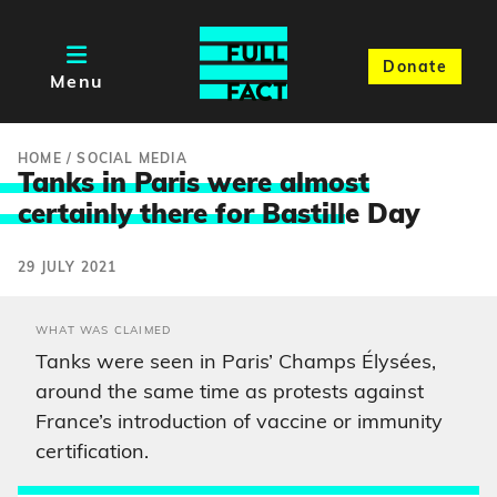
Donate
Menu
HOME
/
SOCIAL MEDIA
Tanks in Paris were almost
certainly there for Bastill
e Day
29 JULY 2021
WHAT WAS CLAIMED
Tanks were seen in Paris’ Champs Élysées,
around the same time as protests against
France’s introduction of vaccine or immunity
certification.