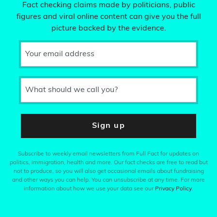
Fact checking claims made by politicians, public
figures and viral online content can give you the full
picture backed by the evidence.
Your email address
What should we call you?
Sign up
Subscribe to weekly email newsletters from Full Fact for updates on
politics, immigration, health and more. Our fact checks are free to read but
not to produce, so you will also get occasional emails about fundraising
and other ways you can help. You can unsubscribe at any time. For more
information about how we use your data see our
Privacy Policy
.