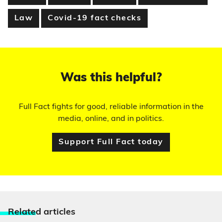
Law
Covid-19 fact checks
Was this helpful?
Full Fact fights for good, reliable information in the
media, online, and in politics.
Support Full Fact today
Relate
d articles