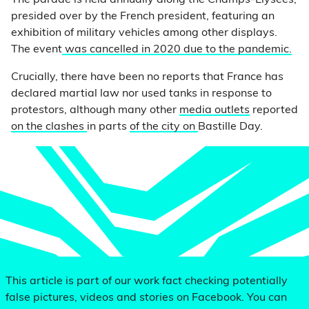
The parade is held annually along the Champs-Élysées,
presided over by the French president, featuring an
exhibition of military vehicles among other displays.
The event
was cancelled in 2020 due to the pandemic.
Crucially, there have been no reports that France has
declared martial law nor used tanks in response to
protestors, although many other
media outlets
reported
on the clashes
in parts
of the city on
Bastille Day.
This article is part of our work fact checking potentially
false pictures, videos and stories on Facebook. You can