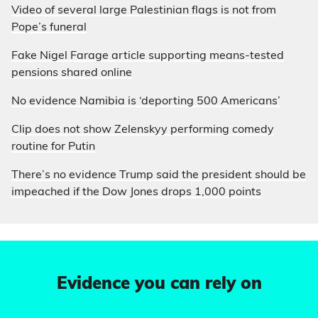
Video of several large Palestinian flags is not from
Pope’s funeral
Fake Nigel Farage article supporting means-tested
pensions shared online
No evidence Namibia is ‘deporting 500 Americans’
Clip does not show Zelenskyy performing comedy
routine for Putin
There’s no evidence Trump said the president should be
impeached if the Dow Jones drops 1,000 points
Evidence you can rely on