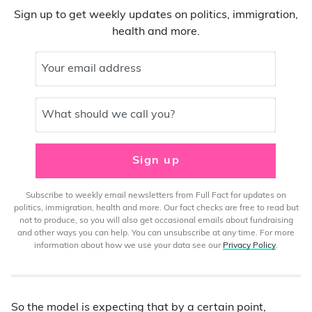
Sign up to get weekly updates on politics, immigration,
health and more.
Your email address
What should we call you?
Sign up
Subscribe to weekly email newsletters from Full Fact for updates on
politics, immigration, health and more. Our fact checks are free to read but
not to produce, so you will also get occasional emails about fundraising
and other ways you can help. You can unsubscribe at any time. For more
information about how we use your data see our
Privacy Policy
.
So the model is expecting that by a certain point,