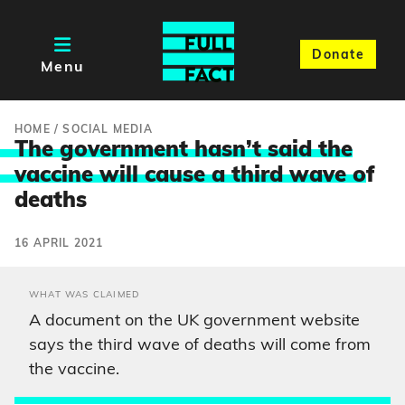
Donate
Menu
HOME
/
SOCIAL MEDIA
The government hasn’t said the
vaccine will cause a third wave o
f
deaths
16 APRIL 2021
WHAT WAS CLAIMED
A document on the UK government website
says the third wave of deaths will come from
the vaccine.