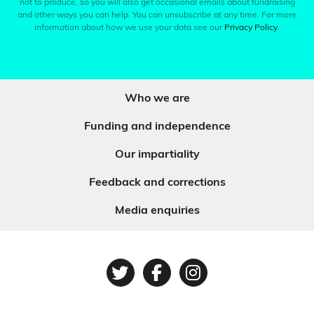
not to produce, so you will also get occasional emails about fundraising
and other ways you can help. You can unsubscribe at any time. For more
information about how we use your data see our
Privacy Policy
.
Who we are
Funding and independence
Our impartiality
Feedback and corrections
Media enquiries
Twitter
Facebook
Instagram