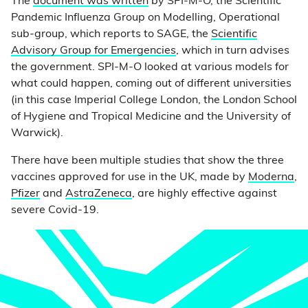
The
document was written
by SPI-M-O, the Scientific
Pandemic Influenza Group on Modelling, Operational
sub-group, which reports to SAGE, the
Scientific
Advisory Group for Emergencies
, which in turn advises
the government. SPI-M-O looked at various models for
what could happen, coming out of different universities
(in this case Imperial College London, the London School
of Hygiene and Tropical Medicine and the University of
Warwick).
There have been multiple studies that show the three
vaccines approved for use in the UK, made by
Moderna
,
Pfizer
and
AstraZeneca
, are highly effective against
severe Covid-19.