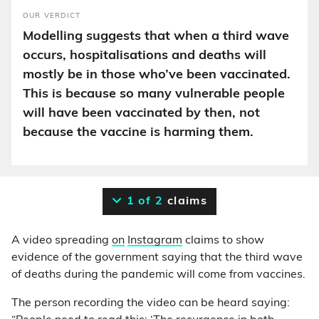
OUR VERDICT
Modelling suggests that when a third wave
occurs, hospitalisations and deaths will
mostly be in those who’ve been vaccinated.
This is because so many vulnerable people
will have been vaccinated by then, not
because the vaccine is harming them.
1 of 2
claims
A video spreading
on
Instagram
claims to show
evidence of the government saying that the third wave
of deaths during the pandemic will come from vaccines.
The person recording the video can be heard saying: