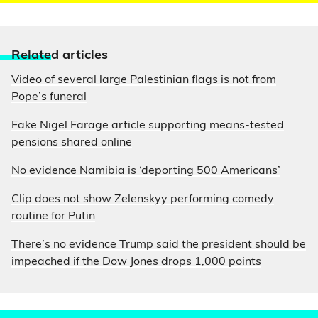
Relate
d articles
Video of several large Palestinian flags is not from
Pope’s funeral
Fake Nigel Farage article supporting means-tested
pensions shared online
No evidence Namibia is ‘deporting 500 Americans’
Clip does not show Zelenskyy performing comedy
routine for Putin
There’s no evidence Trump said the president should be
impeached if the Dow Jones drops 1,000 points