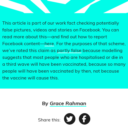
This article is part of our work fact checking potentially
false pictures, videos and stories on Facebook. You can
read more about this—and find out how to report
Facebook content—
here
. For the purposes of that scheme,
we’ve rated this claim as
partly false
because modelling
suggests that most people who are hospitalised or die in
a third wave will have been vaccinated, because so many
people will have been vaccinated by then, not because
the vaccine will cause this.
By
Grace Rahman
Share this:
Twitter
Facebook