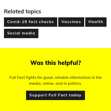
Related topics
Covid-19 fact checks
Vaccines
Health
Social media
Was this helpful?
Full Fact fights for good, reliable information in the
media, online, and in politics.
Support Full Fact today