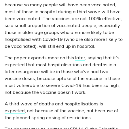
because so many people will have been vaccinated,
most of those in hospital during a third wave will have
been vaccinated. The vaccines are not 100% effective,
so a small proportion of vaccinated people, especially
those in older age groups who are more likely to be
hospitalised with Covid-19 (who are also more likely to
be vaccinated), will still end up in hospital.
The paper expands more on this
later
, saying that it’s
expected that most hospitalisations and deaths in a
later resurgence will be in those who’ve had two
vaccine doses, because uptake of the vaccine in those
most vulnerable to severe Covid-19 has been so high,
not because the vaccine doesn’t work.
A third wave of deaths and hospitalisations is
expected
, not because of the vaccine, but because of
the planned spring easing of restrictions.