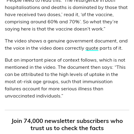
“People need to read this: ‘The resurgence in both
hospitalisations and deaths is dominated by those that
have received two doses,’ read it, ‘of the vaccine,
comprising around 60% and 70%’. So what they’re
saying here is that the vaccine doesn’t work.”
The video shows a genuine government document, and
the voice in the video does correctly
quote
parts of it.
But an important piece of context follows, which is not
mentioned in the video. The document then says: “This
can be attributed to the high levels of uptake in the
most at-risk age groups, such that immunisation
failures account for more serious illness than
unvaccinated individuals.”
Join 74,000 newsletter subscribers who
trust us to check the facts