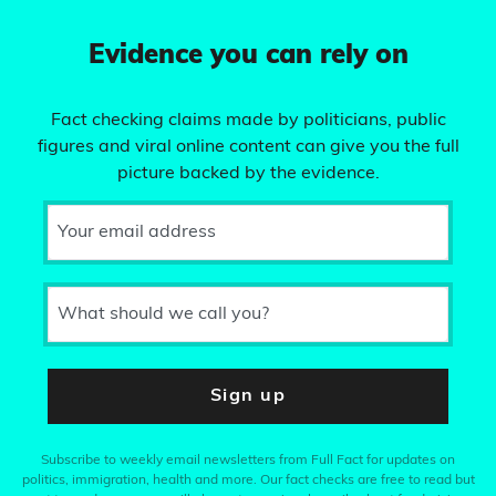
Evidence you can rely on
Fact checking claims made by politicians, public
figures and viral online content can give you the full
picture backed by the evidence.
Your email address
What should we call you?
Sign up
Subscribe to weekly email newsletters from Full Fact for updates on
politics, immigration, health and more. Our fact checks are free to read but