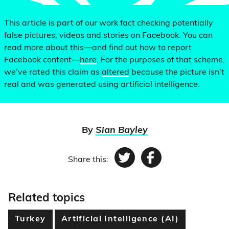
This article is part of our work fact checking potentially
false pictures, videos and stories on Facebook. You can
read more about this—and find out how to report
Facebook content—
here
. For the purposes of that scheme,
we’ve rated this claim as
altered
because the picture isn’t
real and was generated using artificial intelligence.
By
Sian Bayley
Share this:
Twitter
Facebook
Related topics
Turkey
Artificial Intelligence (AI)