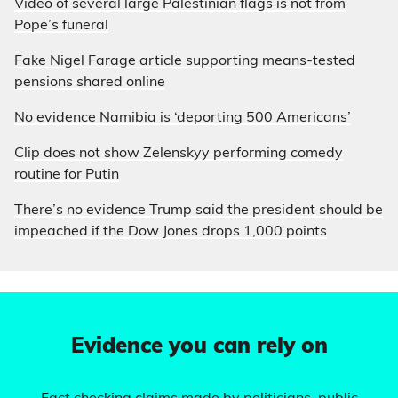
Video of several large Palestinian flags is not from
Pope’s funeral
Fake Nigel Farage article supporting means-tested
pensions shared online
No evidence Namibia is ‘deporting 500 Americans’
Clip does not show Zelenskyy performing comedy
routine for Putin
There’s no evidence Trump said the president should be
impeached if the Dow Jones drops 1,000 points
Evidence you can rely on