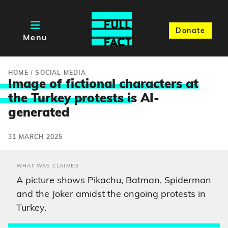
Donate
Menu
HOME
/
SOCIAL MEDIA
Image of fictional characters at
the Turkey protests i
s AI-
generated
31 MARCH 2025
WHAT WAS CLAIMED
A picture shows Pikachu, Batman, Spiderman
and the Joker amidst the ongoing protests in
Turkey.