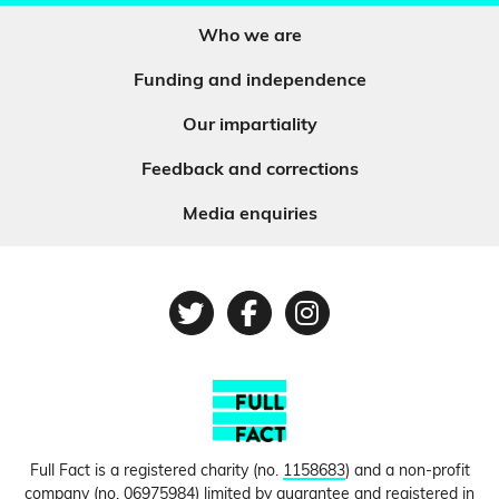
Who we are
Funding and independence
Our impartiality
Feedback and corrections
Media enquiries
Twitter
Facebook
Instagram
Full Fact is a registered charity (no.
1158683
) and a non-profit
company (no.
06975984
) limited by guarantee and registered in