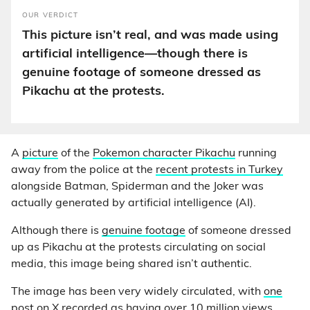
OUR VERDICT
This picture isn’t real, and was made using
artificial intelligence—though there is
genuine footage of someone dressed as
Pikachu at the protests.
A
picture
of the
Pokemon character Pikachu
running
away from the police at the
recent protests in Turkey
alongside Batman, Spiderman and the Joker was
actually generated by artificial intelligence (AI).
Although there is
genuine footage
of someone dressed
up as Pikachu at the protests circulating on social
media, this image being shared isn’t authentic.
The image has been very widely circulated, with
one
post on X
recorded as having over 10 million views.