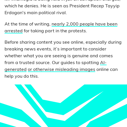
which he denies. He is seen as President Recep Tayyip
Erdogan's main political rival.
At the time of writing,
nearly 2,000 people have been
arrested
for taking part in the protests.
Before sharing content you see online, especially during
breaking news events, it’s important to consider
whether what you are seeing is genuine and comes
from a trusted source. Our guides to spotting
AI-
generated
or otherwise misleading images
online can
help you do this.