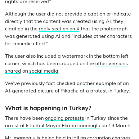
rights are reserved”.
Although the user did not provide a caption or indicate
directly that the content was created using AI, they
clarified in the
reply section on X
that the photograph
was generated using AI and “includes other characters
for comedic effect”.
The user also included a watermark in the bottom left
corner, which has been cropped on the
other versions
shared
on
social media
.
We’ve previously fact checked
another example
of an
AI-generated picture of Pikachu at a protest in Turkey.
What is happening in Turkey?
There have been
ongoing protests
in Turkey since the
arrest of Istanbul Mayor Ekrem Imamoglu
on 19 March.
Mr Imamoglu is being held in jail on corruption charges,