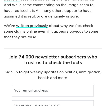
And while some commenting on the image seem to
have realised it is AI, many others appear to have
assumed it is real, or are genuinely unsure.
We’ve
written previously
about why we fact check
some claims online even if it appears obvious to some
that they are false.
Join 74,000 newsletter subscribers who
trust us to check the facts
Sign up to get weekly updates on politics, immigration,
health and more.
Your email address