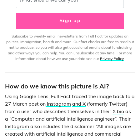
What should we call you?
Sign up
Subscribe to weekly email newsletters from Full Fact for updates on
politics, immigration, health and more. Our fact checks are free to read but
not to produce, so you will also get occasional emails about fundraising
and other ways you can help. You can unsubscribe at any time. For more
information about how we use your data see our
Privacy Policy
.
How do we know this picture is AI?
Using Google Lens, Full Fact traced the image back to a
27 March post on
Instagram
and X
(formerly Twitter)
from a user who describes themselves in their
X bio
as
a “Computer and artificial intelligence engineer”. Their
Instagram
also includes the disclaimer “All images are
created with artificial intelligence and commercial