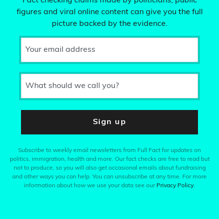
Fact checking claims made by politicians, public
figures and viral online content can give you the full
picture backed by the evidence.
Your email address
What should we call you?
Sign up
Subscribe to weekly email newsletters from Full Fact for updates on
politics, immigration, health and more. Our fact checks are free to read but
not to produce, so you will also get occasional emails about fundraising
and other ways you can help. You can unsubscribe at any time. For more
information about how we use your data see our
Privacy Policy
.