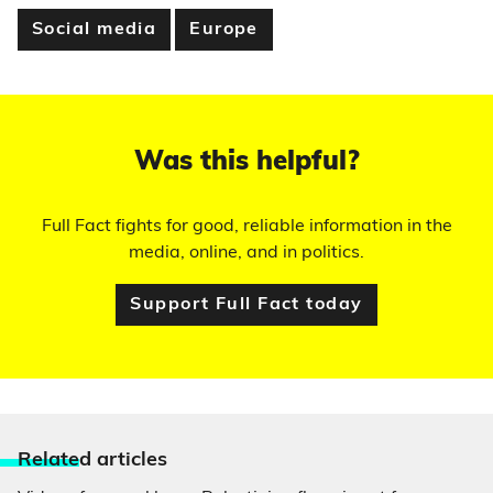
Social media
Europe
Was this helpful?
Full Fact fights for good, reliable information in the
media, online, and in politics.
Support Full Fact today
Relate
d articles