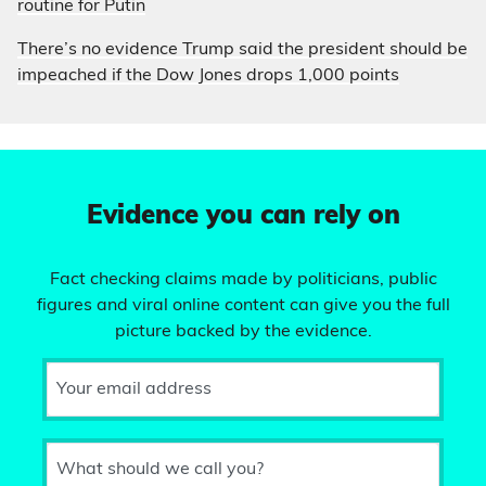
routine for Putin
There’s no evidence Trump said the president should be
impeached if the Dow Jones drops 1,000 points
Evidence you can rely on
Fact checking claims made by politicians, public
figures and viral online content can give you the full
picture backed by the evidence.
Your email address
What should we call you?