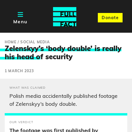
Donate
Menu
HOME
/
SOCIAL MEDIA
Zelenskyy’s ‘body double’ is really
his head o
f security
1 MARCH 2023
WHAT WAS CLAIMED
Polish media accidentally published footage
of Zelenskyy’s body double.
OUR VERDICT
The footage was first published by