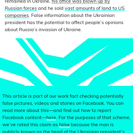
remained in Ukraine,
his office was blown up by
Russian forces
and he sold
vast amounts of land to US
companies
. False information about the Ukrainian
president has the potential to affect people’s opinions
about Russia’s invasion of Ukraine.
This article is part of our work fact checking potentially
false pictures, videos and stories on Facebook. You can
read more about this—and find out how to report
Facebook content—
here
. For the purposes of that scheme,
we’ve rated this claim as
false
because the man is
publicly known as the head of the Ukrainian president’s