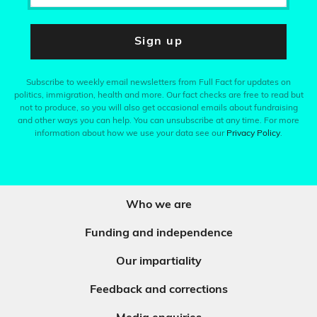
Sign up
Subscribe to weekly email newsletters from Full Fact for updates on
politics, immigration, health and more. Our fact checks are free to read but
not to produce, so you will also get occasional emails about fundraising
and other ways you can help. You can unsubscribe at any time. For more
information about how we use your data see our
Privacy Policy
.
Who we are
Funding and independence
Our impartiality
Feedback and corrections