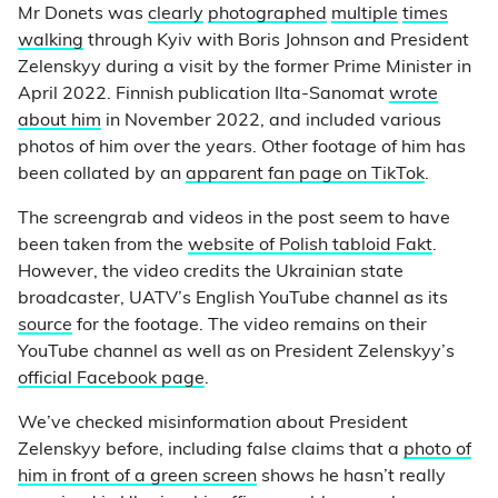
Mr Donets was
clearly
photographed
multiple
times
walking
through Kyiv with Boris Johnson and President
Zelenskyy during a visit by the former Prime Minister in
April 2022. Finnish publication Ilta-Sanomat
wrote
about him
in November 2022, and included various
photos of him over the years. Other footage of him has
been collated by an
apparent fan page on TikTok
.
The screengrab and videos in the post seem to have
been taken from the
website of Polish tabloid Fakt
.
However, the video credits the Ukrainian state
broadcaster, UATV’s English YouTube channel as its
source
for the footage. The video remains on their
YouTube channel as well as on President Zelenskyy’s
official Facebook page
.
We’ve checked misinformation about President
Zelenskyy before, including false claims that a
photo of
him in front of a green screen
shows he hasn’t really