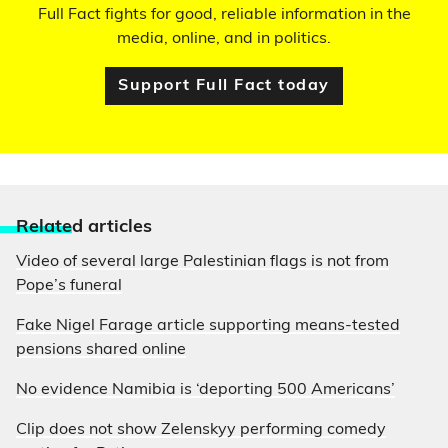
Full Fact fights for good, reliable information in the
media, online, and in politics.
Support Full Fact today
Relate
d articles
Video of several large Palestinian flags is not from
Pope’s funeral
Fake Nigel Farage article supporting means-tested
pensions shared online
No evidence Namibia is ‘deporting 500 Americans’
Clip does not show Zelenskyy performing comedy