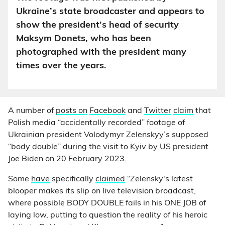
Ukraine’s state broadcaster and appears to
show the president’s head of security
Maksym Donets, who has been
photographed with the president many
times over the years.
A number of
posts on
Facebook
and
Twitter
claim
that
Polish media “accidentally recorded” footage of
Ukrainian president Volodymyr Zelenskyy’s supposed
“body double” during the visit to Kyiv by US president
Joe Biden on 20 February 2023.
Some
have
specifically
claimed
“Zelensky's latest
blooper makes its slip on live television broadcast,
where possible BODY DOUBLE fails in his ONE JOB of
laying low, putting to question the reality of his heroic