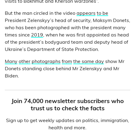
visits to Bakhmut and Kherson warzones”.
But the man circled in the video
appears
to be
President Zelenskyy’s head of security, Maksym Donets,
who has been photographed with the president many
times since
2019
, when he was first appointed as head
of the president’s bodyguard team and deputy head of
Ukraine’s Department of State Protection.
Many
other
photographs
from
the same day
show Mr
Donets standing close behind Mr Zelenskyy and Mr
Biden.
Join 74,000 newsletter subscribers who
trust us to check the facts
Sign up to get weekly updates on politics, immigration,
health and more.