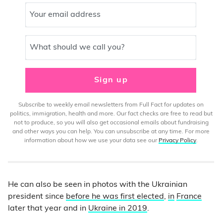
Your email address
What should we call you?
Sign up
Subscribe to weekly email newsletters from Full Fact for updates on
politics, immigration, health and more. Our fact checks are free to read but
not to produce, so you will also get occasional emails about fundraising
and other ways you can help. You can unsubscribe at any time. For more
information about how we use your data see our
Privacy Policy
.
He can also be seen in photos with the Ukrainian
president since
before he was first elected
,
in
France
later that year and in
Ukraine in 2019
.