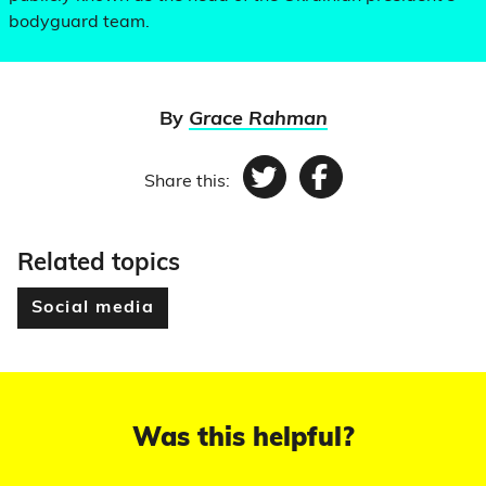
bodyguard team.
By
Grace Rahman
Share this:
Twitter
Facebook
Related topics
Social media
Was this helpful?