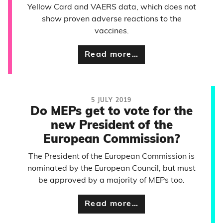
Yellow Card and VAERS data, which does not
show proven adverse reactions to the
vaccines.
Read more…
5 JULY 2019
Do MEPs get to vote for the
new President of the
European Commission?
The President of the European Commission is
nominated by the European Council, but must
be approved by a majority of MEPs too.
Read more…