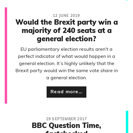
12 JUNE 2019
Would the Brexit party win a
majority of 240 seats at a
general election?
EU parliamentary election results aren't a
perfect indicator of what would happen in a
general election. It’s highly unlikely that the
Brexit party would win the same vote share in
a general election.
Read more…
29 SEPTEMBER 2017
BBC Question Time,