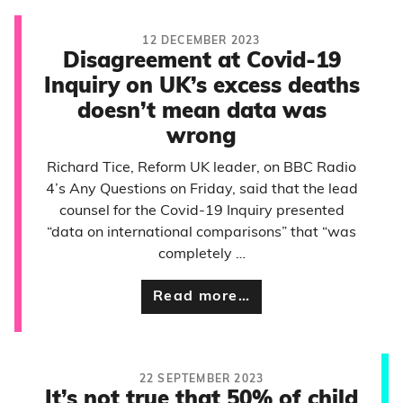
12 DECEMBER 2023
Disagreement at Covid-19
Inquiry on UK’s excess deaths
doesn’t mean data was
wrong
Richard Tice, Reform UK leader, on BBC Radio
4’s Any Questions on Friday, said that the lead
counsel for the Covid-19 Inquiry presented
“data on international comparisons” that “was
completely …
Read more…
22 SEPTEMBER 2023
It’s not true that 50% of child