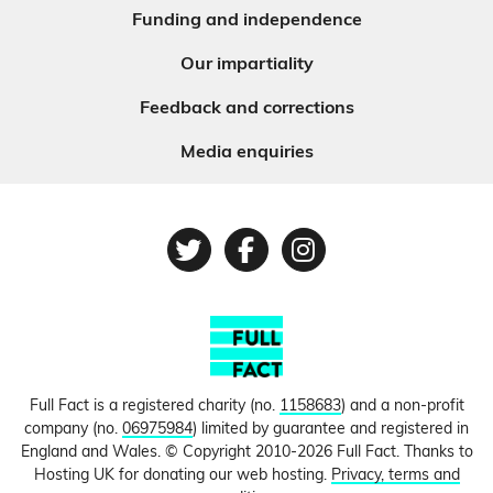
Funding and independence
Our impartiality
Feedback and corrections
Media enquiries
Twitter
Facebook
Instagram
Full Fact is a registered charity (no.
1158683
) and a non-profit
company (no.
06975984
) limited by guarantee and registered in
England and Wales. © Copyright 2010-2026 Full Fact. Thanks to
Hosting UK for donating our web hosting.
Privacy, terms and