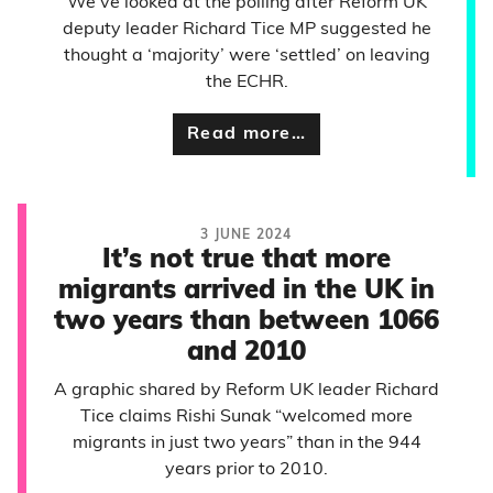
We’ve looked at the polling after Reform UK
deputy leader Richard Tice MP suggested he
thought a ‘majority’ were ‘settled’ on leaving
the ECHR.
Read more…
3 JUNE 2024
It’s not true that more
migrants arrived in the UK in
two years than between 1066
and 2010
A graphic shared by Reform UK leader Richard
Tice claims Rishi Sunak “welcomed more
migrants in just two years” than in the 944
years prior to 2010.