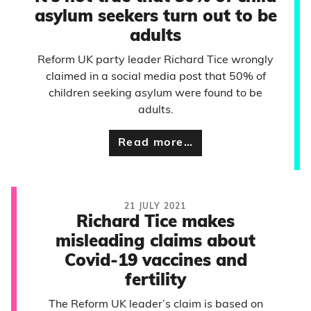
asylum seekers turn out to be
adults
Reform UK party leader Richard Tice wrongly
claimed in a social media post that 50% of
children seeking asylum were found to be
adults.
Read more…
21 JULY 2021
Richard Tice makes
misleading claims about
Covid-19 vaccines and
fertility
The Reform UK leader’s claim is based on