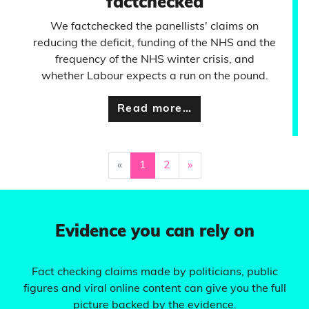
factchecked
We factchecked the panellists' claims on
reducing the deficit, funding of the NHS and the
frequency of the NHS winter crisis, and
whether Labour expects a run on the pound.
Read more…
«
1
2
»
Evidence you can rely on
Fact checking claims made by politicians, public
figures and viral online content can give you the full
picture backed by the evidence.