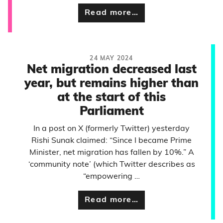
Read more…
24 MAY 2024
Net migration decreased last
year, but remains higher than
at the start of this
Parliament
In a post on X (formerly Twitter) yesterday
Rishi Sunak claimed: “Since I became Prime
Minister, net migration has fallen by 10%.” A
‘community note’ (which Twitter describes as
“empowering …
Read more…