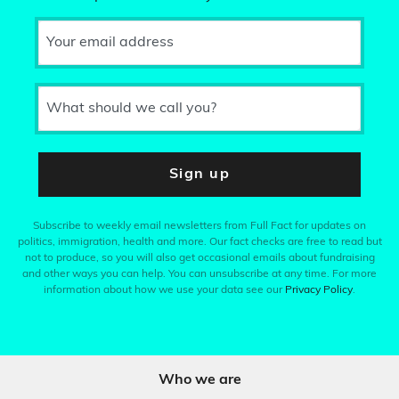
Your email address
What should we call you?
Sign up
Subscribe to weekly email newsletters from Full Fact for updates on
politics, immigration, health and more. Our fact checks are free to read but
not to produce, so you will also get occasional emails about fundraising
and other ways you can help. You can unsubscribe at any time. For more
information about how we use your data see our
Privacy Policy
.
Who we are