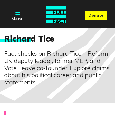
Donate
Menu
Richar
d Tice
Fact checks on Richard Tice—Reform
UK deputy leader, former MEP, and
Vote Leave co-founder. Explore claims
about his political career and public
statements.