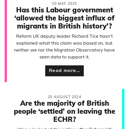
30 MAY 2025
Has this Labour government
‘allowed the biggest influx of
migrants in British history’?
Reform UK deputy leader Richard Tice hasn’t
explained what this claim was based on, but
neither we nor the Migration Observatory have
seen data to support it.
Read more…
20 AUGUST 2024
Are the majority of British
people ‘settled’ on leaving the
ECHR?