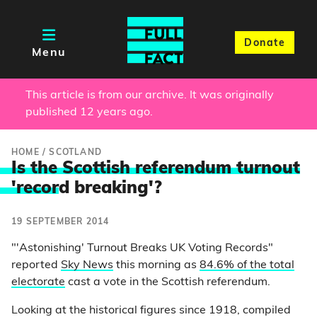
Donate
Menu
This article is from our archive. It was originally
published 12 years ago.
HOME
/
SCOTLAND
Is the Scottish referendum turnout
'recor
d breaking'?
19 SEPTEMBER 2014
"'Astonishing' Turnout Breaks UK Voting Records"
reported
Sky News
this morning as
84.6% of the total
electorate
cast a vote in the Scottish referendum.
Looking at the historical figures since 1918, compiled