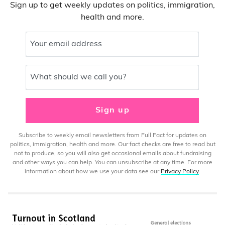
Sign up to get weekly updates on politics, immigration,
health and more.
Your email address
What should we call you?
Sign up
Subscribe to weekly email newsletters from Full Fact for updates on
politics, immigration, health and more. Our fact checks are free to read but
not to produce, so you will also get occasional emails about fundraising
and other ways you can help. You can unsubscribe at any time. For more
information about how we use your data see our
Privacy Policy
.