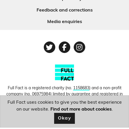
Feedback and corrections
Media enquiries
Twitter
Facebook
Instagram
Full Fact is a registered charity (no.
1158683
) and a non-profit
company (no.
06975984
) limited by guarantee and registered in
England and Wales. © Copyright 2010-2026 Full Fact. Thanks to
Full Fact uses cookies to give you the best experience
Hosting UK for donating our web hosting.
Privacy, terms and
on our website.
Find out more about cookies
.
conditions.
Okay