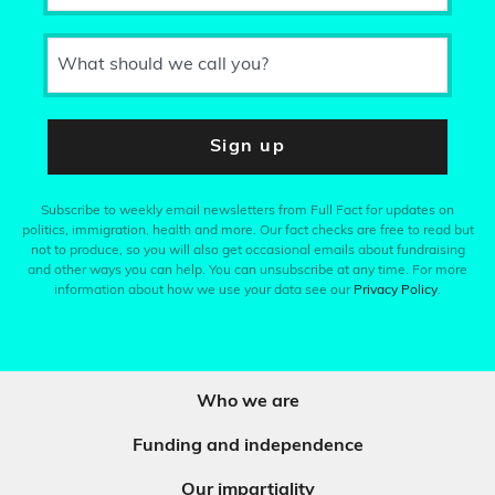
What should we call you?
Sign up
Subscribe to weekly email newsletters from Full Fact for updates on
politics, immigration, health and more. Our fact checks are free to read but
not to produce, so you will also get occasional emails about fundraising
and other ways you can help. You can unsubscribe at any time. For more
information about how we use your data see our
Privacy Policy
.
Who we are
Funding and independence
Our impartiality