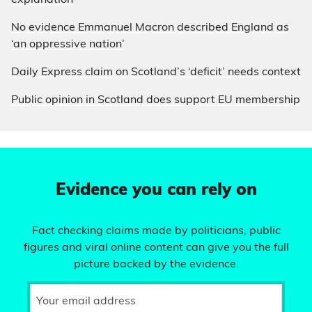
explanation
No evidence Emmanuel Macron described England as
‘an oppressive nation’
Daily Express claim on Scotland’s ‘deficit’ needs context
Public opinion in Scotland does support EU membership
Evidence you can rely on
Fact checking claims made by politicians, public
figures and viral online content can give you the full
picture backed by the evidence.
Your email address