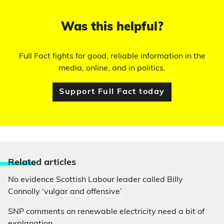
Was this helpful?
Full Fact fights for good, reliable information in the
media, online, and in politics.
Support Full Fact today
Relate
d articles
No evidence Scottish Labour leader called Billy
Connolly ‘vulgar and offensive’
SNP comments on renewable electricity need a bit of