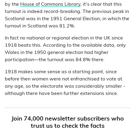
by the
House of
Commons Library
, it's clear that this
turnout is indeed record-breaking. The previous peak in
Scotland was in the 1951 General Election, in which the
turnout in Scotland was 81.2%.
In fact no national or regional election in the UK since
1918 beats this. According to the available data, only
Wales in the 1950 general election had higher
participation—the turnout was 84.8% there.
1918 makes some sense as a starting point, since
before then women were not enfranchised to vote at
any age, so the electorate was considerably smaller -
although there have been further extensions since.
Join 74,000 newsletter subscribers who
trust us to check the facts