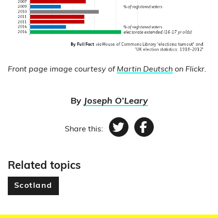
Front page image courtesy of
Martin Deutsch
on Flickr.
By
Joseph O’Leary
Share this:
Twitter
Facebook
Related topics
Scotland