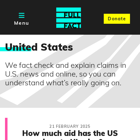
Donate
Menu
Unite
d States
We fact check and explain claims in
U.S. news and online, so you can
understand what’s really going on.
21 FEBRUARY 2025
How much aid has the US