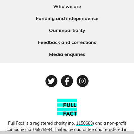
Who we are
Funding and independence
Our impartiality
Feedback and corrections
Media enquiries
Twitter
Facebook
Instagram
Full Fact is a registered charity (no.
1158683
) and a non-profit
company (no.
06975984
) limited by guarantee and registered in