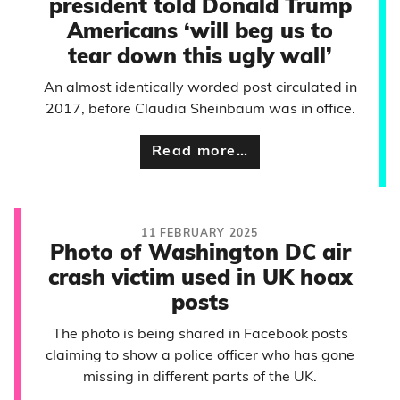
president told Donald Trump
Americans ‘will beg us to
tear down this ugly wall’
An almost identically worded post circulated in
2017, before Claudia Sheinbaum was in office.
Read more…
11 FEBRUARY 2025
Photo of Washington DC air
crash victim used in UK hoax
posts
The photo is being shared in Facebook posts
claiming to show a police officer who has gone
missing in different parts of the UK.