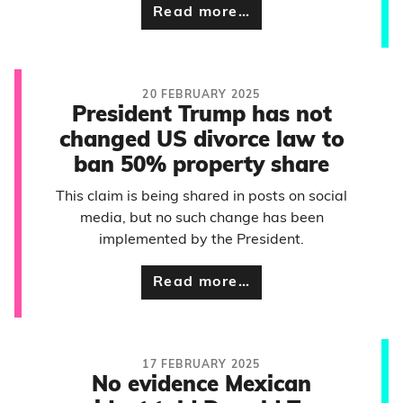
Read more…
20 FEBRUARY 2025
President Trump has not
changed US divorce law to
ban 50% property share
This claim is being shared in posts on social
media, but no such change has been
implemented by the President.
Read more…
17 FEBRUARY 2025
No evidence Mexican