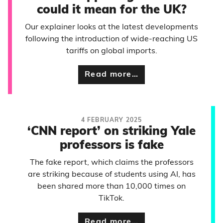
could it mean for the UK?
Our explainer looks at the latest developments
following the introduction of wide-reaching US
tariffs on global imports.
Read more…
4 FEBRUARY 2025
‘CNN report’ on striking Yale
professors is fake
The fake report, which claims the professors
are striking because of students using AI, has
been shared more than 10,000 times on
TikTok.
Read more…