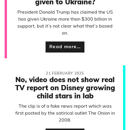
given to Ukraine?
President Donald Trump has claimed the US
has given Ukraine more than $300 billion in
support, but it’s not clear what that’s based
on.
Read more…
21 FEBRUARY 2025
No, video does not show real
TV report on Disney growing
child stars in lab
The clip is of a fake news report which was
first posted by the satirical outlet The Onion in
2008.