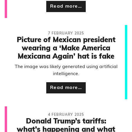
Read more…
7 FEBRUARY 2025
Picture of Mexican president
wearing a ‘Make America
Mexicana Again’ hat is fake
The image was likely generated using artificial
intelligence.
Read more…
4 FEBRUARY 2025
Donald Trump’s tariffs:
what’s happening and what