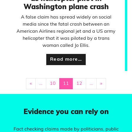
Washington plane crash
A false claim has spread widely on social
media since the fatal crash between an
American Airlines regional jet and a US army
helicopter that it was piloted by a trans
woman called Jo Ellis.
Read more…
«
…
10
11
12
…
»
Evidence you can rely on
Fact checking claims made by politicians, public