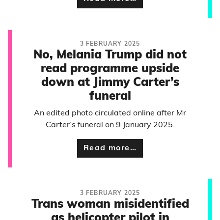
3 FEBRUARY 2025
No, Melania Trump did not
read programme upside
down at Jimmy Carter’s
funeral
An edited photo circulated online after Mr
Carter’s funeral on 9 January 2025.
Read more…
3 FEBRUARY 2025
Trans woman misidentified
as helicopter pilot in