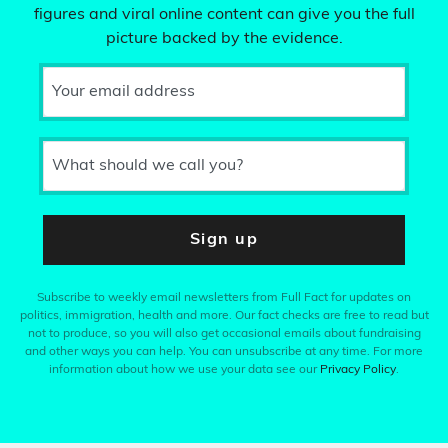
figures and viral online content can give you the full
picture backed by the evidence.
Your email address
What should we call you?
Sign up
Subscribe to weekly email newsletters from Full Fact for updates on
politics, immigration, health and more. Our fact checks are free to read but
not to produce, so you will also get occasional emails about fundraising
and other ways you can help. You can unsubscribe at any time. For more
information about how we use your data see our
Privacy Policy
.