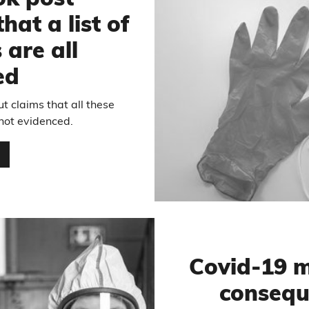
ok post
hat a list of
 are all
ed
t claims that all these
 not evidenced.
…
Covid-19 m
consequ