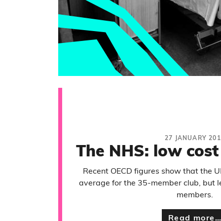
27 JANUARY 201
The NHS: low cost
Recent OECD figures show that the U
average for the 35-member club, but l
members.
Read more