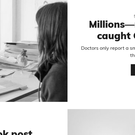
Millions
caught 
Doctors only report a sm
t