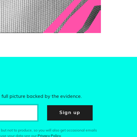
 full picture backed by the evidence.
Sign up
 but not to produce, so you will also get occasional emails
 use your data see our
Privacy Policy
.