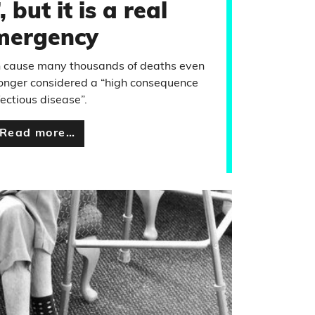
 but it is a real
mergency
n cause many thousands of deaths even
longer considered a “high consequence
fectious disease”.
Read more…