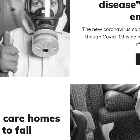
disease”,
e
The new coronavirus ca
though Covid-19 is no 
in
n care homes
to fall