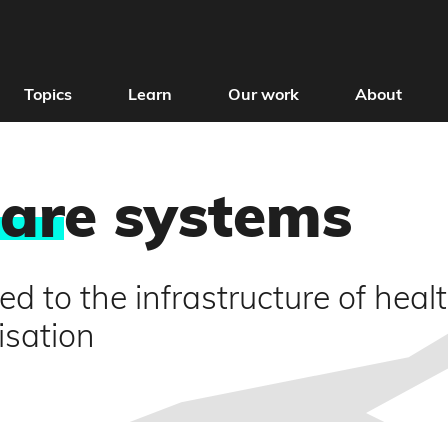
Topics
Learn
Our work
About
car
e systems
ed to the infrastructure of heal
isation