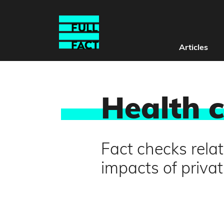
Articles
Health 
Fact checks relat
impacts of privat