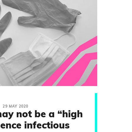
29 MAY 2020
ay not be a “high
ence infectious