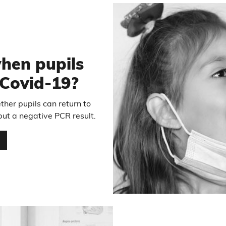
1
hen pupils
r Covid-19?
her pupils can return to
 but a negative PCR result.
…