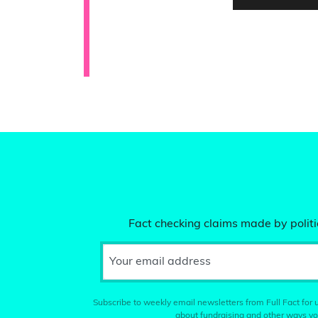
Fact checking claims made by politic
Your email address
Subscribe to weekly email newsletters from Full Fact for u
about fundraising and other ways yo