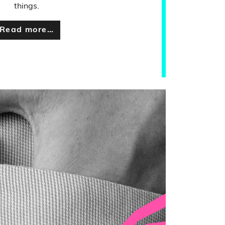
things.
Read more…