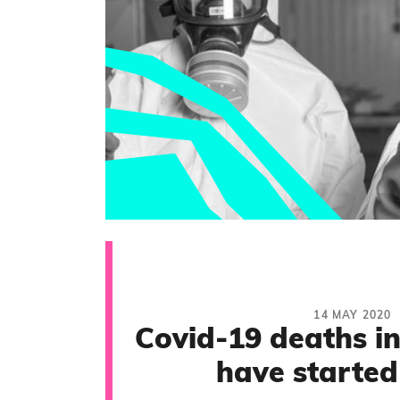
14 MAY 2020
Covid-19 deaths i
have started 