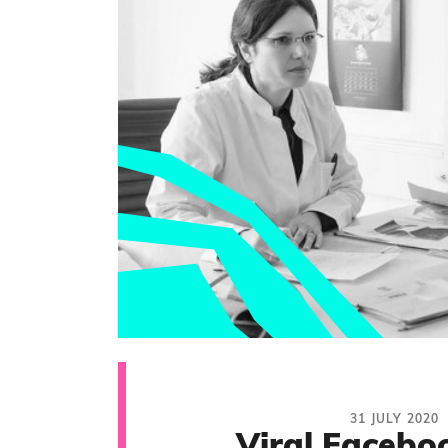
31 JULY 2020