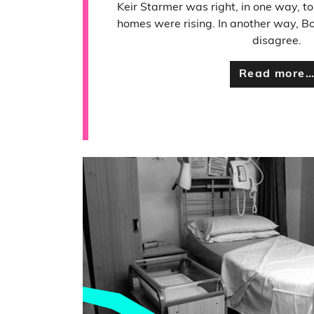
Keir Starmer was right, in one way, to
homes were rising. In another way, Bo
disagree.
Read more