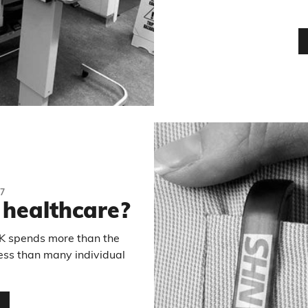
7
 healthcare?
K spends more than the
ess than many individual
…