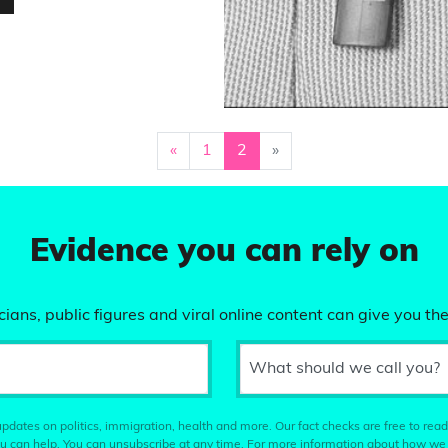
«
1
2
»
Evidence you can rely on
ians, public figures and viral online content can give you the
What should we call you?
pdates on politics, immigration, health and more. Our fact checks are free to read
u can help. You can unsubscribe at any time. For more information about how we