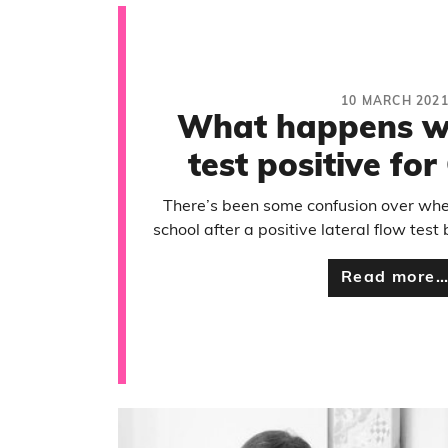
10 MARCH 202
What happens w
test positive fo
There’s been some confusion over whet
school after a positive lateral flow test
Read more