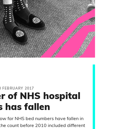
3 FEBRUARY 2017
r of NHS hospital
 has fallen
 how far NHS bed numbers have fallen in
 the count before 2010 included different