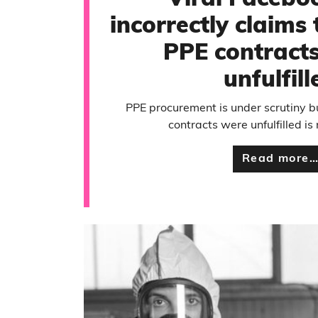
Viral Facebo
incorrectly claims t
PPE contracts
unfulfill
PPE procurement is under scrutiny bu
contracts were unfulfilled is
Read more