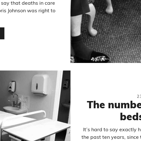
 say that deaths in care
ris Johnson was right to
…
2
The numbe
beds
It’s hard to say exactly
the past ten years, since