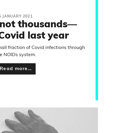
5 JANUARY 2021
—not thousands—
Covid last year
all fraction of Covid infections through
he NOIDs system.
Read more…