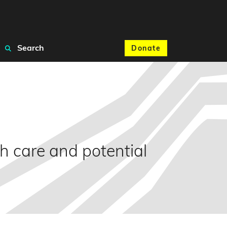
Search
Donate
th care and potential