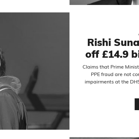
Rishi Suna
off £14.9 b
Claims that Prime Ministe
PPE fraud are not cor
impairments at the DHS