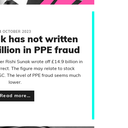
4 OCTOBER 2023
k has not written
illion in PPE fraud
r Rishi Sunak wrote off £14.9 billion in
rect. The figure may relate to stock
C. The level of PPE fraud seems much
lower.
Read more…