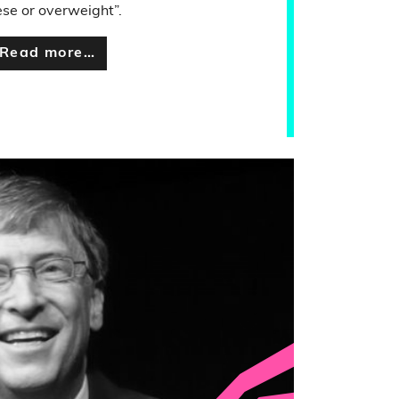
se or overweight”.
Read more…