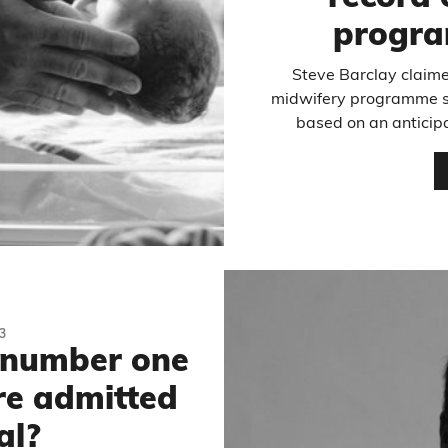
progr
Steve Barclay claime
midwifery programme sta
based on an anticipa
3
e number one
re admitted
al?