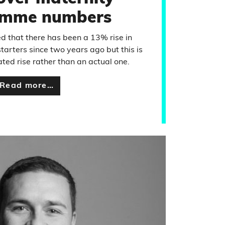
amme numbers
d that there has been a 13% rise in
rters since two years ago but this is
ted rise rather than an actual one.
Read more…