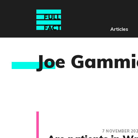
Articles
Jo
e Gammi
7 NOVEMBER 20