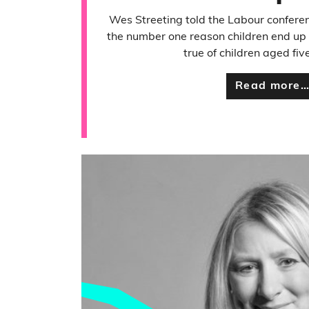
Wes Streeting told the Labour confere
the number one reason children end up in
true of children aged fiv
Read more