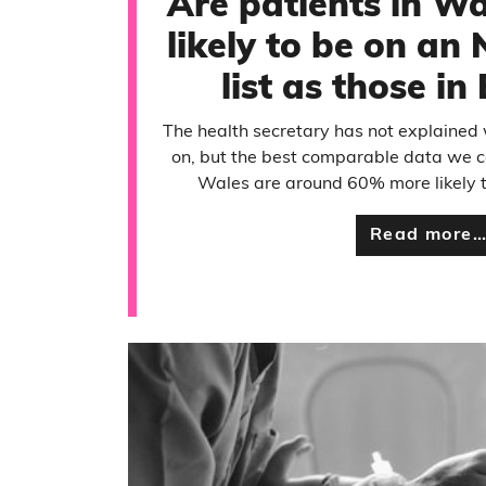
Are patients in Wa
likely to be on an
list as those i
The health secretary has not explained
on, but the best comparable data we c
Wales are around 60% more likely to
Read more