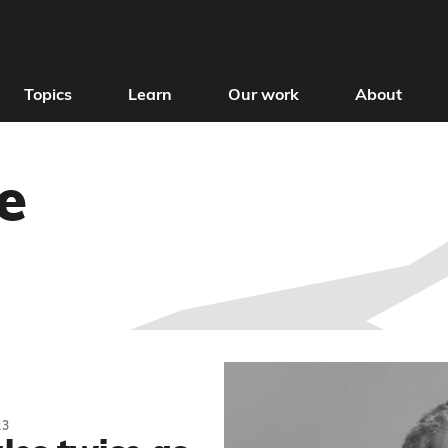
Topics
Learn
Our work
About
e
23