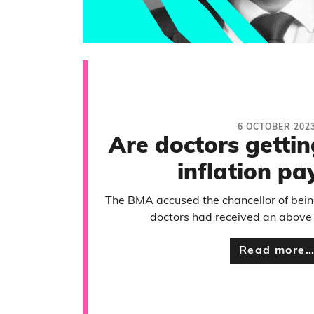
6 OCTOBER 202
Are doctors getti
inflation pay
The BMA accused the chancellor of bein
doctors had received an above i
Read more