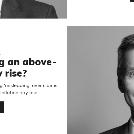
3
ng an above-
 rise?
g ‘misleading’ over claims
nflation pay rise.
…