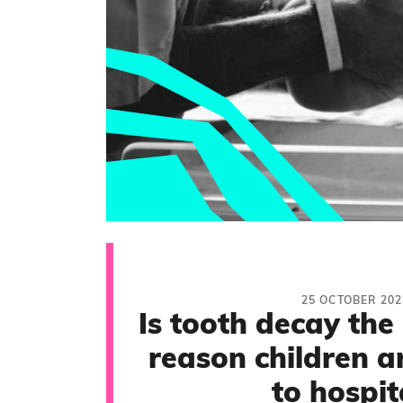
25 OCTOBER 202
Is tooth decay th
reason children a
to hospit