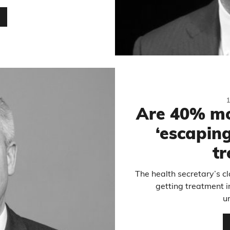
…
Are 40% mo
‘escaping
t
The health secretary’s c
getting treatment 
u