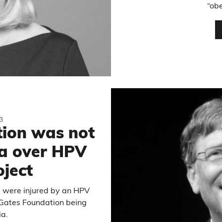
“obe
3
ion was not
ia over HPV
oject
s were injured by an HPV
e Gates Foundation being
ia.