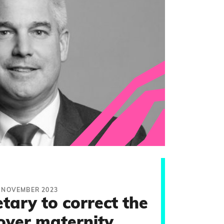
 NOVEMBER 2023
tary to correct the
over maternity