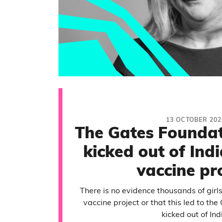
13 OCTOBER 202
The Gates Foundat
kicked out of Ind
vaccine pr
There is no evidence thousands of girl
vaccine project or that this led to th
kicked out of Ind