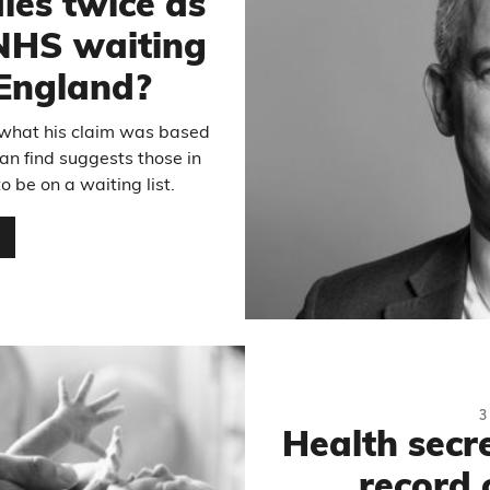
les twice as
 NHS waiting
n England?
 what his claim was based
an find suggests those in
 be on a waiting list.
…
3
Health secre
record 