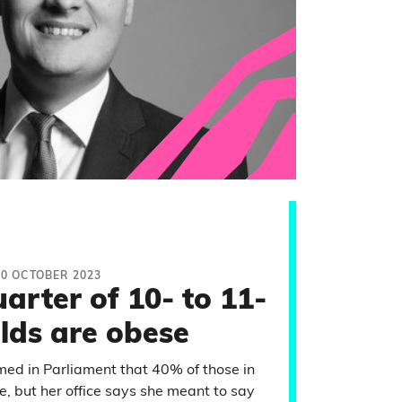
20 OCTOBER 2023
arter of 10- to 11-
lds are obese
d in Parliament that 40% of those in
e, but her office says she meant to say