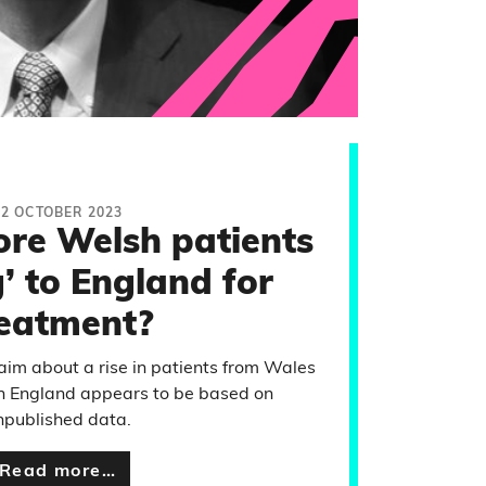
12 OCTOBER 2023
re Welsh patients
’ to England for
reatment?
laim about a rise in patients from Wales
in England appears to be based on
npublished data.
Read more…