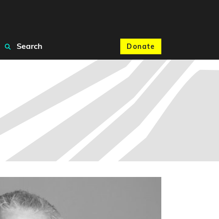
Search
Donate