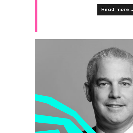
Read more