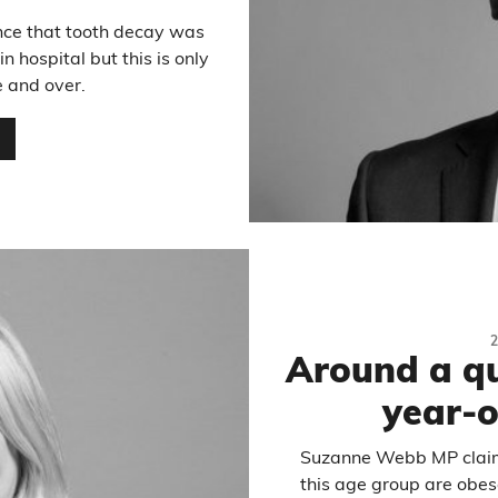
nce that tooth decay was
 hospital but this is only
e and over.
…
Around a qu
year-o
Suzanne Webb MP claime
this age group are obes