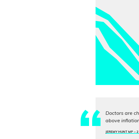
Doctors are ch
above inflatio
JEREMY HUNT MP –
2