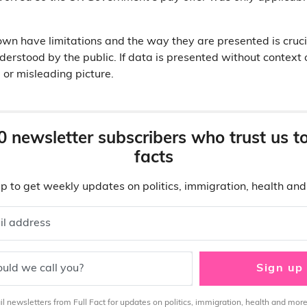
r own have limitations and the way they are presented is cruc
erstood by the public. If data is presented without context o
 or misleading picture.
0 newsletter subscribers who trust us t
facts
p to get weekly updates on politics, immigration, health an
il address
uld we call you?
Sign up
 newsletters from Full Fact for updates on politics, immigration, health and more