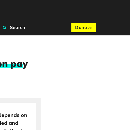
Search
Donate
on pa
y
 depends on
ded and