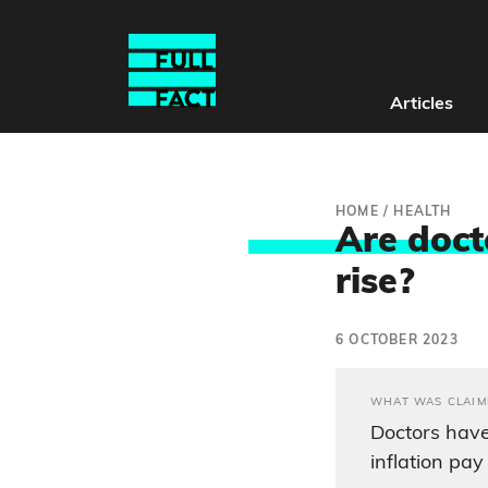
Articles
HOME
/
HEALTH
Are doct
rise?
6 OCTOBER 2023
WHAT WAS CLAIM
Doctors hav
inflation pa