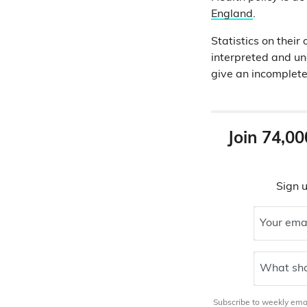
England
.
Statistics on thei
interpreted and und
give an incomplete
Join 74,00
Sign u
Your ema
What sho
Subscribe to weekly email