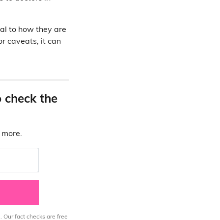
ial to how they are
r caveats, it can
o check the
d more.
. Our fact checks are free