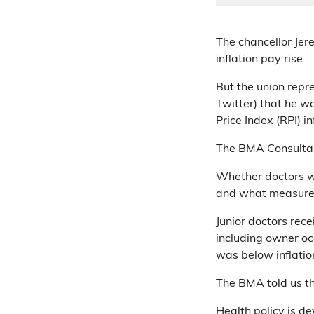
The chancellor Jer
inflation pay rise.
But the union repr
Twitter) that he wa
Price Index (RPI) in
The BMA Consultan
Whether doctors we
and what measure o
Junior doctors rec
including owner occ
was below inflatio
The BMA told us th
Health policy is d