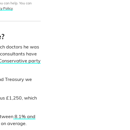
ou can help. You can
cy Policy
.
e?
ich doctors he was
d consultants have
Conservative party
nd Treasury we
lus £1,250, which
between
8.1% and
e on average.