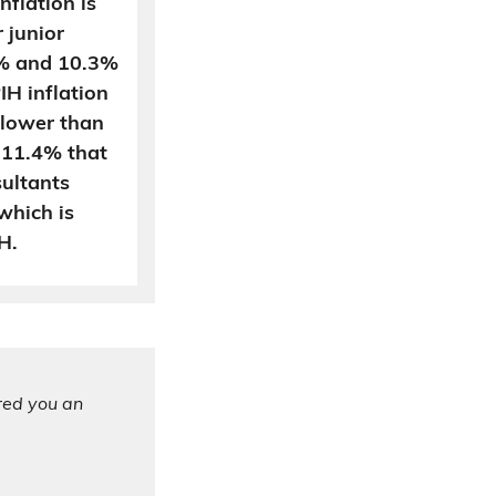
flation is
 junior
1% and 10.3%
IH inflation
s lower than
f 11.4% that
ultants
which is
H.
ered you an