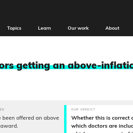
Topics
Learn
Our work
About
ors getting an above-inflati
ED
OUR VERDICT
e been offered an above
Whether this is correct
y award.
which doctors are inclu