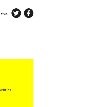
 this:
Twitter
Facebook
olitics.