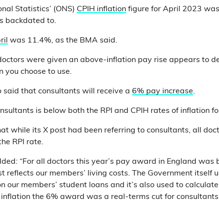
onal Statistics’ (ONS)
CPIH inflation
figure for April 2023 w
s backdated to.
ril
was 11.4%, as the BMA said.
doctors were given an above-inflation pay rise appears to 
n you choose to use.
said that consultants will receive a
6% pay increase
.
onsultants is below both the RPI and CPIH rates of inflation f
t while its X post had been referring to consultants, all doc
he RPI rate.
ed: “For all doctors this year’s pay award in England was 
 reflects our members’ living costs. The Government itself u
n our members’ student loans and it’s also used to calculate ris
 inflation the 6% award was a real-terms cut for consultants