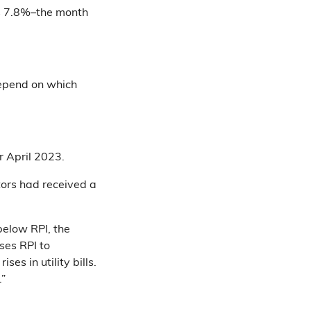
as 7.8%–the month
depend on which
or April 2023.
tors had received a
below RPI, the
ses RPI to
es in utility bills.
.”