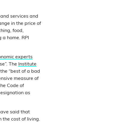
 and services and
nge in the price of
hing, food,
g a home. RPI
.
conomic experts
ose”. The
Institute
the “best of a bad
ensive measure of
the Code of
designation as
ave said that
he cost of living.