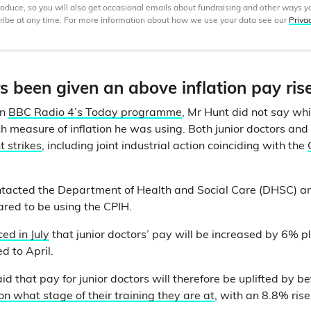
produce, so you will also get occasional emails about fundraising and other ways y
ibe at any time. For more information about how we use your data see our
Priva
 been given an above inflation pay ris
on
BBC Radio 4’s Today programme
, Mr Hunt did not say wh
ich measure of inflation he was using. Both junior doctors an
t strikes
, including joint industrial action coinciding with the
ntacted the Department of Health and Social Care (DHSC) a
red to be using the CPIH.
d in July
that junior doctors’ pay will be increased by 6% p
 to April.
d that pay for junior doctors will therefore be uplifted by 
 what stage of their training they are at
, with an 8.8% ris