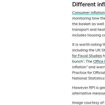
Different in
Consumer inflation
monitoring how the
the basket as well 
transport and hea
includes housing c
It is worth noting 
including the UK St
for Fiscal Studies
h
bunch”. The
Office 
inflation” and war
Practice for Offici
National Statistics”
However RPI is ge
alternative measur
Image courtesy of