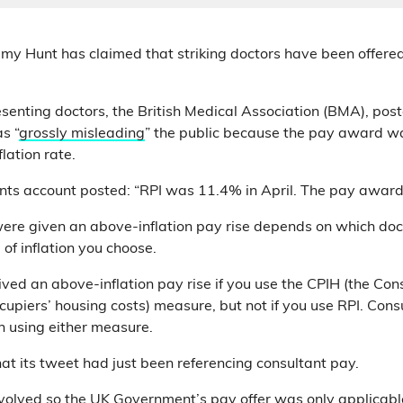
emy Hunt has claimed that striking doctors have been offere
esenting doctors, the British Medical Association (BMA), post
s “
grossly misleading
” the public because the pay award w
flation rate.
ts account posted: “RPI was 11.4% in April. The pay awar
re given an above-inflation pay rise depends on which doct
f inflation you choose.
eived an above-inflation pay rise if you use the CPIH (the Co
upiers’ housing costs) measure, but not if you use RPI. Consu
n using either measure.
at its tweet had just been referencing consultant pay.
evolved so the UK Government’s pay offer was only applicable