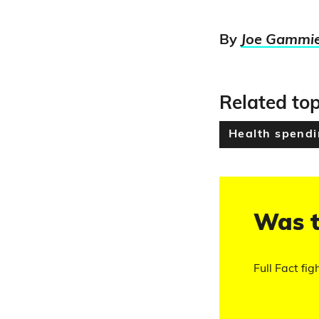
By
Joe Gammi
Related top
Health spend
Was t
Full Fact fig