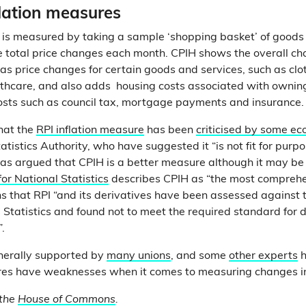
flation measures
is measured by taking a sample ‘shopping basket’ of goods
 total price changes each month. CPIH shows the overall cha
as price changes for certain goods and services, such as clot
lthcare, and also adds housing costs associated with ownin
osts such as council tax, mortgage payments and insurance
that the
RPI inflation measure
has been
criticised by some e
atistics Authority, who have suggested it “is not fit for purp
as argued that CPIH is a better measure although it may be 
for National Statistics
describes CPIH as “the most compreh
ns that RPI “and its derivatives have been assessed against 
al Statistics and found not to meet the required standard for 
.
nerally supported by
many unions
, and some
other experts
h
es have weaknesses when it comes to measuring changes in t
 the
House of Commons
.