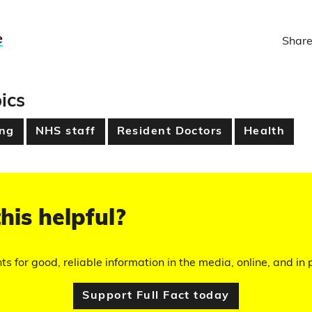
e
Share
ics
ing
NHS staff
Resident Doctors
Health
his helpful?
hts for good, reliable information in the media, online, and in p
Support Full Fact today