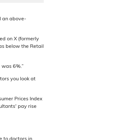
d an above-
ed on X (formerly
as below the Retail
d was 6%.”
ors you look at
nsumer Prices Index
ltants' pay rise
 to doctors in