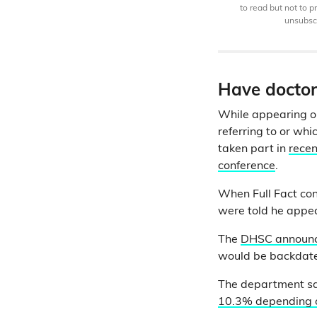
to read but not to 
unsubscr
Have doctors
While appearing 
referring to or wh
taken part in
recen
conference
.
When Full Fact co
were told he appea
The
DHSC announce
would be backdated
The department sai
10.3% depending on