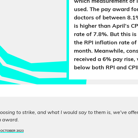
which measurement of in
used. The pay award for
doctors of between 8.
is higher than April‘s CP
rate of 7.8%. But this i
the RPI inflation rate o
month. Meanwhile, cons
received a 6% pay rise, 
below both RPI and CPI
oosing to strike, and what I would say to them is, we've off
n award.
 OCTOBER 2023