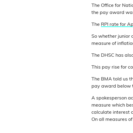
The Office for Nati
the pay award wa
The
RPI rate for Ap
So whether junior 
measure of inflatio
The DHSC has also 
This pay rise for c
The BMA told us tha
pay award below t
A spokesperson add
measure which best
calculate interest o
On all measures of