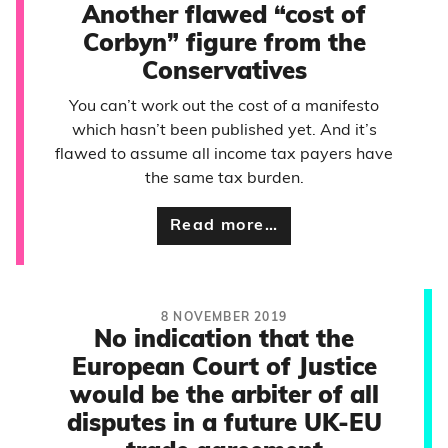
Another flawed “cost of
Corbyn” figure from the
Conservatives
You can’t work out the cost of a manifesto
which hasn’t been published yet. And it’s
flawed to assume all income tax payers have
the same tax burden.
Read more…
8 NOVEMBER 2019
No indication that the
European Court of Justice
would be the arbiter of all
disputes in a future UK-EU