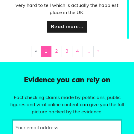
very hard to tell which is actually the happiest
place in the UK.
Read more…
«
1
2
3
4
…
»
Evidence you can rely on
Fact checking claims made by politicians, public
figures and viral online content can give you the full
picture backed by the evidence.
Your email address