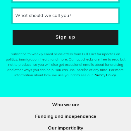
What should we call you?
Sign up
Subscribe to weekly email newsletters from Full Fact for updates on
politics, immigration, health and more. Our fact checks are free to read but
not to produce, so you will also get occasional emails about fundraising
and other ways you can help. You can unsubscribe at any time. For more
information about how we use your data see our
Privacy Policy
.
Who we are
Funding and independence
Our impartiality