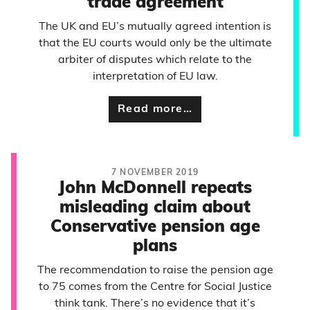
trade agreement
The UK and EU’s mutually agreed intention is
that the EU courts would only be the ultimate
arbiter of disputes which relate to the
interpretation of EU law.
Read more…
7 NOVEMBER 2019
John McDonnell repeats
misleading claim about
Conservative pension age
plans
The recommendation to raise the pension age
to 75 comes from the Centre for Social Justice
think tank. There’s no evidence that it’s