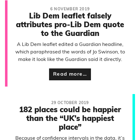
6 NOVEMBER 2019
Lib Dem leaflet falsely
attributes pro-Lib Dem quote
to the Guardian
A Lib Dem leaflet edited a Guardian headline,
which paraphrased the words of Jo Swinson, to
make it look like the Guardian said it directly.
Read more…
29 OCTOBER 2019
182 places could be happier
than the “UK’s happiest
place”
Because of confidence intervals in the data, it’s