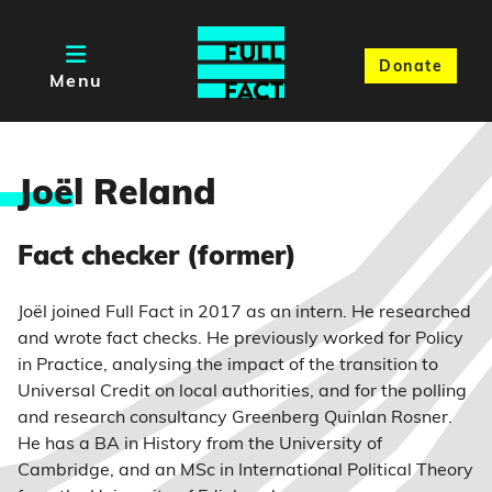
Donate
Menu
Joë
l Reland
Fact checker (former)
Joël joined Full Fact in 2017 as an intern. He researched
and wrote fact checks. He previously worked for Policy
in Practice, analysing the impact of the transition to
Universal Credit on local authorities, and for the polling
and research consultancy Greenberg Quinlan Rosner.
He has a BA in History from the University of
Cambridge, and an MSc in International Political Theory