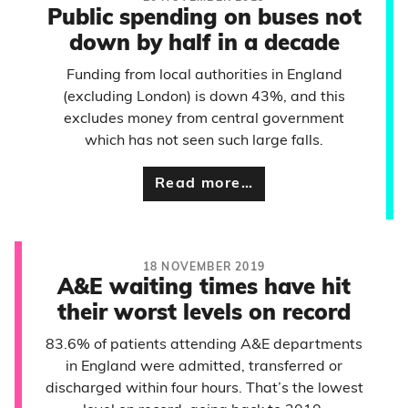
Public spending on buses not
down by half in a decade
Funding from local authorities in England
(excluding London) is down 43%, and this
excludes money from central government
which has not seen such large falls.
Read more…
18 NOVEMBER 2019
A&E waiting times have hit
their worst levels on record
83.6% of patients attending A&E departments
in England were admitted, transferred or
discharged within four hours. That’s the lowest