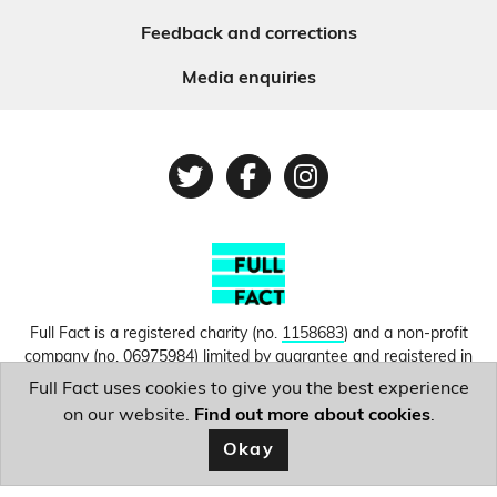
Feedback and corrections
Media enquiries
Twitter
Facebook
Instagram
Full Fact is a registered charity (no.
1158683
) and a non-profit
company (no.
06975984
) limited by guarantee and registered in
England and Wales. © Copyright 2010-2026 Full Fact. Thanks to
Full Fact uses cookies to give you the best experience
Hosting UK for donating our web hosting.
Privacy, terms and
on our website.
Find out more about cookies
.
conditions.
Okay