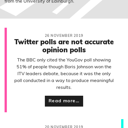
from the University of Edinburgh.
26 NOVEMBER 2019
Twitter polls are not accurate
opinion polls
The BBC only cited the YouGov poll showing
51% of people though Boris Johnson won the
ITV leaders debate, because it was the only
poll conducted in a way to produce meaningful
results.
Read more…
20 NOVEMBER 2019