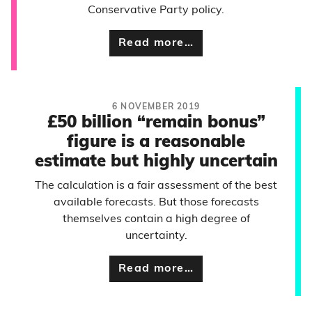
Conservative Party policy.
Read more…
6 NOVEMBER 2019
£50 billion “remain bonus”
figure is a reasonable
estimate but highly uncertain
The calculation is a fair assessment of the best
available forecasts. But those forecasts
themselves contain a high degree of
uncertainty.
Read more…