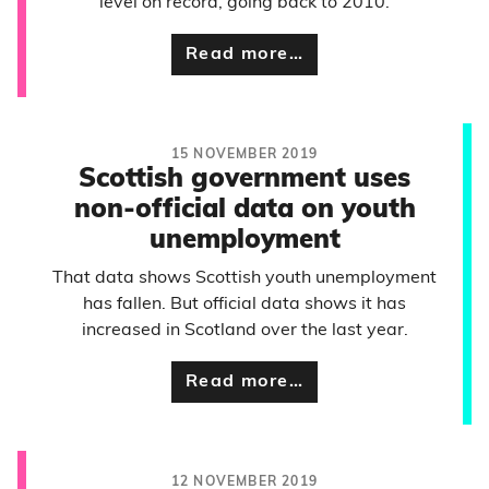
level on record, going back to 2010.
Read more…
15 NOVEMBER 2019
Scottish government uses
non-official data on youth
unemployment
That data shows Scottish youth unemployment
has fallen. But official data shows it has
increased in Scotland over the last year.
Read more…
12 NOVEMBER 2019