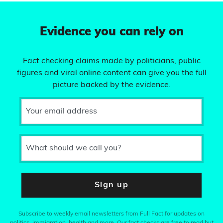
Evidence you can rely on
Fact checking claims made by politicians, public
figures and viral online content can give you the full
picture backed by the evidence.
Your email address
What should we call you?
Sign up
Subscribe to weekly email newsletters from Full Fact for updates on