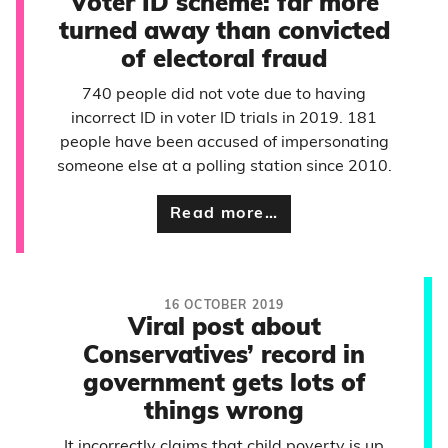
Voter ID scheme: far more
turned away than convicted
of electoral fraud
740 people did not vote due to having
incorrect ID in voter ID trials in 2019. 181
people have been accused of impersonating
someone else at a polling station since 2010.
Read more…
16 OCTOBER 2019
Viral post about
Conservatives’ record in
government gets lots of
things wrong
It incorrectly claims that child poverty is up