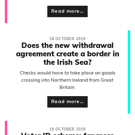
Read more…
18 OCTOBER 2019
Does the new withdrawal
agreement create a border in
the Irish Sea?
Checks would have to take place on goods
crossing into Northern Ireland from Great
Britain.
Read more…
16 OCTOBER 2019