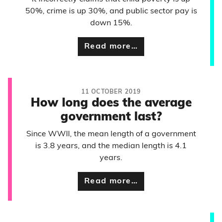
50%, crime is up 30%, and public sector pay is
down 15%.
Read more…
11 OCTOBER 2019
How long does the average
government last?
Since WWII, the mean length of a government
is 3.8 years, and the median length is 4.1
years.
Read more…