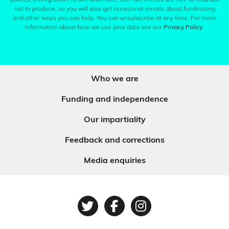
politics, immigration, health and more. Our fact checks are free to read but
not to produce, so you will also get occasional emails about fundraising
and other ways you can help. You can unsubscribe at any time. For more
information about how we use your data see our
Privacy Policy
.
Who we are
Funding and independence
Our impartiality
Feedback and corrections
Media enquiries
Twitter
Facebook
Instagram