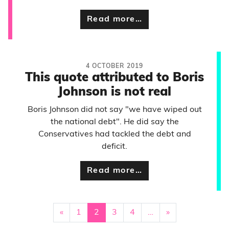
Read more…
4 OCTOBER 2019
This quote attributed to Boris
Johnson is not real
Boris Johnson did not say "we have wiped out
the national debt". He did say the
Conservatives had tackled the debt and
deficit.
Read more…
«
1
2
3
4
…
»