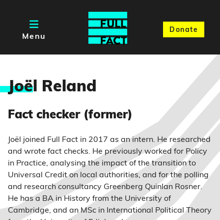
Donate
Menu
Joë
l Reland
Fact checker (former)
Joël joined Full Fact in 2017 as an intern. He researched
and wrote fact checks. He previously worked for Policy
in Practice, analysing the impact of the transition to
Universal Credit on local authorities, and for the polling
and research consultancy Greenberg Quinlan Rosner.
He has a BA in History from the University of
Cambridge, and an MSc in International Political Theory