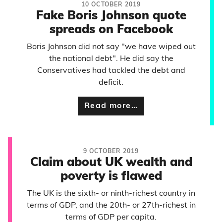
10 OCTOBER 2019
Fake Boris Johnson quote
spreads on Facebook
Boris Johnson did not say "we have wiped out
the national debt". He did say the
Conservatives had tackled the debt and
deficit.
Read more…
9 OCTOBER 2019
Claim about UK wealth and
poverty is flawed
The UK is the sixth- or ninth-richest country in
terms of GDP, and the 20th- or 27th-richest in
terms of GDP per capita.