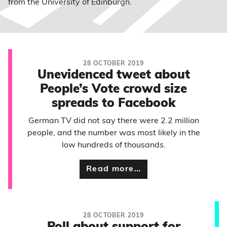
from the University of Edinburgh.
28 OCTOBER 2019
Unevidenced tweet about
People’s Vote crowd size
spreads to Facebook
German TV did not say there were 2.2 million
people, and the number was most likely in the
low hundreds of thousands.
Read more…
28 OCTOBER 2019