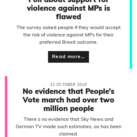
Poll about support for
violence against MPs is
flawed
The survey asked people if they would accept
the risk of violence against MPs for their
preferred Brexit outcome.
Read more…
21 OCTOBER 2019
No evidence that People’s
Vote march had over two
million people
There’s no evidence that Sky News and
German TV made such estimates, as has been
claimed.