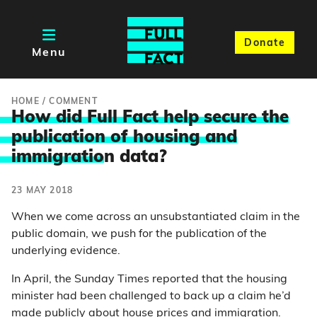
Donate
Menu
HOME
/
COMMENT
How did Full Fact help secure the
publication of housing and
immigratio
n data?
23 MAY 2018
When we come across an unsubstantiated claim in the
public domain, we push for the publication of the
underlying evidence.
In April, the Sunday Times reported that the housing
minister had been challenged to back up a claim he’d
made publicly about house prices and immigration.