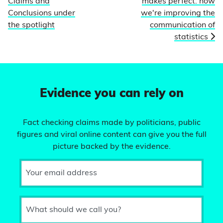
Claims and
makes perfect: how
Conclusions under
we're improving the
the spotlight
communication of
statistics
Evidence you can rely on
Fact checking claims made by politicians, public
figures and viral online content can give you the full
picture backed by the evidence.
Your email address
What should we call you?