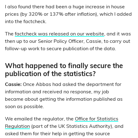
I also found there had been a huge increase in house
prices (by 320% or 137% after inflation), which I added
into the factcheck.
The
factcheck was released on our website
, and it was
then up to our Senior Policy Officer, Cassie, to carry out
follow-up work to secure publication of the data.
What happened to finally secure the
publication of the statistics?
Cassie:
Once Abbas had asked the department for
information and received no response, my job
became about getting the information published as
soon as possible.
We emailed the regulator, the
Office for Statistics
Regulation
(part of the UK Statistics Authority), and
asked them for their help in getting the source