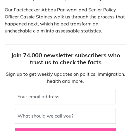
Our Factchecker Abbas Panjwani and Senior Policy
Officer Cassie Staines walk us through the process that
happened next, which helped transform an
uncheckable claim into assessable statistics.
Join 74,000 newsletter subscribers who
trust us to check the facts
Sign up to get weekly updates on politics, immigration,
health and more.
Your email address
What should we call you?