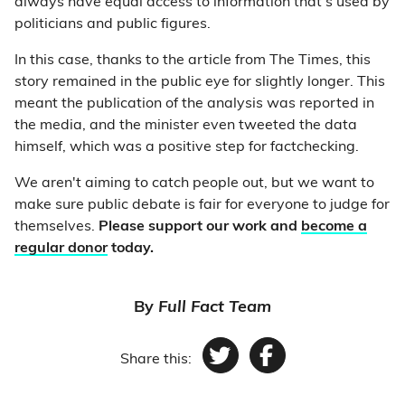
always have equal access to information that’s used by
politicians and public figures.
In this case, thanks to the article from The Times, this
story remained in the public eye for slightly longer. This
meant the publication of the analysis was reported in
the media, and the minister even tweeted the data
himself, which was a positive step for factchecking.
We aren't aiming to catch people out, but we want to
make sure public debate is fair for everyone to judge for
themselves.
Please support our work and
become a
regular donor
today.
By
Full Fact Team
Share this:
Twitter
Facebook