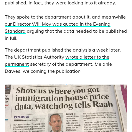
published. In fact, they were looking into it already.
They spoke to the department about it, and meanwhile
our Director Will Moy was quoted in the Evening
Standard
arguing that the data needed to be published
in full.
The department published the analysis a week later.
The UK Statistics Authority
wrote a letter to the
permanent
secretary of the department, Melanie
Dawes, welcoming the publication.