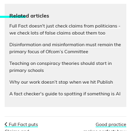
Relate
d articles
Full Fact doesn't just check claims from politicians -
we check lots of false claims about them too
Disinformation and misinformation must remain the
primary focus of Ofcom’s Committee
Teaching on conspiracy theories should start in
primary schools
Why our work doesn’t stop when we hit Publish
A fact checker's guide to spotting if something is AI
Full Fact puts
Good practice