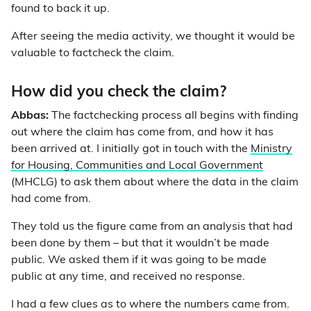
found to back it up.
After seeing the media activity, we thought it would be
valuable to factcheck the claim.
How did you check the claim?
Abbas:
The factchecking process all begins with finding
out where the claim has come from, and how it has
been arrived at. I initially got in touch with the
Ministry
for Housing, Communities and Local Government
(MHCLG) to ask them about where the data in the claim
had come from.
They told us the figure came from an analysis that had
been done by them
–
but that it wouldn’t be made
public. We asked them if it was going to be made
public at any time, and received no response.
I had a few clues as to where the numbers came from.