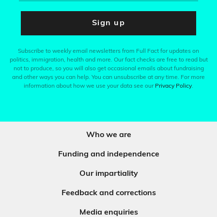
Sign up
Subscribe to weekly email newsletters from Full Fact for updates on
politics, immigration, health and more. Our fact checks are free to read but
not to produce, so you will also get occasional emails about fundraising
and other ways you can help. You can unsubscribe at any time. For more
information about how we use your data see our
Privacy Policy
.
Who we are
Funding and independence
Our impartiality
Feedback and corrections
Media enquiries