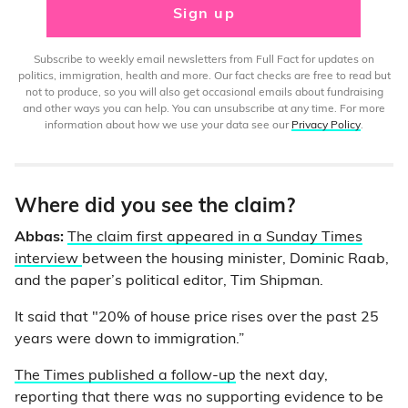
Sign up
Subscribe to weekly email newsletters from Full Fact for updates on
politics, immigration, health and more. Our fact checks are free to read but
not to produce, so you will also get occasional emails about fundraising
and other ways you can help. You can unsubscribe at any time. For more
information about how we use your data see our
Privacy Policy
.
Where did you see the claim?
Abbas:
The claim first appeared in a Sunday Times
interview
between the housing minister, Dominic Raab,
and the paper’s political editor, Tim Shipman.
It said that "20% of house price rises over the past 25
years were down to immigration.”
The Times published a follow-up
the next day,
reporting that there was no supporting evidence to be