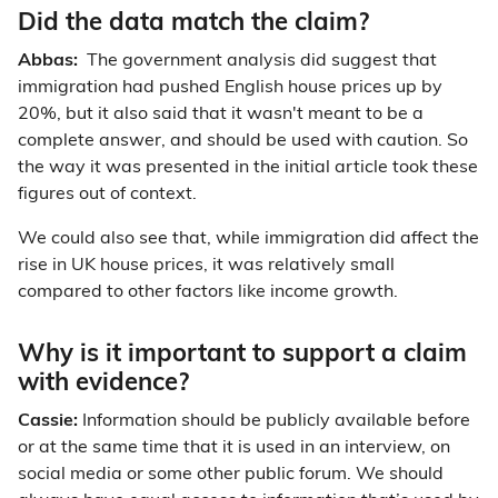
Did the data match the claim?
Abbas:
The government analysis did suggest that
immigration had pushed English house prices up by
20%, but it also said that it wasn't meant to be a
complete answer, and should be used with caution. So
the way it was presented in the initial article took these
figures out of context.
We could also see that, while immigration did affect the
rise in UK house prices, it was relatively small
compared to other factors like income growth.
Why is it important to support a claim
with evidence?
Cassie:
Information should be publicly available before
or at the same time that it is used in an interview, on
social media or some other public forum. We should