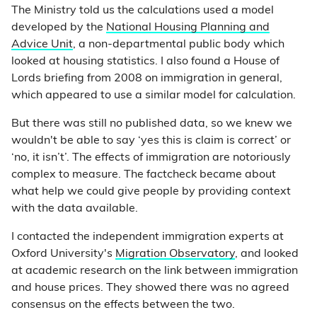
The Ministry told us the calculations used a model
developed by the
National Housing Planning and
Advice Unit
, a non-departmental public body which
looked at housing statistics. I also found a House of
Lords briefing from 2008 on immigration in general,
which appeared to use a similar model for calculation.
But there was still no published data, so we knew we
wouldn't be able to say ‘yes this is claim is correct’ or
‘no, it isn’t’. The effects of immigration are notoriously
complex to measure. The factcheck became about
what help we could give people by providing context
with the data available.
I contacted the independent immigration experts at
Oxford University's
Migration Observatory
, and looked
at academic research on the link between immigration
and house prices. They showed there was no agreed
consensus on the effects between the two.