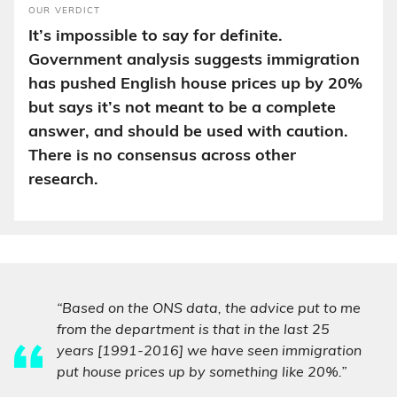
OUR VERDICT
It’s impossible to say for definite.
Government analysis suggests immigration
has pushed English house prices up by 20%
but says it’s not meant to be a complete
answer, and should be used with caution.
There is no consensus across other
research.
“Based on the ONS data, the advice put to me
from the department is that in the last 25
years [1991-2016] we have seen immigration
put house prices up by something like 20%.”