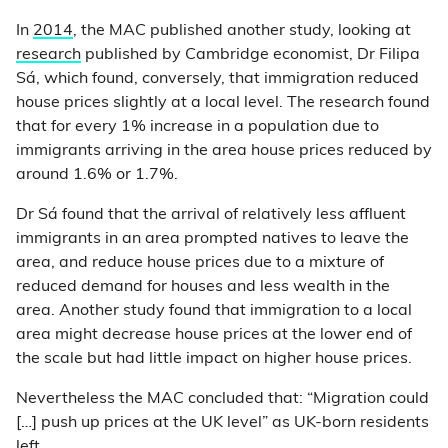
In
2014
, the MAC published another study, looking at
research
published by Cambridge economist, Dr Filipa
Sá, which found, conversely, that immigration reduced
house prices slightly at a local level. The research found
that for every 1% increase in a population due to
immigrants arriving in the area house prices reduced by
around 1.6% or 1.7%.
Dr Sá found that the arrival of relatively less affluent
immigrants in an area prompted natives to leave the
area, and reduce house prices due to a mixture of
reduced demand for houses and less wealth in the
area. Another study found that immigration to a local
area might decrease house prices at the lower end of
the scale but had little impact on higher house prices.
Nevertheless the MAC concluded that: “Migration could
[…] push up prices at the UK level” as UK-born residents
left.