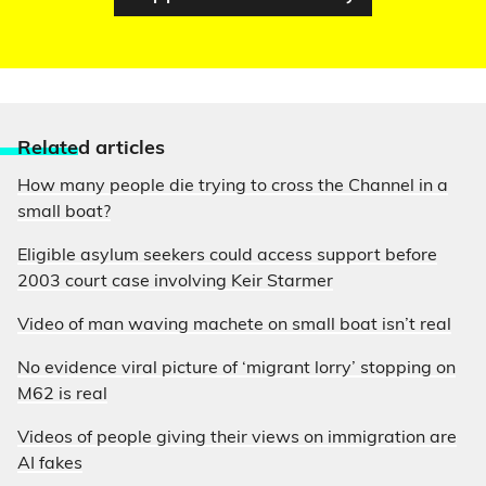
Relate
d articles
How many people die trying to cross the Channel in a
small boat?
Eligible asylum seekers could access support before
2003 court case involving Keir Starmer
Video of man waving machete on small boat isn’t real
No evidence viral picture of ‘migrant lorry’ stopping on
M62 is real
Videos of people giving their views on immigration are
AI fakes