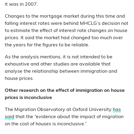
it was in 2007.
Changes to the mortgage market during this time and
falling interest rates were behind MHCLG’s decision not
to estimate the effect of interest rate changes on house
prices. It said the market had changed too much over
the years for the figures to be reliable.
As the analysis mentions, it is not intended to be
exhaustive and other studies are available that
analyse the relationship between immigration and
house prices.
Other research on the effect of immigration on house
prices is inconclusive
The Migration Observatory at Oxford University
has
said
that the “evidence about the impact of migration
on the cost of houses is inconclusive.”