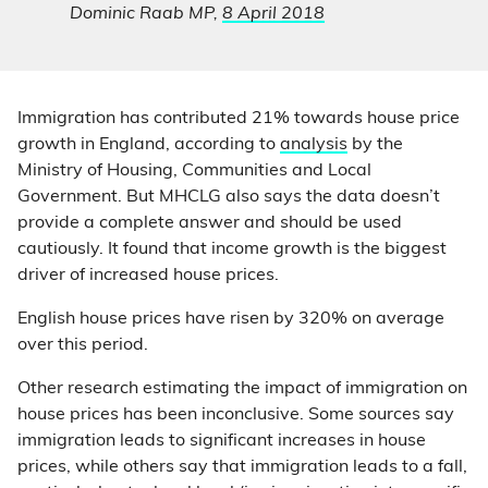
Dominic Raab MP,
8 April 2018
Immigration has contributed 21% towards house price
growth in England, according to
analysis
by the
Ministry of Housing, Communities and Local
Government. But MHCLG also says the data doesn’t
provide a complete answer and should be used
cautiously. It found that income growth is the biggest
driver of increased house prices.
English house prices have risen by 320% on average
over this period.
Other research estimating the impact of immigration on
house prices has been inconclusive. Some sources say
immigration leads to significant increases in house
prices, while others say that immigration leads to a fall,