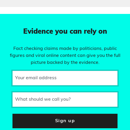
Evidence you can rely on
Fact checking claims made by politicians, public
figures and viral online content can give you the full
picture backed by the evidence.
Your email address
What should we call you?
Sign up