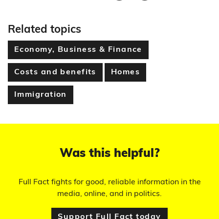
Related topics
Economy, Business & Finance
Costs and benefits
Homes
Immigration
Was this helpful?
Full Fact fights for good, reliable information in the
media, online, and in politics.
Support Full Fact today