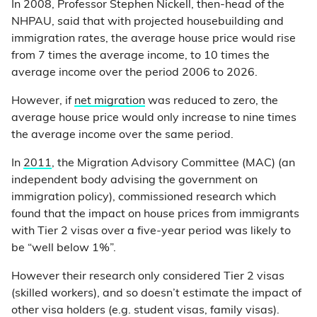
In 2008, Professor Stephen Nickell, then-head of the
NHPAU, said that with projected housebuilding and
immigration rates, the average house price would rise
from 7 times the average income, to 10 times the
average income over the period 2006 to 2026.
However, if
net migration
was reduced to zero, the
average house price would only increase to nine times
the average income over the same period.
In
2011
, the Migration Advisory Committee (MAC) (an
independent body advising the government on
immigration policy), commissioned research which
found that the impact on house prices from immigrants
with Tier 2 visas over a five-year period was likely to
be “well below 1%”.
However their research only considered Tier 2 visas
(skilled workers), and so doesn’t estimate the impact of
other visa holders (e.g. student visas, family visas).