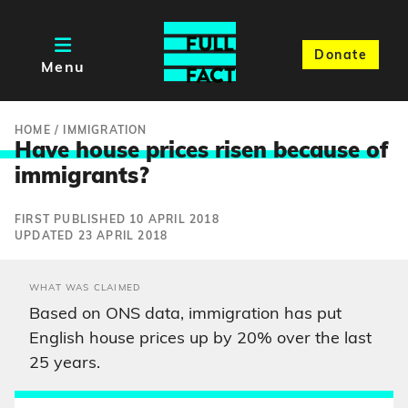
Donate
Menu
HOME
/
IMMIGRATION
Have house prices risen because o
f
immigrants?
FIRST PUBLISHED 10 APRIL 2018
UPDATED 23 APRIL 2018
WHAT WAS CLAIMED
Based on ONS data, immigration has put
English house prices up by 20% over the last
25 years.