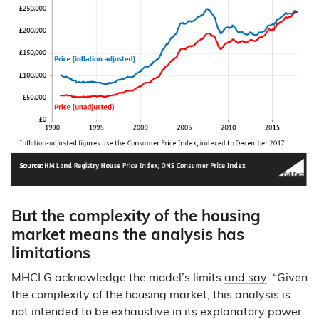
But the complexity of the housing
market means the analysis has
limitations
MHCLG acknowledge the model’s limits
and say
: “Given
the complexity of the housing market, this analysis is
not intended to be exhaustive in its explanatory power