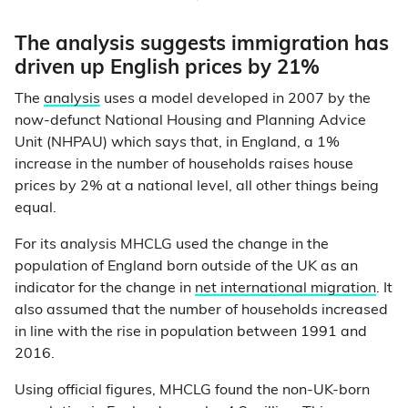
The analysis suggests immigration has
driven up English prices by 21%
The
analysis
uses a model developed in 2007 by the
now-defunct National Housing and Planning Advice
Unit (NHPAU) which says that, in England, a 1%
increase in the number of households raises house
prices by 2% at a national level, all other things being
equal.
For its analysis MHCLG used the change in the
population of England born outside of the UK as an
indicator for the change in
net international migration
. It
also assumed that the number of households increased
in line with the rise in population between 1991 and
2016.
Using official figures, MHCLG found the non-UK-born