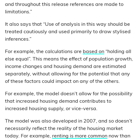
and throughout this release references are made to
limitations.”
It also says that “Use of analysis in this way should be
treated cautiously and used primarily to draw stylised
inferences.”
For example, the calculations are
based on
“holding all
else equal”. This means the effect of population growth,
income changes and housing demand are estimated
separately, without allowing for the potential that any
of these factors could impact on any of the others.
For example, the model doesn’t allow for the possibility
that increased housing demand contributes to
increased housing supply, or vice-versa.
The model was also developed in 2007, and so doesn’t
necessarily reflect the reality of the housing market
today. For example,
renting is more common
now than