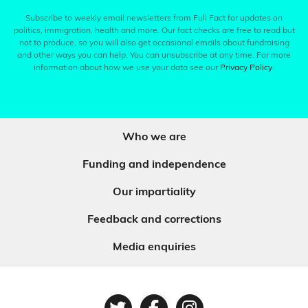
Subscribe to weekly email newsletters from Full Fact for updates on
politics, immigration, health and more. Our fact checks are free to read but
not to produce, so you will also get occasional emails about fundraising
and other ways you can help. You can unsubscribe at any time. For more
information about how we use your data see our
Privacy Policy
.
Who we are
Funding and independence
Our impartiality
Feedback and corrections
Media enquiries