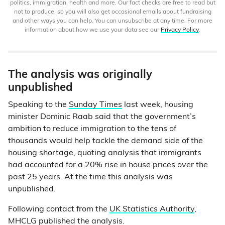
politics, immigration, health and more. Our fact checks are free to read but
not to produce, so you will also get occasional emails about fundraising
and other ways you can help. You can unsubscribe at any time. For more
information about how we use your data see our
Privacy Policy
.
The analysis was originally
unpublished
Speaking to the
Sunday Times
last week, housing
minister Dominic Raab said that the government’s
ambition to reduce immigration to the tens of
thousands would help tackle the demand side of the
housing shortage, quoting analysis that immigrants
had accounted for a 20% rise in house prices over the
past 25 years. At the time this analysis was
unpublished.
Following contact from the
UK Statistics Authority
,
MHCLG published the analysis.