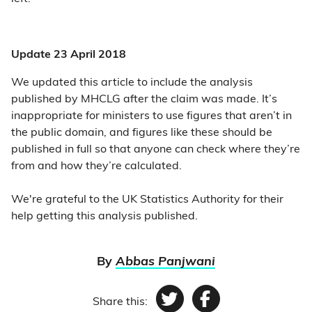
Update 23 April 2018
We updated this article to include the analysis
published by MHCLG after the claim was made. It’s
inappropriate for ministers to use figures that aren’t in
the public domain, and figures like these should be
published in full so that anyone can check where they’re
from and how they’re calculated.
We're grateful to the UK Statistics Authority for their
help getting this analysis published.
By
Abbas Panjwani
Share this:
Twitter
Facebook