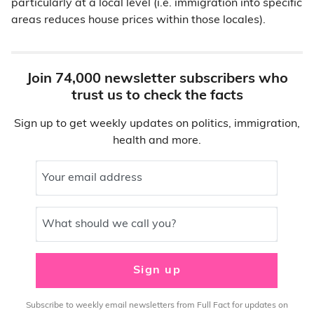
particularly at a local level (i.e. immigration into specific
areas reduces house prices within those locales).
Join 74,000 newsletter subscribers who
trust us to check the facts
Sign up to get weekly updates on politics, immigration,
health and more.
Your email address
What should we call you?
Sign up
Subscribe to weekly email newsletters from Full Fact for updates on