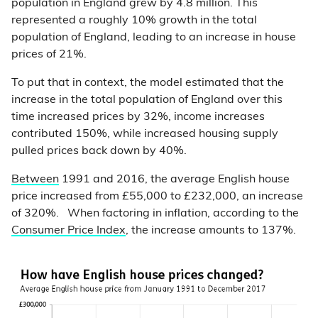
population in England grew by 4.8 million. This
represented a roughly 10% growth in the total
population of England, leading to an increase in house
prices of 21%.
To put that in context, the model estimated that the
increase in the total population of England over this
time increased prices by 32%, income increases
contributed 150%, while increased housing supply
pulled prices back down by 40%.
Between
1991 and 2016, the average English house
price increased from £55,000 to £232,000, an increase
of 320%. When factoring in inflation, according to the
Consumer Price Index
, the increase amounts to 137%.