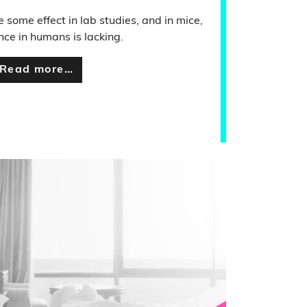
 some effect in lab studies, and in mice,
nce in humans is lacking.
Read more…