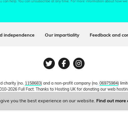
u can help. You can unsubscribe at any time. For more information about how we
d independence
Our impartiality
Feedback and cor
Twitter
Facebook
Instagram
ed charity (no.
1158683
) and a non-profit company (no.
06975984
) lim
010-2026 Full Fact. Thanks to Hosting UK for donating our web hosti
o give you the best experience on our website.
Find out more 