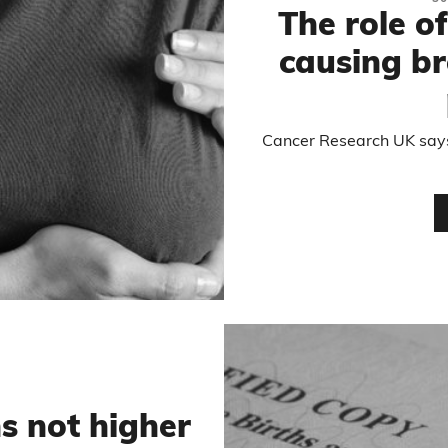
The role of
causing br
Cancer Research UK says
s not higher