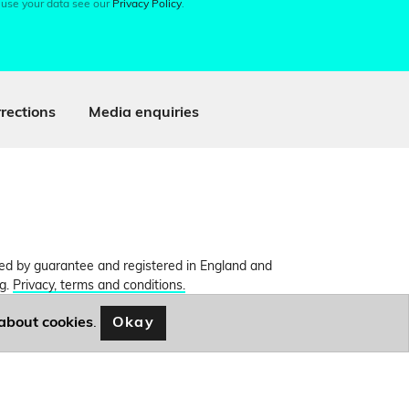
 use your data see our
Privacy Policy
.
rections
Media enquiries
ited by guarantee and registered in England and
ng.
Privacy, terms and conditions.
Okay
about cookies
.