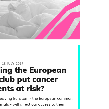
18 JULY 2017
ving the European
club put cancer
ents at risk?
 leaving Euratom - the European common
ials - will affect our access to them.