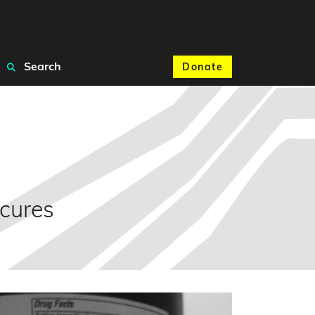
Search
Donate
 cures