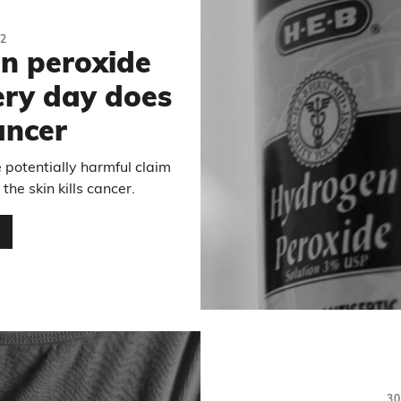
2
n peroxide
ery day does
ancer
 potentially harmful claim
he skin kills cancer.
…
3