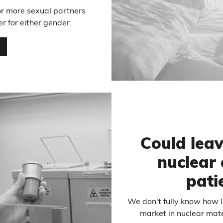
or more sexual partners
er for either gender.
…
Could lea
nuclear 
pati
We don't fully know how
market in nuclear mater