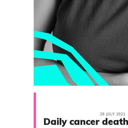
29 JULY 2021
Daily cancer death