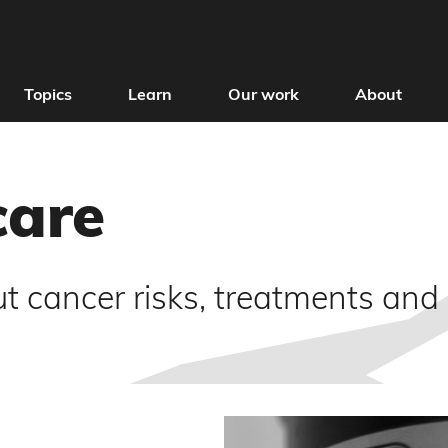
Topics
Learn
Our work
About
care
t cancer risks, treatments and