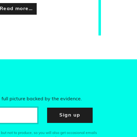
Read more…
 full picture backed by the evidence.
Sign up
 but not to produce, so you will also get occasional emails