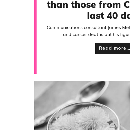
than those from C
last 40 d
Communications consultant James Mel
and cancer deaths but his figur
Read more