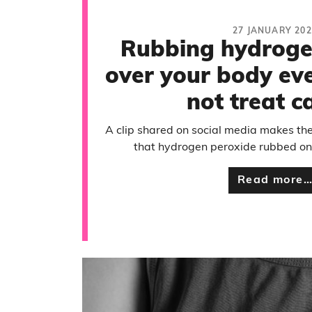
27 JANUARY 202
Rubbing hydroge
over your body ev
not treat c
A clip shared on social media makes the
that hydrogen peroxide rubbed on t
Read more