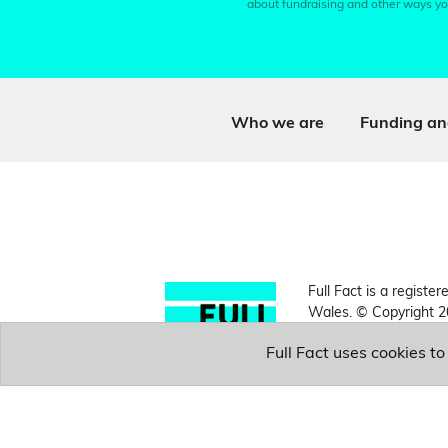
about fundraising and other ways yo
Who we are
Funding an
Full Fact is a register
Wales. © Copyright 2
Full Fact uses cookies t