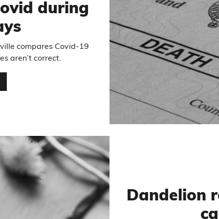
ovid during
ays
ville compares Covid-19
es aren’t correct.
…
Dandelion r
ca