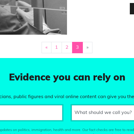
«
1
2
3
»
Evidence you can rely on
ians, public figures and viral online content can give you the
What should we call you?
pdates on politics, immigration, health and more. Our fact checks are free to read