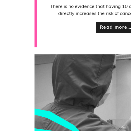
There is no evidence that having 10 
directly increases the risk of canc
Read more