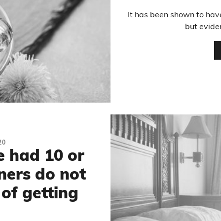
It has been shown to have
but evide
20
 had 10 or
ners do not
 of getting