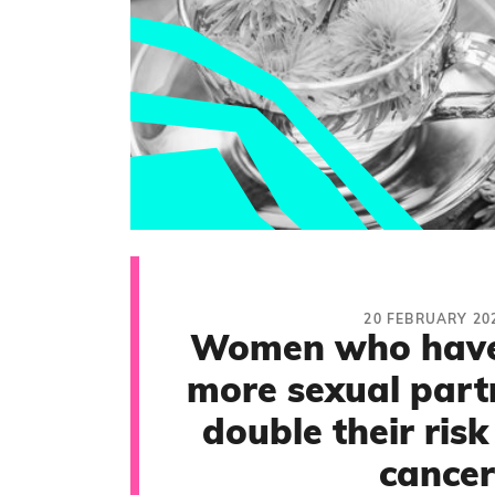
20 FEBRUARY 20
Women who have
more sexual part
double their risk
cancer