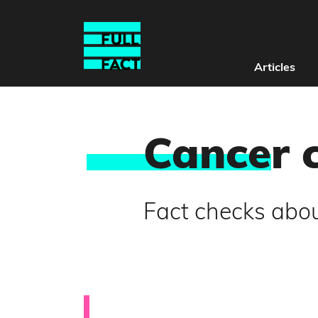
Articles
Cance
r 
Fact checks abou