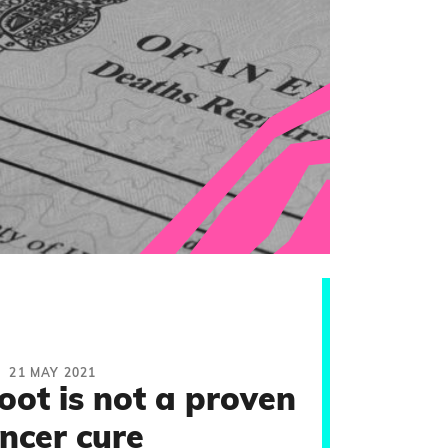
21 MAY 2021
oot is not a proven
ncer cure