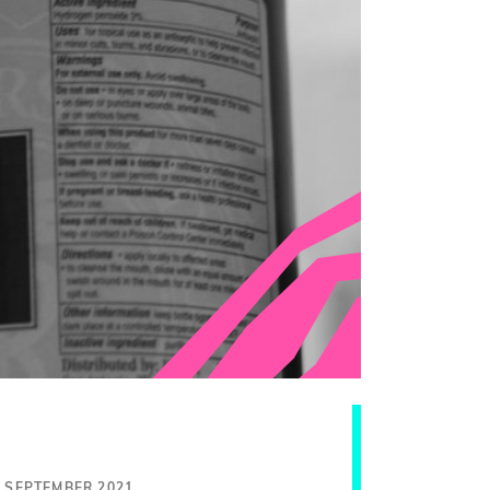
0 SEPTEMBER 2021