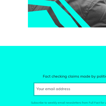
Fact checking claims made by politic
Your email address
Subscribe to weekly email newsletters from Full Fact for u