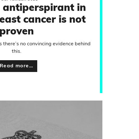
 antiperspirant in
east cancer is not
proven
 there’s no convincing evidence behind
this.
Read more…