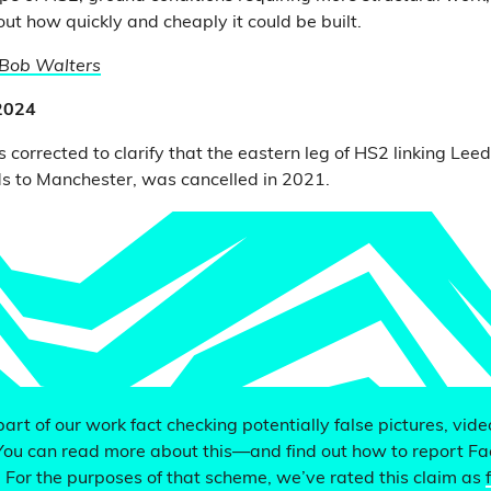
ut how quickly and cheaply it could be built.
Bob Walters
 2024
 corrected to clarify that the eastern leg of HS2 linking Lee
s to Manchester, was cancelled in 2021.
 part of our work fact checking potentially false pictures, vid
You can read more about this—and find out how to report F
. For the purposes of that scheme, we’ve rated this claim as