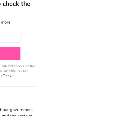
o check the
d more.
. Our fact checks are free
ou can help. You can
cy Policy
.
abour government