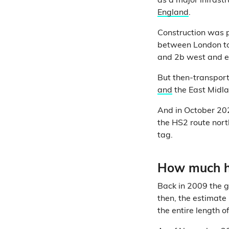
as a major infrast
England
.
Construction was p
between London t
and 2b west and e
But then-transpor
and
the East Midla
And in October 20
the HS2 route nor
tag.
How much ha
Back in 2009 the 
then, the estimate 
the entire length 