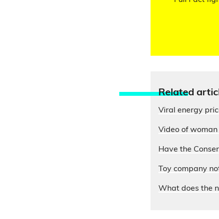
Full Fact fig
Relate
d artic
Viral energy pri
Video of woman e
Have the Conserv
Toy company not 
What does the n