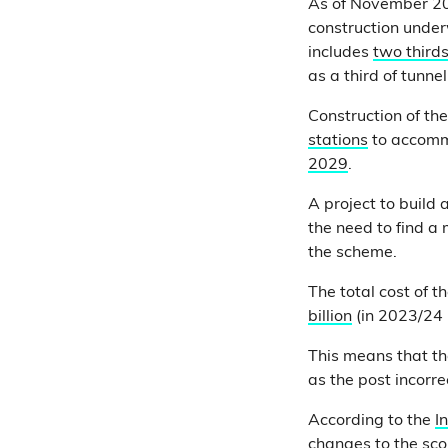
As of November 20
construction unde
includes
two thirds
as a third of tunn
Construction of the
stations
to accommo
2029
.
A project to build
the need to find a
the scheme.
The total cost of t
billion
(in 2023/24 
This means that th
as the post incorre
According to the
I
changes to the sco