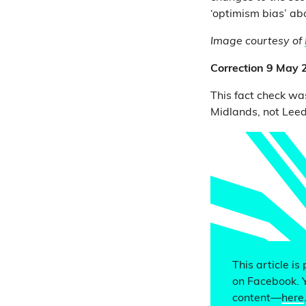
‘optimism bias’ abo
Image courtesy of
Correction 9 May
This fact check was
Midlands, not Leed
This article is
on Facebook. 
content—
here