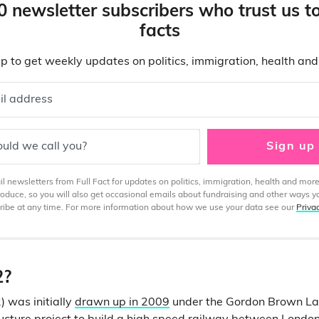
0 newsletter subscribers who trust us t
facts
p to get weekly updates on politics, immigration, health an
il address
uld we call you?
Sign up
 newsletters from Full Fact for updates on politics, immigration, health and more
produce, so you will also get occasional emails about fundraising and other ways y
ibe at any time. For more information about how we use your data see our
Priva
2?
 was initially
drawn up in 2009
under the Gordon Brown L