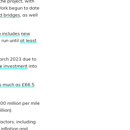
he project, with
ork begun to date
ed bridges
, as well
o includes
new
run until
at least
arch 2023 due to
te investment
into
s much as £66.5
0 million per mile
lion).
factors, including
inflation and