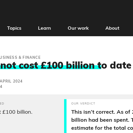
Topics
Learn
Our work
About
USINESS & FINANCE
ot cost £100 billion t
o date
APRIL 2024
24
ED
OUR VERDICT
 £100 billion.
This isn’t correct. As of
billion had been spent. 
estimate for the total c