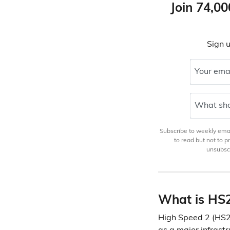
Join 74,00
Sign u
Your ema
What sho
Subscribe to weekly email
to read but not to 
unsubscr
What is HS
High Speed 2 (HS2)