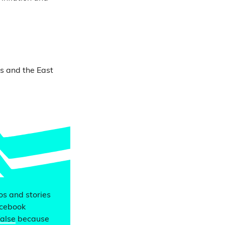
ds and the East
eos and stories
acebook
false
because