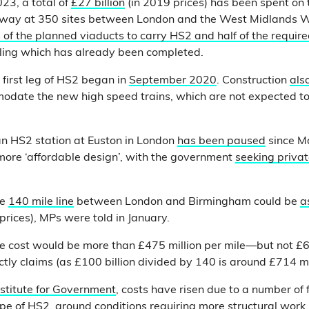
23, a total of
£27 billion
(in 2019 prices) has been spent on t
rway at 350 sites between London and the West Midlands W
 of the planned viaducts to carry HS2 and half of the requir
elling which has already been completed.
 first leg of HS2 began in
September 2020
. Construction
als
date the new high speed trains, which are not expected to 
 an HS2 station at Euston in London
has been paused
since M
 more ‘affordable design’, with the government
seeking priva
he
140 mile line
between London and Birmingham could be
a
prices), MPs were told in January.
e cost would be more than £475 million per mile—but not £60
ctly claims (as £100 billion divided by 140 is around £714 mil
nstitute for Government
, costs have risen due to a number of 
pe of HS2, ground conditions requiring more structural work, 