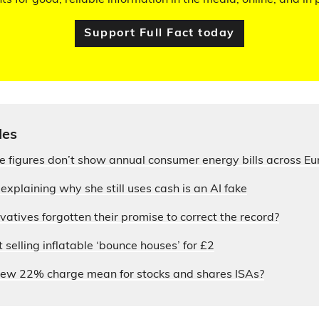
hts for good, reliable information in the media, online, and in p
Support Full Fact today
les
ce figures don’t show annual consumer energy bills across E
xplaining why she still uses cash is an AI fake
atives forgotten their promise to correct the record?
selling inflatable ‘bounce houses’ for £2
ew 22% charge mean for stocks and shares ISAs?