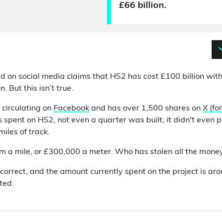
£66 billion.
d on social media claims that HS2 has cost £100 billion with
. But this isn’t true.
 circulating on
Facebook
and has over 1,500 shares on
X (fo
spent on HS2, not even a quarter was built, it didn't even pa
miles of track.
m a mile, or £300,000 a meter. Who has stolen all the mone
t correct, and the amount currently spent on the project is ar
ted.