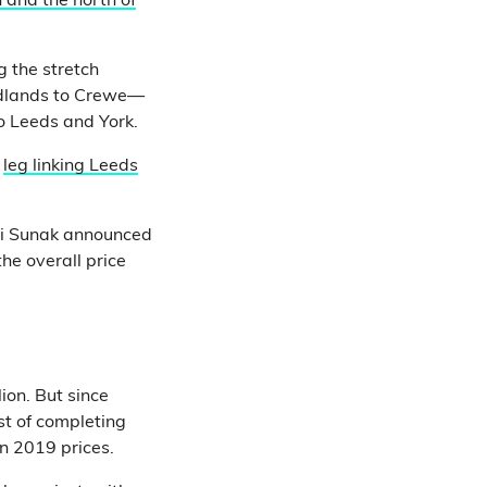
 and the north of
 the stretch
idlands to Crewe—
 Leeds and York.
n
leg linking Leeds
hi Sunak announced
the overall price
ion. But since
st of completing
n 2019 prices.