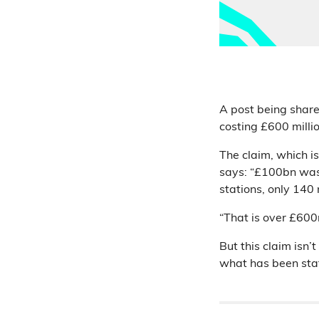
A post being share
costing £600 million
The claim, which is
says: “£100bn was 
stations, only 140 
“That is over £600
But this claim isn’
what has been sta