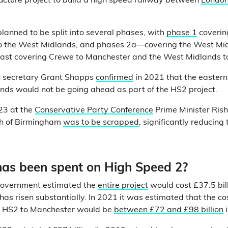
ructure project to build a high speed railway between
London
lanned to be split into several phases, with
phase 1
covering
o the West Midlands, and phases 2a—covering the West M
ast covering Crewe to Manchester and the West Midlands to
t secretary Grant Shapps
confirmed
in 2021 that the easter
nds would not be going ahead as part of the HS2 project.
23 at the
Conservative Party Conference
Prime Minister Ris
th of Birmingham
was to be scrapped
, significantly reducing 
s been spent on High Speed 2?
government estimated the
entire project
would cost £37.5 bill
has risen substantially. In 2021 it was estimated that the co
of HS2 to Manchester would be
between £72 and £98 billion
i