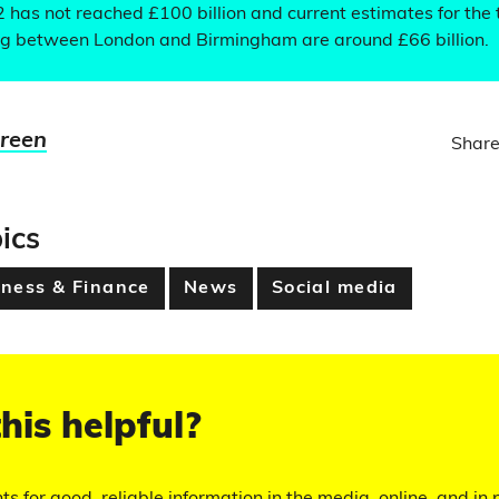
2 has not reached £100 billion and current estimates for the 
leg between London and Birmingham are around £66 billion.
Green
Share
ics
ness & Finance
News
Social media
his helpful?