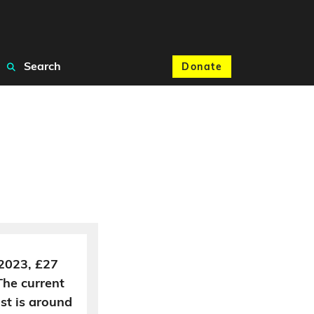
Search
Donate
 2023, £27
The current
ost is around