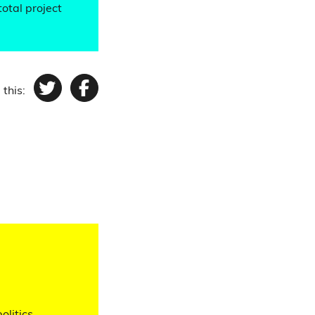
total project
 this:
Twitter
Facebook