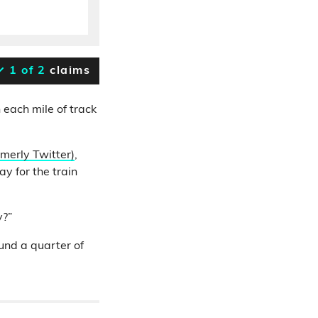
1 of 2
claims
 each mile of track
rmerly Twitter)
,
y for the train
y?”
ound a quarter of