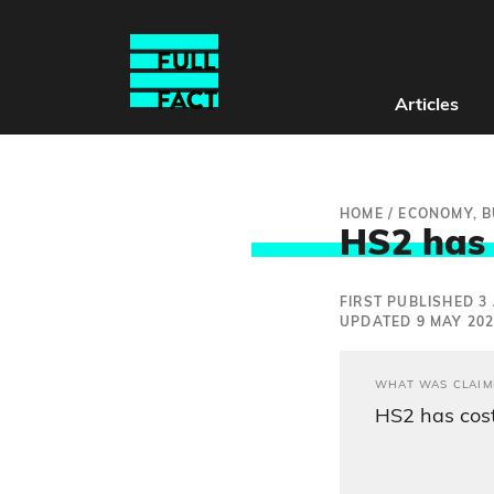
Articles
HOME
/
ECONOMY, B
HS2 has n
FIRST PUBLISHED 3 
UPDATED 9 MAY 20
WHAT WAS CLAIM
HS2 has cost