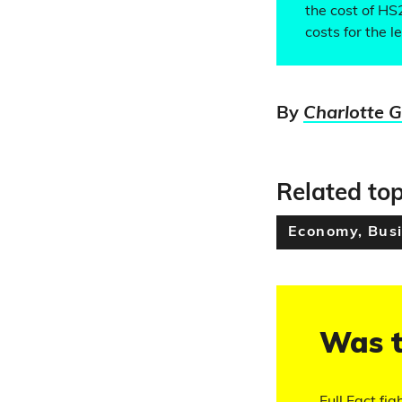
the cost of HS
costs for the 
By
Charlotte 
Related top
Economy, Busi
Was t