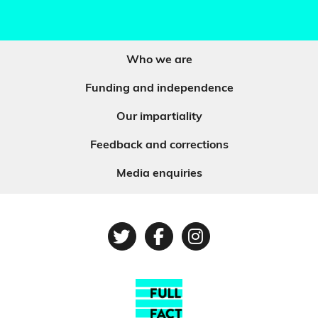
Who we are
Funding and independence
Our impartiality
Feedback and corrections
Media enquiries
Twitter
Facebook
Instagram