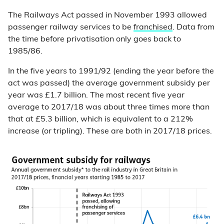
The Railways Act passed in November 1993 allowed
passenger railway services to be
franchised
. Data from
the time before privatisation only goes back to
1985/86.
In the five years to 1991/92 (ending the year before the
act was passed) the average government subsidy per
year was £1.7 billion. The most recent five year
average to 2017/18 was about three times more than
that at £5.3 billion, which is equivalent to a 212%
increase (or tripling). These are both in 2017/18 prices.