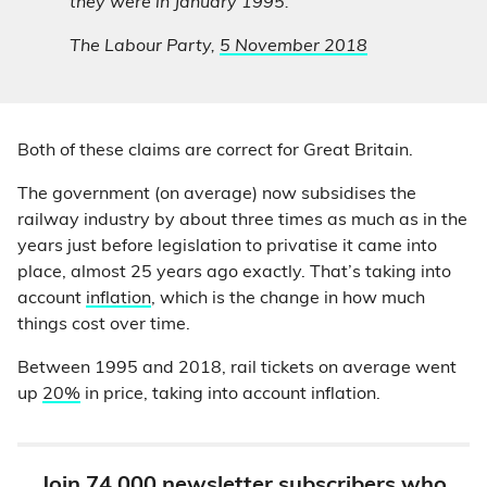
they were in January 1995.”
The Labour Party,
5 November 2018
Both of these claims are correct for Great Britain.
The government (on average) now subsidises the
railway industry by about three times as much as in the
years just before legislation to privatise it came into
place, almost 25 years ago exactly. That’s taking into
account
inflation
, which is the change in how much
things cost over time.
Between 1995 and 2018, rail tickets on average went
up
20%
in price, taking into account inflation.
Join 74,000 newsletter subscribers who