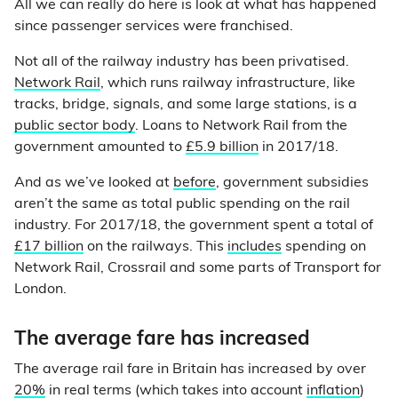
All we can really do here is look at what has happened
since passenger services were franchised.
Not all of the railway industry has been privatised.
Network Rail
, which runs railway infrastructure, like
tracks, bridge, signals, and some large stations, is a
public sector body
. Loans to Network Rail from the
government amounted to
£5.9 billion
in 2017/18.
And as we’ve looked at
before
, government subsidies
aren’t the same as total public spending on the rail
industry. For 2017/18, the government spent a total of
£17 billion
on the railways. This
includes
spending on
Network Rail, Crossrail and some parts of Transport for
London.
The average fare has increased
The average rail fare in Britain has increased by over
20%
in real terms (which takes into account
inflation
)