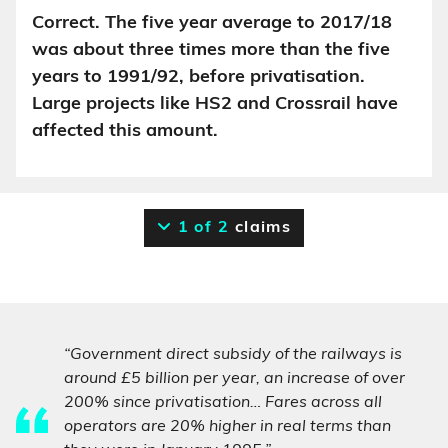
Correct. The five year average to 2017/18
was about three times more than the five
years to 1991/92, before privatisation.
Large projects like HS2 and Crossrail have
affected this amount.
1 of 2
claims
“Government direct subsidy of the railways is
around £5 billion per year, an increase of over
200% since privatisation… Fares across all
operators are 20% higher in real terms than