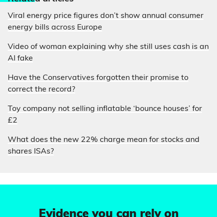
Viral energy price figures don’t show annual consumer
energy bills across Europe
Video of woman explaining why she still uses cash is an
AI fake
Have the Conservatives forgotten their promise to
correct the record?
Toy company not selling inflatable ‘bounce houses’ for
£2
What does the new 22% charge mean for stocks and
shares ISAs?
Evidence you can rely on