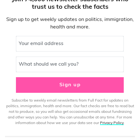
trust us to check the facts
Sign up to get weekly updates on politics, immigration,
health and more.
Your email address
What should we call you?
Sign up
Subscribe to weekly email newsletters from Full Fact for updates on
politics, immigration, health and more. Our fact checks are free to read but
not to produce, so you will also get occasional emails about fundraising
and other ways you can help. You can unsubscribe at any time. For more
information about how we use your data see our
Privacy Policy
.