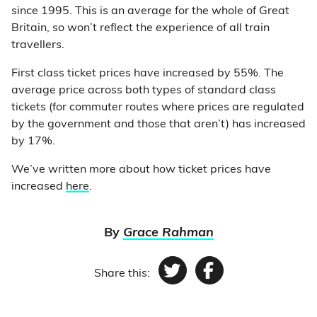
since 1995. This is an average for the whole of Great
Britain, so won’t reflect the experience of all train
travellers.
First class ticket prices have increased by 55%. The
average price across both types of standard class
tickets (for commuter routes where prices are regulated
by the government and those that aren’t) has increased
by 17%.
We’ve written more about how ticket prices have
increased
here
.
By
Grace Rahman
Share this:
Twitter
Facebook