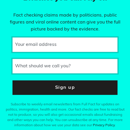
Fact checking claims made by politicians, public
figures and viral online content can give you the full
picture backed by the evidence.
Your email address
What should we call you?
Sign up
Subscribe to weekly email newsletters from Full Fact for updates on
politics, immigration, health and more. Our fact checks are free to read but
not to produce, so you will also get occasional emails about fundraising
and other ways you can help. You can unsubscribe at any time. For more
information about how we use your data see our
Privacy Policy
.