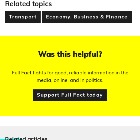
Related topics
Transport
Economy, Business & Finance
Was this helpful?
Full Fact fights for good, reliable information in the
media, online, and in politics.
Support Full Fact today
Relate
d articles