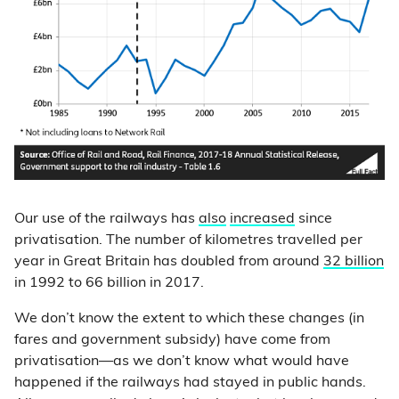
Our use of the railways has
also
increased
since
privatisation. The number of kilometres travelled per
year in Great Britain has doubled from around
32 billion
in 1992 to 66 billion in 2017.
We don’t know the extent to which these changes (in
fares and government subsidy) have come from
privatisation—as we don’t know what would have
happened if the railways had stayed in public hands.