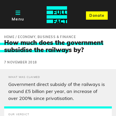
Donate
Menu
HOME
/
ECONOMY, BUSINESS & FINANCE
How much does the government
subsidise the railway
s by?
7 NOVEMBER 2018
WHAT WAS CLAIMED
Government direct subsidy of the railways is
around £5 billion per year, an increase of
over 200% since privatisation.
OUR VERDICT