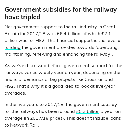
Government subsidies for the railway
have tripled
Net government support to the rail industry in Great
Britain for 2017/18 was
£6.4 billion
, of which £2.1
billion was for HS2. This financial support is the level of
funding
the government provides towards “operating,
maintaining, renewing and enhancing the railway”.
As we’ve discussed
before
, government support for the
railways varies widely year on year, depending on the
financial demands of big projects like Crossrail and
HS2. That’s why it’s a good idea to look at five-year
averages.
In the five years to 2017/18, the government subsidy
for the railways has been around
£5.3 billion
a year on
average (in 2017/18 prices). This doesn’t include loans
to Network Rail.