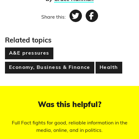
Share this:
Twitter
Facebook
Related topics
A&E pressures
Economy, Business & Finance
Health
Was this helpful?
Full Fact fights for good, reliable information in the
media, online, and in politics.