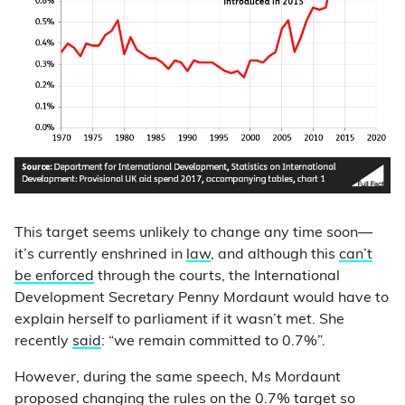
This target seems unlikely to change any time soon—
it’s currently enshrined in
law
, and although this
can’t
be enforced
through the courts, the International
Development Secretary Penny Mordaunt would have to
explain herself to parliament if it wasn’t met. She
recently
said
: “we remain committed to 0.7%”.
However, during the same speech, Ms Mordaunt
proposed
changing the rules on the 0.7% target so