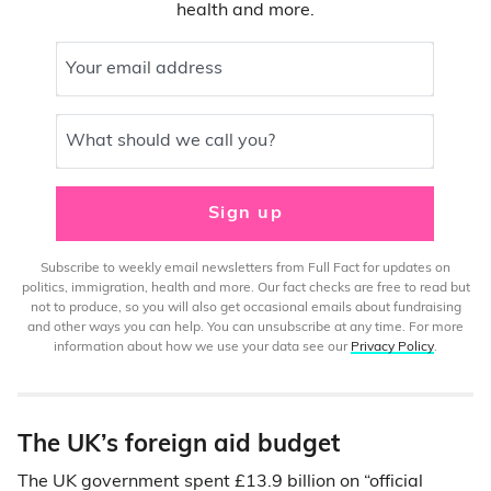
health and more.
Your email address
What should we call you?
Sign up
Subscribe to weekly email newsletters from Full Fact for updates on
politics, immigration, health and more. Our fact checks are free to read but
not to produce, so you will also get occasional emails about fundraising
and other ways you can help. You can unsubscribe at any time. For more
information about how we use your data see our
Privacy Policy
.
The UK’s foreign aid budget
The UK government spent £13.9 billion on “official