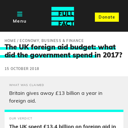
Donate
Menu
HOME
/
ECONOMY, BUSINESS & FINANCE
The UK foreign aid budget: what
did the government spend i
n 2017?
15 OCTOBER 2018
WHAT WAS CLAIMED
Britain gives away £13 billion a year in
foreign aid.
OUR VERDICT
The UK spent £13.4 billion on foreign aid in