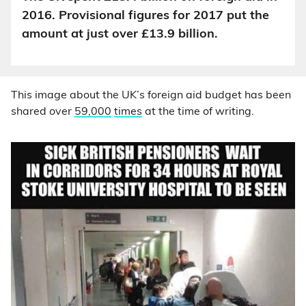
2016. Provisional figures for 2017 put the
amount at just over £13.9 billion.
This image about the UK’s foreign aid budget has been
shared over
59,000
times
at the time of writing.