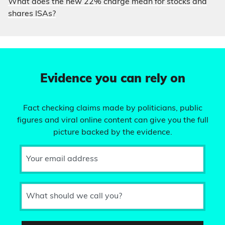
What does the new 22% charge mean for stocks and
shares ISAs?
Evidence you can rely on
Fact checking claims made by politicians, public
figures and viral online content can give you the full
picture backed by the evidence.
Your email address
What should we call you?