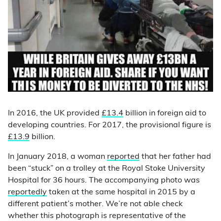
In 2016, the UK provided
£13.4
billion in foreign aid to
developing countries. For 2017, the provisional figure is
£13.9
billion.
In January 2018, a woman
reported
that her father had
been “stuck” on a trolley at the Royal Stoke University
Hospital for 36 hours. The accompanying photo was
reportedly
taken at the same hospital in 2015 by a
different patient’s mother. We’re not able check
whether this photograph is representative of the