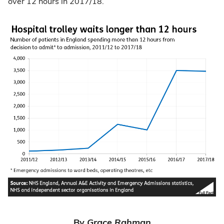
over 12 hours in 2017/18.
By
Grace Rahman