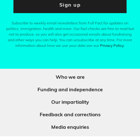
Sign up
Subscribe to weekly email newsletters from Full Fact for updates on
politics, immigration, health and more. Our fact checks are free to read but
not to produce, so you will also get occasional emails about fundraising
and other ways you can help. You can unsubscribe at any time. For more
information about how we use your data see our
Privacy Policy
.
Who we are
Funding and independence
Our impartiality
Feedback and corrections
Media enquiries