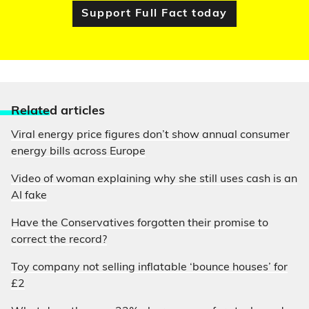
Support Full Fact today
Relate
d articles
Viral energy price figures don’t show annual consumer
energy bills across Europe
Video of woman explaining why she still uses cash is an
AI fake
Have the Conservatives forgotten their promise to
correct the record?
Toy company not selling inflatable ‘bounce houses’ for
£2