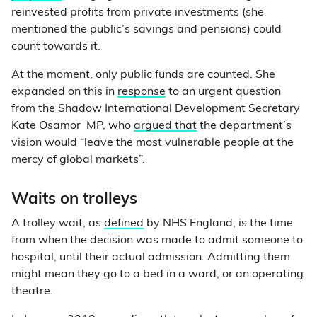
reinvested profits from private investments (she
mentioned the public’s savings and pensions) could
count towards it.
At the moment, only public funds are counted. She
expanded on this in
response
to an urgent question
from the Shadow International Development Secretary
Kate Osamor MP, who
argued that
the department’s
vision would “leave the most vulnerable people at the
mercy of global markets”.
Waits on trolleys
A trolley wait, as
defined
by NHS England, is the time
from when the decision was made to admit someone to
hospital, until their actual admission. Admitting them
might mean they go to a bed in a ward, or an operating
theatre.