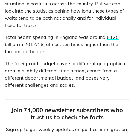
situation in hospitals across the country. But we can
look into the statistics behind how long these types of
waits tend to be both nationally and for individual
hospital trusts.
Total health spending in England was around
£125
billion
in 2017/18, almost ten times higher than the
foreign aid budget.
The foreign aid budget covers a different geographical
area, a slightly different time period, comes from a
different departmental budget, and poses very
different challenges and scales.
Join 74,000 newsletter subscribers who
trust us to check the facts
Sign up to get weekly updates on politics, immigration,