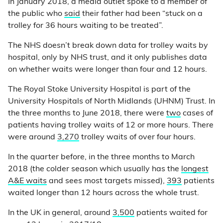
In January 2018, a media outlet spoke to a member of
the public who
said
their father had been “stuck on a
trolley for 36 hours waiting to be treated”.
The NHS doesn’t break down data for trolley waits by
hospital, only by NHS trust, and it only publishes data
on whether waits were longer than four and 12 hours.
The Royal Stoke University Hospital is part of the
University Hospitals of North Midlands (UHNM) Trust. In
the three months to June 2018, there were
two
cases of
patients having trolley waits of 12 or more hours. There
were around
3,270
trolley waits of over four hours.
In the quarter before, in the three months to March
2018 (the colder season which usually has the
longest
A&E waits
and sees most targets missed),
393
patients
waited longer than 12 hours across the whole trust.
In the UK in general, around
3,500
patients waited for