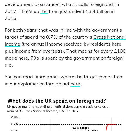
development assistance”, what it calls foreign aid, in
2017. That’s up
4%
from just under £13.4 billion in
2016.
For both years, that was in line with the government’s
target of spending 0.7% of the country’s
Gross National
Income
(the annual income received by residents here
plus income from overseas). That means for every £100
made here, 70p is spent by the government on foreign
aid.
You can read more about where the target comes from
in our explainer on foreign aid
here
.