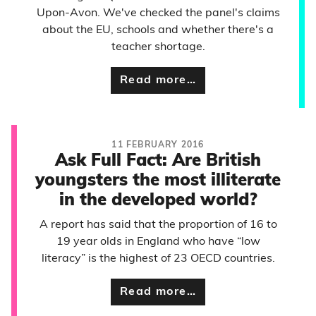
Upon-Avon. We've checked the panel's claims
about the EU, schools and whether there's a
teacher shortage.
Read more…
11 FEBRUARY 2016
Ask Full Fact: Are British
youngsters the most illiterate
in the developed world?
A report has said that the proportion of 16 to
19 year olds in England who have “low
literacy” is the highest of 23 OECD countries.
Read more…