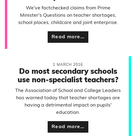
We've factchecked claims from Prime
Minister's Questions on teacher shortages,
school places, childcare and joint enterprise.
Read more…
1 MARCH 2016
Do most secondary schools
use non-specialist teachers?
The Association of School and College Leaders
has warned today that teacher shortages are
having a detrimental impact on pupils'
education.
Read more…