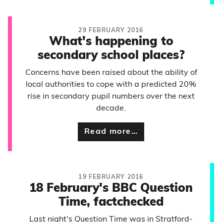
29 FEBRUARY 2016
What's happening to
secondary school places?
Concerns have been raised about the ability of
local authorities to cope with a predicted 20%
rise in secondary pupil numbers over the next
decade.
Read more…
19 FEBRUARY 2016
18 February's BBC Question
Time, factchecked
Last night's Question Time was in Stratford-