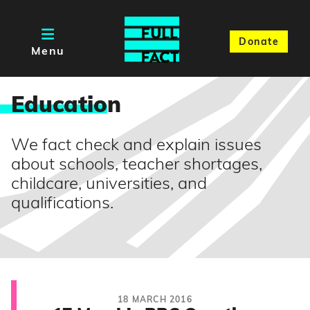
Donate
Menu
Educatio
n
We fact check and explain issues
about schools, teacher shortages,
childcare, universities, and
qualifications.
18 MARCH 2016