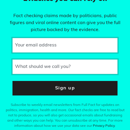
Fact checking claims made by politicians, public
figures and viral online content can give you the full
picture backed by the evidence.
Your email address
What should we call you?
Sign up
Subscribe to weekly email newsletters from Full Fact for updates on
politics, immigration, health and more. Our fact checks are free to read but
not to produce, so you will also get occasional emails about fundraising
and other ways you can help. You can unsubscribe at any time. For more
information about how we use your data see our
Privacy Policy
.