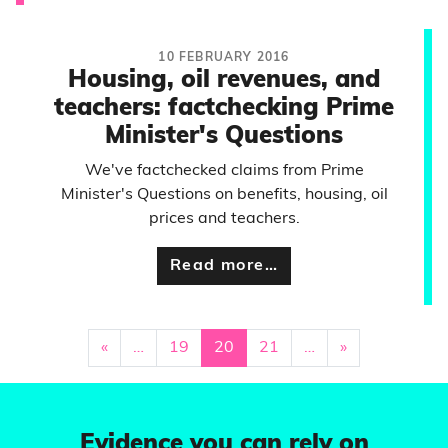
10 FEBRUARY 2016
Housing, oil revenues, and
teachers: factchecking Prime
Minister's Questions
We've factchecked claims from Prime
Minister's Questions on benefits, housing, oil
prices and teachers.
Read more…
«
…
19
20
21
…
»
Evidence you can rely on