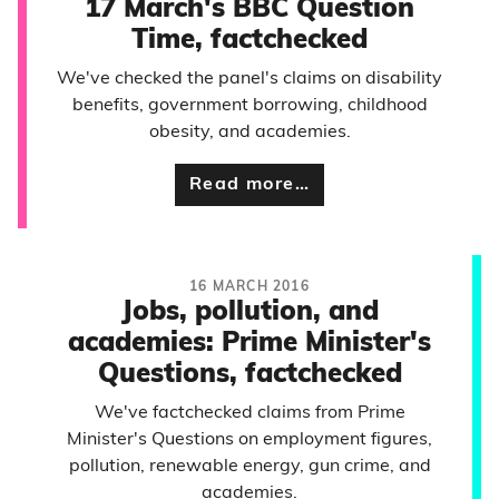
17 March's BBC Question
Time, factchecked
We've checked the panel's claims on disability
benefits, government borrowing, childhood
obesity, and academies.
Read more…
16 MARCH 2016
Jobs, pollution, and
academies: Prime Minister's
Questions, factchecked
We've factchecked claims from Prime
Minister's Questions on employment figures,
pollution, renewable energy, gun crime, and
academies.