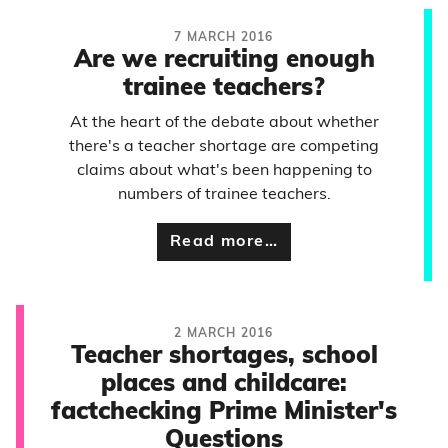
7 MARCH 2016
Are we recruiting enough
trainee teachers?
At the heart of the debate about whether
there's a teacher shortage are competing
claims about what's been happening to
numbers of trainee teachers.
Read more…
2 MARCH 2016
Teacher shortages, school
places and childcare:
factchecking Prime Minister's
Questions