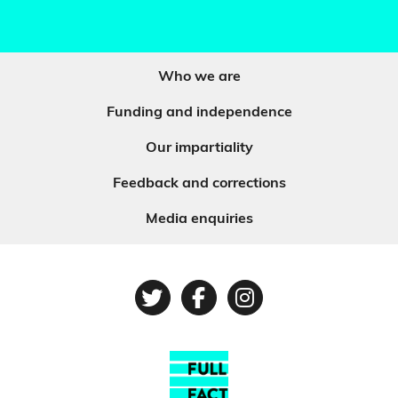
Who we are
Funding and independence
Our impartiality
Feedback and corrections
Media enquiries
Twitter
Facebook
Instagram