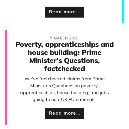
Read more…
9 MARCH 2016
Poverty, apprenticeships and
house building: Prime
Minister's Questions,
factchecked
We've factchecked claims from Prime
Minister's Questions on poverty,
apprenticeships, house building, and jobs
going to non-UK EU nationals.
Read more…