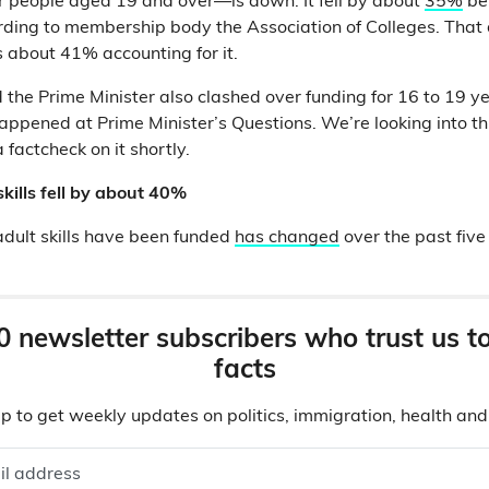
r people aged 19 and over—is down. It fell by about
35%
be
ing to membership body the Association of Colleges. That 
is about 41% accounting for it.
the Prime Minister also clashed over funding for 16 to 19 yea
ppened at Prime Minister’s Questions. We’re looking into th
 factcheck on it shortly.
skills fell by about 40%
dult skills have been funded
has changed
over the past five
0 newsletter subscribers who trust us t
facts
p to get weekly updates on politics, immigration, health an
il address