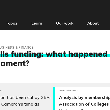
Topics
Learn
Our work
About
USINESS & FINANCE
ills funding: what happened 
liament?
ED
OUR VERDICT
ion has been cut by 35%
Analysis by membership
 Cameron’s time as
Association of College