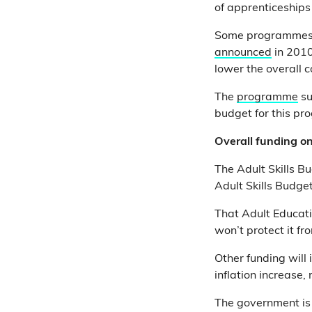
of apprenticeship
Some programmes w
announced
in 2010
lower the overall c
The
programme
su
budget for this p
Overall funding on
The Adult Skills B
Adult Skills Budge
That Adult Educat
won’t protect it fro
Other funding will
inflation increase,
The government is