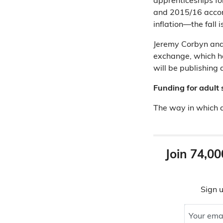
apprenticeships fo
and 2015/16 accord
inflation—the fall 
Jeremy Corbyn and 
exchange, which ha
will be publishing a
Funding for adult 
The way in which a
Join 74,00
Sign u
Your ema