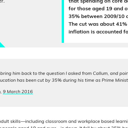
r.
that spending on core ad
for those aged 19 and ov
35% between 2009/10 a
The cut was about 41%
inflation is accounted fo
y bring him back to the question I asked from Callum, and poin
ucation has been cut by 35% during his time as Prime Minist
n,
9 March 2016
dult skills—including classroom and workplace based learn