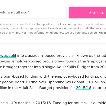
uld we call you?
Sign up
 newsletters from Full Fact for updates on politics, immigration, health and more
produce, so you will also get occasional emails about fundraising and other ways y
ibe at any time. For more information about how we use your data see our
Priva
 was split
into classroom-based provision—known as the ‘adu
t—and employer-based provision—known as the ‘employer r
re
brought together
into a single Adult Skills Budget from 20
ssroom-based funding with the employer-based funding, and
r people aged 19 and over, spending was about £3.1 billion
llion in the Adult Skills Budget provision for
2015/16
, or arou
es a 14% decline in 2015/16. Funding for adult skills outsid