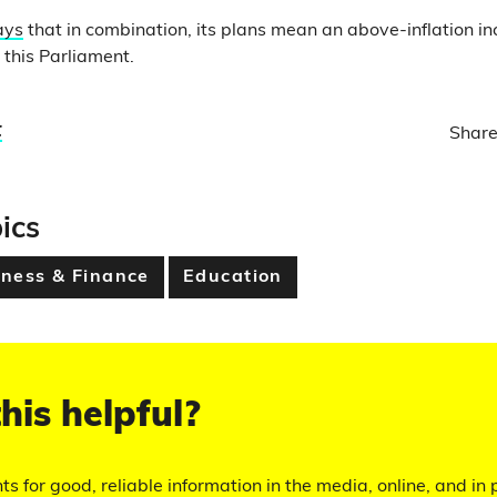
ays
that in combination, its plans mean an above-inflation in
r this Parliament.
t
Share
ics
ness & Finance
Education
his helpful?
hts for good, reliable information in the media, online, and in p