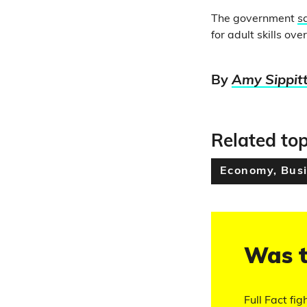
The government
s
for adult skills ove
By
Amy Sippit
Related top
Economy, Busi
Was t
Full Fact fig