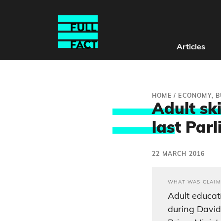
Articles
HOME
/
ECONOMY, B
Adult sk
las
t Par
22 MARCH 2016
WHAT WAS CLAIM
Adult educat
during David