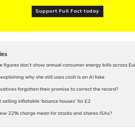
Support Full Fact today
les
ce figures don’t show annual consumer energy bills across E
xplaining why she still uses cash is an AI fake
atives forgotten their promise to correct the record?
selling inflatable ‘bounce houses’ for £2
ew 22% charge mean for stocks and shares ISAs?