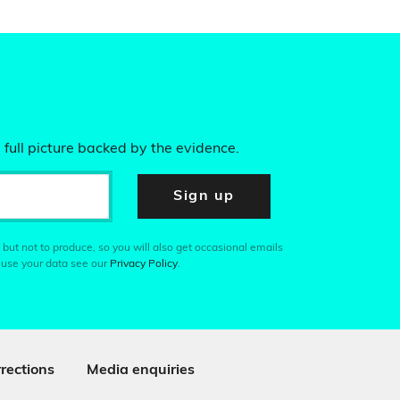
 full picture backed by the evidence.
Sign up
 but not to produce, so you will also get occasional emails
 use your data see our
Privacy Policy
.
rections
Media enquiries