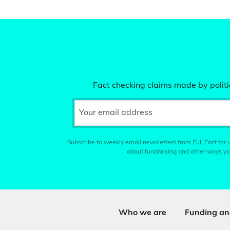
Fact checking claims made by politic
Your email address
Subscribe to weekly email newsletters from Full Fact for u
about fundraising and other ways yo
Who we are
Funding an