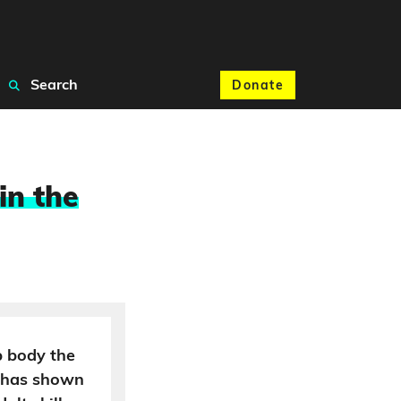
Search
Donate
in the
 body the
s has shown