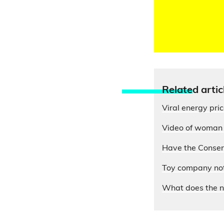
Relate
d artic
Viral energy pri
Video of woman e
Have the Conserv
Toy company not 
What does the n