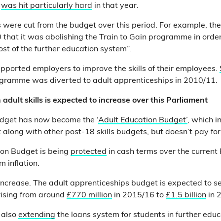
s
was hit particularly hard
in that year.
ere cut from the budget over this period. For example, th
 that it was abolishing the Train to Gain programme in order 
ost of the further education system”.
pported employers to improve the skills of their employees.
rogramme was diverted to adult apprenticeships in 2010/11.
 adult skills is expected to increase over this Parliament
udget has now become the ‘
Adult Education Budget’
, which i
t along with other post-18 skills budgets, but doesn’t pay fo
ion Budget is being
protected
in cash terms over the current
m inflation.
 increase. The adult apprenticeships budget is expected to 
 rising from around
£770 million
in 2015/16 to
£1.5 billion
in 
 also
extending
the loans system for students in further edu