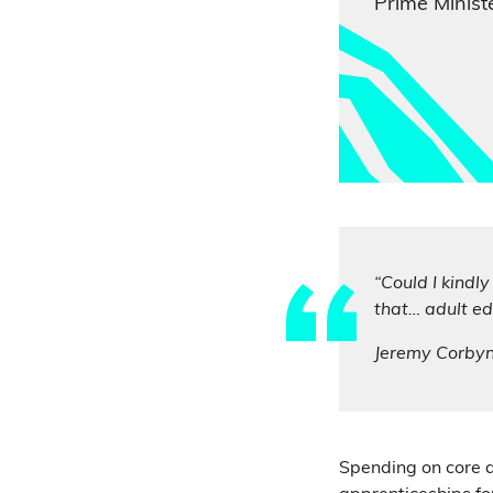
Prime Ministe
“Could I kindl
that… adult ed
Jeremy Corby
Spending on core a