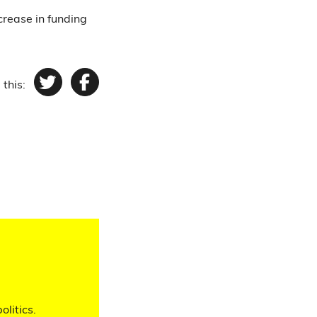
crease in funding
 this:
Twitter
Facebook
olitics.