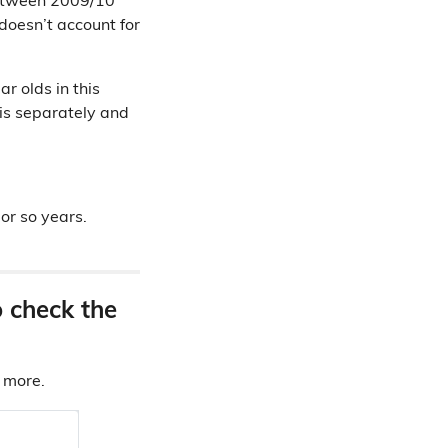
tween 2009/10
doesn’t account for
r olds in this
is separately and
 or so years.
o check the
d more.