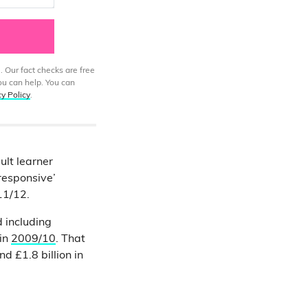
. Our fact checks are free
ou can help. You can
cy Policy
.
lt learner
esponsive’
11/12.
 including
 in
2009/10
. That
nd £1.8 billion in
e