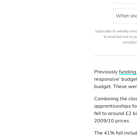
What sho
Subscribe to weekly email
to read but not to 
unsubscr
Previously
funding
responsive’ budge
budget. These we
Combining the cla
apprenticeships fo
fell to around £2 bi
2009/10 prices.
The 41% fall includ