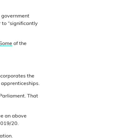
e government
to “significantly
Some
of the
ncorporates the
r apprenticeships.
 Parliament. That
see an above
2019/20.
cation.