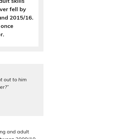
ult skills
er fell by
nd 2015/16.
 once
r.
t out to him
er?”
ing and adult