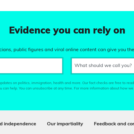
Evidence you can rely on
ians, public figures and viral online content can give you the
What should we call you?
pdates on politics, immigration, health and more. Our fact checks are free to read
u can help. You can unsubscribe at any time. For more information about how we
d independence
Our impartiality
Feedback and cor