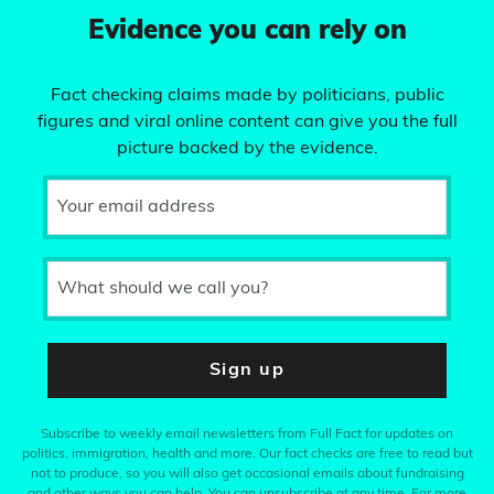
Evidence you can rely on
Fact checking claims made by politicians, public
figures and viral online content can give you the full
picture backed by the evidence.
Your email address
What should we call you?
Sign up
Subscribe to weekly email newsletters from Full Fact for updates on
politics, immigration, health and more. Our fact checks are free to read but
not to produce, so you will also get occasional emails about fundraising