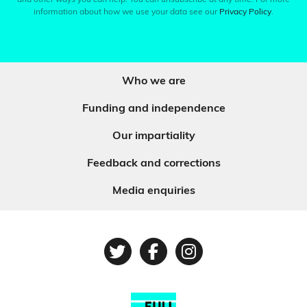
and other ways you can help. You can unsubscribe at any time. For more
information about how we use your data see our
Privacy Policy
.
Who we are
Funding and independence
Our impartiality
Feedback and corrections
Media enquiries
Twitter
Facebook
Instagram