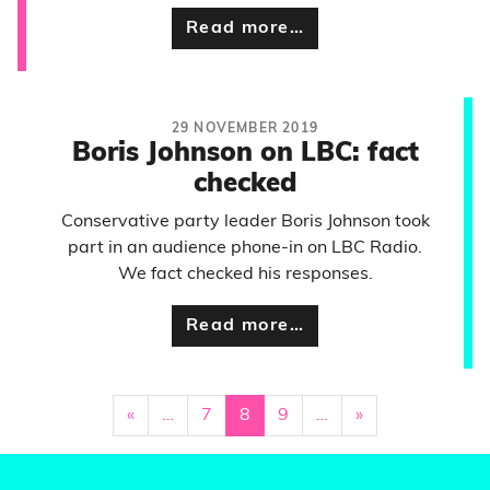
Read more…
29 NOVEMBER 2019
Boris Johnson on LBC: fact
checked
Conservative party leader Boris Johnson took
part in an audience phone-in on LBC Radio.
We fact checked his responses.
Read more…
«
…
7
8
9
…
»