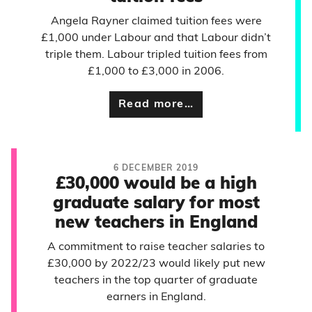
Angela Rayner claimed tuition fees were
£1,000 under Labour and that Labour didn’t
triple them. Labour tripled tuition fees from
£1,000 to £3,000 in 2006.
Read more…
6 DECEMBER 2019
£30,000 would be a high
graduate salary for most
new teachers in England
A commitment to raise teacher salaries to
£30,000 by 2022/23 would likely put new
teachers in the top quarter of graduate
earners in England.