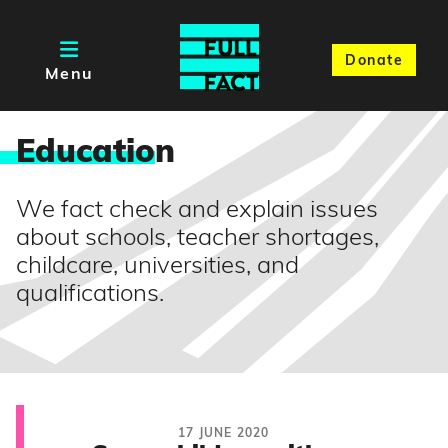
Donate
Menu
Educatio
n
We fact check and explain issues
about schools, teacher shortages,
childcare, universities, and
qualifications.
17 JUNE 2020