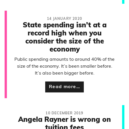
14 JANUARY 2020
State spending isn’t at a
record high when you
consider the size of the
economy
Public spending amounts to around 40% of the
size of the economy. It’s been smaller before.
It’s also been bigger before.
Read more…
10 DECEMBER 2019
Angela Rayner is wrong on
tuition fees