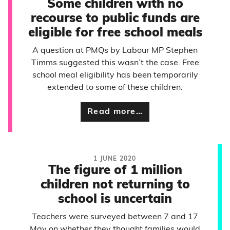
Some children with no
recourse to public funds are
eligible for free school meals
A question at PMQs by Labour MP Stephen
Timms suggested this wasn’t the case. Free
school meal eligibility has been temporarily
extended to some of these children.
Read more…
1 JUNE 2020
The figure of 1 million
children not returning to
school is uncertain
Teachers were surveyed between 7 and 17
May on whether they thought families would