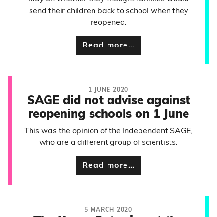
send their children back to school when they
reopened.
Read more…
1 JUNE 2020
SAGE did not advise against
reopening schools on 1 June
This was the opinion of the Independent SAGE,
who are a different group of scientists.
Read more…
5 MARCH 2020