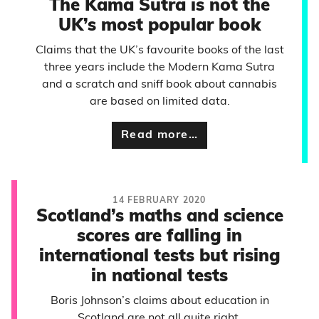
The Kama Sutra is not the
UK’s most popular book
Claims that the UK’s favourite books of the last
three years include the Modern Kama Sutra
and a scratch and sniff book about cannabis
are based on limited data.
Read more…
14 FEBRUARY 2020
Scotland’s maths and science
scores are falling in
international tests but rising
in national tests
Boris Johnson’s claims about education in
Scotland are not all quite right.