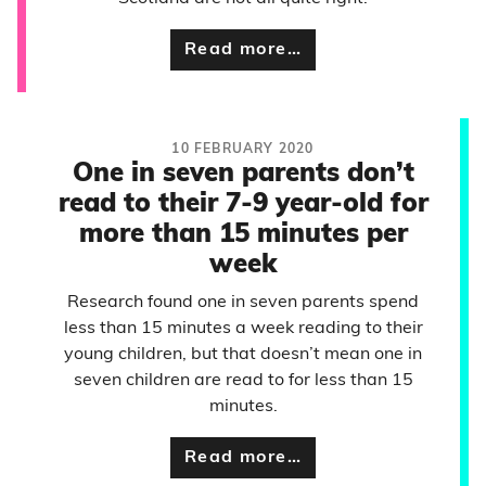
Read more…
10 FEBRUARY 2020
One in seven parents don’t
read to their 7-9 year-old for
more than 15 minutes per
week
Research found one in seven parents spend
less than 15 minutes a week reading to their
young children, but that doesn’t mean one in
seven children are read to for less than 15
minutes.
Read more…