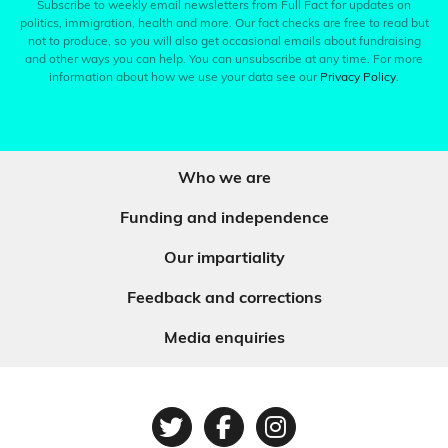
Subscribe to weekly email newsletters from Full Fact for updates on
politics, immigration, health and more. Our fact checks are free to read but
not to produce, so you will also get occasional emails about fundraising
and other ways you can help. You can unsubscribe at any time. For more
information about how we use your data see our
Privacy Policy
.
Who we are
Funding and independence
Our impartiality
Feedback and corrections
Media enquiries
Twitter
Facebook
Instagram