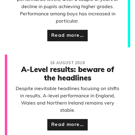
decline in pupils achieving higher grades.
Performance among boys has increased in
particular.
Read more…
16 AUGUST 2018
A-Level results: beware of
the headlines
Despite inevitable headlines focusing on shifts
in results, A-level performance in England,
Wales and Northern Ireland remains very
stable.
Read more…