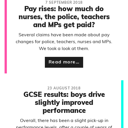
7 SEPTEMBER 2018
Pay rises: how much do
nurses, the police, teachers
and MPs get paid?
Several claims have been made about pay
changes for police, teachers, nurses and MPs.
We took a look at them.
Read more…
23 AUGUST 2018
GCSE results: boys drive
slightly improved
performance
Overall, there has been a slight pick-up in
performance levels, after a couple of years of