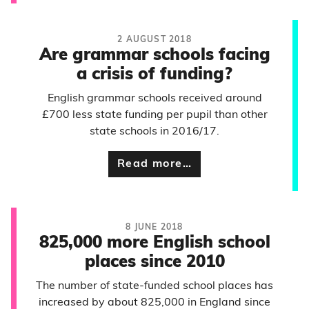
2 AUGUST 2018
Are grammar schools facing
a crisis of funding?
English grammar schools received around
£700 less state funding per pupil than other
state schools in 2016/17.
Read more…
8 JUNE 2018
825,000 more English school
places since 2010
The number of state-funded school places has
increased by about 825,000 in England since