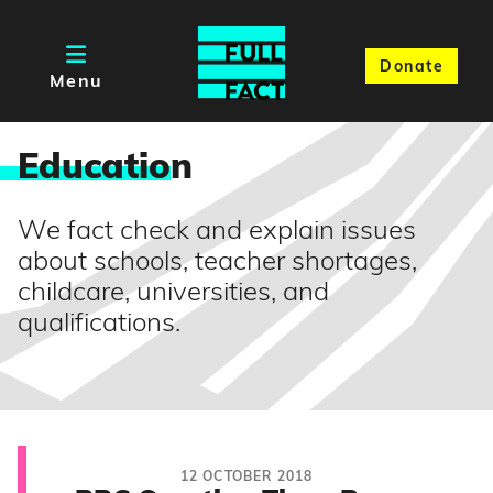
Donate
Menu
Educatio
n
We fact check and explain issues
about schools, teacher shortages,
childcare, universities, and
qualifications.
12 OCTOBER 2018