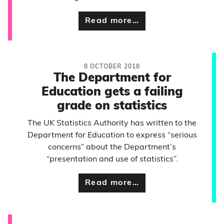
Read more…
8 OCTOBER 2018
The Department for
Education gets a failing
grade on statistics
The UK Statistics Authority has written to the
Department for Education to express “serious
concerns” about the Department’s
“presentation and use of statistics”.
Read more…