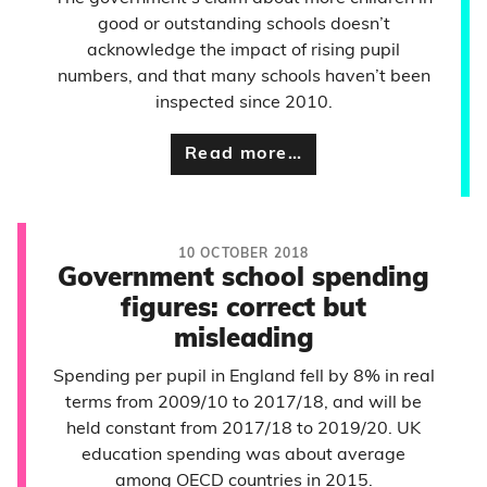
good or outstanding schools doesn’t
acknowledge the impact of rising pupil
numbers, and that many schools haven’t been
inspected since 2010.
Read more…
10 OCTOBER 2018
Government school spending
figures: correct but
misleading
Spending per pupil in England fell by 8% in real
terms from 2009/10 to 2017/18, and will be
held constant from 2017/18 to 2019/20. UK
education spending was about average
among OECD countries in 2015.