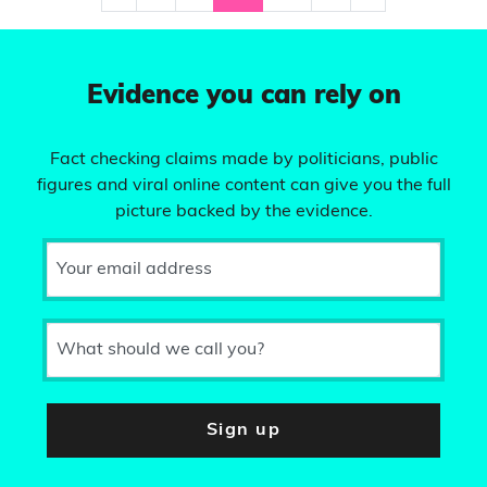
Evidence you can rely on
Fact checking claims made by politicians, public
figures and viral online content can give you the full
picture backed by the evidence.
Your email address
What should we call you?
Sign up