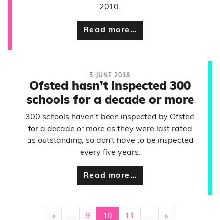
2010.
Read more…
5 JUNE 2018
Ofsted hasn’t inspected 300
schools for a decade or more
300 schools haven’t been inspected by Ofsted
for a decade or more as they were last rated
as outstanding, so don’t have to be inspected
every five years.
Read more…
«
…
9
10
11
…
»