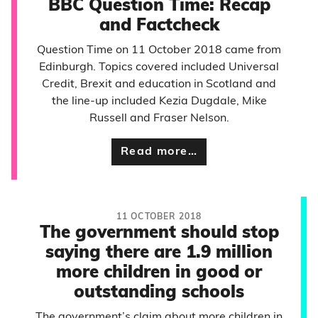
BBC Question Time: Recap
and Factcheck
Question Time on 11 October 2018 came from
Edinburgh. Topics covered included Universal
Credit, Brexit and education in Scotland and
the line-up included Kezia Dugdale, Mike
Russell and Fraser Nelson.
Read more…
11 OCTOBER 2018
The government should stop
saying there are 1.9 million
more children in good or
outstanding schools
The government’s claim about more children in