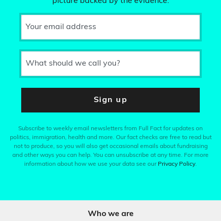
picture backed by the evidence.
Your email address
What should we call you?
Sign up
Subscribe to weekly email newsletters from Full Fact for updates on
politics, immigration, health and more. Our fact checks are free to read but
not to produce, so you will also get occasional emails about fundraising
and other ways you can help. You can unsubscribe at any time. For more
information about how we use your data see our
Privacy Policy
.
Who we are