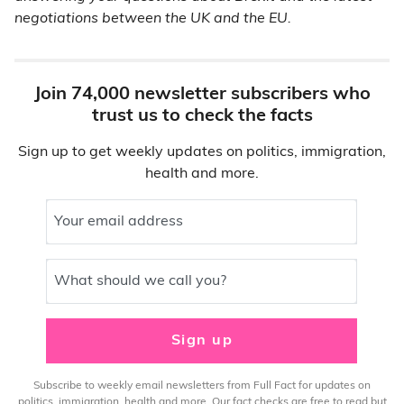
negotiations between the UK and the EU.
Join 74,000 newsletter subscribers who
trust us to check the facts
Sign up to get weekly updates on politics, immigration,
health and more.
Your email address
What should we call you?
Sign up
Subscribe to weekly email newsletters from Full Fact for updates on
politics, immigration, health and more. Our fact checks are free to read but