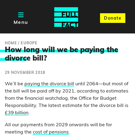
Donate
Menu
HOME
/
EUROPE
How long will we be paying the
divorc
e bill?
29 NOVEMBER 2018
We’ll be
paying the divorce bill
until 2064—but most of
the bill will be paid off by 2021, according to estimates
from the financial watchdog, the Office for Budget
Responsibility. The latest estimate for the divorce bill is
£39 billion
.
All our payments from 2029 onwards will be for
meeting the
cost of pensions
.