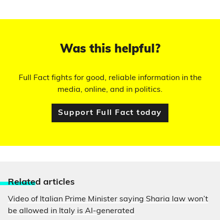
Was this helpful?
Full Fact fights for good, reliable information in the
media, online, and in politics.
Support Full Fact today
Relate
d articles
Video of Italian Prime Minister saying Sharia law won’t
be allowed in Italy is AI-generated