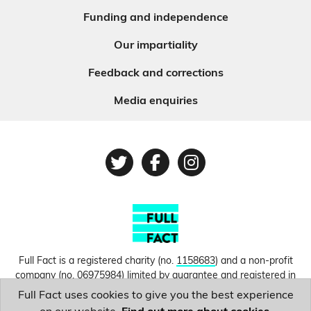
Funding and independence
Our impartiality
Feedback and corrections
Media enquiries
Twitter
Facebook
Instagram
Full Fact is a registered charity (no.
1158683
) and a non-profit
company (no.
06975984
) limited by guarantee and registered in
England and Wales. © Copyright 2010-2026 Full Fact. Thanks to
Full Fact uses cookies to give you the best experience
Hosting UK for donating our web hosting.
Privacy, terms and