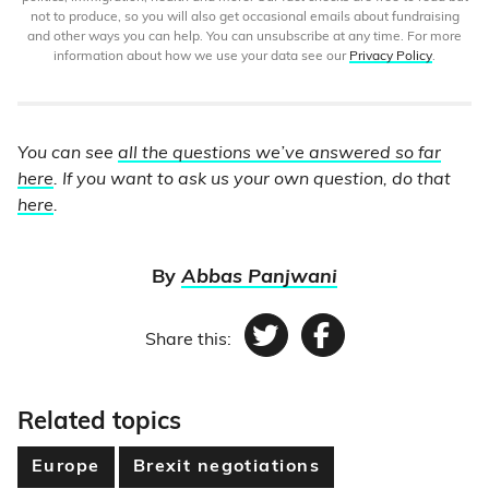
not to produce, so you will also get occasional emails about fundraising
and other ways you can help. You can unsubscribe at any time. For more
information about how we use your data see our
Privacy Policy
.
You can see
all the questions we’ve answered so far
here
. If you want to ask us your own question, do that
here
.
By
Abbas Panjwani
Share this:
Twitter
Facebook
Related topics
Europe
Brexit negotiations