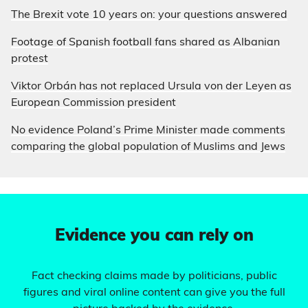
The Brexit vote 10 years on: your questions answered
Footage of Spanish football fans shared as Albanian
protest
Viktor Orbán has not replaced Ursula von der Leyen as
European Commission president
No evidence Poland’s Prime Minister made comments
comparing the global population of Muslims and Jews
Evidence you can rely on
Fact checking claims made by politicians, public
figures and viral online content can give you the full