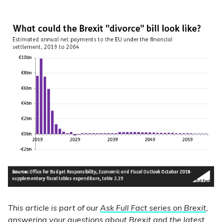
This article is part of our
Ask Full Fact series on Brexit
,
answering your questions about Brexit and the latest