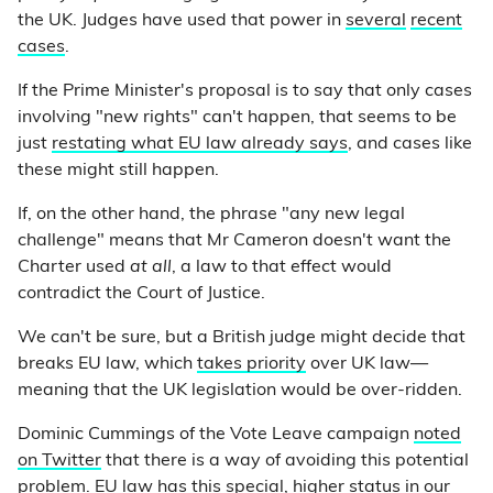
the UK. Judges have used that power in
several
recent
cases
.
If the Prime Minister's proposal is to say that only cases
involving "new rights" can't happen, that seems to be
just
restating what EU law already says
, and cases like
these might still happen.
If, on the other hand, the phrase "any new legal
challenge" means that Mr Cameron doesn't want the
Charter used
at all
, a law to that effect would
contradict the Court of Justice.
We can't be sure, but a British judge might decide that
breaks EU law, which
takes priority
over UK law—
meaning that the UK legislation would be over-ridden.
Dominic Cummings of the Vote Leave campaign
noted
on Twitter
that there is a way of avoiding this potential
problem. EU law has this special, higher status in our