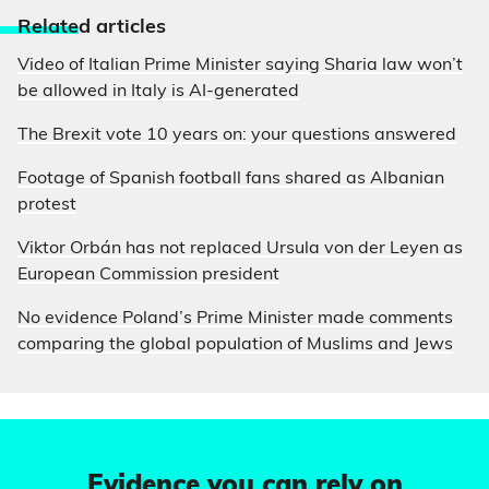
Relate
d articles
Video of Italian Prime Minister saying Sharia law won’t
be allowed in Italy is AI-generated
The Brexit vote 10 years on: your questions answered
Footage of Spanish football fans shared as Albanian
protest
Viktor Orbán has not replaced Ursula von der Leyen as
European Commission president
No evidence Poland’s Prime Minister made comments
comparing the global population of Muslims and Jews
Evidence you can rely on