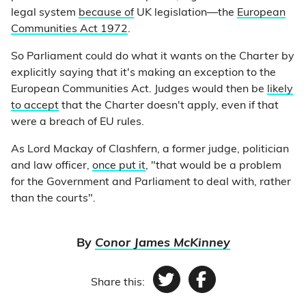
legal system
because of
UK legislation—the
European
Communities Act 1972
.
So Parliament could do what it wants on the Charter by
explicitly saying that it's making an exception to the
European Communities Act. Judges would then be
likely
to accept
that the Charter doesn't apply, even if that
were a breach of EU rules.
As Lord Mackay of Clashfern, a former judge, politician
and law officer,
once put it
, "that would be a problem
for the Government and Parliament to deal with, rather
than the courts".
By
Conor James McKinney
Share this:
Twitter
Facebook