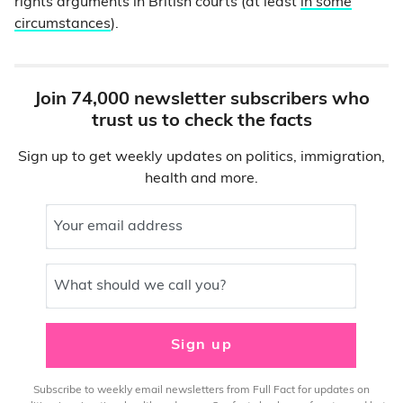
rights arguments in British courts (at least
in some
circumstances
).
Join 74,000 newsletter subscribers who
trust us to check the facts
Sign up to get weekly updates on politics, immigration,
health and more.
Your email address
What should we call you?
Sign up
Subscribe to weekly email newsletters from Full Fact for updates on