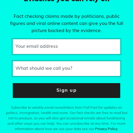
Fact checking claims made by politicians, public
figures and viral online content can give you the full
picture backed by the evidence.
Your email address
What should we call you?
Sign up
Subscribe to weekly email newsletters from Full Fact for updates on
politics, immigration, health and more. Our fact checks are free to read but
not to produce, so you will also get occasional emails about fundraising
and other ways you can help. You can unsubscribe at any time. For more
information about how we use your data see our
Privacy Policy
.