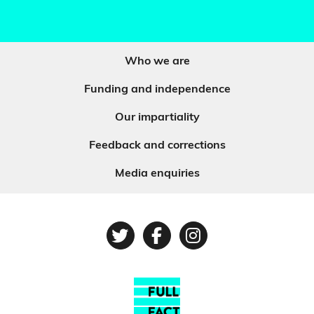
Who we are
Funding and independence
Our impartiality
Feedback and corrections
Media enquiries
Twitter
Facebook
Instagram