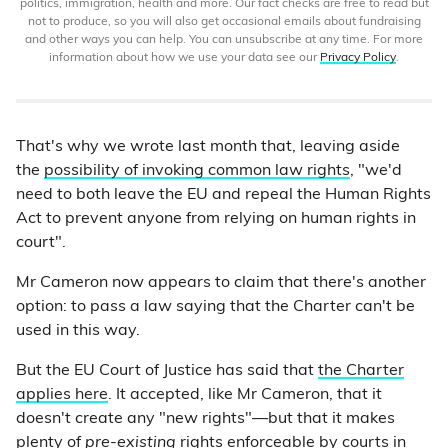
politics, immigration, health and more. Our fact checks are free to read but
not to produce, so you will also get occasional emails about fundraising
and other ways you can help. You can unsubscribe at any time. For more
information about how we use your data see our
Privacy Policy
.
That's why we wrote last month that, leaving aside
the
possibility of invoking common law rights
, "we'd
need to both leave the EU and repeal the Human Rights
Act to prevent anyone from relying on human rights in
court".
Mr Cameron now appears to claim that there's another
option: to pass a law saying that the Charter can't be
used in this way.
But the EU Court of Justice has said that
the Charter
applies here
. It accepted, like Mr Cameron, that it
doesn't create any "new rights"—but that it makes
plenty of
pre-existing
rights enforceable by courts in