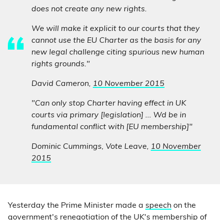
does not create any new rights.
We will make it explicit to our courts that they
cannot use the EU Charter as the basis for any
new legal challenge citing spurious new human
rights grounds."
David Cameron,
10 November 2015
"Can only stop Charter having effect in UK
courts via primary [legislation] ... Wd be in
fundamental conflict with [EU membership]"
Dominic Cummings, Vote Leave,
10 November
2015
Yesterday the Prime Minister made a
speech
on the
government's renegotiation of the UK's membership of