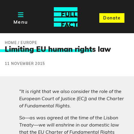
Donate
Menu
HOME
/
EUROPE
Limiting EU human right
s law
11 NOVEMBER 2015
"It is right that we also consider the role of the
European Court of Justice (ECJ) and the Charter
of Fundamental Rights.
So—as was agreed at the time of the Lisbon
Treaty—we will enshrine in our domestic law
that the EU Charter of Fundamental Rights