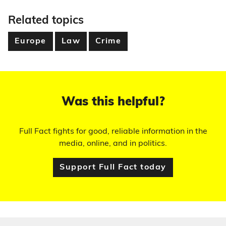
Related topics
Europe
Law
Crime
Was this helpful?
Full Fact fights for good, reliable information in the
media, online, and in politics.
Support Full Fact today