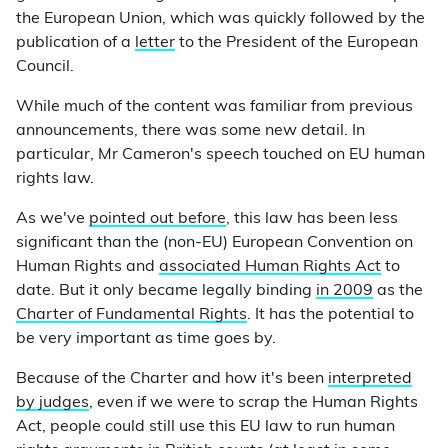
the European Union, which was quickly followed by the
publication of a
letter
to the President of the European
Council.
While much of the content was familiar from previous
announcements, there was some new detail. In
particular, Mr Cameron's speech touched on EU human
rights law.
As we've
pointed out before
, this law has been less
significant than the (non-EU) European Convention on
Human Rights and
associated Human Rights Act
to
date. But it only became legally binding
in 2009
as the
Charter of Fundamental Rights
. It has the potential to
be very important as time goes by.
Because of the Charter and how it's been
interpreted
by judges
, even if we were to scrap the Human Rights
Act, people could still use this EU law to run human