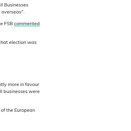
ll Businesses
 overseas".
the FSB
commented
 that election was
tly more in favour
all businesses were
 of the European