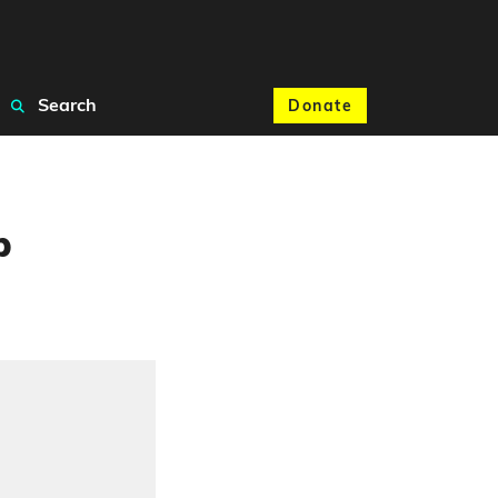
Search
Donate
p