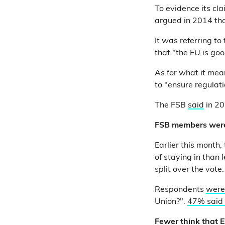
To evidence its c
argued in 2014 tha
It was referring t
that "the EU is goo
As for what it mean
to "ensure regulat
The FSB
said
in 20
FSB members were 
Earlier this month
of staying in than
split over the vote.
Respondents
were
Union?".
47% said
Fewer think that 