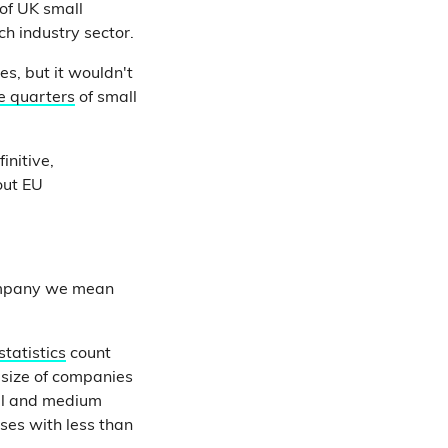
of UK small
ch industry sector.
es, but it wouldn't
e quarters
of small
initive,
out EU
company we mean
 statistics
count
size of companies
all and medium
sses with less than