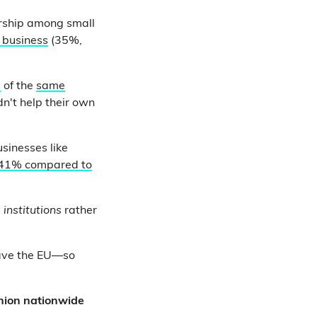
ership among small
r business
(35%,
y
of the
same
dn't help their own
sinesses like
41% compared to
U
institutions
rather
eave the EU—so
inion nationwide