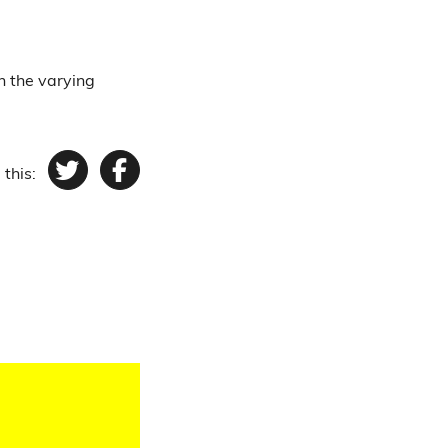
n the varying
 this:
Twitter
Facebook