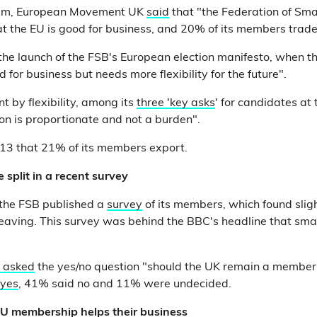
laim, European Movement UK
said
that "the Federation of Sma
t the EU is good for business, and 20% of its members trade
o the launch of the FSB's European election manifesto, when 
d for business but needs more flexibility for the future".
t by flexibility, among its
three 'key asks
' for candidates at
ion is proportionate and not a burden".
13 that 21% of its members export.
split in a recent survey
, the FSB published a
survey
of its members, which found sligh
 leaving. This survey was behind the BBC's headline that sm
 asked
the yes/no question "should the UK remain a member
 yes
, 41% said no and 11% were undecided.
EU membership helps their business