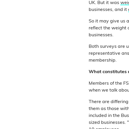
UK. But it was
wei
businesses, and it
So it may give us a
reflect the weight
businesses.
Both surveys are us
representative ans
membership.
What constitutes 
Members of the F
when we talk about 
There are differing
them as those wit
included in the Bus
sized businesses. 