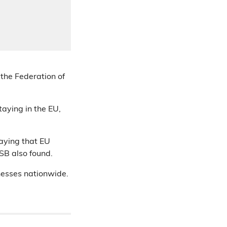
 the Federation of
aying in the EU,
saying that EU
FSB also found.
inesses nationwide.