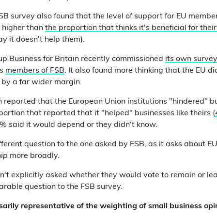
 FSB survey also found that the level of support for EU memb
 higher than
the proportion that thinks it's beneficial for thei
 it doesn't help them).
p Business for Britain recently commissioned
its own surve
as
members of FSB
. It also found more thinking that the EU di
 by a far wider margin.
n reported that the European Union institutions "hindered" bu
portion that reported that it "helped" businesses like theirs (
9% said it would depend or they didn't know.
different question to the one asked by FSB, as it asks about E
hip
more broadly.
't explicitly asked whether they would vote to remain or l
arable question to the FSB survey.
arily representative of the weighting of small business op