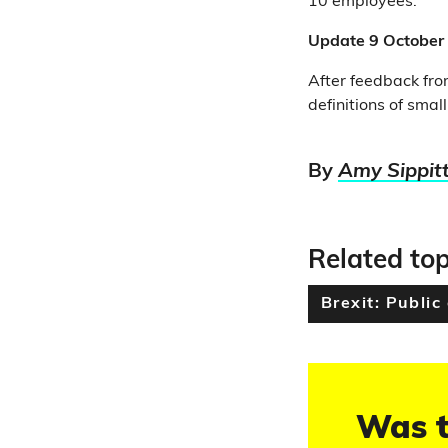
10 employees.
Update 9 October
After feedback from
definitions of smal
By
Amy Sippit
Related top
Brexit: Public
Was t