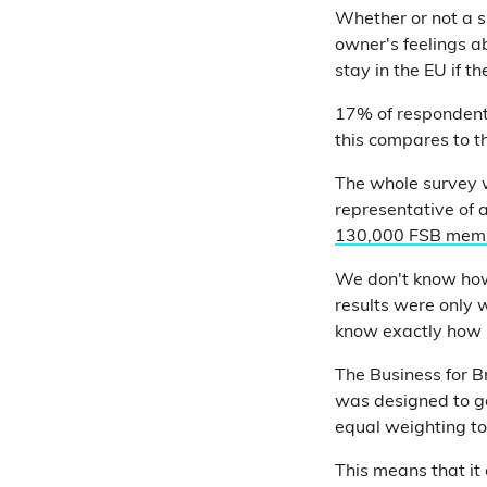
Whether or not a sm
owner's feelings 
stay in the EU if t
17% of responden
this compares to t
The whole survey w
representative of a
130,000 FSB mem
We don't know how
results were only 
know exactly how r
The Business for B
was designed to get
equal weighting to
This means that it