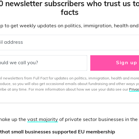
0 newsletter subscribers who trust us t
facts
p to get weekly updates on politics, immigration, health an
il address
uld we call you?
Sign up
 newsletters from Full Fact for updates on politics, immigration, health and more
produce, so you will also get occasional emails about fundraising and other ways y
ibe at any time. For more information about how we use your data see our
Priva
make up the
vast majority
of private sector businesses in the
r that small businesses supported EU membership