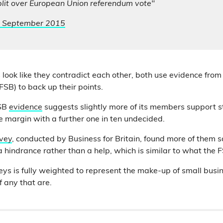
plit over European Union referendum vote"
 September 2015
 look like they contradict each other, both use evidence from
FSB) to back up their points.
FSB
evidence
suggests slightly more of its members support st
se margin with a further one in ten undecided.
vey
, conducted by Business for Britain, found more of them 
 hindrance rather than a help, which is similar to what the 
veys is fully weighted to represent the make-up of small bus
 any that are.