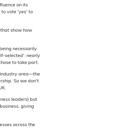
fluence on its
y
to vote 'yes' to
s that show how
being necessarily
lf-selected': nearly
chose to take part.
 industry area—the
rship. So we don't
UK.
ness leaders) but
 business, giving
nesses across the