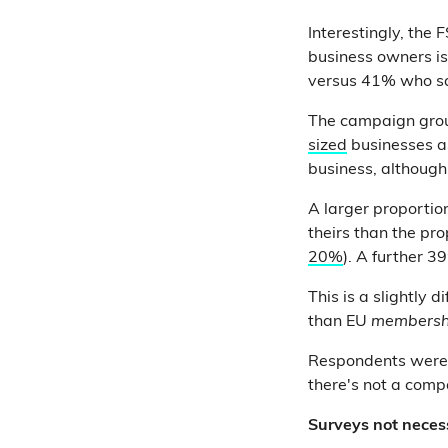
Interestingly, the
business owners is
versus 41% who say
The campaign grou
sized
businesses 
business, although
A larger proportio
theirs than the pro
20%
). A further 3
This is a slightly 
than EU
members
Respondents weren
there's not a comp
Surveys not necess