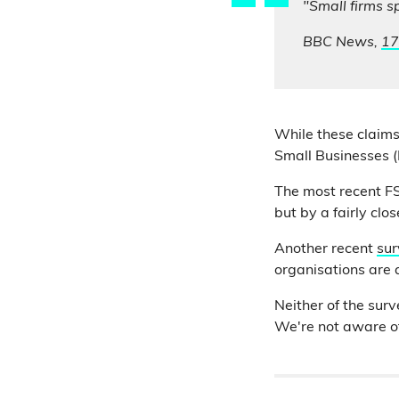
"Small firms s
BBC News,
17
While these claims
Small Businesses (
The most recent 
but by a fairly clo
Another recent
sur
organisations are a
Neither of the sur
We're not aware of