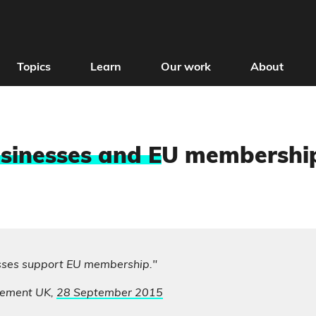
Topics
Learn
Our work
About
sinesses and E
U membershi
sses support EU membership."
ement UK,
28 September 2015