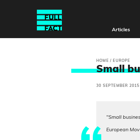
Articles
HOME
/
EUROPE
Small bu
30 SEPTEMBER 2015
"Small busine
European Mov