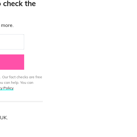
o check the
d more.
. Our fact checks are free
ou can help. You can
cy Policy
.
 UK.