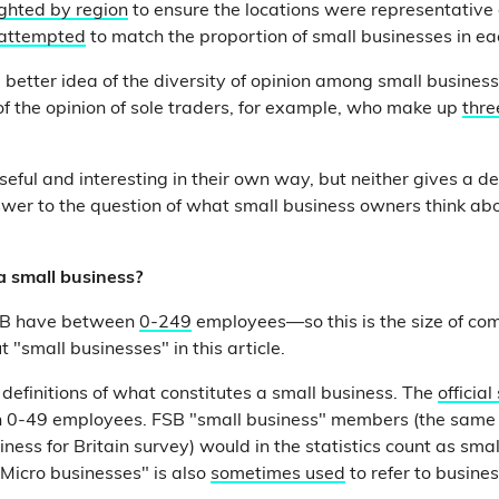
ghted by region
to ensure the locations were representative 
attempted
to match the proportion of small businesses in ea
 better idea of the diversity of opinion among small business
 of the opinion of sole traders, for example, who make up
thre
eful and interesting in their own way, but neither gives a def
wer to the question of what small business owners think ab
a small business?
SB have between
0-249
employees—so this is the size of 
"small businesses" in this article.
 definitions of what constitutes a small business. The
official
h 0-49 employees. FSB "small business" members (the same 
iness for Britain survey) would in the statistics count as sm
"Micro businesses" is also
sometimes used
to refer to busine