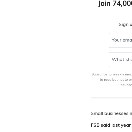
Join 74,00
Sign u
Your ema
What sho
Subscribe to weekly email
to read but not to 
unsubscr
Small businesses 
FSB said last yea