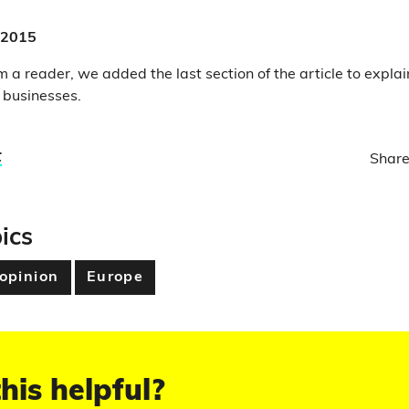
 2015
 a reader, we added the last section of the article to explai
l businesses.
t
Share
ics
 opinion
Europe
his helpful?