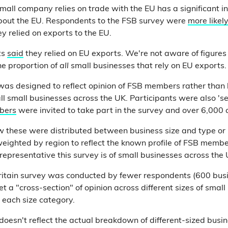
all company relies on trade with the EU has a significant in
about the EU. Respondents to the FSB survey were
more likel
hey relied on exports to the EU.
ts
said
they relied on EU exports. We're not aware of figure
he proportion of
all
small businesses that rely on EU exports.
as designed to reflect opinion of FSB members rather than 
ll small businesses across the UK. Participants were also 'se
bers
were invited to take part in the survey and over 6,000 
 these were distributed between business size and type or
weighted by region to reflect the known profile of FSB membe
epresentative this survey is of small businesses across the 
ritain survey was conducted by fewer respondents (600 busi
 a "cross-section" of opinion across different sizes of small
 each size category.
 doesn't reflect the actual breakdown of different-sized busi