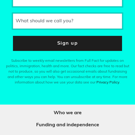
What should we call you?
Sign up
Subscribe to weekly email newsletters from Full Fact for updates on
politics, immigration, health and more. Our fact checks are free to read but
not to produce, so you will also get occasional emails about fundraising
and other ways you can help. You can unsubscribe at any time. For more
information about how we use your data see our
Privacy Policy
.
Who we are
Funding and independence