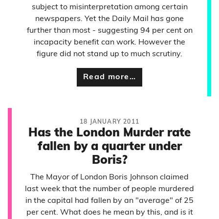
subject to misinterpretation among certain
newspapers. Yet the Daily Mail has gone
further than most - suggesting 94 per cent on
incapacity benefit can work. However the
figure did not stand up to much scrutiny.
Read more…
18 JANUARY 2011
Has the London Murder rate
fallen by a quarter under
Boris?
The Mayor of London Boris Johnson claimed
last week that the number of people murdered
in the capital had fallen by an "average" of 25
per cent. What does he mean by this, and is it