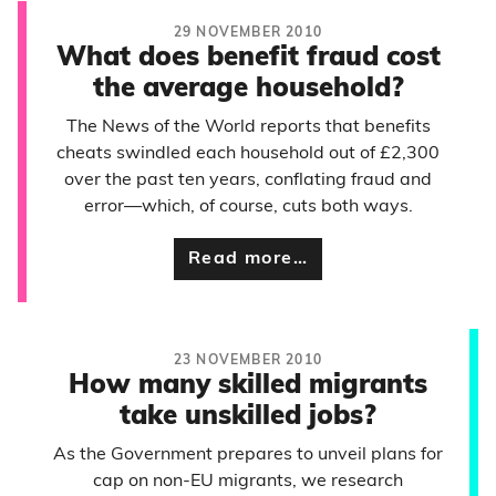
29 NOVEMBER 2010
What does benefit fraud cost
the average household?
The News of the World reports that benefits
cheats swindled each household out of £2,300
over the past ten years, conflating fraud and
error—which, of course, cuts both ways.
Read more…
23 NOVEMBER 2010
How many skilled migrants
take unskilled jobs?
As the Government prepares to unveil plans for
cap on non-EU migrants, we research