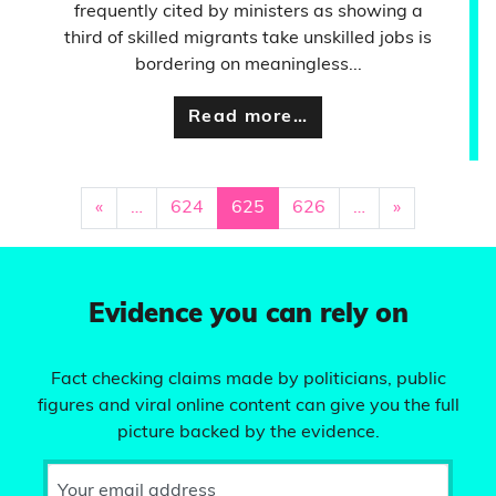
frequently cited by ministers as showing a
third of skilled migrants take unskilled jobs is
bordering on meaningless...
Read more…
«
…
624
625
626
…
»
Evidence you can rely on
Fact checking claims made by politicians, public
figures and viral online content can give you the full
picture backed by the evidence.
Your email address