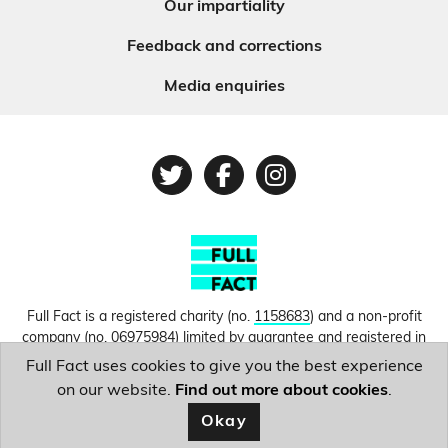
Our impartiality
Feedback and corrections
Media enquiries
Twitter
Facebook
Instagram
Full Fact is a registered charity (no.
1158683
) and a non-profit
company (no.
06975984
) limited by guarantee and registered in
England and Wales. © Copyright 2010-2026 Full Fact. Thanks to
Full Fact uses cookies to give you the best experience
Hosting UK for donating our web hosting.
Privacy, terms and
on our website.
Find out more about cookies
.
conditions.
Okay