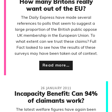
How many Britons really
want out of the EU?
The Daily Express have made several
references to polls that seem to suggest a
large proportion of the British public oppose
UK membership in the European Union. To
what extent can we trust these claims? Full
Fact looked to see how the results of these
surveys may have been taken out of context.
Read more…
26 JANUARY 2011
Incapacity Benefit: Can 94%
of claimants work?
The latest welfare figures have again been