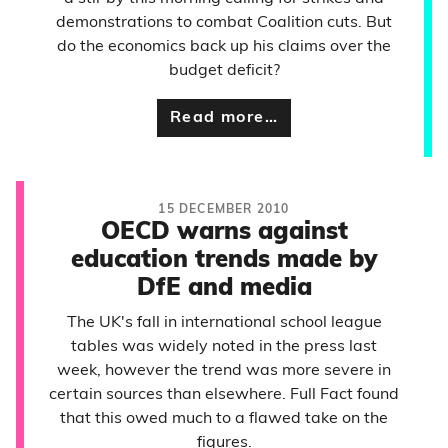
demonstrations to combat Coalition cuts. But
do the economics back up his claims over the
budget deficit?
Read more…
15 DECEMBER 2010
OECD warns against
education trends made by
DfE and media
The UK's fall in international school league
tables was widely noted in the press last
week, however the trend was more severe in
certain sources than elsewhere. Full Fact found
that this owed much to a flawed take on the
figures.