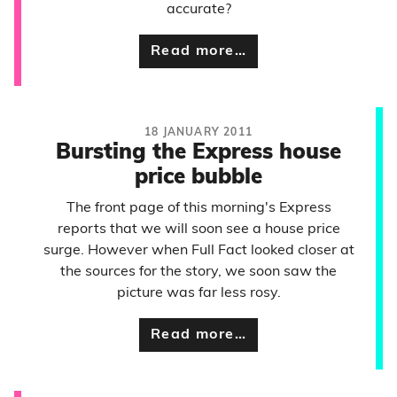
accurate?
Read more…
18 JANUARY 2011
Bursting the Express house
price bubble
The front page of this morning's Express
reports that we will soon see a house price
surge. However when Full Fact looked closer at
the sources for the story, we soon saw the
picture was far less rosy.
Read more…