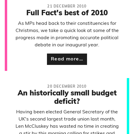
21 DECEMBER 2010
Full Fact's best of 2010
As MPs head back to their constituencies for
Christmas, we take a quick look at some of the
progress made in promoting accurate political
debate in our inaugural year.
Read more…
20 DECEMBER 2010
An historically small budget
deficit?
Having been elected General Secretary of the
UK's second largest trade union last month,
Len McCluskey has wasted no time in creating
a stir by this morning calling for strikes and