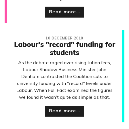
Read more…
10 DECEMBER 2010
Labour's "record" funding for
students
As the debate raged over rising tution fees,
Labour Shadow Business Minister John
Denham contrasted the Coalition cuts to
university funding with "record" levels under
Labour. When Full Fact examined the figures
we found it wasn't quite as simple as that.
Read more…