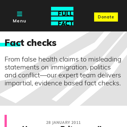
Donate
Menu
Fac
t checks
From false health claims to misleading
statements on immigration, politics
and conflict—our expert team delivers
impartial, evidence based fact checks.
28 JANUARY 2011