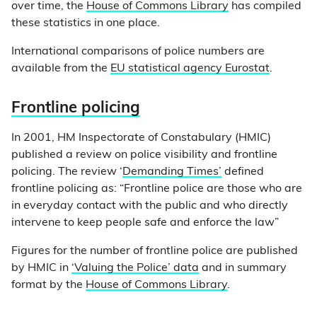
over time, the
House of Commons Library
has compiled
these statistics in one place.
International comparisons of police numbers are
available from the
EU statistical agency Eurostat
.
Frontline policing
In 2001, HM Inspectorate of Constabulary (HMIC)
published a review on police visibility and frontline
policing. The review ‘
Demanding Times’
defined
frontline policing as: “Frontline police are those who are
in everyday contact with the public and who directly
intervene to keep people safe and enforce the law”
Figures for the number of frontline police are published
by HMIC in
‘Valuing the Police’ data
and in summary
format by the
House of Commons Library
.