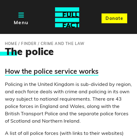
Donate
Menu
HOME
/
FINDER
/
CRIME AND THE LAW
Th
e police
How the police service works
Policing in the United Kingdom is sub-divided by region,
and each force deals with crime and policing in its own
way subject to national requirements. There are 43
police forces in England and Wales, along with the
British Transport Police and the separate police forces
of Scotland and Northern Ireland.
A list of all police forces (with links to their websites)