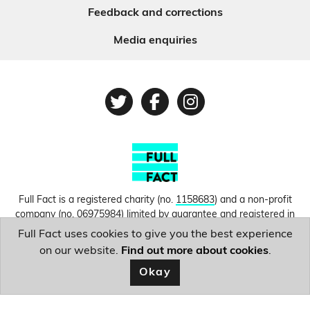
Feedback and corrections
Media enquiries
Twitter
Facebook
Instagram
Full Fact is a registered charity (no.
1158683
) and a non-profit
company (no.
06975984
) limited by guarantee and registered in
England and Wales. © Copyright 2010-2026 Full Fact. Thanks to
Full Fact uses cookies to give you the best experience
Hosting UK for donating our web hosting.
Privacy, terms and
on our website.
Find out more about cookies
.
conditions.
Okay