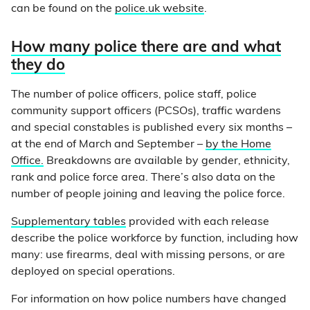
can be found on the
police.uk website
.
How many police there are and what
they do
The number of police officers, police staff, police
community support officers (PCSOs), traffic wardens
and special constables is published every six months –
at the end of March and September –
by the Home
Office.
Breakdowns are available by gender, ethnicity,
rank and police force area. There’s also data on the
number of people joining and leaving the police force.
Supplementary tables
provided with each release
describe the police workforce by function, including how
many: use firearms, deal with missing persons, or are
deployed on special operations.
For information on how police numbers have changed