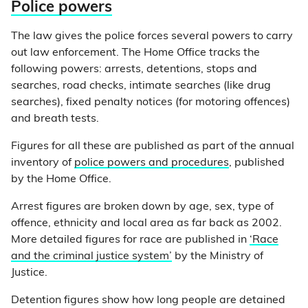
Police powers
The law gives the police forces several powers to carry
out law enforcement. The Home Office tracks the
following powers: arrests, detentions, stops and
searches, road checks, intimate searches (like drug
searches), fixed penalty notices (for motoring offences)
and breath tests.
Figures for all these are published as part of the annual
inventory of
police powers and procedures
, published
by the Home Office.
Arrest figures are broken down by age, sex, type of
offence, ethnicity and local area as far back as 2002.
More detailed figures for race are published in
‘Race
and the criminal justice system’
by the Ministry of
Justice.
Detention figures show how long people are detained