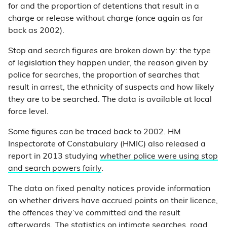
for and the proportion of detentions that result in a
charge or release without charge (once again as far
back as 2002).
Stop and search figures are broken down by: the type
of legislation they happen under, the reason given by
police for searches, the proportion of searches that
result in arrest, the ethnicity of suspects and how likely
they are to be searched. The data is available at local
force level.
Some figures can be traced back to 2002. HM
Inspectorate of Constabulary (HMIC) also released a
report in 2013 studying
whether police were using stop
and search powers fairly
.
The data on fixed penalty notices provide information
on whether drivers have accrued points on their licence,
the offences they’ve committed and the result
afterwards. The statistics on intimate searches, road