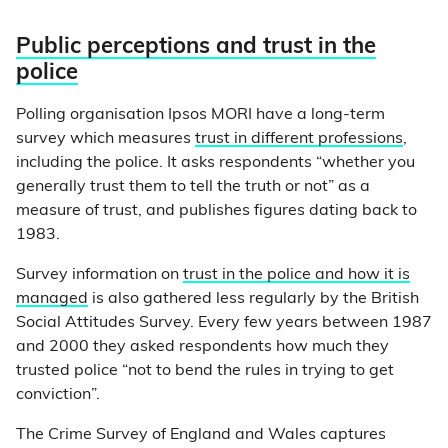
Public perceptions and trust in the
police
Polling organisation Ipsos MORI have a long-term
survey which measures
trust in different professions
,
including the police. It asks respondents “whether you
generally trust them to tell the truth or not” as a
measure of trust, and publishes figures dating back to
1983.
Survey information on
trust in the police and how it is
managed
is also gathered less regularly by the British
Social Attitudes Survey. Every few years between 1987
and 2000 they asked respondents how much they
trusted police “not to bend the rules in trying to get
conviction”.
The Crime Survey of England and Wales captures