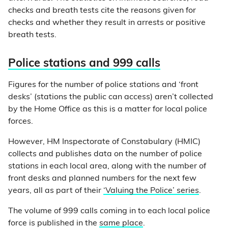
checks and breath tests cite the reasons given for
checks and whether they result in arrests or positive
breath tests.
Police stations and 999 calls
Figures for the number of police stations and ‘front
desks’ (stations the public can access) aren’t collected
by the Home Office as this is a matter for local police
forces.
However, HM Inspectorate of Constabulary (HMIC)
collects and publishes data on the number of police
stations in each local area, along with the number of
front desks and planned numbers for the next few
years, all as part of their
‘Valuing the Police’ series
.
The volume of 999 calls coming in to each local police
force is published in the
same place
.