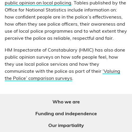
public opinion on local policing
. Tables published by the
Office for National Statistics include information on:
how confident people are in the police’s effectiveness,
how often they see police officers, their awareness and
use of local police programmes and to what extent they
perceive the police as reliable, respectful and fair.
HM Inspectorate of Constabulary (HMIC) has also done
public opinion surveys on how safe people feel, how
they use local police services and how they
communicate with the police as part of their
‘Valuing
the Police’ comparison surveys
.
Who we are
Funding and independence
Our impartiality