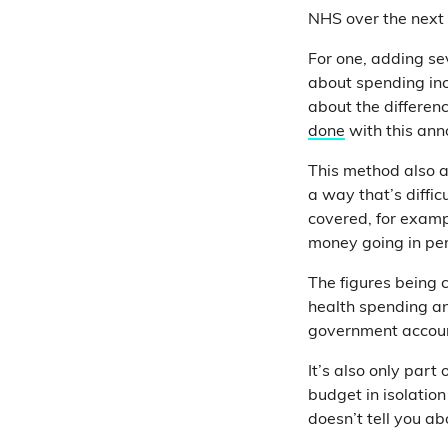
NHS over the next 
For one, adding se
about spending inc
about the differen
done
with this ann
This method also a
a way that’s diffic
covered, for examp
money going in per
The figures being 
health spending an
government accoun
It’s also only part
budget in isolatio
doesn’t tell you a