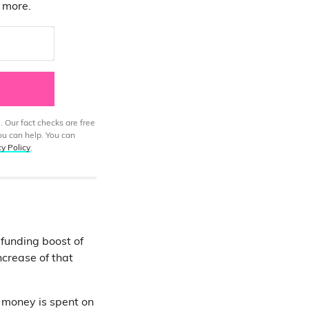
d more.
. Our fact checks are free
ou can help. You can
cy Policy
.
 funding boost of
ncrease of that
 money is spent on