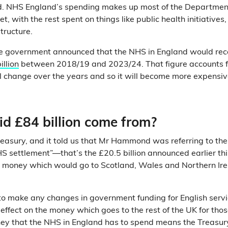
d. NHS England’s spending makes up most of the Departmen
t, with the rest spent on things like public health initiatives
structure.
the government announced that the NHS in England would rec
illion
between 2018/19 and 2023/24. That figure accounts for
ill change over the years and so it will become more expensiv
id £84 billion come from?
easury, and it told us that Mr Hammond was referring to the
S settlement”—that’s the £20.5 billion announced earlier this
ra money which would go to Scotland, Wales and Northern Ir
to make any changes in government funding for English serv
ffect on the money which goes to the rest of the UK for thos
ney that the NHS in England has to spend means the Treasur