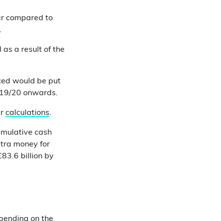
ar compared to
.
as a result of the
ed would be put
019/20 onwards.
ur
calculations
.
umulative cash
xtra money for
83.6 billion by
spending on the