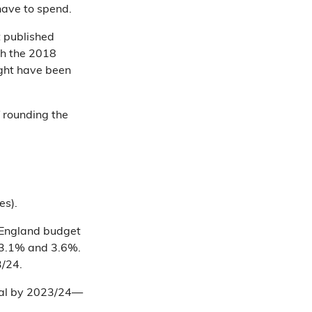
have to spend.
t published
h the 2018
ight have been
f rounding the
es).
 England budget
n 3.1% and 3.6%.
3/24.
otal by 2023/24—