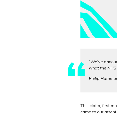
“We’ve announ
what the NHS s
Philip Hammo
This claim, first 
came to our attent