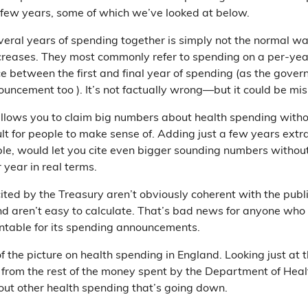
few years, some of which we’ve looked at below.
veral years of spending together is simply not the normal way
reases. They most commonly refer to spending on a per-year 
ce between the first and final year of spending (as the gov
ouncement too ). It’s not factually wrong—but it could be mi
llows you to claim big numbers about health spending witho
ult for people to make sense of. Adding just a few years extr
le, would let you cite even bigger sounding numbers without
 year in real terms.
cited by the Treasury aren’t obviously coherent with the publ
d aren’t easy to calculate. That’s bad news for anyone who
table for its spending announcements.
 of the picture on health spending in England. Looking just at
n from the rest of the money spent by the Department of Hea
bout other health spending that’s going down.