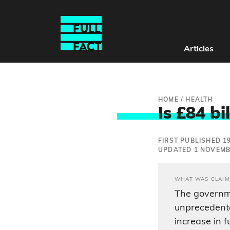
Articles
HOME
/
HEALTH
Is £84 bi
FIRST PUBLISHED 1
UPDATED 1 NOVEMB
WHAT WAS CLAIM
The governm
unprecedente
increase in 