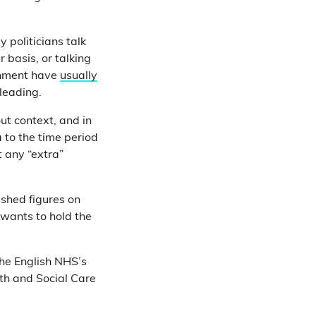
 politicians talk
basis, or talking
ernment have
usually
sleading.
ut context, and in
a to the time period
 any “extra”
ished figures on
 wants to hold the
 the English NHS’s
lth and Social Care