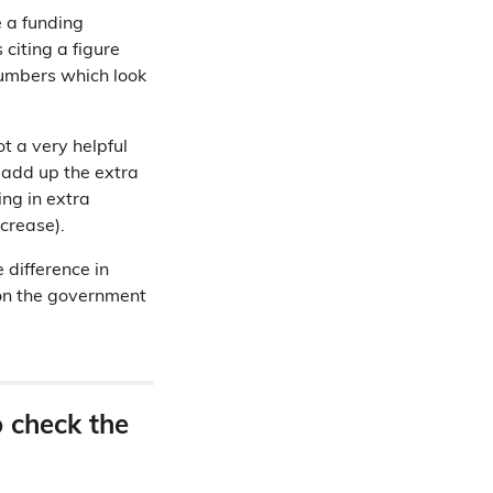
 a funding
citing a figure
numbers which look
t a very helpful
u add up the extra
ng in extra
ncrease).
 difference in
on the government
o check the