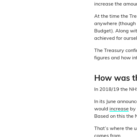
increase the amoun
At the time the Tre
anywhere (though 
Budget). Along wit
achieved for ourse
The Treasury confi
figures and how inf
How was th
In 2018/19 the NH
In its June annou
would
increase
by 
Based on this the 
That’s where the u
comes from.