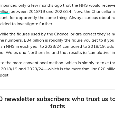
nounced only a few months ago that the NHS would receive
illion
between 2018/19 and 2023/24. Now, the Chancellor is 
ount, for apparently the same thing. Always curious about 
cided to investigate further.
ile the figures used by the Chancellor are correct they’re no
he numbers. £84 billion is roughly the figure you get to if yo
lish NHS in each year to 2023/24 compared to 2018/19, addi
nd, Wales and Northern Ireland that results (a ‘cumulative’ i
to the more conventional method, which is simply to take the
2018/19 and 2023/24—which is the more familiar £20 billi
 past.
0 newsletter subscribers who trust us t
facts