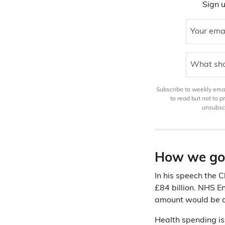
Sign u
Your ema
What sho
Subscribe to weekly email
to read but not to 
unsubscr
How we go
In his speech the 
£84 billion. NHS 
amount would be q
Health spending is