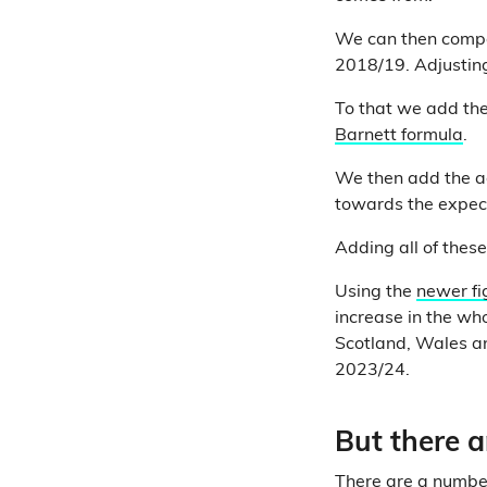
We can then compa
2018/19. Adjusting 
To that we add the
Barnett formula
.
We then add the a
towards the expec
Adding all of thes
Using the
newer fi
increase in the wh
Scotland, Wales an
2023/24.
But there 
There are a number