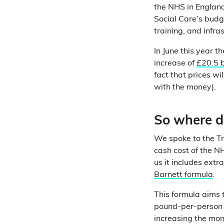
the NHS in Englan
Social Care’s budge
training, and infra
In June this year 
increase of
£20.5 b
fact that prices w
with the money).
So where d
We spoke to the Tr
cash cost of the NH
us it includes ext
Barnett formula
.
This formula aims 
pound-per-person e
increasing the mo