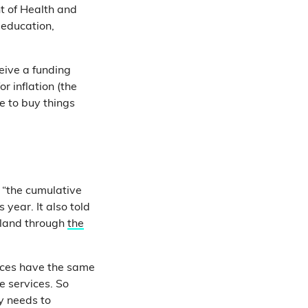
t of Health and
, education,
eive a funding
 inflation (the
e to buy things
 “the cumulative
 year. It also told
eland through
the
ices have the same
e services. So
y needs to