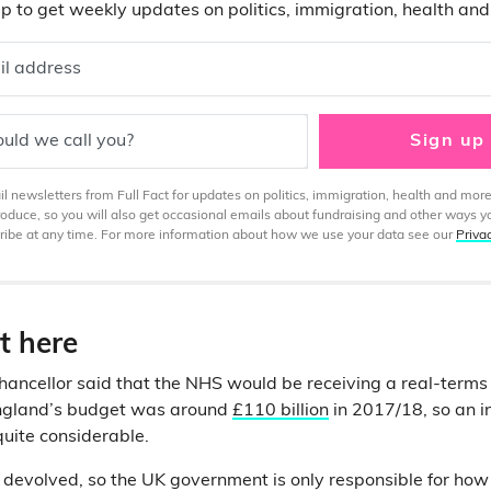
p to get weekly updates on politics, immigration, health an
il address
uld we call you?
Sign up
 newsletters from Full Fact for updates on politics, immigration, health and more
produce, so you will also get occasional emails about fundraising and other ways y
ibe at any time. For more information about how we use your data see our
Priva
t here
Chancellor said that the NHS would be receiving a real-terms
England’s budget was around
£110 billion
in 2017/18, so an i
uite considerable.
 devolved, so the UK government is only responsible for how