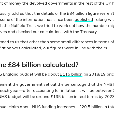
t of money the devolved governments in the rest of the UK 
asury told us that the details of the £84 billion figure weren’
some of the information has since been
published
along wit
h the Nuffield Trust we tried to work out how the number m
lves and checked our calculations with the Treasury.
rmed to us that other than some small differences in terms o
lation was calculated, our figures were in line with theirs.
e £84 billion calculated?
S England budget will be about
£115 billion
(in 2018/19 pric
ncement the government set out the percentage that the NHS
each year—after accounting for inflation. It will be betwee
NHS budget will be around £135 billion in real terms by 202
sual claim about NHS funding increases—£20.5 billion in t