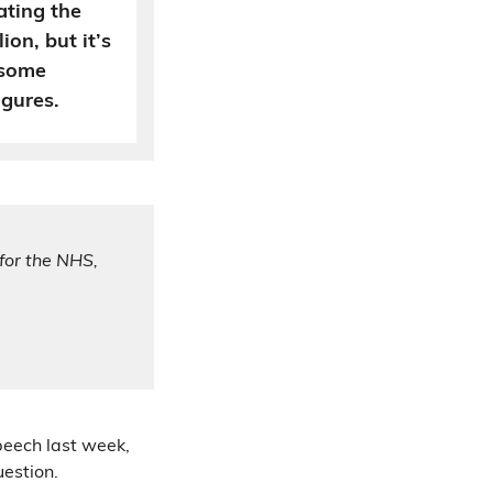
ating the
ion, but it’s
 some
igures.
for the NHS,
peech last week,
uestion.