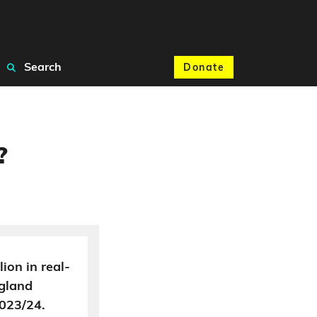
Search
Donate
?
lion in real-
ngland
023/24.