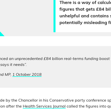
There is a way of calcul
figures that gets £84 bill
unhelpful and contains
potentially misleading f
ced an unprecedented £84 billion real-terms funding boost 
ays it needs”.
nd MP,
1 October 2018
made by the Chancellor in his Conservative party conference s
ion after the
Health Services Journal
called the figures into q