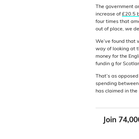
The government an
increase of
£20.5 b
four times that am
out of place, we de
We’ve found that wh
way of looking at t
money for the Eng
fundin g for Scotla
That’s as opposed 
spending between 
has claimed in the
Join 74,00