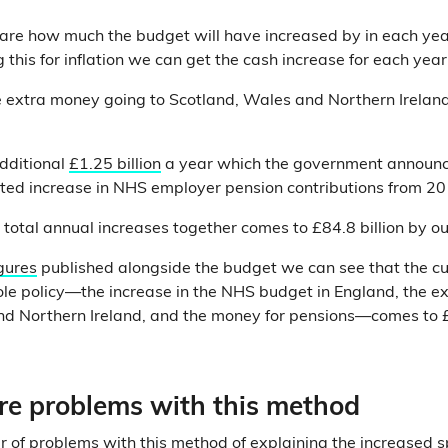
re how much the budget will have increased by in each ye
this for inflation we can get the cash increase for each year
 extra money going to Scotland, Wales and Northern Ireland 
dditional
£1.25 billion
a year which the government announc
ted increase in NHS employer pension contributions from 2
e total annual increases together comes to £84.8 billion by o
gures
published alongside the budget we can see that the c
ole policy—the increase in the NHS budget in England, the e
d Northern Ireland, and the money for pensions—comes to £
are problems with this method
 of problems with this method of explaining the increased 