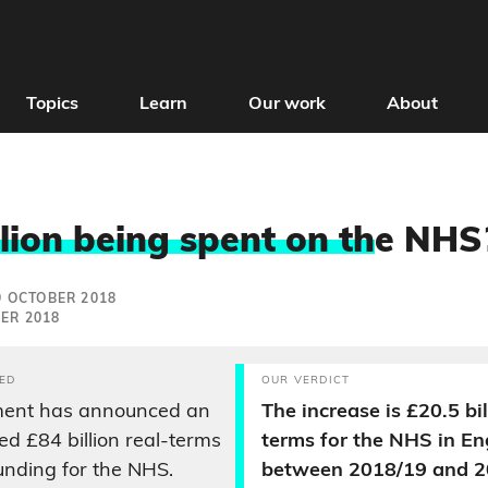
Topics
Learn
Our work
About
llion being spent on th
e NHS
9 OCTOBER 2018
ER 2018
ED
OUR VERDICT
ent has announced an
The increase is £20.5 bil
d £84 billion real-terms
terms for the NHS in E
funding for the NHS.
between 2018/19 and 2