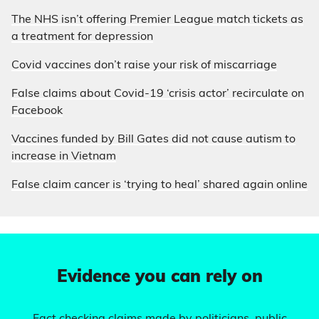
The NHS isn’t offering Premier League match tickets as
a treatment for depression
Covid vaccines don’t raise your risk of miscarriage
False claims about Covid-19 ‘crisis actor’ recirculate on
Facebook
Vaccines funded by Bill Gates did not cause autism to
increase in Vietnam
False claim cancer is ‘trying to heal’ shared again online
Evidence you can rely on