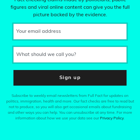
Fact checking claims made by politicians, public
figures and viral online content can give you the full
picture backed by the evidence.
Your email address
What should we call you?
Sign up
Subscribe to weekly email newsletters from Full Fact for updates on
politics, immigration, health and more. Our fact checks are free to read but
not to produce, so you will also get occasional emails about fundraising
and other ways you can help. You can unsubscribe at any time. For more
information about how we use your data see our
Privacy Policy
.