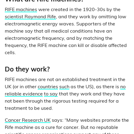
RIFE machines
were created in the 1920-30s by the
scientist Raymond Rife
, and they work by omitting low
electromagnetic energy waves. Supporters of the
machine say that all medical conditions have an
electromagnetic frequency, and by matching the
frequency, the RIFE machine can kill or disable affected
cells.
Do they work?
RIFE machines are not an established treatment in the
UK (or in other
countries
such
as the US), as there is
no
reliable evidence
to say
that they work and they have
not been through the rigorous testing required for a
treatment to be used.
Cancer Research UK
says: “Many websites promote the
Rife machine as a cure for cancer. But no reputable