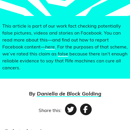
This article is part of our work fact checking potentially
false pictures, videos and stories on Facebook. You can
read more about this—and find out how to report
Facebook content—
here
. For the purposes of that scheme,
we’ve rated this claim as
false
because there isn’t enough
reliable evidence to say that Rife machines can cure all
cancers.
By
Daniella de Block Golding
Share this:
Twitter
Facebook