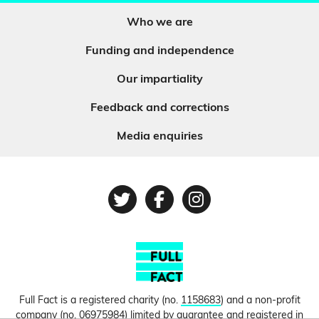
Who we are
Funding and independence
Our impartiality
Feedback and corrections
Media enquiries
Twitter
Facebook
Instagram
Full Fact is a registered charity (no.
1158683
) and a non-profit
company (no.
06975984
) limited by guarantee and registered in