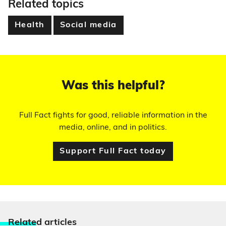
Related topics
Health
Social media
Was this helpful?
Full Fact fights for good, reliable information in the
media, online, and in politics.
Support Full Fact today
Relate
d articles