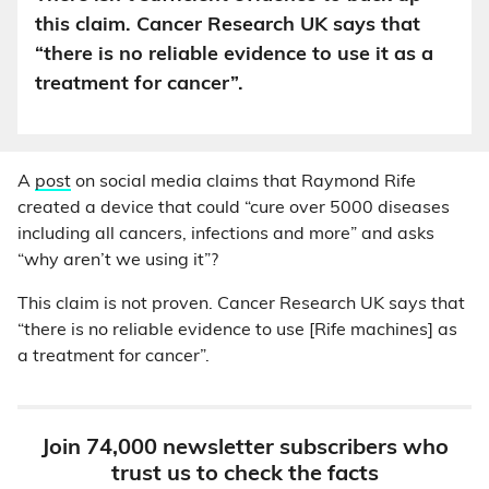
this claim. Cancer Research UK says that
“there is no reliable evidence to use it as a
treatment for cancer”.
A
post
on social media claims that Raymond Rife
created a device that could “cure over 5000 diseases
including all cancers, infections and more” and asks
“why aren’t we using it”?
This claim is not proven. Cancer Research UK says that
“there is no reliable evidence to use [Rife machines] as
a treatment for cancer”.
Join 74,000 newsletter subscribers who
trust us to check the facts