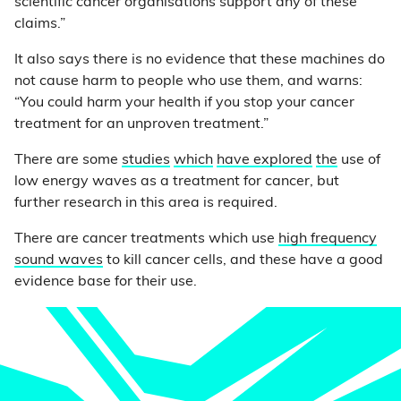
scientific cancer organisations support any of these
claims.”
It also says there is no evidence that these machines do
not cause harm to people who use them, and warns:
“You could harm your health if you stop your cancer
treatment for an unproven treatment.”
There are some
studies
which
have
explored
the
use of
low energy waves as a treatment for cancer, but
further research in this area is required.
There are cancer treatments which use
high frequency
sound waves
to kill cancer cells, and these have a good
evidence base for their use.