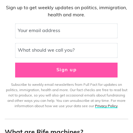
Sign up to get weekly updates on politics, immigration,
health and more.
Your email address
What should we call you?
Sign up
Subscribe to weekly email newsletters from Full Fact for updates on
politics, immigration, health and more. Our fact checks are free to read but
not to produce, so you will also get occasional emails about fundraising
and other ways you can help. You can unsubscribe at any time. For more
information about how we use your data see our
Privacy Policy
.
What are Rife machines?