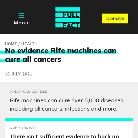
Donate
Menu
HOME
/
HEALTH
No evidence Rife machines can
cure al
l cancers
16 JULY 2021
WHAT WAS CLAIMED
Rife machines can cure over 5,000 diseases
including all cancers, infections and more.
OUR VERDICT
There isn’t sufficient evidence to back up