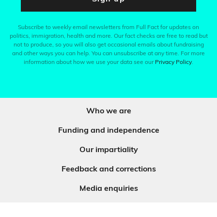
Subscribe to weekly email newsletters from Full Fact for updates on
politics, immigration, health and more. Our fact checks are free to read but
not to produce, so you will also get occasional emails about fundraising
and other ways you can help. You can unsubscribe at any time. For more
information about how we use your data see our
Privacy Policy
.
Who we are
Funding and independence
Our impartiality
Feedback and corrections
Media enquiries