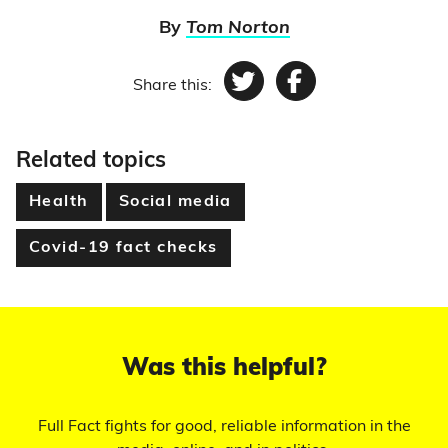
By
Tom Norton
Share this:
Twitter
Facebook
Related topics
Health
Social media
Covid-19 fact checks
Was this helpful?
Full Fact fights for good, reliable information in the