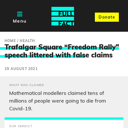
Donate
Menu
HOME
/
HEALTH
Trafalgar Square “Freedom Rally”
speech littered with fals
e claims
19 AUGUST 2021
WHAT WAS CLAIMED
Mathematical modellers claimed tens of
millions of people were going to die from
Covid-19.
OUR VERDICT