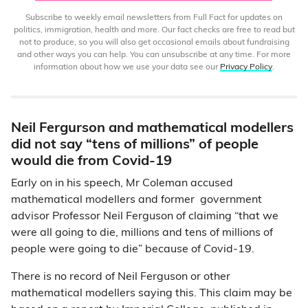
Subscribe to weekly email newsletters from Full Fact for updates on
politics, immigration, health and more. Our fact checks are free to read but
not to produce, so you will also get occasional emails about fundraising
and other ways you can help. You can unsubscribe at any time. For more
information about how we use your data see our
Privacy Policy
.
Neil Fergurson and mathematical modellers
did not say “tens of millions” of people
would die from Covid-19
Early on in his speech, Mr Coleman accused
mathematical modellers and former government
advisor Professor Neil Ferguson of claiming “that we
were all going to die, millions and tens of millions of
people were going to die” because of Covid-19.
There is no record of Neil Ferguson or other
mathematical modellers saying this. This claim may be