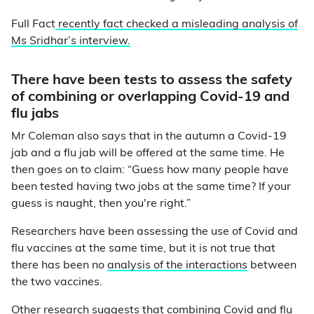
Full Fact
recently fact checked a misleading analysis of
Ms Sridhar’s interview.
There have been tests to assess the safety
of combining or overlapping Covid-19 and
flu jabs
Mr Coleman also says that in the autumn a Covid-19
jab and a flu jab will be offered at the same time. He
then goes on to claim: “Guess how many people have
been tested having two jobs at the same time? If your
guess is naught, then you're right.”
Researchers have been assessing the use of Covid and
flu vaccines at the same time, but it is not true that
there has been no
analysis of the interactions
between
the two vaccines.
Other research suggests that combining Covid and flu