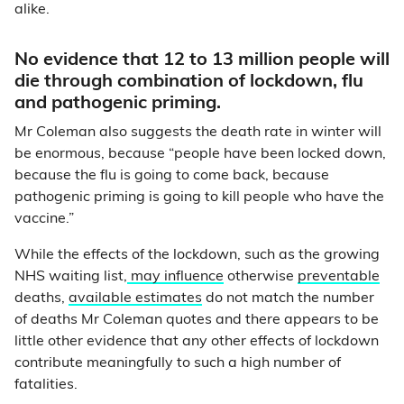
alike.
No evidence that 12 to 13 million people will
die through combination of lockdown, flu
and pathogenic priming.
Mr Coleman also suggests the death rate in winter will
be enormous, because “people have been locked down,
because the flu is going to come back, because
pathogenic priming is going to kill people who have the
vaccine.”
While the effects of the lockdown, such as the growing
NHS waiting list,
may influence
otherwise
preventable
deaths,
available estimates
do not match the number
of deaths Mr Coleman quotes and there appears to be
little other evidence that any other effects of lockdown
contribute meaningfully to such a high number of
fatalities.