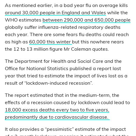
As mentioned earlier, in a bad year flu on average kills
around 30,000 people in England and Wales
while the
WHO estimates
between 290,000 and 650,000 people
globally suffer influenza-related respiratory deaths
each year. There are some fears flu deaths could reach
as high as
60,000 this winter
but this nowhere nears
the 12 to 13 million figure Mr Coleman quotes.
The Department for Health and Social Care and the
Office for National Statistics published a report last
year that tried to estimate the impact of lives lost as a
result of “lockdown-induced recession”.
The report estimated that in the medium-term, the
effects of a recession caused by lockdown could lead to
18,000 excess deaths every two to five years,
predominantly due to cardiovascular disease.
It also provides a “pessimistic” estimate of the impact