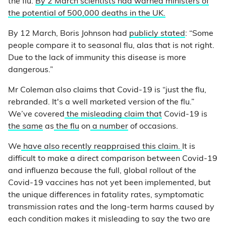
the flu.
By 2 March scientists had warned ministers of
the potential of 500,000 deaths in the UK.
By 12 March, Boris Johnson had
publicly stated
: “Some
people compare it to seasonal flu, alas that is not right.
Due to the lack of immunity this disease is more
dangerous.”
Mr Coleman also claims that Covid-19 is “just the flu,
rebranded. It's a well marketed version of the flu.”
We’ve covered
the misleading claim that
Covid-19 is
the same
as
the flu
on
a number
of occasions.
We
have also recently reappraised this claim.
It is
difficult to make a direct comparison between Covid-19
and influenza because the full, global rollout of the
Covid-19 vaccines has not yet been implemented, but
the unique differences in fatality rates, symptomatic
transmission rates and the long-term harms caused by
each condition makes it misleading to say the two are