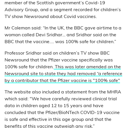
member of the Scottish government’s Covid-19
Advisory Group, and a segment recorded for children’s
TV show Newsround about Covid vaccines.
Mr Coleman said: “In the UK, the BBC gave airtime to a
woman called Devi Sridhar… and Sridhar said on the
BBC that the vaccine.... was 100% safe for children.”
Professor Sridhar said on children’s TV show BBC
Newsround that the Pfizer vaccine specifically was
100% safe for children.
This was later amended on the
Newsround site to state they had removed “a reference
by a contributor that the Pfizer vaccine is "100% safe"
The website also included a statement from the MHRA
which said: "We have carefully reviewed clinical trial
data in children aged 12 to 15 years and have
concluded that the Pfizer/BioNTech COVID-19 vaccine
is safe and effective in this age group and that the
benefits of this vaccine outweigh any risk.”