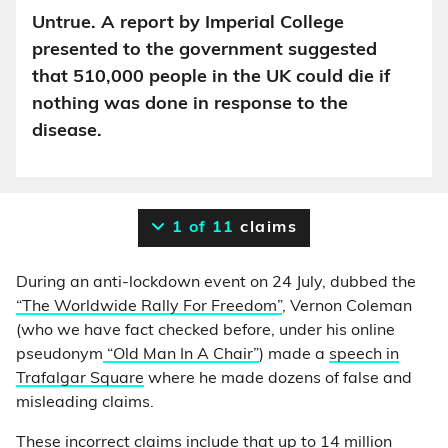
Untrue. A report by Imperial College
presented to the government suggested
that 510,000 people in the UK could die if
nothing was done in response to the
disease.
1 of 11
claims
During an anti-lockdown event on 24 July, dubbed the
“The Worldwide Rally For Freedom”
, Vernon Coleman
(who we have fact checked before, under his online
pseudonym
“Old Man In A Chair”
) made a
speech in
Trafalgar Square
where he made dozens of false and
misleading claims.
These incorrect claims include that up to 14 million