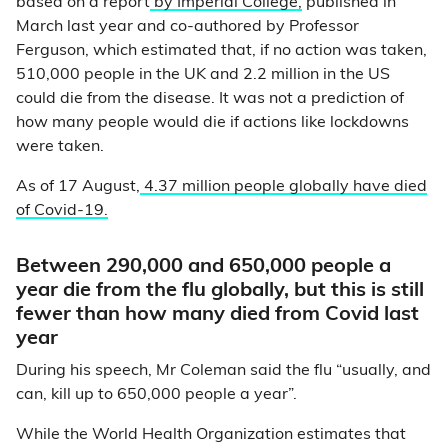
based on a report
by Imperial College,
published in
March last year and co-authored by Professor
Ferguson, which estimated that, if no action was taken,
510,000 people in the UK and 2.2 million in the US
could die from the disease. It was not a prediction of
how many people would die if actions like lockdowns
were taken.
As of 17 August,
4.37 million people globally have died
of Covid-19.
Between 290,000 and 650,000 people a
year die from the flu globally, but this is still
fewer than how many died from Covid last
year
During his speech, Mr Coleman said the flu “usually, and
can, kill up to 650,000 people a year”.
While the World Health Organization estimates that