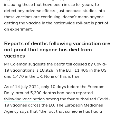
including those that have been in use for years, to
detect any adverse effects. Just because studies into
these vaccines are continuing, doesn’t mean anyone
getting the vaccine in the nationwide roll-out is part of
an experiment.
Reports of deaths following vaccination are
not proof that anyone has died from
vaccines
Mr Coleman suggests the death toll caused by Covid-
19 vaccinations is 18,928 in the EU, 11,405 in the US
and 1,470 in the UK. None of this is true.
As of 14 July 2021, only 10 days before the Freedom
Rally, around 5,200 deaths
had been reported
following vaccination
among the four authorised Covid-
19 vaccines across the EU. The European Medicines
Agency says that “the fact that someone has had a