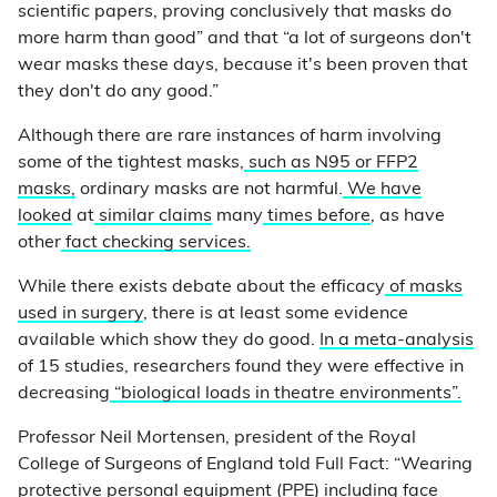
scientific papers, proving conclusively that masks do
more harm than good” and that “a lot of surgeons don't
wear masks these days, because it's been proven that
they don't do any good.”
Although there are rare instances of harm involving
some of the tightest masks,
such as N95 or FFP2
masks,
ordinary masks are not harmful.
We have
looked
at
similar claims
many
times before
, as have
other
fact checking services.
While there exists debate about the efficacy
of masks
used in surgery
, there is at least some evidence
available which show they do good.
In a meta-analysis
of 15 studies, researchers found they were effective in
decreasing
“biological loads in theatre environments”.
Professor Neil Mortensen, president of the Royal
College of Surgeons of England told Full Fact: “Wearing
protective personal equipment (PPE) including face