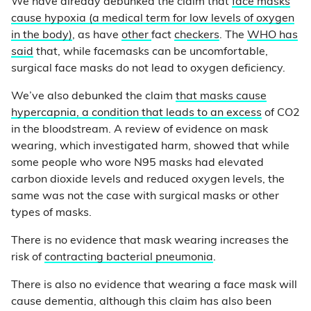
We have already debunked the claim that
face masks
cause hypoxia (a medical term for low levels of oxygen
in the body)
, as have
other
fact
checkers
. The
WHO has
said
that, while facemasks can be uncomfortable,
surgical face masks do not lead to oxygen deficiency.
We’ve also debunked the claim
that masks cause
hypercapnia, a condition that leads to an excess
of CO2
in the bloodstream. A review of evidence on mask
wearing, which investigated harm, showed that while
some people who wore N95 masks had elevated
carbon dioxide levels and reduced oxygen levels, the
same was not the case with surgical masks or other
types of masks.
There is no evidence that mask wearing increases the
risk of
contracting bacterial pneumonia
.
There is also no evidence that wearing a face mask will
cause dementia, although this claim has also been