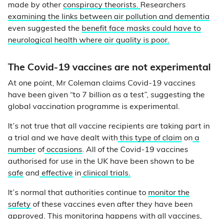
made by other
conspiracy theorists.
Researchers
examining the links between air pollution and dementia
even suggested the
benefit face masks could have to
neurological health where air quality is poor.
The Covid-19 vaccines are not experimental
At one point, Mr Coleman claims Covid-19 vaccines
have been given “to 7 billion as a test”, suggesting the
global vaccination programme is experimental.
It’s not true that all vaccine recipients are taking part in
a trial and we have dealt with
this type of claim
on
a
number
of
occasions
. All of the Covid-19 vaccines
authorised for use in the UK have been shown to be
safe
and
effective
in
clinical trials.
It’s normal that authorities continue to
monitor the
safety
of these vaccines even after they have been
approved. This monitoring happens with all vaccines,