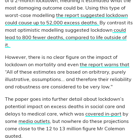
of a 2-month lockdown, meaning it estimated what the
most damaging outcome could be. Using this type of
worst-case modelling
the report suggested lockdown
could cause up to 52,000 excess deaths.
By contrast its
most optimistic modelling suggested lockdown
could
lead to 800 fewer deaths, compared to life outside of
it.
However, there is no clear figure on the impact of
lockdown on mortality and even
the report warns that
“All of these estimates are based on arbitrary, purely
illustrative, assumptions... and therefore their reliability
and robustness are considered to be very low."
The paper goes into further detail about lockdown’s
potential impact on excess deaths in social care and
delays to medical care, which was
covered in-part
by
some
media outlets
, but nowhere do these projections
come close to the 12 to 13 million figure Mr Coleman
quoted.