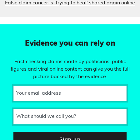
False claim cancer is ‘trying to heal’ shared again online
Evidence you can rely on
Fact checking claims made by politicians, public
figures and viral online content can give you the full
picture backed by the evidence.
Your email address
What should we call you?
Sign up