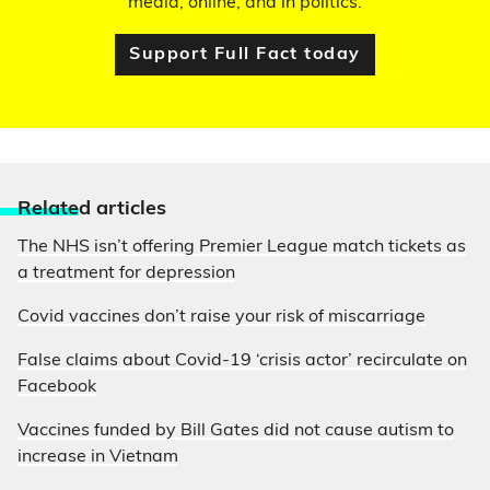
media, online, and in politics.
Support Full Fact today
Relate
d articles
The NHS isn’t offering Premier League match tickets as
a treatment for depression
Covid vaccines don’t raise your risk of miscarriage
False claims about Covid-19 ‘crisis actor’ recirculate on
Facebook
Vaccines funded by Bill Gates did not cause autism to
increase in Vietnam