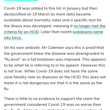
Covid-19 was added to this list in January but then
declassified on 19 March as more data became
available about mortality rates and a specific test for
the illness was developed, meaning it
no longer met the
criteria for an HCID
. Later that month
lockdowns came
into force.
On his own website, Mr Coleman says this is proof that
the government knew the disease was downgraded to
“flu level” as a full lockdown was imposed. This appears
to be what he is referring to in his speech. However this
is not true. While Covid-19 does not have the same
case fatality rate as diseases on the HCID, this does not
mean it is not dangerous nor that it is the same as the
flu.
There is little to no evidence to support the claim the
government considered Covid-19 was no worse than