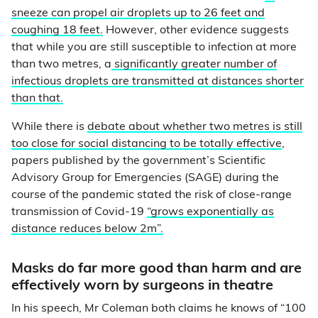
sneeze can propel air droplets up to 26 feet and
coughing 18 feet.
However, other evidence suggests
that while you are still susceptible to infection at more
than two metres, a
significantly greater number of
infectious droplets are transmitted at distances shorter
than that.
While there is
debate about whether two metres is still
too close for social distancing to be totally effective
,
papers published by the government’s Scientific
Advisory Group for Emergencies (SAGE) during the
course of the pandemic stated the risk of close-range
transmission of Covid-19
“grows exponentially as
distance reduces below 2m”.
Masks do far more good than harm and are
effectively worn by surgeons in theatre
In his speech, Mr Coleman both claims he knows of “100