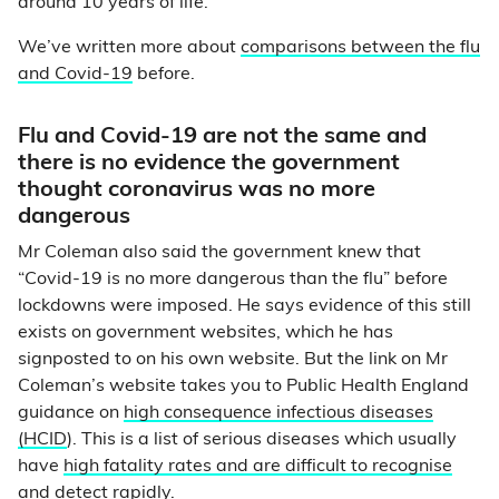
around 10 years of life.
We’ve written more about
comparisons between the flu
and Covid-19
before.
Flu and Covid-19 are not the same and
there is no evidence the government
thought coronavirus was no more
dangerous
Mr Coleman also said the government knew that
“Covid-19 is no more dangerous than the flu” before
lockdowns were imposed. He says evidence of this still
exists on government websites, which he has
signposted to on his own website. But the link on Mr
Coleman’s website takes you to Public Health England
guidance on
high consequence infectious diseases
(HCID
). This is a list of serious diseases which usually
have
high fatality rates and are difficult to recognise
and detect rapidly
.