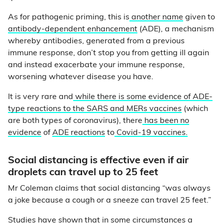
As for pathogenic priming, this is
another name
given to
antibody-dependent enhancement
(ADE), a mechanism
whereby antibodies, generated from a previous
immune response, don’t stop you from getting ill again
and instead exacerbate your immune response,
worsening whatever disease you have.
It is very rare and
while there is some evidence of ADE-
type reactions to the SARS and MERs vaccines
(which
are both types of coronavirus), there
has been no
evidence
of
ADE reactions
to
Covid-19 vaccines.
Social distancing is effective even if air
droplets can travel up to 25 feet
Mr Coleman claims that social distancing “was always
a joke because a cough or a sneeze can travel 25 feet.”
Studies have shown that in some circumstances
a