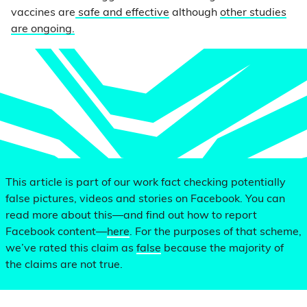
vaccines are
safe and effective
although
other studies
are ongoing.
This article is part of our work fact checking potentially
false pictures, videos and stories on Facebook. You can
read more about this—and find out how to report
Facebook content—
here
. For the purposes of that scheme,
we’ve rated this claim as
false
because the majority of
the claims are not true.