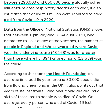
between 290,000 and 650,000 people
globally suffer
influenza-related respiratory deaths each year,
it also
estimates that at least 3 million were reported to have
died from Covid-19 in 2020.
Data from the Office of National Statistics (ONS) shows
that between 1 January and 31 August 2020, long
before the roll-out of any of the vaccines,
the number of
people in England and Wales who died where Covid
was the underlying cause (48,168) was far greater
than those where flu (394) or pneumonia (13,619) was
the cause .
According to think tank
the Health Foundation
, on
average (in a bad flu year) around 30,000 people die
from flu and pneumonia in the UK. It also points out that
years of life lost from flu and pneumonia are around a
sixth of those lost to people who died of Covid. On
average, every person who died of Covid-19 lost