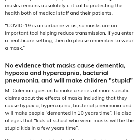
masks remains absolutely critical to protecting the
health both of medical staff and their patients.
“COVID-19 is an airborne virus, so masks are an
important tool helping reduce transmission. If you enter
a healthcare setting, then do please remember to wear
a mask.”
No evidence that masks cause dementia,
hypoxia and hypercapnia, bacterial
pneumonia, and will make children "stupid”
Mr Coleman goes on to make a series of more specific
claims about the effects of masks including that they
cause hypoxia, hypercapnia, bacterial pneumonia and
will make people “demented in 10 years time”. He also
alleges that “kids at school who wear masks will be the
stupid kids in a few years time”.