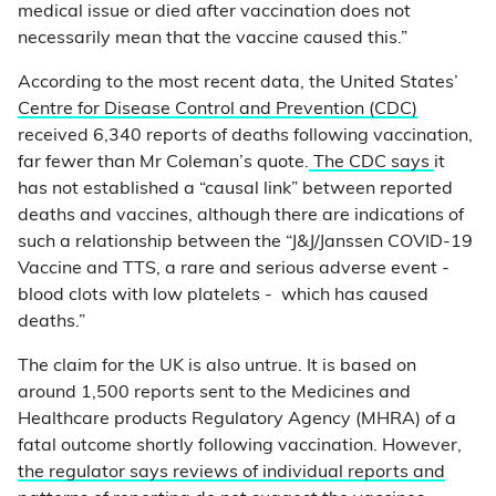
medical issue or died after vaccination does not
necessarily mean that the vaccine caused this.”
According to the most recent data, the United States’
Centre for Disease Control and Prevention (CDC)
received 6,340 reports of deaths following vaccination,
far fewer than Mr Coleman’s quote.
The CDC says
it
has not established a “causal link” between reported
deaths and vaccines, although there are indications of
such a relationship between the “J&J/Janssen COVID-19
Vaccine and TTS, a rare and serious adverse event -
blood clots with low platelets - which has caused
deaths.”
The claim for the UK is also untrue. It is based on
around 1,500 reports sent to the Medicines and
Healthcare products Regulatory Agency (MHRA) of a
fatal outcome shortly following vaccination. However,
the regulator says reviews of individual reports and