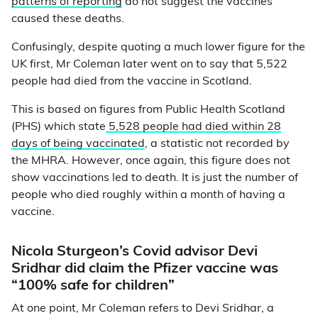
patterns of reporting
do not suggest the vaccines
caused these deaths.
Confusingly, despite quoting a much lower figure for the
UK first, Mr Coleman later went on to say that 5,522
people had died from the vaccine in Scotland.
This is based on figures from Public Health Scotland
(PHS) which state
5,528 people had died within 28
days of being vaccinated
, a statistic not recorded by
the MHRA. However, once again, this figure does not
show vaccinations led to death. It is just the number of
people who died roughly within a month of having a
vaccine.
Nicola Sturgeon’s Covid advisor Devi
Sridhar did claim the Pfizer vaccine was
“100% safe for children”
At one point, Mr Coleman refers to Devi Sridhar, a