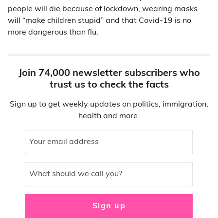
people will die because of lockdown, wearing masks
will “make children stupid” and that Covid-19 is no
more dangerous than flu.
Join 74,000 newsletter subscribers who
trust us to check the facts
Sign up to get weekly updates on politics, immigration,
health and more.
Your email address
What should we call you?
Sign up