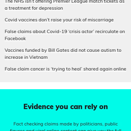
The NHS isn’t offering Premier League match tickets as
a treatment for depression
Covid vaccines don’t raise your risk of miscarriage
False claims about Covid-19 ‘crisis actor’ recirculate on
Facebook
Vaccines funded by Bill Gates did not cause autism to
increase in Vietnam
False claim cancer is ‘trying to heal’ shared again online
Evidence you can rely on
Fact checking claims made by politicians, public