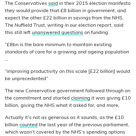
The Conservatives
said
in their 2015 election manifesto
they would provide that £8 billion in government, and
expect the other £22 billion in savings from the NHS.
The Nuffield Trust, writing in our election report, said
this still left
unanswered questions
on funding:
“£8bn is the bare minimum to maintain existing
standards of care for a growing and ageing population
…
“improving productivity on this scale [£22 billion] would
be unprecedented”
The new Conservative government followed through on
the commitment and started
claiming
it was giving £10
billion, giving the NHS what it asked for, and more.
Actually it's not as generous as it sounds, as the £10
billion
counted
the last year of the previous parliament,
which wasn’t covered by the NHS’s spending options