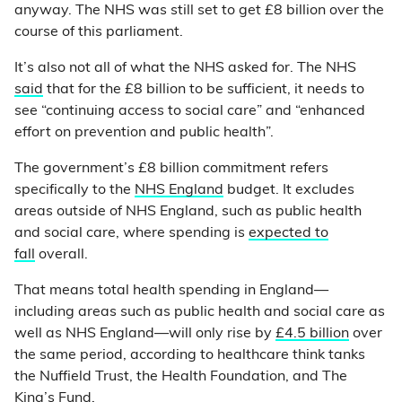
anyway. The NHS was still set to get £8 billion over the
course of this parliament.
It’s also not all of what the NHS asked for. The NHS
said
that for the £8 billion to be sufficient, it needs to
see “continuing access to social care” and “enhanced
effort on prevention and public health”.
The government’s £8 billion commitment refers
specifically to the
NHS England
budget. It excludes
areas outside of NHS England, such as public health
and social care, where spending is
expected to
fall
overall.
That means total health spending in England—
including areas such as public health and social care as
well as NHS England—will only rise by
£4.5 billion
over
the same period, according to healthcare think tanks
the Nuffield Trust, the Health Foundation, and The
King’s Fund.