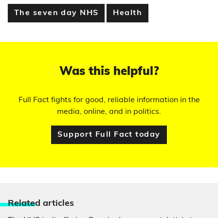
The seven day NHS
Health
Was this helpful?
Full Fact fights for good, reliable information in the
media, online, and in politics.
Support Full Fact today
Relate
d articles