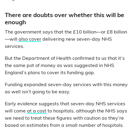
There are doubts over whether this will be
enough
The government says that the £10 billion—or £8 billion
—
will
also cover
delivering new seven-day NHS
services.
But the Department of Health confirmed to us that it’s
the same pot of money as was suggested in NHS
England’s plans to cover its funding gap.
Funding expanded seven-day services with this money
as well isn’t going to be easy.
Early evidence suggests that seven-day NHS services
will come
at a cost
to hospitals, although the NHS says
we need to treat these figures with caution as they’re
based on estimates from a small number of hospitals.