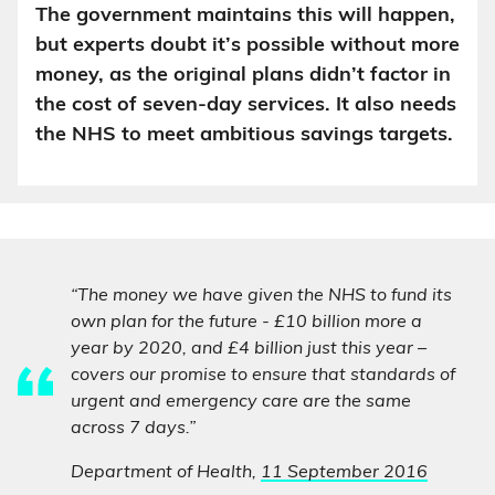
The government maintains this will happen,
but experts doubt it’s possible without more
money, as the original plans didn’t factor in
the cost of seven-day services. It also needs
the NHS to meet ambitious savings targets.
“The money we have given the NHS to fund its
own plan for the future - £10 billion more a
year by 2020, and £4 billion just this year –
covers our promise to ensure that standards of
urgent and emergency care are the same
across 7 days.”
Department of Health,
11 September 2016