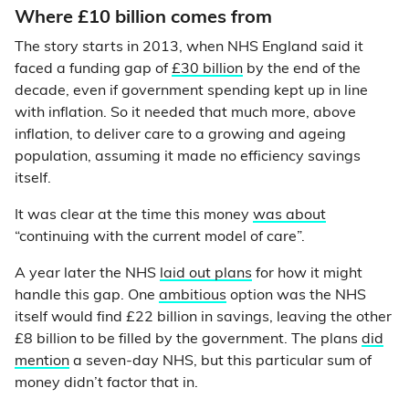
Where £10 billion comes from
The story starts in 2013, when NHS England said it
faced a funding gap of
£30 billion
by the end of the
decade, even if government spending kept up in line
with inflation. So it needed that much more, above
inflation, to deliver care to a growing and ageing
population, assuming it made no efficiency savings
itself.
It was clear at the time this money
was about
“continuing with the current model of care”.
A year later the NHS
laid out plans
for how it might
handle this gap. One
ambitious
option was the NHS
itself would find £22 billion in savings, leaving the other
£8 billion to be filled by the government. The plans
did
mention
a seven-day NHS, but this particular sum of
money didn’t factor that in.