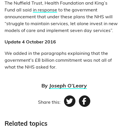
The Nuffield Trust, Health Foundation and King’s
Fund all said
in response
to the government
announcement that under these plans the NHS will
“struggle to maintain services, let alone invest in new
models of care and implement seven day services”.
Update 4 October 2016
We added in the paragraphs explaining that the
government's £8 billion commitment was not all of
what the NHS asked for.
By
Joseph O’Leary
Share this:
Twitter
Facebook
Related topics