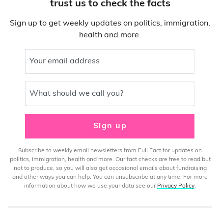
trust us to check the facts
Sign up to get weekly updates on politics, immigration,
health and more.
Your email address
What should we call you?
Sign up
Subscribe to weekly email newsletters from Full Fact for updates on
politics, immigration, health and more. Our fact checks are free to read but
not to produce, so you will also get occasional emails about fundraising
and other ways you can help. You can unsubscribe at any time. For more
information about how we use your data see our
Privacy Policy
.