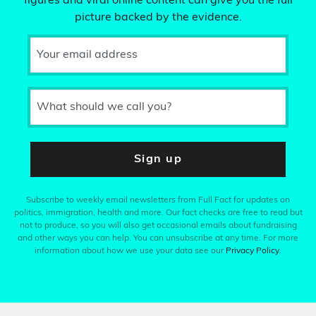
figures and viral online content can give you the full
picture backed by the evidence.
Your email address
What should we call you?
Sign up
Subscribe to weekly email newsletters from Full Fact for updates on
politics, immigration, health and more. Our fact checks are free to read but
not to produce, so you will also get occasional emails about fundraising
and other ways you can help. You can unsubscribe at any time. For more
information about how we use your data see our
Privacy Policy
.