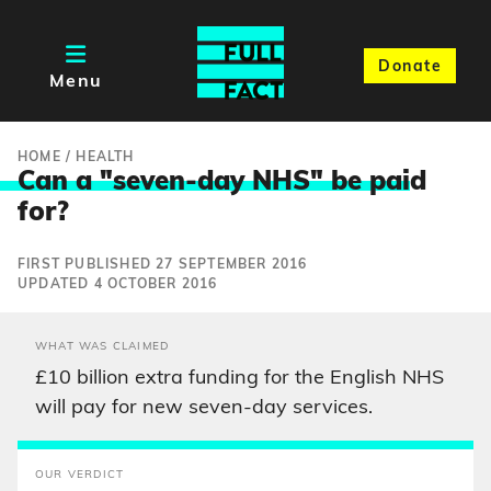
Donate
Menu
HOME
/
HEALTH
Can a "seven-day NHS" be pai
d
for?
FIRST PUBLISHED 27 SEPTEMBER 2016
UPDATED 4 OCTOBER 2016
WHAT WAS CLAIMED
£10 billion extra funding for the English NHS
will pay for new seven-day services.
OUR VERDICT