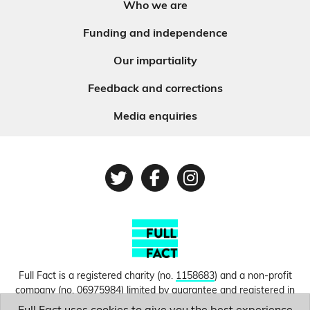
Who we are
Funding and independence
Our impartiality
Feedback and corrections
Media enquiries
Twitter
Facebook
Instagram
Full Fact is a registered charity (no.
1158683
) and a non-profit
company (no.
06975984
) limited by guarantee and registered in
England and Wales. © Copyright 2010-2026 Full Fact. Thanks to