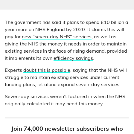
The government has said it plans to spend £10 billion a
year more on NHS England by 2020. It
claims
this will
pay for
new "seven-day NHS" services
, as well as
giving the NHS the money it needs in order to maintain
existing services in the face of rising demand, provided
it implements its own
efficiency savings
.
Experts
doubt this is possible
, saying that the NHS will
struggle to maintain existing services under current
funding plans, let alone expand seven-day services.
Seven-day services
weren’t factored in
when the NHS
originally calculated it may need this money.
Join 74,000 newsletter subscribers who