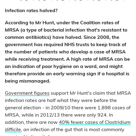
Infection rates halved?
According to Mr Hunt, under the Coalition rates of
MRSA (a type of bacterial infection that's resistant to
common antibiotics) have halved. Since 2008, the
government has required NHS trusts to keep track of
the number of patients who develop a case of MRSA
while receiving treatment. A high rate of MRSA can be
an indication of poor hygiene on a ward, and might
therefore provide an early warning sign if a hospital is
being mismanaged.
Government figures
support Mr Hunt's claim that MRSA
infection rates are half what they were before the
general election - in 2009/10 there were 1,898 cases of
MRSA, while in 2012/13 there were only 924. In
addition, there are now
40% fewer cases of Clostridium
difficile
, an infection of the gut that is most commonly