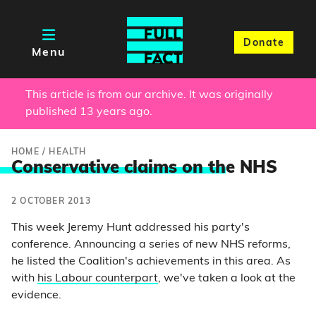
Donate
Menu
This article is from our archive. It was originally
published 13 years ago.
HOME
/
HEALTH
Conservative claims on th
e NHS
2 OCTOBER 2013
This week Jeremy Hunt addressed his party's
conference. Announcing a series of new NHS reforms,
he listed the Coalition's achievements in this area. As
with
his Labour counterpart
, we've taken a look at the
evidence.