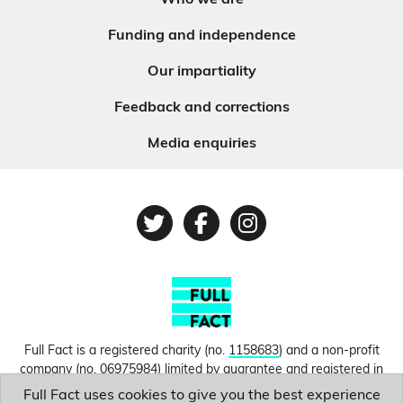
Who we are
Funding and independence
Our impartiality
Feedback and corrections
Media enquiries
Twitter
Facebook
Instagram
Full Fact is a registered charity (no.
1158683
) and a non-profit
company (no.
06975984
) limited by guarantee and registered in
England and Wales. © Copyright 2010-2026 Full Fact. Thanks to
Full Fact uses cookies to give you the best experience