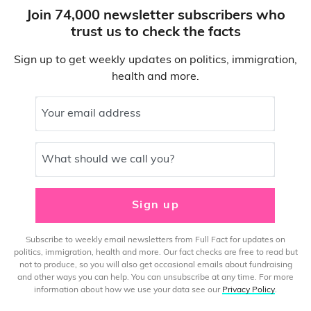
Join 74,000 newsletter subscribers who
trust us to check the facts
Sign up to get weekly updates on politics, immigration,
health and more.
Your email address
What should we call you?
Sign up
Subscribe to weekly email newsletters from Full Fact for updates on
politics, immigration, health and more. Our fact checks are free to read but
not to produce, so you will also get occasional emails about fundraising
and other ways you can help. You can unsubscribe at any time. For more
information about how we use your data see our
Privacy Policy
.