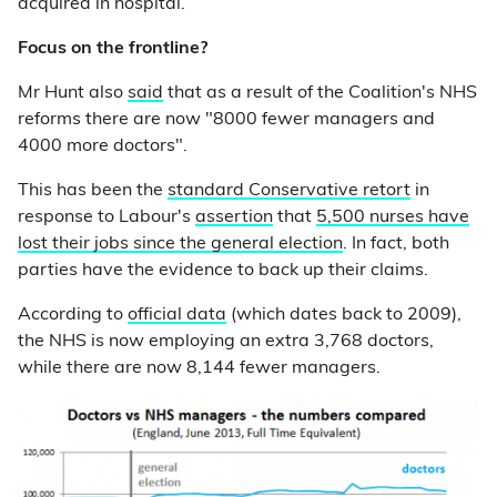
acquired in hospital.
Focus on the frontline?
Mr Hunt also
said
that as a result of the Coalition's NHS
reforms there are now "8000 fewer managers and
4000 more doctors".
This has been the
standard Conservative retort
in
response to Labour's
assertion
that
5,500 nurses have
lost their jobs since the general election
. In fact, both
parties have the evidence to back up their claims.
According to
official data
(which dates back to 2009),
the NHS is now employing an extra 3,768 doctors,
while there are now 8,144 fewer managers.