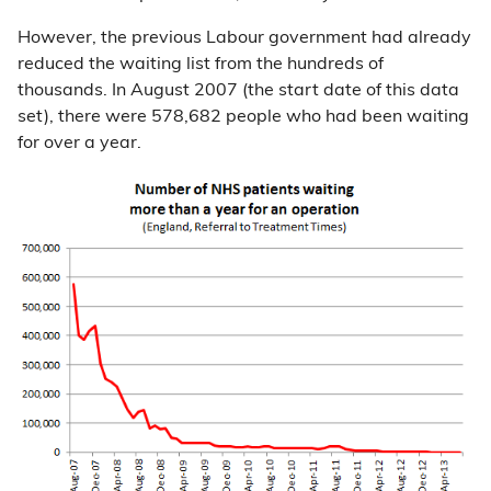
However, the previous Labour government had already
reduced the waiting list from the hundreds of
thousands. In August 2007 (the start date of this data
set), there were 578,682 people who had been waiting
for over a year.