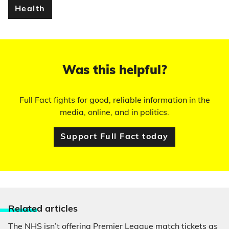
Health
Was this helpful?
Full Fact fights for good, reliable information in the
media, online, and in politics.
Support Full Fact today
Relate
d articles
The NHS isn’t offering Premier League match tickets as