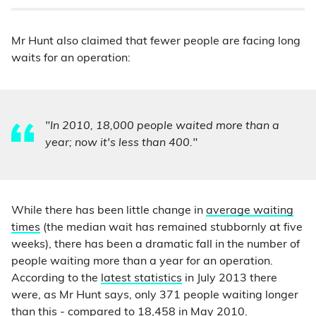
Mr Hunt also claimed that fewer people are facing long
waits for an operation:
"In 2010, 18,000 people waited more than a
year; now it's less than 400."
While there has been little change in
average waiting
times
(the median wait has remained stubbornly at five
weeks), there has been a dramatic fall in the number of
people waiting more than a year for an operation.
According to the
latest statistics
in July 2013 there
were, as Mr Hunt says, only 371 people waiting longer
than this - compared to 18,458 in May 2010.