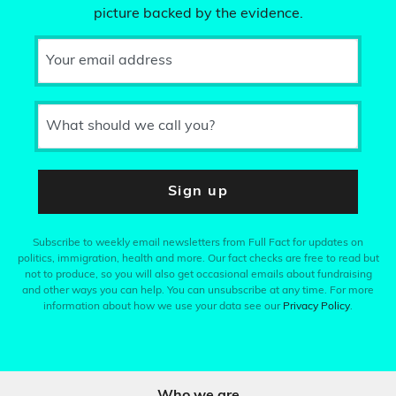
picture backed by the evidence.
Your email address
What should we call you?
Sign up
Subscribe to weekly email newsletters from Full Fact for updates on
politics, immigration, health and more. Our fact checks are free to read but
not to produce, so you will also get occasional emails about fundraising
and other ways you can help. You can unsubscribe at any time. For more
information about how we use your data see our
Privacy Policy
.