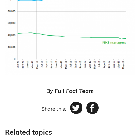
By
Full Fact Team
Share this:
Twitter
Facebook
Related topics