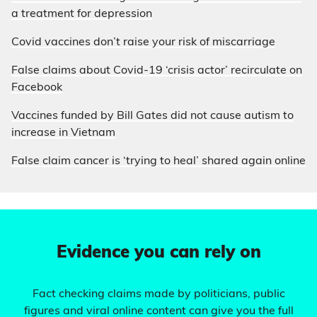
a treatment for depression
Covid vaccines don’t raise your risk of miscarriage
False claims about Covid-19 ‘crisis actor’ recirculate on
Facebook
Vaccines funded by Bill Gates did not cause autism to
increase in Vietnam
False claim cancer is ‘trying to heal’ shared again online
Evidence you can rely on
Fact checking claims made by politicians, public
figures and viral online content can give you the full