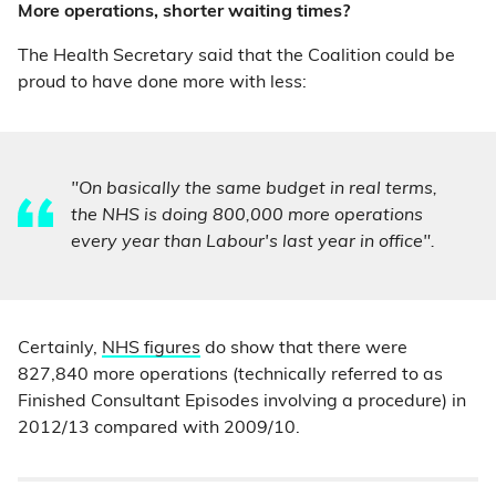
More operations, shorter waiting times?
The Health Secretary said that the Coalition could be
proud to have done more with less:
"On basically the same budget in real terms,
the NHS is doing 800,000 more operations
every year than Labour's last year in office".
Certainly,
NHS figures
do show that there were
827,840 more operations (technically referred to as
Finished Consultant Episodes involving a procedure) in
2012/13 compared with 2009/10.