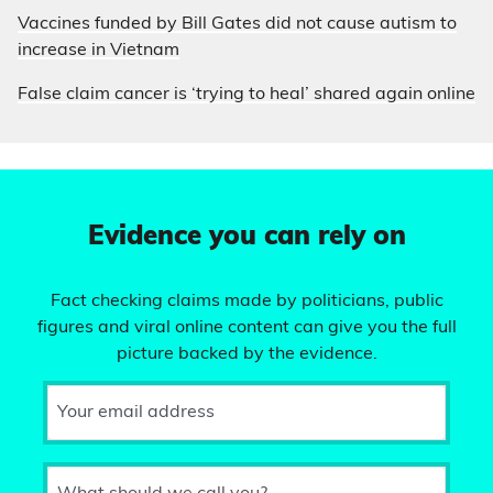
Vaccines funded by Bill Gates did not cause autism to
increase in Vietnam
False claim cancer is ‘trying to heal’ shared again online
Evidence you can rely on
Fact checking claims made by politicians, public
figures and viral online content can give you the full
picture backed by the evidence.
Your email address