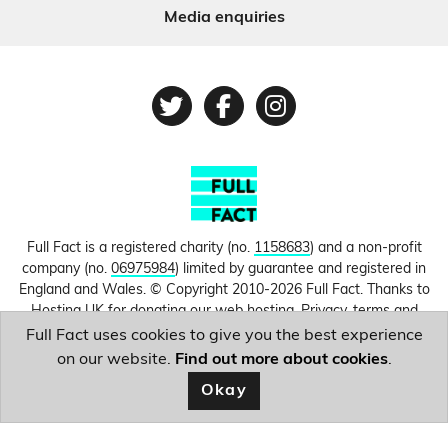
Media enquiries
Twitter
Facebook
Instagram
Full Fact is a registered charity (no.
1158683
) and a non-profit
company (no.
06975984
) limited by guarantee and registered in
England and Wales. © Copyright 2010-2026 Full Fact. Thanks to
Hosting UK for donating our web hosting.
Privacy, terms and
conditions.
Full Fact uses cookies to give you the best experience
on our website.
Find out more about cookies
.
Image courtesy of
Mifud Majnun
.
Okay