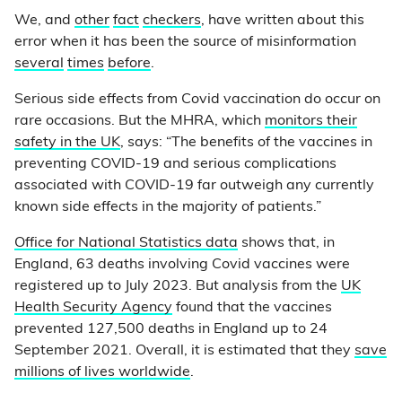
We, and
other
fact
checkers
, have written about this
error when it has been the source of misinformation
several
times
before
.
Serious side effects from Covid vaccination do occur on
rare occasions. But the MHRA, which
monitors their
safety in the UK
, says: “The benefits of the vaccines in
preventing COVID-19 and serious complications
associated with COVID-19 far outweigh any currently
known side effects in the majority of patients.”
Office for National Statistics data
shows that, in
England, 63 deaths involving Covid vaccines were
registered up to July 2023. But analysis from the
UK
Health Security Agency
found that the vaccines
prevented 127,500 deaths in England up to 24
September 2021. Overall, it is estimated that they
save
millions of lives worldwide
.