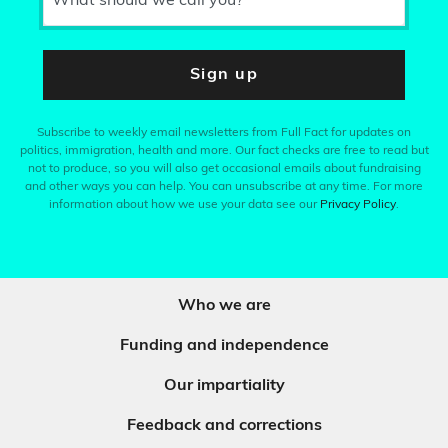
What should we call you?
Sign up
Subscribe to weekly email newsletters from Full Fact for updates on
politics, immigration, health and more. Our fact checks are free to read but
not to produce, so you will also get occasional emails about fundraising
and other ways you can help. You can unsubscribe at any time. For more
information about how we use your data see our
Privacy Policy
.
Who we are
Funding and independence
Our impartiality
Feedback and corrections