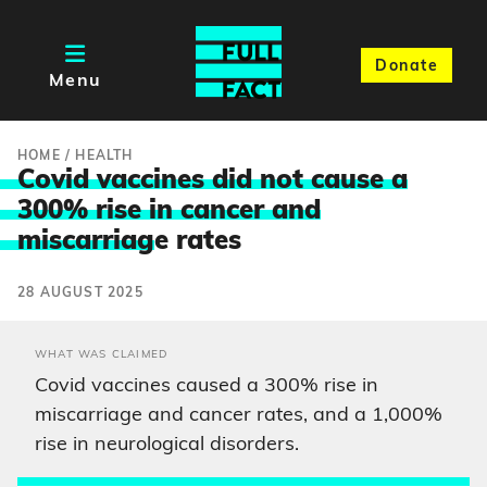
Donate
Menu
HOME
/
HEALTH
Covid vaccines did not cause a
300% rise in cancer and
miscarriag
e rates
28 AUGUST 2025
WHAT WAS CLAIMED
Covid vaccines caused a 300% rise in
miscarriage and cancer rates, and a 1,000%
rise in neurological disorders.