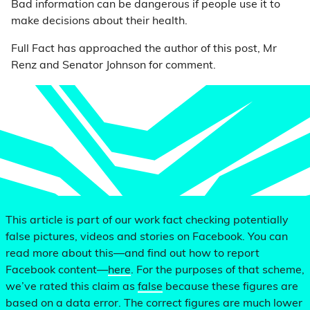
Bad information can be dangerous if people use it to
make decisions about their health.
Full Fact has approached the author of this post, Mr
Renz and Senator Johnson for comment.
This article is part of our work fact checking potentially
false pictures, videos and stories on Facebook. You can
read more about this—and find out how to report
Facebook content—
here
. For the purposes of that scheme,
we’ve rated this claim as
false
because these figures are
based on a data error. The correct figures are much lower