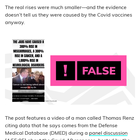
The real rises were much smaller—and the evidence
doesn’t tell us they were caused by the Covid vaccines
anyway.
The post features a video of a man called Thomas Renz
citing data that he says comes from the Defense
Medical Database (DMED) during a
panel discussion