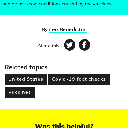
and do not show conditions caused by the vaccines.
By
Leo Benedictus
Share this:
Twitter
Facebook
Related topics
United States
Covid-19 fact checks
Vaccines
Was this helpful?