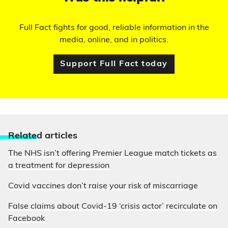
Full Fact fights for good, reliable information in the
media, online, and in politics.
Support Full Fact today
Relate
d articles
The NHS isn’t offering Premier League match tickets as
a treatment for depression
Covid vaccines don’t raise your risk of miscarriage
False claims about Covid-19 ‘crisis actor’ recirculate on
Facebook