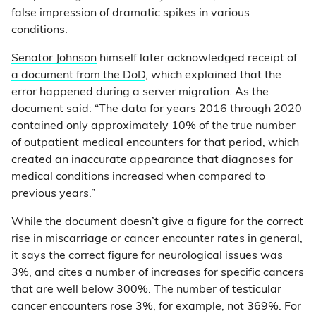
false impression of dramatic spikes in various
conditions.
Senator Johnson
himself later acknowledged receipt of
a document from the DoD
, which explained that the
error happened during a server migration. As the
document said: “The data for years 2016 through 2020
contained only approximately 10% of the true number
of outpatient medical encounters for that period, which
created an inaccurate appearance that diagnoses for
medical conditions increased when compared to
previous years.”
While the document doesn’t give a figure for the correct
rise in miscarriage or cancer encounter rates in general,
it says the correct figure for neurological issues was
3%, and cites a number of increases for specific cancers
that are well below 300%. The number of testicular
cancer encounters rose 3%, for example, not 369%. For