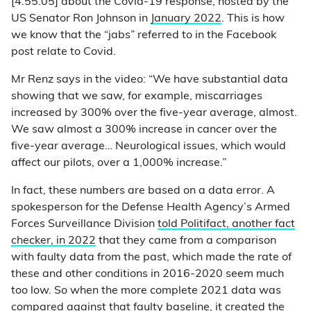
[4:55:05] about the Covid-19 response, hosted by the
US Senator Ron Johnson in
January 2022
. This is how
we know that the “jabs” referred to in the Facebook
post relate to Covid.
Mr Renz says in the video: “We have substantial data
showing that we saw, for example, miscarriages
increased by 300% over the five-year average, almost.
We saw almost a 300% increase in cancer over the
five-year average… Neurological issues, which would
affect our pilots, over a 1,000% increase.”
In fact, these numbers are based on a data error. A
spokesperson for the Defense Health Agency’s Armed
Forces Surveillance Division
told Politifact, another fact
checker, in 2022
that they came from a comparison
with faulty data from the past, which made the rate of
these and other conditions in 2016-2020 seem much
too low. So when the more complete 2021 data was
compared against that faulty baseline, it created the