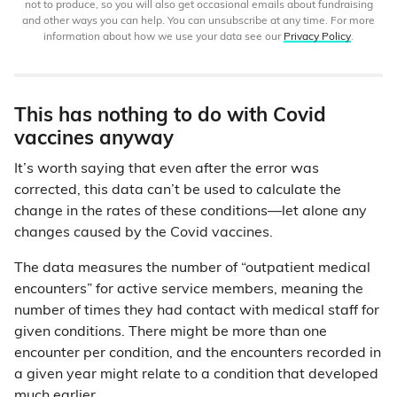
not to produce, so you will also get occasional emails about fundraising
and other ways you can help. You can unsubscribe at any time. For more
information about how we use your data see our
Privacy Policy
.
This has nothing to do with Covid
vaccines anyway
It’s worth saying that even after the error was
corrected, this data can’t be used to calculate the
change in the rates of these conditions—let alone any
changes caused by the Covid vaccines.
The data measures the number of “outpatient medical
encounters” for active service members, meaning the
number of times they had contact with medical staff for
given conditions. There might be more than one
encounter per condition, and the encounters recorded in
a given year might relate to a condition that developed
much earlier.