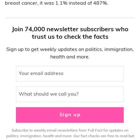
breast cancer, it was 1.1% instead of 487%.
Join 74,000 newsletter subscribers who
trust us to check the facts
Sign up to get weekly updates on politics, immigration,
health and more.
Your email address
What should we call you?
Sign up
Subscribe to weekly email newsletters from Full Fact for updates on
politics, immigration, health and more. Our fact checks are free to read but