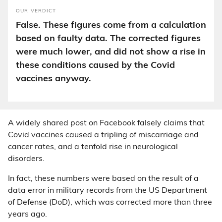
OUR VERDICT
False. These figures come from a calculation
based on faulty data. The corrected figures
were much lower, and did not show a rise in
these conditions caused by the Covid
vaccines anyway.
A widely shared post on Facebook falsely claims that
Covid vaccines caused a tripling of miscarriage and
cancer rates, and a tenfold rise in neurological
disorders.
In fact, these numbers were based on the result of a
data error in military records from the US Department
of Defense (DoD), which was corrected more than three
years ago.