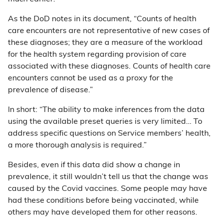
As the DoD notes in its document, “Counts of health
care encounters are not representative of new cases of
these diagnoses; they are a measure of the workload
for the health system regarding provision of care
associated with these diagnoses. Counts of health care
encounters cannot be used as a proxy for the
prevalence of disease.”
In short: “The ability to make inferences from the data
using the available preset queries is very limited… To
address specific questions on Service members’ health,
a more thorough analysis is required.”
Besides, even if this data did show a change in
prevalence, it still wouldn’t tell us that the change was
caused by the Covid vaccines. Some people may have
had these conditions before being vaccinated, while
others may have developed them for other reasons.