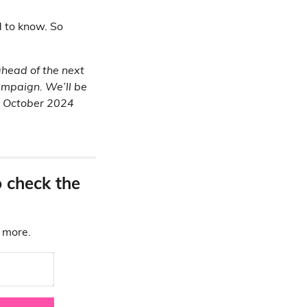
d to know. So
 ahead of the next
campaign. We’ll be
24 October 2024
o check the
d more.