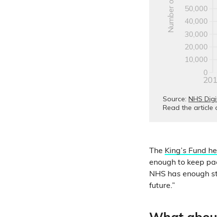
The
King’s Fund he
enough to keep pac
NHS has enough staf
future.”