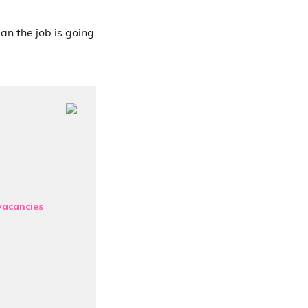
ean the job is going