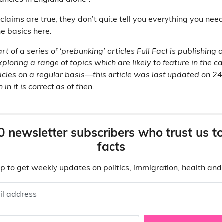
ancies in England alone”.
claims are true, they don’t quite tell you everything you nee
e basics here.
art of a series of ‘prebunking’ articles Full Fact is publishing
xploring a range of topics which are likely to feature in the 
icles on a regular basis—this article was last updated on 
in it is correct as of then.
0 newsletter subscribers who trust us t
facts
p to get weekly updates on politics, immigration, health an
il address