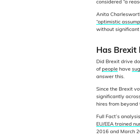
considered “a reas
Anita Charlesworth
“optimistic assump
without significant
Has Brexit
Did Brexit drive d
of
people
have
su
answer this.
Since the Brexit v
significantly acro
hires from beyond 
Full Fact’s analys
EU/EEA trained nur
2016 and March 201