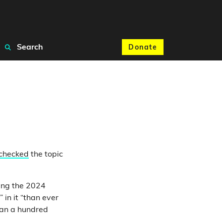
Search
Donate
 checked
the topic
ing the 2024
in it “than ever
han a hundred