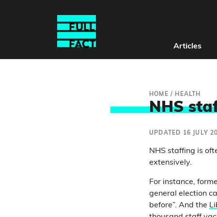
Articles
HOME
/
HEALTH
NHS staf
UPDATED 16 JULY 2
NHS staffing is oft
extensively.
For instance, form
general election c
before”. And the
Li