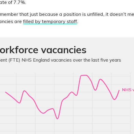
ate of 7.7%.
emember that just because a position is unfilled, it doesn’t m
ancies are
filled by temporary staff
.