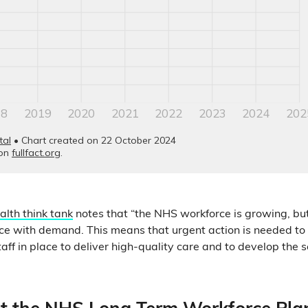
alth think tank
notes that “the NHS workforce is growing, but
e with demand. This means that urgent action is needed to 
f in place to deliver high-quality care and to develop the se