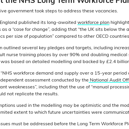
 the NHS Long Term Workforce Pla
ive government took steps to address these vacancies.
 England published its long-awaited
workforce plan
highligh
as a “case for change”, adding that “the UK sits below the
cs per size of population” compared to other OECD countries
 outlined several key pledges and targets, including increas
lt nurse training places by over 90% and doubling medical 
was based on detailed modelling and backed by £2.4 billion
 “NHS workforce demand and supply over a 15-year period a
 independent assessment conducted by the
National Audit Off
icant weaknesses”, including that the use of “manual processi
d not replicate the results.
ptions used in the modelling may be optimistic and the mo
mited extent to which future uncertainties were communicat
 issues must be addressed before the Long Term Workforce P