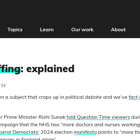
Topics
Learn
Our work
About
fing
: explained
024
en a subject that crops up in political debate and we’ve
fact
er Prime Minister Rishi Sunak
told Question Time viewers
dur
ampaign that the NHS has “more doctors and nurses working” 
beral Democrats’
2024 election
manifesto
points to “more t