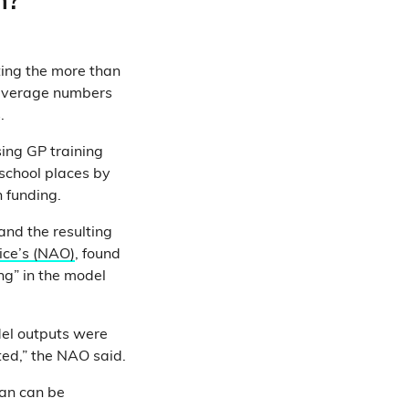
n?
ting the more than
 average numbers
.
ing GP training
school places by
 funding.
nd the resulting
ice’s (NAO)
, found
ng” in the model
del outputs were
ed,” the NAO said.
lan can be