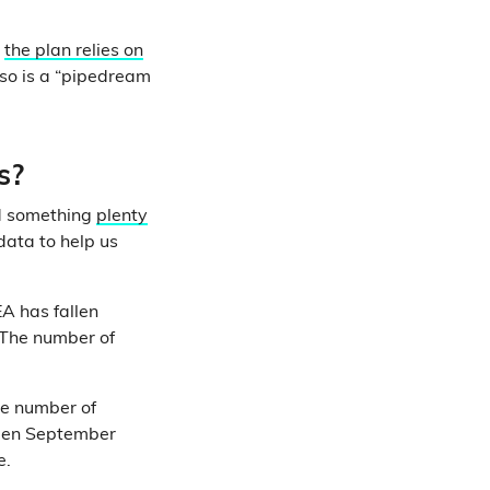
d
the plan relies on
 so is a “pipedream
s?
nd something
plenty
 data to help us
EA has fallen
 The number of
he number of
en September
e.