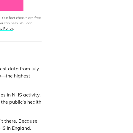
. Our fact checks are free
ou can help. You can
cy Policy
.
est data from July
rs—the highest
es in NHS activity,
the public’s health
’t there. Because
HS in England.