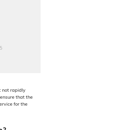
 not rapidly
ensure that the
rvice for the