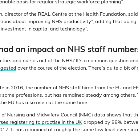
onable basis for regular strategic workforce planning”.
, director of the REAL Centre at the Health Foundation, sai
tions about improving NHS productivity”
, adding that doing
 investment in capital and technology”.
 had an impact on NHS staff number
octors and nurses out of the NHS? It’s a common question a
ggested
over the course of the election. There’s quite a bit of
ote in 2016, the number of NHS staff hired from the EU and E
ss some professions, but has remained steady among others.
the EU has also risen at the same time.
is of Nursing and Midwifery Council (NMC) data shows that t
ses registering to practise in the UK
dropped by 88% betwe
7. It has remained at roughly the same low level ever sinc