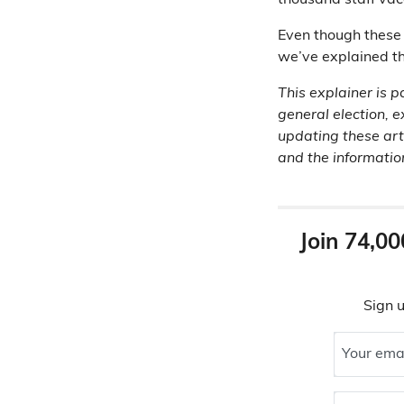
thousand staff vac
Even though these 
we’ve explained th
This explainer is p
general election, e
updating these art
and the information 
Join 74,00
Sign u
Your ema