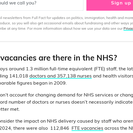
uld we call you?
Sign up
 newsletters from Full Fact for updates on politics, immigration, health and more
produce, so you will also get occasional emails about fundraising and other ways y
ibe at any time. For more information about how we use your data see our
Priva
acancies are there in the NHS?
 around 1.3 million full-time equivalent (FTE) staff, the lat
uding 141,018
doctors and 357,138 nurses
and health visito
arable figures began in 2009.
don’t account for changing demand for NHS services or chang
ord number of doctors or nurses doesn’t necessarily indicate 
etter met.
nsider the impact on NHS delivery caused by staff who aren
e 2024, there were also 112,846
FTE vacancies
across the N