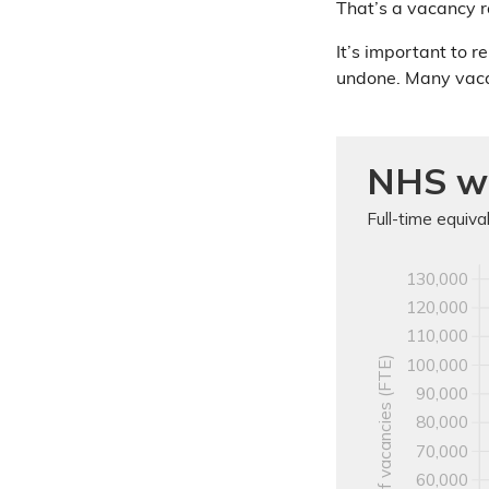
That’s a vacancy r
It’s important to r
undone. Many vac