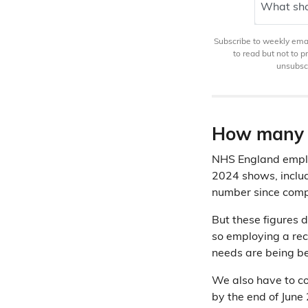
What sho
Subscribe to weekly email
to read but not to 
unsubscr
How many v
NHS England employs
2024 shows, incl
number since comp
But these figures 
so employing a rec
needs are being b
We also have to co
by the end of Jun