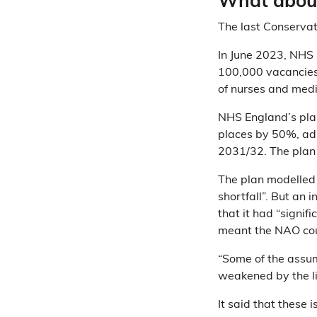
What about
The last Conservat
In June 2023, NHS
100,000 vacancies 
of nurses and medi
NHS England’s plan
places by 50%, adu
2031/32. The plan 
The plan modelled
shortfall”. But an
that it had “signif
meant the NAO coul
“Some of the assum
weakened by the li
It said that these