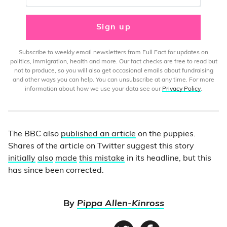
Sign up
Subscribe to weekly email newsletters from Full Fact for updates on
politics, immigration, health and more. Our fact checks are free to read but
not to produce, so you will also get occasional emails about fundraising
and other ways you can help. You can unsubscribe at any time. For more
information about how we use your data see our
Privacy Policy
.
The BBC also
published an article
on the puppies.
Shares of the article on Twitter suggest this story
initially
also
made
this
mistake
in its headline, but this
has since been corrected.
By
Pippa Allen-Kinross