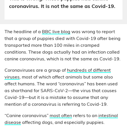
coronavirus. It is not the same as Covid-19.
The headline of a
BBC live blog
was wrong to report
that a group of puppies died with Covid-19 after being
transported more than 100 miles in cramped
conditions. These dogs actually had an infection called
canine coronavirus, which is not the same as Covid-19.
Coronaviruses are a group of
hundreds of different
viruses
, most of which affect animals but some also
affect humans. The word “coronavirus” has been used
as shorthand for SARS-CoV-2—the virus that causes
Covid-19—but it is a mistake to assume that any
mention of a coronavirus is referring to Covid-19.
“Canine coronavirus”
most often
refers to an
intestinal
disease
affecting dogs, and especially puppies.