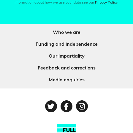
information about how we use your data see our
Privacy Policy
.
Who we are
Funding and independence
Our impartiality
Feedback and corrections
Media enquiries
Twitter
Facebook
Instagram