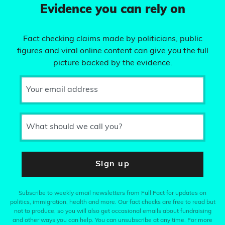
Evidence you can rely on
Fact checking claims made by politicians, public
figures and viral online content can give you the full
picture backed by the evidence.
Your email address
What should we call you?
Sign up
Subscribe to weekly email newsletters from Full Fact for updates on
politics, immigration, health and more. Our fact checks are free to read but
not to produce, so you will also get occasional emails about fundraising
and other ways you can help. You can unsubscribe at any time. For more