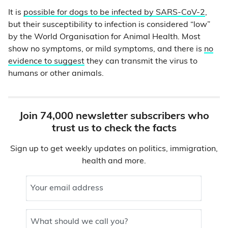
It is
possible for dogs to be infected by SARS-CoV-2
,
but their susceptibility to infection is considered “low”
by the World Organisation for Animal Health. Most
show no symptoms, or mild symptoms, and there is
no
evidence to suggest
they can transmit the virus to
humans or other animals.
Join 74,000 newsletter subscribers who
trust us to check the facts
Sign up to get weekly updates on politics, immigration,
health and more.
Your email address
What should we call you?