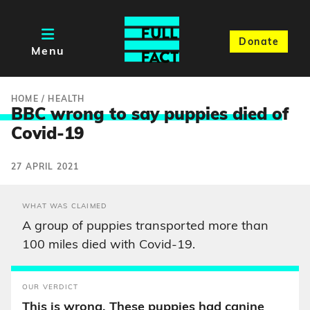
Donate
Menu
HOME
/
HEALTH
BBC wrong to say puppies died o
f
Covid-19
27 APRIL 2021
WHAT WAS CLAIMED
A group of puppies transported more than
100 miles died with Covid-19.
OUR VERDICT
This is wrong. These puppies had canine