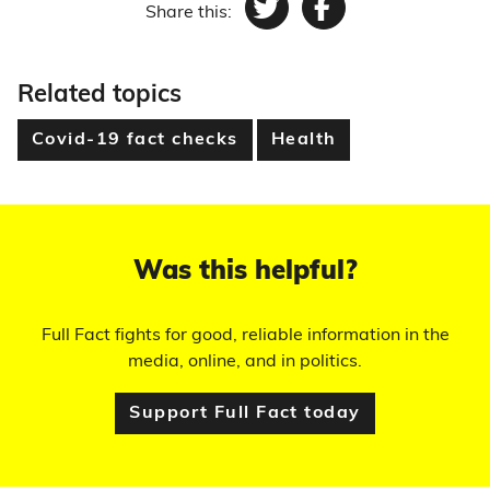
Share this:
Twitter
Facebook
Related topics
Covid-19 fact checks
Health
Was this helpful?
Full Fact fights for good, reliable information in the
media, online, and in politics.
Support Full Fact today