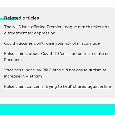
Relate
d articles
The NHS isn’t offering Premier League match tickets as
a treatment for depression
Covid vaccines don’t raise your risk of miscarriage
False claims about Covid-19 ‘crisis actor’ recirculate on
Facebook
Vaccines funded by Bill Gates did not cause autism to
increase in Vietnam
False claim cancer is ‘trying to heal’ shared again online