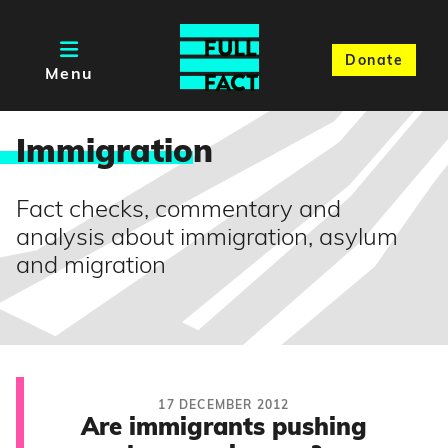
Donate
Menu
Immigratio
n
Fact checks, commentary and
analysis about immigration, asylum
and migration
17 DECEMBER 2012
Are immigrants pushing