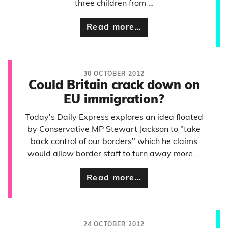
three children from …
Read more…
30 OCTOBER 2012
Could Britain crack down on
EU immigration?
Today's Daily Express explores an idea floated
by Conservative MP Stewart Jackson to "take
back control of our borders" which he claims
would allow border staff to turn away more …
Read more…
24 OCTOBER 2012