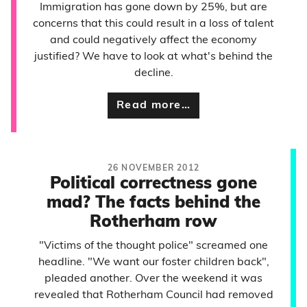
Immigration has gone down by 25%, but are
concerns that this could result in a loss of talent
and could negatively affect the economy
justified? We have to look at what's behind the
decline.
Read more…
26 NOVEMBER 2012
Political correctness gone
mad? The facts behind the
Rotherham row
"Victims of the thought police" screamed one
headline. "We want our foster children back",
pleaded another. Over the weekend it was
revealed that Rotherham Council had removed