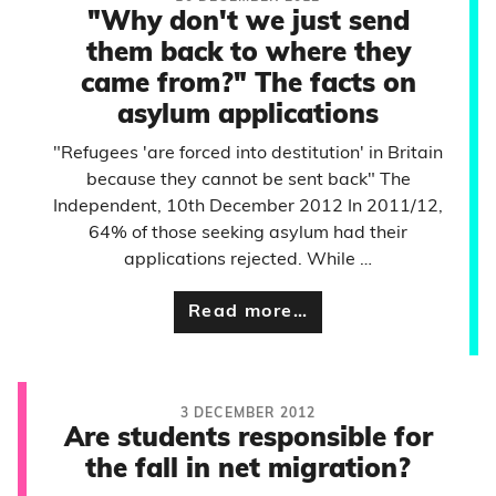
"Why don't we just send
them back to where they
came from?" The facts on
asylum applications
"Refugees 'are forced into destitution' in Britain
because they cannot be sent back" The
Independent, 10th December 2012 In 2011/12,
64% of those seeking asylum had their
applications rejected. While …
Read more…
3 DECEMBER 2012
Are students responsible for
the fall in net migration?