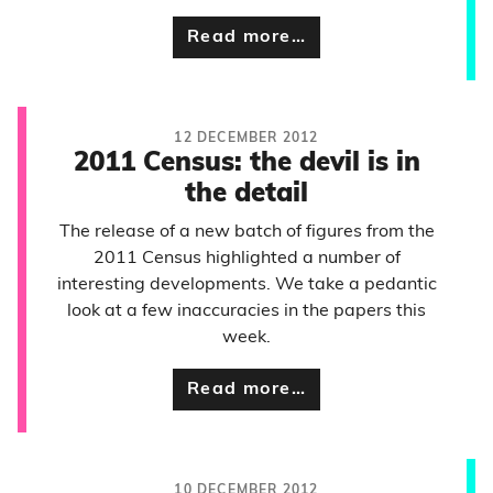
Read more…
12 DECEMBER 2012
2011 Census: the devil is in
the detail
The release of a new batch of figures from the
2011 Census highlighted a number of
interesting developments. We take a pedantic
look at a few inaccuracies in the papers this
week.
Read more…
10 DECEMBER 2012