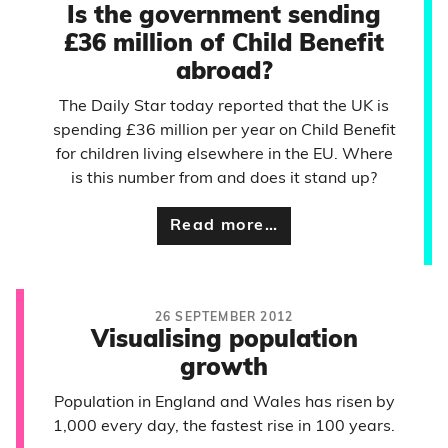
Is the government sending
£36 million of Child Benefit
abroad?
The Daily Star today reported that the UK is
spending £36 million per year on Child Benefit
for children living elsewhere in the EU. Where
is this number from and does it stand up?
Read more…
26 SEPTEMBER 2012
Visualising population
growth
Population in England and Wales has risen by
1,000 every day, the fastest rise in 100 years.