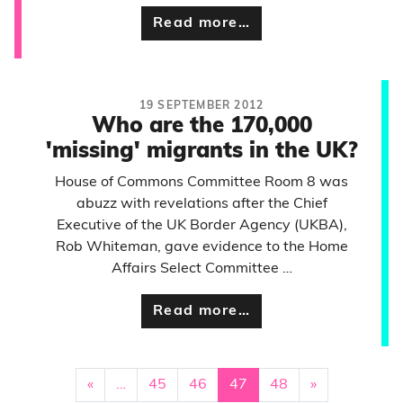
Read more…
19 SEPTEMBER 2012
Who are the 170,000
'missing' migrants in the UK?
House of Commons Committee Room 8 was
abuzz with revelations after the Chief
Executive of the UK Border Agency (UKBA),
Rob Whiteman, gave evidence to the Home
Affairs Select Committee …
Read more…
«
…
45
46
47
48
»