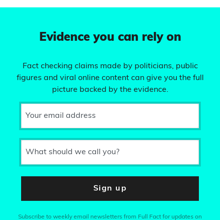
Evidence you can rely on
Fact checking claims made by politicians, public
figures and viral online content can give you the full
picture backed by the evidence.
Your email address
What should we call you?
Sign up
Subscribe to weekly email newsletters from Full Fact for updates on