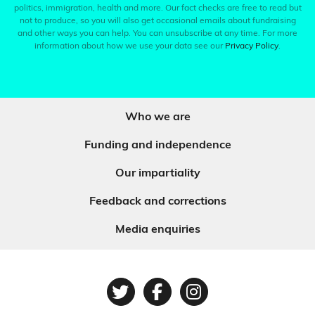
politics, immigration, health and more. Our fact checks are free to read but
not to produce, so you will also get occasional emails about fundraising
and other ways you can help. You can unsubscribe at any time. For more
information about how we use your data see our
Privacy Policy
.
Who we are
Funding and independence
Our impartiality
Feedback and corrections
Media enquiries
Twitter
Facebook
Instagram