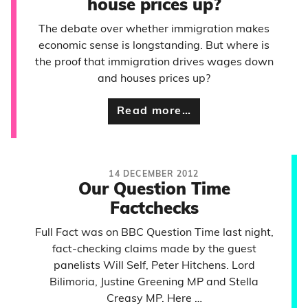
house prices up?
The debate over whether immigration makes
economic sense is longstanding. But where is
the proof that immigration drives wages down
and houses prices up?
Read more…
14 DECEMBER 2012
Our Question Time
Factchecks
Full Fact was on BBC Question Time last night,
fact-checking claims made by the guest
panelists Will Self, Peter Hitchens. Lord
Bilimoria, Justine Greening MP and Stella
Creasy MP. Here …