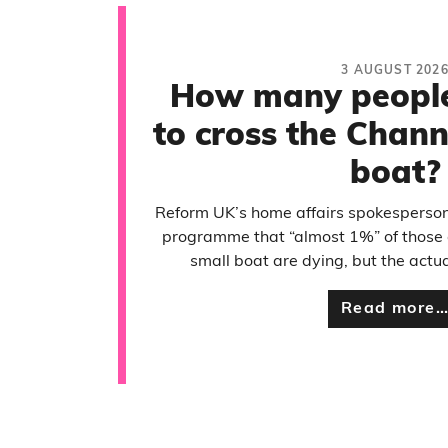
3 AUGUST 202
How many people 
to cross the Chann
boat?
Reform UK’s home affairs spokesperson
programme that “almost 1%” of those 
small boat are dying, but the actua
Read more