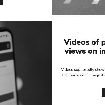
…
Videos of p
views on i
Videos supposedly showi
their views on immigrat