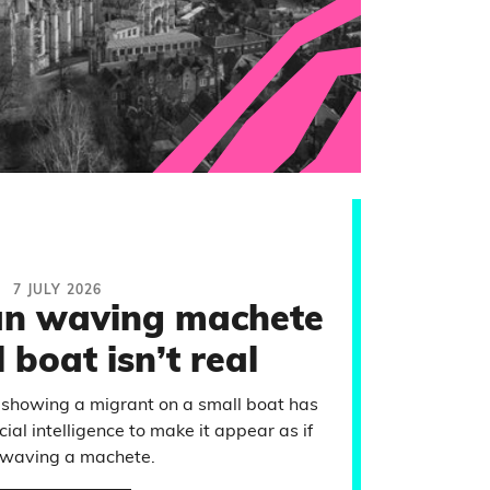
7 JULY 2026
an waving machete
 boat isn’t real
 showing a migrant on a small boat has
cial intelligence to make it appear as if
 waving a machete.