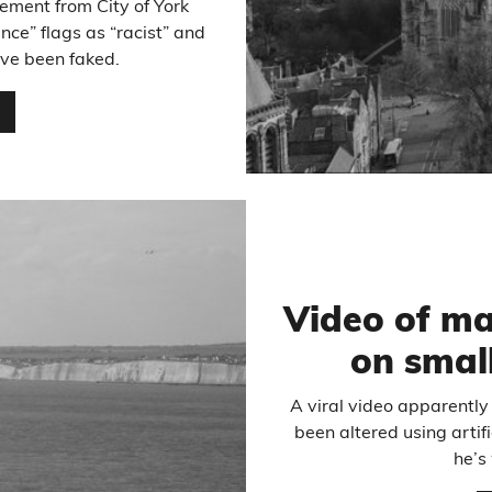
ement from City of York
nce” flags as “racist” and
ave been faked.
…
Video of m
on small
A viral video apparently
been altered using artifi
he’s