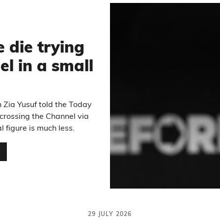
6
die trying
el in a small
 Zia Yusuf told the Today
crossing the Channel via
l figure is much less.
…
29 JULY 2026