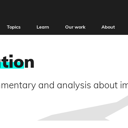
Topics
Learn
Our work
About
tio
n
mmentary and analysis about i