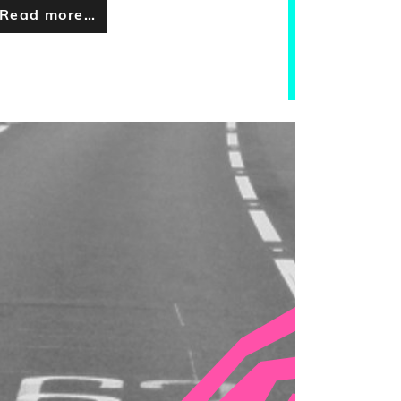
Read more…