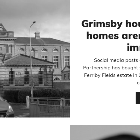
Grimsby ho
homes aren’
im
Social media posts 
Partnership has bought 
Ferriby Fields estate in
c