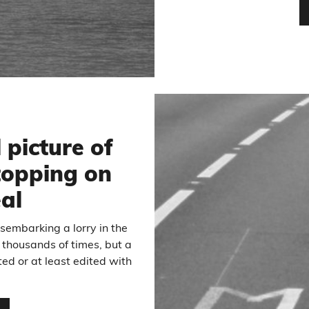
 picture of
stopping on
eal
embarking a lorry in the
thousands of times, but a
ed or at least edited with