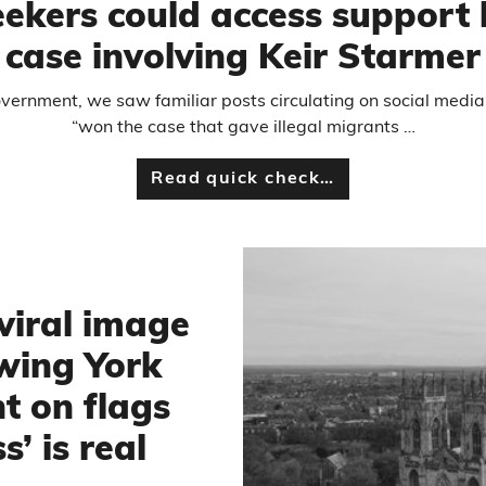
eekers could access support
case involving Keir Starmer
 government, we saw familiar posts circulating on social media
“won the case that gave illegal migrants …
Read quick check…
viral image
wing York
t on flags
s’ is real