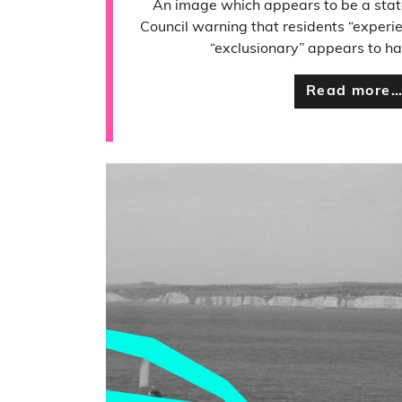
An image which appears to be a stat
Council warning that residents “experie
“exclusionary” appears to h
Read more