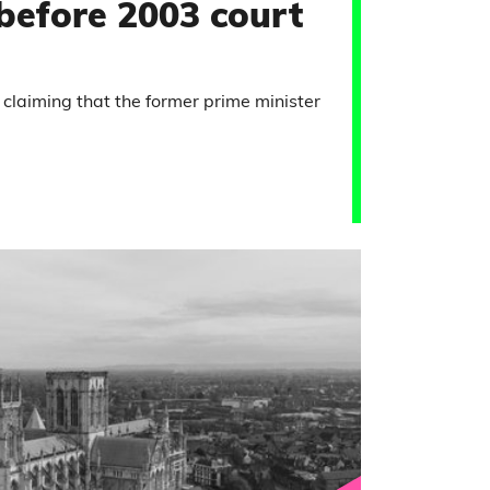
 before 2003 court
 claiming that the former prime minister