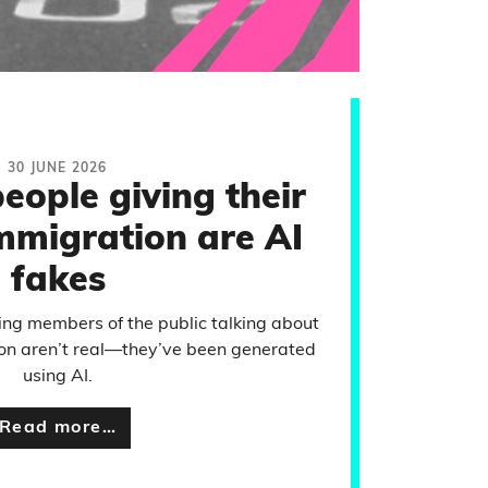
30 JUNE 2026
eople giving their
mmigration are AI
fakes
ng members of the public talking about
ion aren’t real—they’ve been generated
using AI.
Read more…