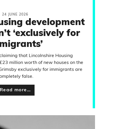
24 JUNE 2026
using development
t ‘exclusively for
migrants’
claiming that Lincolnshire Housing
£23 million worth of new houses on the
 Grimsby exclusively for immigrants are
ompletely false.
Read more…