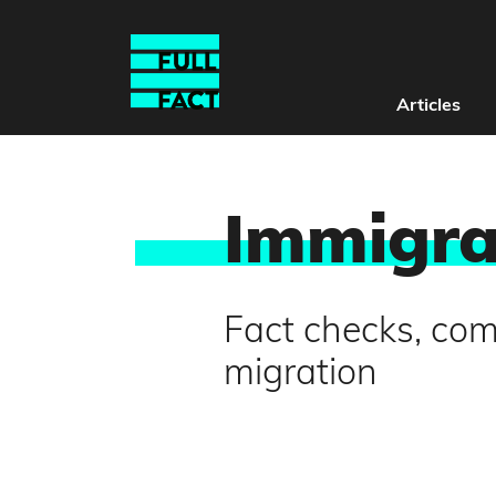
Articles
Immigra
Fact checks, co
migration