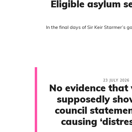
Eligible asylum s
In the final days of Sir Keir Starmer’s
23 JULY 2026
No evidence that 
supposedly sho
council statemen
causing ‘distres