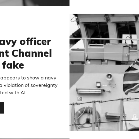
avy officer
nt Channel
s fake
h appears to show a navy
a violation of sovereignty
ated with AI.
…