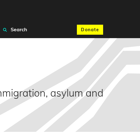
Search
Donate
mmigration, asylum and