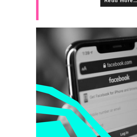
Read more