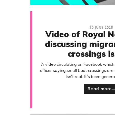
30 JUNE 2026
Video of Royal N
discussing migra
crossings i
A video circulating on Facebook whic
officer saying small boat crossings are 
isn’t real. It’s been gener
Read more