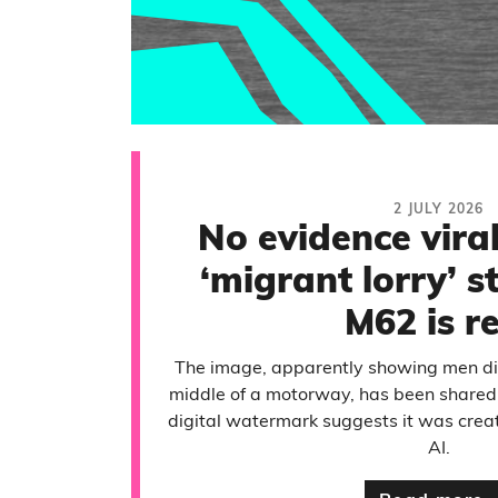
2 JULY 2026
No evidence viral
‘migrant lorry’ 
M62 is r
The image, apparently showing men dis
middle of a motorway, has been shared 
digital watermark suggests it was creat
AI.