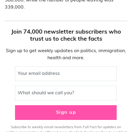
588,000, while the number of people leaving was
339,000.
Join 74,000 newsletter subscribers who
trust us to check the facts
Sign up to get weekly updates on politics, immigration,
health and more.
Your email address
What should we call you?
Sign up
Subscribe to weekly email newsletters from Full Fact for updates on