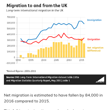
Net migration is estimated to have fallen by 84,000 in
2016 compared to 2015.