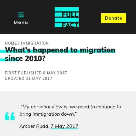
Donate
Menu
HOME
/
IMMIGRATION
What’s happened to migration
sinc
e 2010?
FIRST PUBLISHED 8 MAY 2017
UPDATED 31 MAY 2017
“My personal view is, we need to continue to
bring immigration down.”
Amber Rudd,
7 May 2017