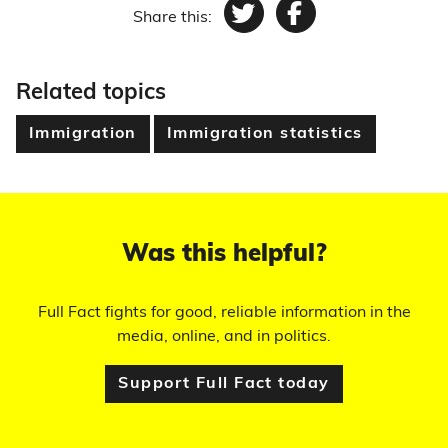
Share this:
Twitter
Facebook
Related topics
Immigration
Immigration statistics
Was this helpful?
Full Fact fights for good, reliable information in the
media, online, and in politics.
Support Full Fact today