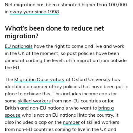
Net migration has been estimated higher than 100,000
in
every year since 1998
.
What’s been done to reduce net
migration?
EU nationals
have the right to come and live and work
in the UK at the moment, so past policies have been
aimed at curbing the levels of immigration from outside
the EU.
The
Migration Observatory
at Oxford University has
identified a number of key policies that have been put in
place to achieve this. This includes income caps for
some
skilled workers
from non-EU countries or for
British and non-EU nationals who want to
bring a
spouse
who is not an EU national into the country. It
also includes a cap on the
number
of skilled workers
from non-EU countries coming to live in the UK and