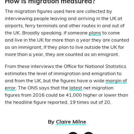
How is migration measured?
The migration figures used here are collected by
interviewing people leaving and arriving in the UK at
airports, ferry terminals and other routes in and out of
the UK. Broadly speaking, if someone
plans
to come
and live in the UK for more than a year they are counted
as an immigrant, if they plan to live outside the UK for
more than a year, they are counted as an emigrant.
From these interviews the Office for National Statistics
estimates the level of immigration and emigration to
and from the UK, but the figures have a wide
margin of
error
. The ONS says that the
latest
net migration
figures from 2016 could be 41,000 higher or lower than
the headline figure reported, 19 times out of 20.
By
Claire Milne