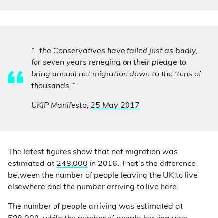
“...the Conservatives have failed just as badly,
for seven years reneging on their pledge to
bring annual net migration down to the ‘tens of
thousands.’”
UKIP Manifesto,
25 May 2017
The latest figures show that net migration was
estimated at
248,000
in 2016. That’s the difference
between the number of people leaving the UK to live
elsewhere and the number arriving to live here.
The number of people arriving was estimated at