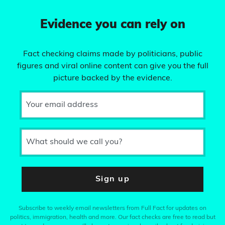
Evidence you can rely on
Fact checking claims made by politicians, public
figures and viral online content can give you the full
picture backed by the evidence.
Your email address
What should we call you?
Sign up
Subscribe to weekly email newsletters from Full Fact for updates on
politics, immigration, health and more. Our fact checks are free to read but