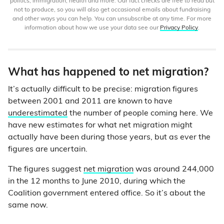
politics, immigration, health and more. Our fact checks are free to read but
not to produce, so you will also get occasional emails about fundraising
and other ways you can help. You can unsubscribe at any time. For more
information about how we use your data see our
Privacy Policy
.
What has happened to net migration?
It’s actually difficult to be precise: migration figures
between 2001 and 2011 are known to have
underestimated
the number of people coming here. We
have new estimates for what net migration might
actually have been during those years, but as ever the
figures are uncertain.
The figures suggest
net migration
was around 244,000
in the 12 months to June 2010, during which the
Coalition government entered office. So it’s about the
same now.