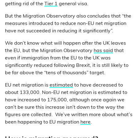
getting rid of the
Tier 1
general visa.
But the Migration Observatory also concludes that “the
measures introduced to reduce non-EU net migration
have not succeeded in reducing it significantly”.
We don’t know what will happen after the UK leaves
the EU, but the Migration Observatory
has said
that
even if immigration from the EU to the UK was
significantly reduced following Brexit, it is still likely to
be far above the “tens of thousands” target.
EU net migration is
estimated
to have decreased to
about 133,000. Non-EU net migration is estimated to
have increased to 175,000, although once again we
can’t be sure this increase isn’t down to the way the
figures are collected. We’ve written more about what’s
been happening to EU migration
here
.