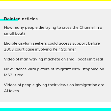
Relate
d articles
How many people die trying to cross the Channel in a
small boat?
Eligible asylum seekers could access support before
2003 court case involving Keir Starmer
Video of man waving machete on small boat isn’t real
No evidence viral picture of ‘migrant lorry’ stopping on
M62 is real
Videos of people giving their views on immigration are
AI fakes