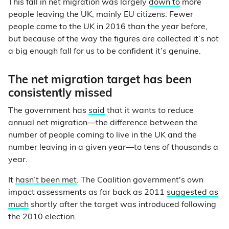
This fall in net migration was largely
down to
more
people leaving the UK, mainly EU citizens. Fewer
people came to the UK in 2016 than the year before,
but because of the way the figures are collected it’s not
a big enough fall for us to be confident it’s genuine.
The net migration target has been
consistently missed
The government has
said
that it wants to reduce
annual net migration—the difference between the
number of people coming to live in the UK and the
number leaving in a given year—to tens of thousands a
year.
It
hasn’t been met
. The Coalition government's own
impact assessments as far back as 2011
suggested as
much
shortly after the target was introduced following
the 2010 election.