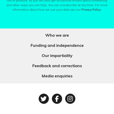
not to produce, so you will also get occasional emails about fundraising
and other ways you can help. You can unsubscribe at any time. For more
information about how we use your data see our
Privacy Policy
.
Who we are
Funding and independence
Our impartiality
Feedback and corrections
Media enquiries
Twitter
Facebook
Instagram