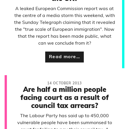
A leaked European Commission report was at
the centre of a media storm this weekend, with
the Sunday Telegraph claiming that it revealed
the "true scale of European immigration". Now
that the report has been made public, what
can we conclude from it?
Read more…
14 OCTOBER 2013
Are half a million people
facing court as a result of
council tax arrears?
The Labour Party has said up to 450,000
vulnerable people have been summonsed to