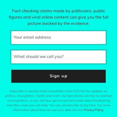
Fact checking claims made by politicians, public
figures and viral online content can give you the full
picture backed by the evidence.
Your email address
What should we call you?
Sign up
Subscribe to weekly email newsletters from Full Fact for updates on
politics, immigration, health and more. Our fact checks are free to read but
not to produce, so you will also get occasional emails about fundraising
and other ways you can help. You can unsubscribe at any time. For more
information about how we use your data see our
Privacy Policy
.