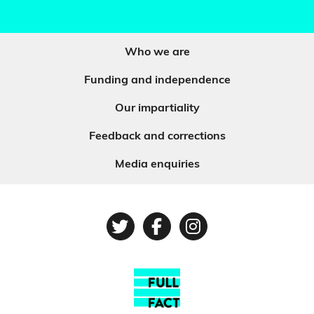
Who we are
Funding and independence
Our impartiality
Feedback and corrections
Media enquiries
Twitter
Facebook
Instagram