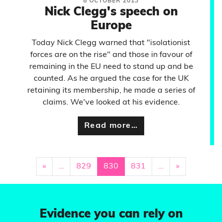
8 OCTOBER 2013
Nick Clegg's speech on
Europe
Today Nick Clegg warned that "isolationist
forces are on the rise" and those in favour of
remaining in the EU need to stand up and be
counted. As he argued the case for the UK
retaining its membership, he made a series of
claims. We've looked at his evidence.
Read more…
«
…
829
830
831
…
»
Evidence you can rely on