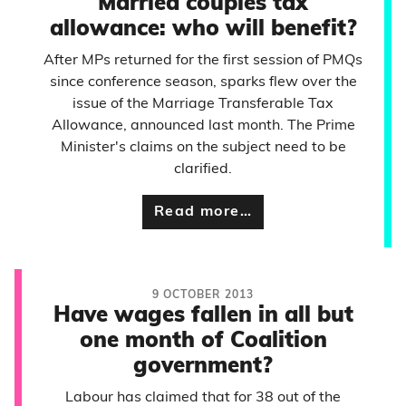
Married couples tax
allowance: who will benefit?
After MPs returned for the first session of PMQs
since conference season, sparks flew over the
issue of the Marriage Transferable Tax
Allowance, announced last month. The Prime
Minister's claims on the subject need to be
clarified.
Read more…
9 OCTOBER 2013
Have wages fallen in all but
one month of Coalition
government?
Labour has claimed that for 38 out of the