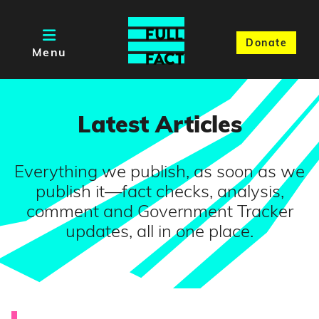
Donate
Menu
Latest Articles
Everything we publish, as soon as we
publish it—fact checks, analysis,
comment and Government Tracker
updates, all in one place.