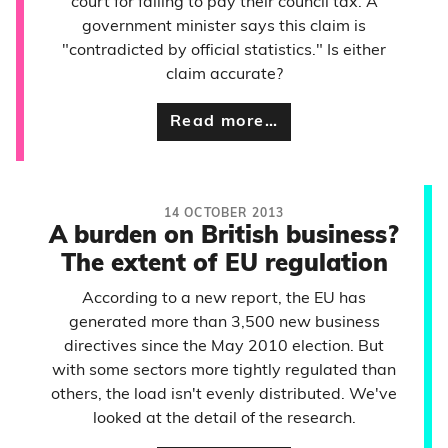
court for failing to pay their council tax. A
government minister says this claim is
"contradicted by official statistics." Is either
claim accurate?
Read more…
14 OCTOBER 2013
A burden on British business?
The extent of EU regulation
According to a new report, the EU has
generated more than 3,500 new business
directives since the May 2010 election. But
with some sectors more tightly regulated than
others, the load isn't evenly distributed. We've
looked at the detail of the research.