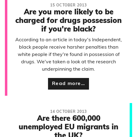
15 OCTOBER 2013
Are you more likely to be
charged for drugs possession
if you're black?
According to an article in today's Independent,
black people receive harsher penalties than
white people if they're found in possession of
drugs. We've taken a look at the research
underpinning the claim.
Read more…
14 OCTOBER 2013
Are there 600,000
unemployed EU migrants in
the UK?