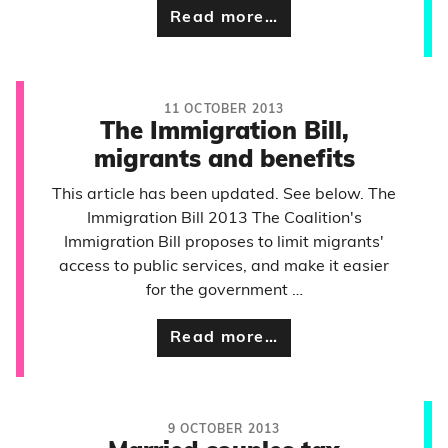
Read more…
11 OCTOBER 2013
The Immigration Bill,
migrants and benefits
This article has been updated. See below. The
Immigration Bill 2013 The Coalition's
Immigration Bill proposes to limit migrants'
access to public services, and make it easier
for the government …
Read more…
9 OCTOBER 2013