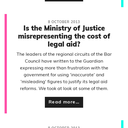
8 OCTOBER 2013
Is the Ministry of Justice
misrepresenting the cost of
legal aid?
The leaders of the regional circuits of the Bar
Council have written to the Guardian
expressing more than frustration with the
government for using 'inaccurate' and
'misleading' figures to justify its legal aid
reforms. We took at look at some of them.
Read more…