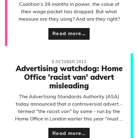
Coalition's 39 months in power, the value of
their wage packet has dropped. But what
measure are they using? And are they right?
Read more…
9 OCTOBER 2013
Advertising watchdog: Home
Office 'racist van' advert
misleading
The Advertising Standards Authority (ASA)
today announced that a controversial advert -
termed "the racist van" by some - run by the
Home Office in London earlier this year "must …
Read more…