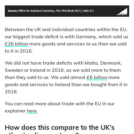
Between the UK and individual countries within the EU,
our biggest trade deficit is with Germany, which sold us
£26 billion
more goods and services to us than we sold
to it in 2016.
We did not have trade deficits with Malta, Denmark,
Sweden or Ireland in 2016, as we sold more to them
than they sold to us. We sold almost
£6 billion
more
goods and services to Ireland than we bought from it in
2016.
You can read more about trade with the EU in our
explainer
here
.
How does this compare to the UK’s