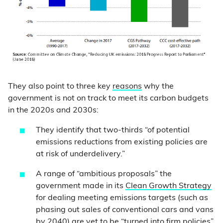
They also point to three key
reasons
why the
government is not on track to meet its carbon budgets
in the 2020s and 2030s:
They identify that two-thirds “of potential
emissions reductions from existing policies are
at risk of underdelivery.”
A range of “ambitious proposals” the
government made in its
Clean Growth Strategy
for dealing meeting emissions targets (such as
phasing out sales of conventional cars and vans
by 2040) are yet to be “turned into firm policies”.