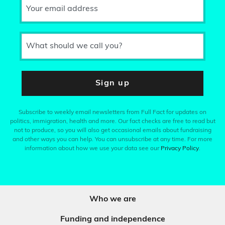
Your email address
What should we call you?
Sign up
Subscribe to weekly email newsletters from Full Fact for updates on
politics, immigration, health and more. Our fact checks are free to read but
not to produce, so you will also get occasional emails about fundraising
and other ways you can help. You can unsubscribe at any time. For more
information about how we use your data see our
Privacy Policy
.
Who we are
Funding and independence