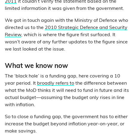
2011
it couldn’t verify the statement based on the
limited information it was given from the government.
We got in touch again with the Ministry of Defence who
directed us to the
2010 Strategic Defence and Security
Review
, which is where the figure first surfaced. It
wasn’t aware of any further updates to the figure since
we last looked at the issue.
What we know now
The ‘black hole’ is a funding gap, here covering a 10
year period. It
broadly refers to
the difference between
what the MoD thinks it will need to fund in future and its
actual budget—assuming the budget only rises in line
with inflation.
So to close a funding gap, the government has to either
increase the budget beyond inflation year-on-year, or
make savings.