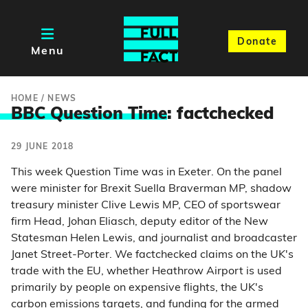
Donate
Menu
HOME
/
NEWS
BBC Question Time
: factchecked
29 JUNE 2018
This week Question Time was in Exeter. On the panel
were minister for Brexit Suella Braverman MP, shadow
treasury minister Clive Lewis MP, CEO of sportswear
firm Head, Johan Eliasch, deputy editor of the New
Statesman Helen Lewis, and journalist and broadcaster
Janet Street-Porter. We factchecked claims on the UK's
trade with the EU, whether Heathrow Airport is used
primarily by people on expensive flights, the UK's
carbon emissions targets, and funding for the armed