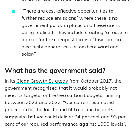
“There are cost-effective opportunities to
further reduce emissions” where there is no
government policy in place, and these aren’t
being realised. They include creating “a route to
market for the cheapest forms of low-carbon
electricity generation (i.e. onshore wind and
solar)”.
What has the government said?
In its
Clean Growth Strategy
from October 2017, the
government recognised that it would probably not
meet its targets for the two carbon budgets running
between 2023 and 2032: “Our current estimated
projection for the fourth and fifth carbon budgets
suggests that we could deliver 94 per cent and 93 per
cent of our required performance against 1990 levels”.