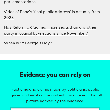
parliamentarians
Video of Pope’s ‘final public address’ is actually from
2023
Has Reform UK ‘gained’ more seats than any other
party in council by-elections since November?
When is St George’s Day?
Evidence you can rely on
Fact checking claims made by politicians, public
figures and viral online content can give you the full
picture backed by the evidence.