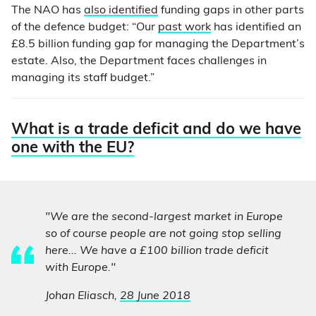
The NAO has
also identified
funding gaps in other parts
of the defence budget: “Our
past work
has identified an
£8.5 billion funding gap for managing the Department’s
estate. Also, the Department faces challenges in
managing its staff budget.”
What is a trade deficit and do we have
one with the EU?
"We are the second-largest market in Europe
so of course people are not going stop selling
here... We have a £100 billion trade deficit
with Europe."
Johan Eliasch,
28 June 2018