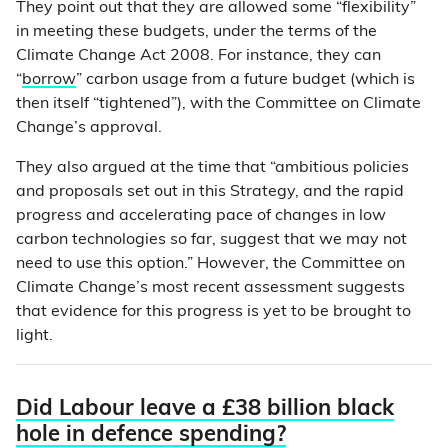
They point out that they are allowed some “flexibility”
in meeting these budgets, under the terms of the
Climate Change Act 2008. For instance, they can
“
borrow
” carbon usage from a future budget (which is
then itself “tightened”), with the Committee on Climate
Change’s approval.
They also argued at the time that “ambitious policies
and proposals set out in this Strategy, and the rapid
progress and accelerating pace of changes in low
carbon technologies so far, suggest that we may not
need to use this option.” However, the Committee on
Climate Change’s most recent assessment suggests
that evidence for this progress is yet to be brought to
light.
Did Labour leave a £38 billion black
hole in defence spending?