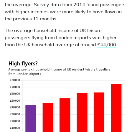
the average.
Survey data
from 2014 found passengers
with higher incomes were more likely to have flown in
the previous 12 months.
The average household income of UK leisure
passengers flying from London airports was higher
than the UK household average of around
£44,000
.