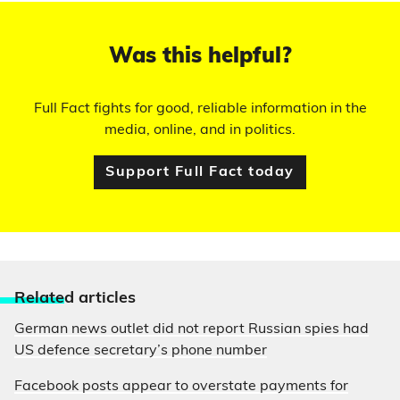
Was this helpful?
Full Fact fights for good, reliable information in the
media, online, and in politics.
Support Full Fact today
Relate
d articles
German news outlet did not report Russian spies had
US defence secretary’s phone number
Facebook posts appear to overstate payments for