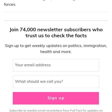
forces.
Join 74,000 newsletter subscribers who
trust us to check the facts
Sign up to get weekly updates on politics, immigration,
health and more.
Your email address
What should we call you?
Sign up
Subscribe to weekly email newsletters from Full Fact for updates on