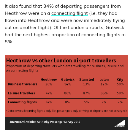
It also found that 34% of departing passengers from
Heathrow were on a
connecting flight
(i.e. they had
flown into Heathrow and were now immediately flying
out on another flight). Of the London airports, Gatwick
had the next highest proportion of connecting flights at
8%.