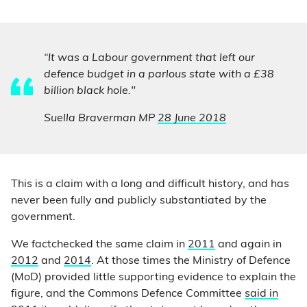
“It was a Labour government that left our
defence budget in a parlous state with a £38
billion black hole."
Suella Braverman MP
28 June 2018
This is a claim with a long and difficult history, and has
never been fully and publicly substantiated by the
government.
We factchecked the same claim in
2011
and again in
2012
and
2014
. At those times the Ministry of Defence
(MoD) provided little supporting evidence to explain the
figure, and the Commons Defence Committee
said in