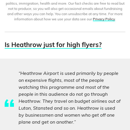
politics, immigration, health and more. Our fact checks are free to read but
not to produce, so you will also get occasional emails about fundraising
and other ways you can help. You can unsubscribe at any time. For more
information about how we use your data see our
Privacy Policy
.
Is Heathrow just for high flyers?
“Heathrow Airport is used primarily by people
on expensive flights, most of the people
watching this programme and most of the
people in this audience do not go through
Heathrow. They travel on budget airlines out of
Luton, Stansted and so on. Heathrow is used
by businessmen and women who get off one
plane and get on another.”