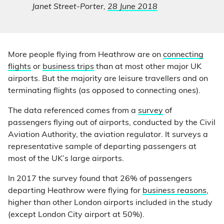
Janet Street-Porter,
28 June 2018
More people flying from Heathrow are on
connecting
flights
or
business trips
than at most other major UK
airports. But the majority are leisure travellers and on
terminating flights (as opposed to connecting ones).
The data referenced comes from a
survey
of
passengers flying out of airports, conducted by the Civil
Aviation Authority, the aviation regulator. It surveys a
representative sample of departing passengers at
most of the UK’s large airports.
In 2017 the survey found that 26% of passengers
departing Heathrow were flying for
business reasons
,
higher than other London airports included in the study
(except London City airport at 50%).