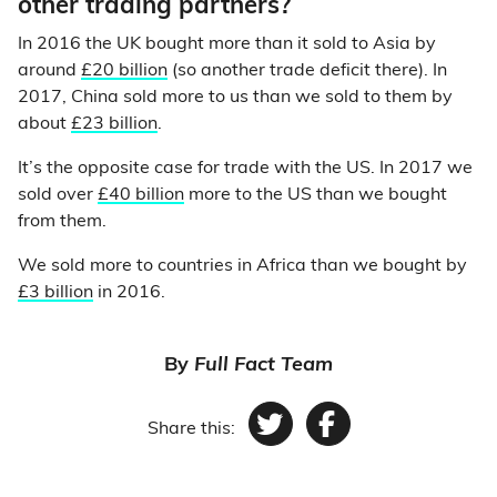
other trading partners?
In 2016 the UK bought more than it sold to Asia by
around
£20 billion
(so another trade deficit there). In
2017, China sold more to us than we sold to them by
about
£23 billion
.
It’s the opposite case for trade with the US. In 2017 we
sold over
£40 billion
more to the US than we bought
from them.
We sold more to countries in Africa than we bought by
£3 billion
in 2016.
By
Full Fact Team
Share this:
Twitter
Facebook