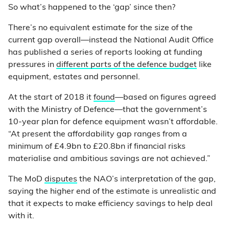
So what’s happened to the ‘gap’ since then?
There’s no equivalent estimate for the size of the
current gap overall—instead the National Audit Office
has published a series of reports looking at funding
pressures in
different parts of the defence budget
like
equipment, estates and personnel.
At the start of 2018 it
found
—based on figures agreed
with the Ministry of Defence—that the government’s
10-year plan for defence equipment wasn’t affordable.
“At present the affordability gap ranges from a
minimum of £4.9bn to £20.8bn if financial risks
materialise and ambitious savings are not achieved.”
The MoD
disputes
the NAO’s interpretation of the gap,
saying the higher end of the estimate is unrealistic and
that it expects to make efficiency savings to help deal
with it.