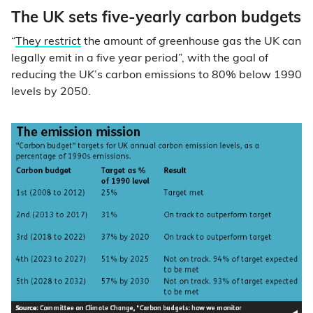
The UK sets five-yearly carbon budgets
“
They restrict
the amount of greenhouse gas the UK can
legally emit in a five year period”, with the goal of
reducing the UK’s carbon emissions to 80% below 1990
levels by 2050.