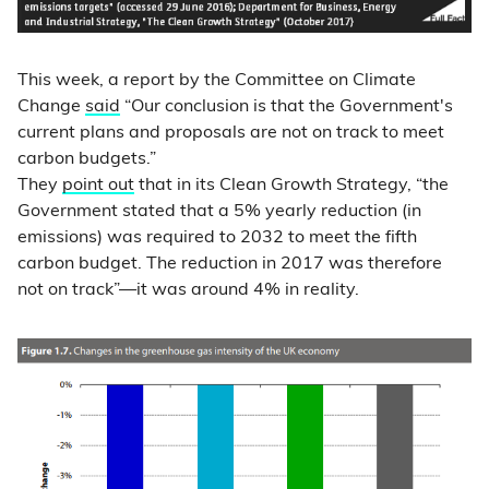
This week, a report by the Committee on Climate
Change
said
“Our conclusion is that the Government's
current plans and proposals are not on track to meet
carbon budgets.”
They
point out
that in its Clean Growth Strategy, “the
Government stated that a 5% yearly reduction (in
emissions) was required to 2032 to meet the fifth
carbon budget. The reduction in 2017 was therefore
not on track”—it was around 4% in reality.