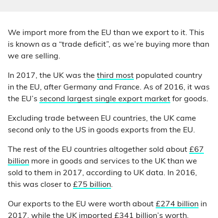
We import more from the EU than we export to it. This
is known as a “trade deficit”, as we’re buying more than
we are selling.
In 2017, the UK was the
third most
populated country
in the EU, after Germany and France. As of 2016, it was
the EU’s
second largest single export market
for goods.
Excluding trade between EU countries, the UK came
second only to the US in goods exports from the EU.
The rest of the EU countries altogether sold about
£67
billion
more in goods and services to the UK than we
sold to them in 2017, according to UK data. In 2016,
this was closer to
£75 billion
.
Our exports to the EU were worth about
£274 billion
in
2017, while the UK imported
£341 billion
’s worth.