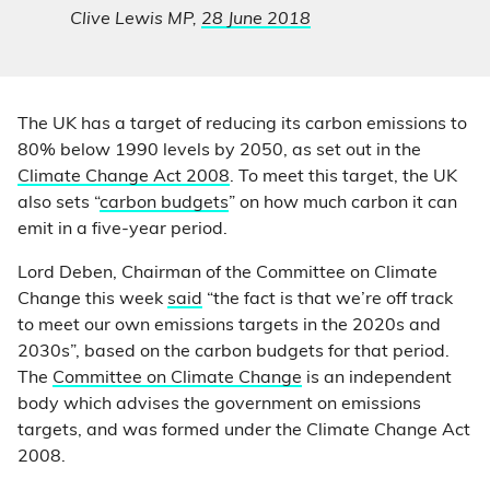
Clive Lewis MP,
28 June 2018
The UK has a target of reducing its carbon emissions to
80% below 1990 levels by 2050, as set out in the
Climate Change Act 2008
. To meet this target, the UK
also sets “
carbon budgets
” on how much carbon it can
emit in a five-year period.
Lord Deben, Chairman of the Committee on Climate
Change this week
said
“the fact is that we’re off track
to meet our own emissions targets in the 2020s and
2030s”, based on the carbon budgets for that period.
The
Committee on Climate Change
is an independent
body which advises the government on emissions
targets, and was formed under the Climate Change Act
2008.