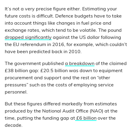
It’s not a very precise figure either. Estimating your
future costs is difficult. Defence budgets have to take
into account things like changes in fuel price and
exchange rates, which tend to be volatile. The pound
dropped significantly
against the US dollar following
the EU referendum in 2016, for example, which couldn’t
have been predicted back in 2010.
The government published
a breakdown
of the claimed
£38 billion gap: £20.5 billion was down to equipment
procurement and support and the rest on “other
pressures” such as the costs of employing service
personnel.
But these figures differed markedly from estimates
produced by the National Audit Office (NAO) at the
time, putting the funding gap at
£6 billion
over the
decade.