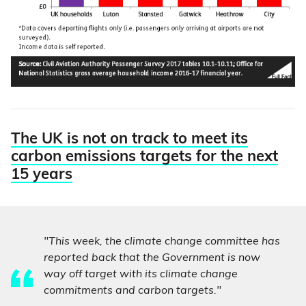
The UK is not on track to meet its
carbon emissions targets for the next
15 years
"This week, the climate change committee has
reported back that the Government is now
way off target with its climate change
commitments and carbon targets."