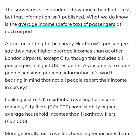
The survey asks respondents how much their flight cost,
but that information isn’t published. What we do know
is the
average income (before tax) of passengers
at
each airport.
Again, according to the survey Heathrow’s passengers
say they have higher average incomes than at other
London airports, except City, though this includes all
passengers, not just UK residents. As income is to some
people sensitive personal information, it’s worth
bearing in mind that not all people report their income
in surveys.
Looking just at UK residents travelling for leisure
reasons, City fliers (£75,000) have slightly higher
average household incomes than Heathrow fliers
(£62,000).
More generally, air travellers have higher incomes than