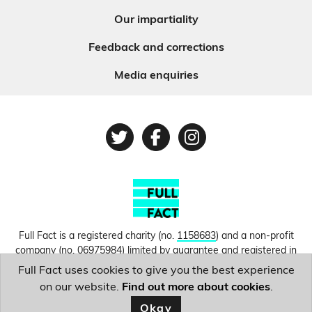
Our impartiality
Feedback and corrections
Media enquiries
Twitter
Facebook
Instagram
Full Fact is a registered charity (no.
1158683
) and a non-profit
company (no.
06975984
) limited by guarantee and registered in
England and Wales. © Copyright 2010-2026 Full Fact. Thanks to
Full Fact uses cookies to give you the best experience
Hosting UK for donating our web hosting.
Privacy, terms and
on our website.
Find out more about cookies
.
conditions.
Okay