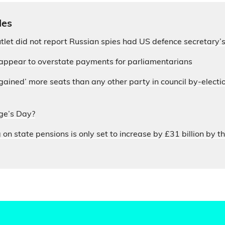
les
let did not report Russian spies had US defence secretary
appear to overstate payments for parliamentarians
ained’ more seats than any other party in council by-electi
ge’s Day?
n state pensions is only set to increase by £31 billion by th