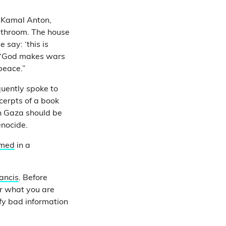
 Kamal Anton,
athroom. The house
say: ‘this is
at ‘God makes wars
peace.”
uently spoke to
cerpts of a book
n Gaza should be
enocide.
rmed
in a
ancis
. Before
er what you are
fy bad information