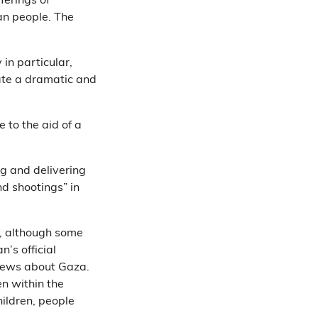
ferings of
ian people. The
 in particular,
eate a dramatic and
 to the aid of a
g and delivering
d shootings” in
, although some
n’s official
d news about Gaza.
n within the
hildren, people