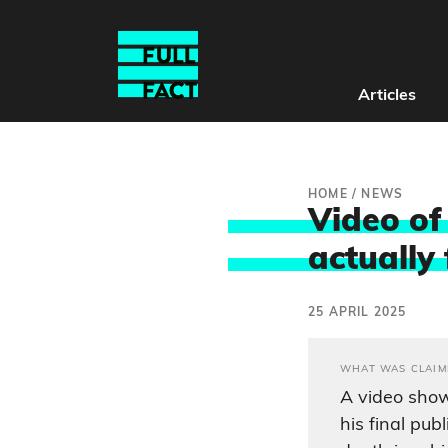
Articles
HOME
/
NEWS
Video of 
actually 
25 APRIL 2025
WHAT WAS CLAIM
A video sho
his final pub