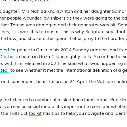
ve disabilities, sisters.
 daughter, Mrs Nahida Khalil Anton and her daughter Samar
ther people wounded by snipers as they were going to the b
Mother Teresa was damaged and their generator was hit. Some 
 Yes, it is war, it is terrorism. This is why Scripture says th
the bow, and shatters the spear’. Let us pray to the Lord for 
aled
for peace in Gaza in his 2024 Sunday address, and freq
 Catholic church in Gaza City in
nightly calls
. According to ex
ws with him released in 2024, he said what was happening i
ated”
to see whether it met the international definition of a g
e and subsequent heart failure on 21 April, the Vatican
confi
y fact checked a
number of
misleading claims
about Pope Fr
at you see on social media, it’s important to consider wheth
 Our Full Fact
toolkit
has tips to help you navigate and identi