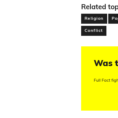
Related top
Religion
Po
Conflict
Was t
Full Fact fig