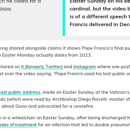
h he called for a
Easter Sunday on his be
Gaza.
cardinal, but the video 
is of a different speech
Francis delivered in De
eing shared alongside claims it shows Pope Francis’s final p
n Easter Monday actually dates from 2023.
 shared on
X (formerly Twitter)
and
Instagram
where one post
 over the video saying: “Pope Francis used his last public ad
last public address
, made on Easter Sunday at the Vatican's
ds (which were read by Archbishop Diego Ravelli, master of 
 about Gaza and advocated for a ceasefire.
in a wheelchair on Easter Sunday, after being discharged fr
eeks of treatment
for an infection that led to double pneumon