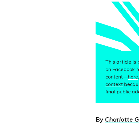
This article is
on Facebook. 
content—
here
context
becaus
final public a
By
Charlotte 