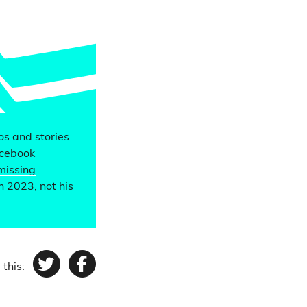
eos and stories
acebook
missing
n 2023, not his
 this:
Twitter
Facebook