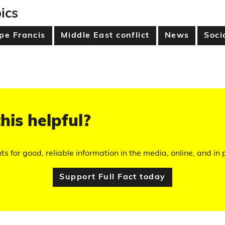
ics
pe Francis
Middle East conflict
News
Soci
his helpful?
hts for good, reliable information in the media, online, and in p
Support Full Fact today