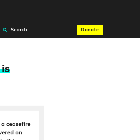
Search
Donate
 is
 a ceasefire
ivered on