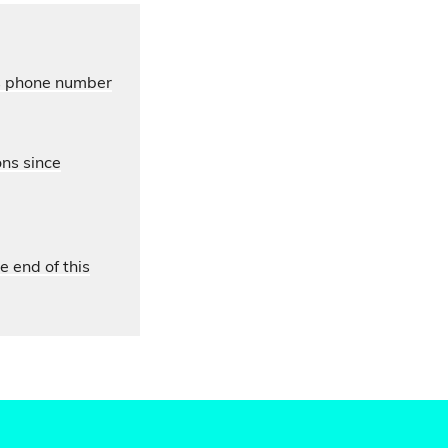
’s phone number
ons since
e end of this