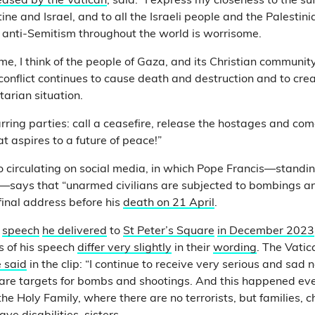
eased by the Vatican
, said: “I express my closeness to the suf
tine and Israel, and to all the Israeli people and the Palestin
 anti-Semitism throughout the world is worrisome.
me, I think of the people of Gaza, and its Christian community
 conflict continues to cause death and destruction and to cr
arian situation.
rring parties: call a ceasefire, release the hostages and come
t aspires to a future of peace!”
 circulating on social media, in which Pope Francis—standin
—says that “unarmed civilians are subjected to bombings an
final address before his
death on 21 April
.
a
speech
he delivered
to
St Peter’s Square
in December 2023
s of his speech
differ very slightly
in their
wording
. The Vatica
 said
in the clip: “I continue to receive very serious and sa
are targets for bombs and shootings. And this happened eve
he Holy Family, where there are no terrorists, but families, c