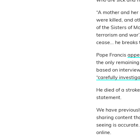
who are sick and ha
“A mother and her
were killed, and o
of the Sisters of 
terrorism and war’.
cease... he breaks 
Pope Francis
appe
the only remaining
based on intervie
“carefully investig
He died of a strok
statement.
We have previousl
sharing content th
seeing is accurate.
online.