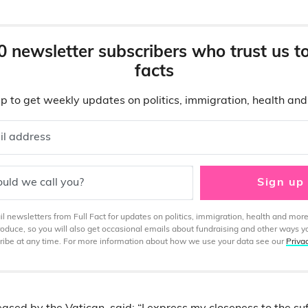
0 newsletter subscribers who trust us t
facts
p to get weekly updates on politics, immigration, health an
il address
uld we call you?
Sign up
 newsletters from Full Fact for updates on politics, immigration, health and more
produce, so you will also get occasional emails about fundraising and other ways y
ibe at any time. For more information about how we use your data see our
Priva