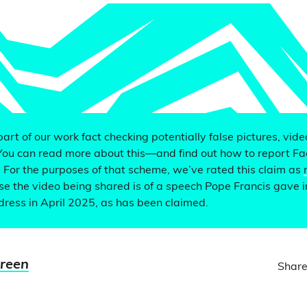
 part of our work fact checking potentially false pictures, vid
You can read more about this—and find out how to report F
. For the purposes of that scheme, we’ve rated this claim as
e the video being shared is of a speech Pope Francis gave i
ddress in April 2025, as has been claimed.
Green
Share