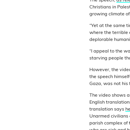
The speech,
as rel
Christians in Pales
growing climate of
“Yet at the same ti
where the terrible
deplorable humanit
“I appeal to the wa
starving people tha
However, the video
the speech himself
Gaza, was not his 
The video shows 
English translation
translation says
he
Unarmed civilians 
parish complex of t