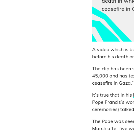
death in whic
ceasefire in 
A video which is b
before his death o
The clip has been
45,000 and has text
ceasefire in Gaza.”
It’s true that in his
Pope Francis’s wor
ceremonies) talked
The Pope was seen 
March after
five w