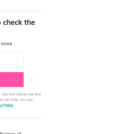
o check the
d more.
. Our fact checks are free
ou can help. You can
cy Policy
.