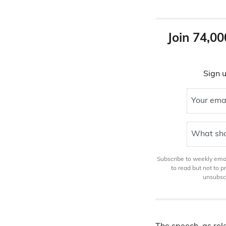
Join 74,00
Sign u
Your ema
What sho
Subscribe to weekly email
to read but not to 
unsubscr