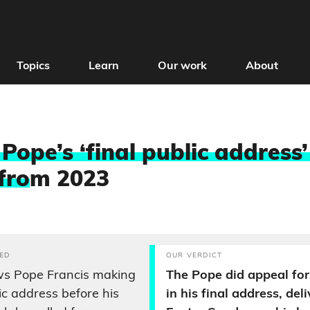
Topics
Learn
Our work
About
Pope’s ‘final public address’
fro
m 2023
ED
OUR VERDICT
ws Pope Francis making
The Pope did appeal for
lic address before his
in his final address, del