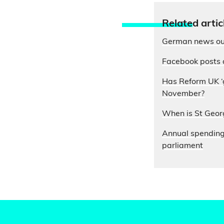
Relate
d artic
German news out
Facebook posts 
Has Reform UK ‘g
November?
When is St Geor
Annual spending o
parliament