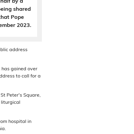
half by a
being shared
 that Pope
cember 2023.
ublic address
 has gained over
dress to call for a
 St Peter's Square,
liturgical
om hospital in
ia.